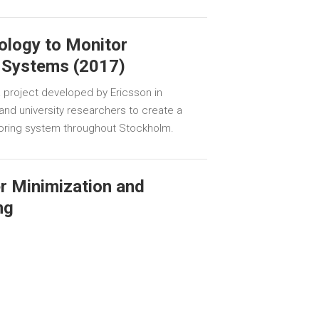
ology to Monitor
 Systems (2017)
 project developed by Ericsson in
s and university researchers to create a
oring system throughout Stockholm.
er Minimization and
ng