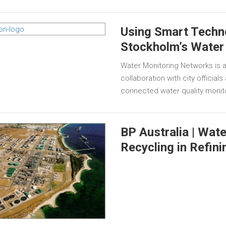
Using Smart Techn
Stockholm’s Water
Water Monitoring Networks is a
collaboration with city official
connected water quality monit
BP Australia | Wat
Recycling in Refini