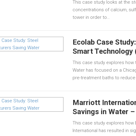
This case study looks at the s
concentrations of calcium, sulf
tower in order to…
Ecolab Case Study
Smart Technology 
This case study explores how 
Water has focused on a Chicag
pre-treatment baths to reduce
Marriott Internatio
Savings in Water –
This case study explores how E
International has resulted in si