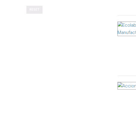
RESET