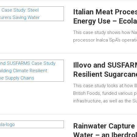
Italian Meat Proc
Energy Use – Ecol
This case study shows how Nal
processor Inalca SpA’s operat
Illovo and SUSFARM
Resilient Sugarcan
This case study looks at how I
British Foods, funded various 
infrastructure, as well as the
Rainwater Capture 
Water – an Iberdro