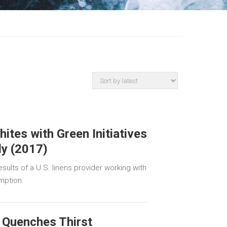
hites with Green Initiatives
dy (2017)
sults of a U.S. linens provider working with
mption.
 Quenches Thirst