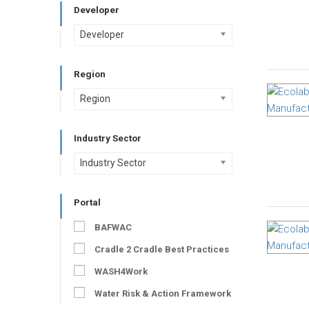
Developer
Developer
Region
Region
Industry Sector
Industry Sector
Portal
BAFWAC
Cradle 2 Cradle Best Practices
WASH4Work
Water Risk & Action Framework