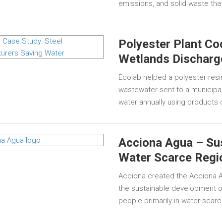
emissions, and solid waste that
Polyester Plant C
Wetlands Discharg
Ecolab helped a polyester resi
wastewater sent to a municipal 
water annually using products 
Acciona Agua – Sus
Water Scarce Regi
Acciona created the Acciona Ag
the sustainable development of
people primarily in water-scarc