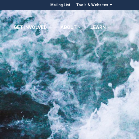
Mailing List
Tools & Websites
GET INVOLVED
ABOUT
LEARN