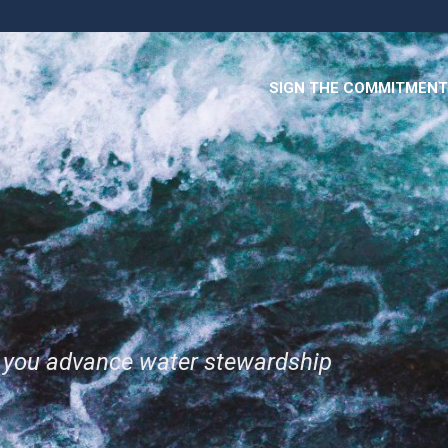
SIGN THE COMMITMENT
p you advance water stewardship