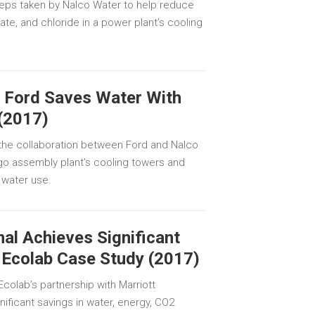
teps taken by Nalco Water to help reduce
ate, and chloride in a power plant’s cooling
: Ford Saves Water With
(2017)
the collaboration between Ford and Nalco
o assembly plant’s cooling towers and
 water use.
nal Achieves Significant
 Ecolab Case Study (2017)
colab’s partnership with Marriott
gnificant savings in water, energy, CO2