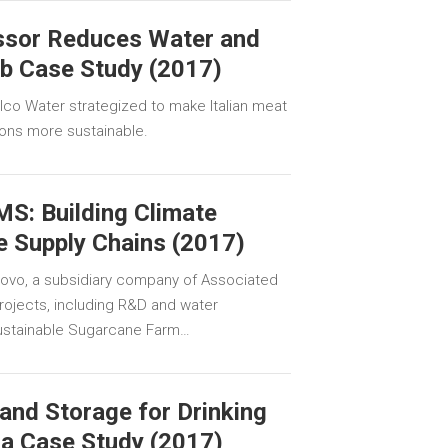
essor Reduces Water and
ab Case Study (2017)
co Water strategized to make Italian meat
ions more sustainable.
S: Building Climate
e Supply Chains (2017)
llovo, a subsidiary company of Associated
projects, including R&D and water
 Sustainable Sugarcane Farm…
and Storage for Drinking
la Case Study (2017)