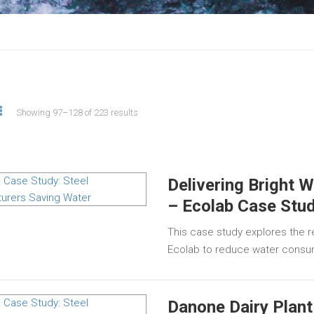
Showing 97–128 of 223 results
Delivering Bright W
– Ecolab Case Stu
This case study explores the re
Ecolab to reduce water consu
Danone Dairy Plant