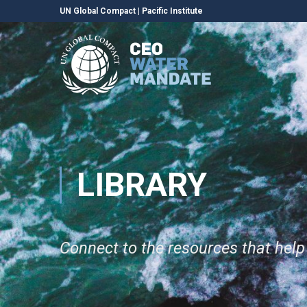
UN Global Compact
|
Pacific Institute
LIBRARY
Connect to the resources that hel