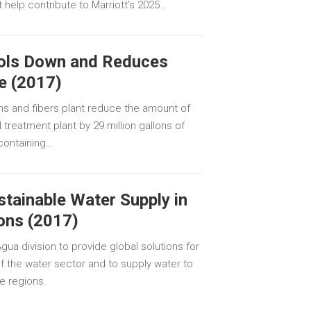
 help contribute to Marriott’s 2025…
ools Down and Reduces
e (2017)
ns and fibers plant reduce the amount of
treatment plant by 29 million gallons of
containing…
tainable Water Supply in
ons (2017)
ua division to provide global solutions for
 the water sector and to supply water to
e regions.