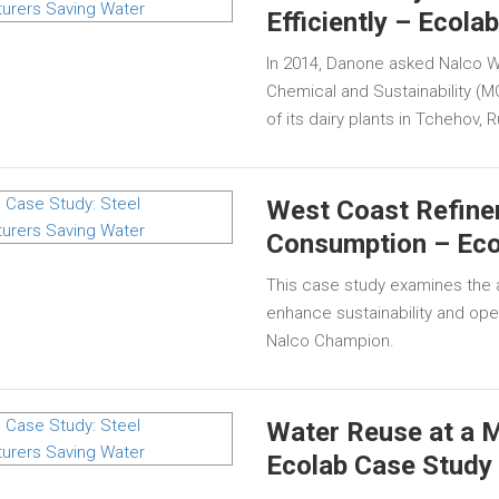
Efficiently – Ecola
In 2014, Danone asked Nalco W
Chemical and Sustainability (
of its dairy plants in Tchehov, 
West Coast Refine
Consumption – Eco
This case study examines the a
enhance sustainability and ope
Nalco Champion.
Water Reuse at a M
Ecolab Case Study