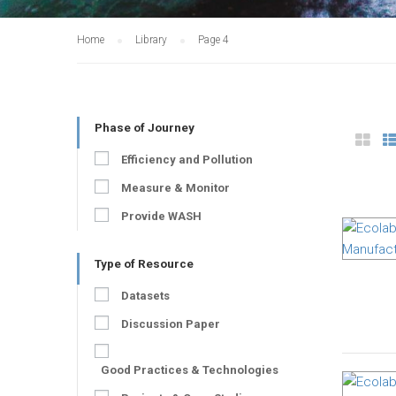
Home
Library
Page 4
Phase of Journey
Efficiency and Pollution
Measure & Monitor
Provide WASH
Type of Resource
Datasets
Discussion Paper
Good Practices & Technologies