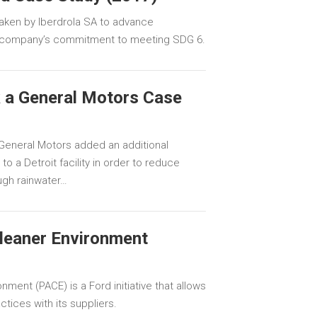
aken by Iberdrola SA to advance
e company’s commitment to meeting SDG 6.
 a General Motors Case
General Motors added an additional
o a Detroit facility in order to reduce
ugh rainwater…
Cleaner Environment
nment (PACE) is a Ford initiative that allows
tices with its suppliers.