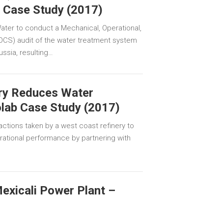
b Case Study (2017)
ater to conduct a Mechanical, Operational,
MOCS) audit of the water treatment system
Russia, resulting…
ry Reduces Water
lab Case Study (2017)
ctions taken by a west coast refinery to
rational performance by partnering with
exicali Power Plant –