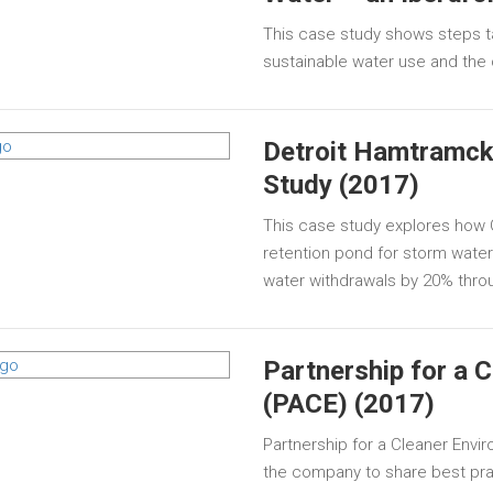
This case study shows steps t
sustainable water use and th
Detroit Hamtramck
Study (2017)
This case study explores how 
retention pond for storm water t
water withdrawals by 20% thro
Partnership for a 
(PACE) (2017)
Partnership for a Cleaner Enviro
the company to share best prac