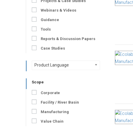
Projects & Case Studies
Webinars & Videos
Guidance
Tools
Reports & Discussion Papers
Case Studies
Product Language
Scope
Corporate
Facility / River Basin
Manufacturing
Value Chain