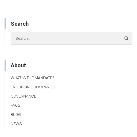
Search
About
WHAT IS THE MANDATE?
ENDORSING COMPANIES
GOVERNANCE
FAQS
BLOG
NEWS