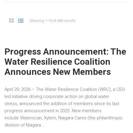
Showing 1-10 of 680 results
Progress Announcement: The
Water Resilience Coalition
Announces New Members
April 29, 2026 – The Water Resilience Coalition (WRC), a CEO-
led initiative driving corporate action on global water
stress, announced the addition of members since its last
progress announcement in 2025. New members
include Waterscan, Xylem, Niagara Cares (the philanthropic
division of Niagara …