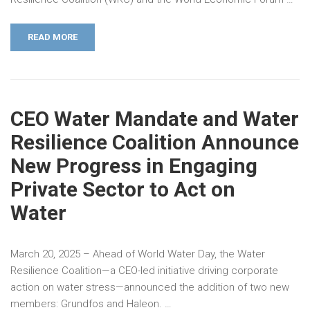
READ MORE
CEO Water Mandate and Water
Resilience Coalition Announce
New Progress in Engaging
Private Sector to Act on
Water
March 20, 2025 – Ahead of World Water Day, the Water
Resilience Coalition—a CEO-led initiative driving corporate
action on water stress—announced the addition of two new
members: Grundfos and Haleon. …