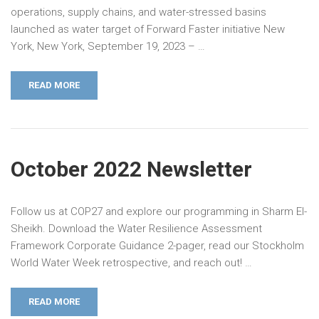
operations, supply chains, and water-stressed basins
launched as water target of Forward Faster initiative New
York, New York, September 19, 2023 – …
READ MORE
October 2022 Newsletter
Follow us at COP27 and explore our programming in Sharm El-
Sheikh. Download the Water Resilience Assessment
Framework Corporate Guidance 2-pager, read our Stockholm
World Water Week retrospective, and reach out! …
READ MORE