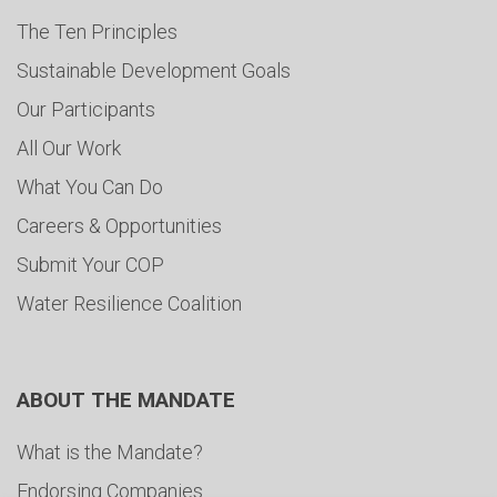
The Ten Principles
Sustainable Development Goals
Our Participants
All Our Work
What You Can Do
Careers & Opportunities
Submit Your COP
Water Resilience Coalition
ABOUT THE MANDATE
What is the Mandate?
Endorsing Companies