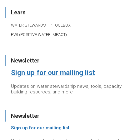
Learn
WATER STEWARDSHIP TOOLBOX
PWI (POSITIVE WATER IMPACT)
Newsletter
Sign up for our mailing list
Updates on water stewardship news, tools, capacity
building resources, and more
Newsletter
Sign up for our mailing list