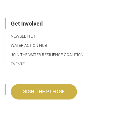
Get Involved
NEWSLETTER
WATER ACTION HUB
JOIN THE WATER RESILIENCE COALITION
EVENTS
SIGN THE PLEDGE