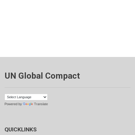
UN Global Compact
Powered by
Translate
QUICKLINKS