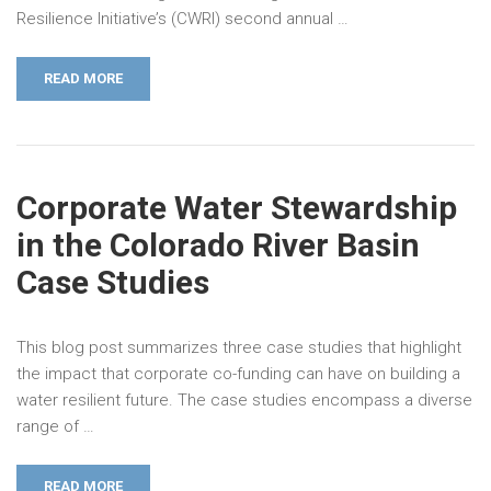
Resilience Initiative’s (CWRI) second annual …
READ MORE
Corporate Water Stewardship
in the Colorado River Basin
Case Studies
This blog post summarizes three case studies that highlight
the impact that corporate co-funding can have on building a
water resilient future. The case studies encompass a diverse
range of …
READ MORE