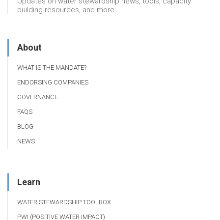
Updates on water stewardship news, tools, capacity
building resources, and more
About
WHAT IS THE MANDATE?
ENDORSING COMPANIES
GOVERNANCE
FAQS
BLOG
NEWS
Learn
WATER STEWARDSHIP TOOLBOX
PWI (POSITIVE WATER IMPACT)