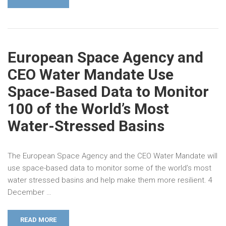
European Space Agency and
CEO Water Mandate Use
Space-Based Data to Monitor
100 of the World’s Most
Water-Stressed Basins
The European Space Agency and the CEO Water Mandate will
use space-based data to monitor some of the world’s most
water stressed basins and help make them more resilient. 4
December …
READ MORE