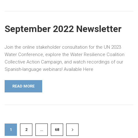
September 2022 Newsletter
Join the online stakeholder consultation for the UN 2023
Water Conference, explore the Water Resilience Coalition
Collective Action Campaign, and watch recordings of our
Spanish-language webinars! Available Here
READ MORE
1
2
…
68