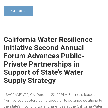
READ MORE
California Water Resilience
Initiative Second Annual
Forum Advances Public-
Private Partnerships in
Support of State’s Water
Supply Strategy
SACRAMENTO, CA, October 22, 2024 – Business leaders
from across sectors came together to advance solutions to
the state’s mounting water challenges at the California Water