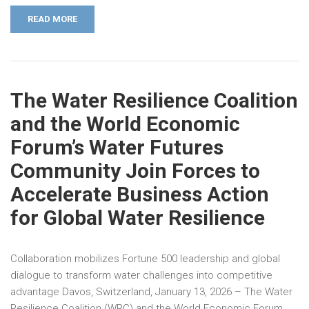
READ MORE
The Water Resilience Coalition
and the World Economic
Forum’s Water Futures
Community Join Forces to
Accelerate Business Action
for Global Water Resilience
Collaboration mobilizes Fortune 500 leadership and global
dialogue to transform water challenges into competitive
advantage Davos, Switzerland, January 13, 2026 – The Water
Resilience Coalition (WRC) and the World Economic Forum …