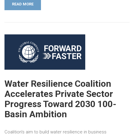
READ MORE
Water Resilience Coalition
Accelerates Private Sector
Progress Toward 2030 100-
Basin Ambition
Coalition’s aim to build water resilience in business