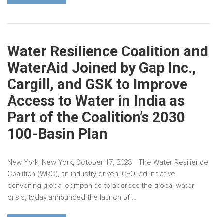
Water Resilience Coalition and
WaterAid Joined by Gap Inc.,
Cargill, and GSK to Improve
Access to Water in India as
Part of the Coalition’s 2030
100-Basin Plan
New York, New York, October 17, 2023 –The Water Resilience
Coalition (WRC), an industry-driven, CEO-led initiative
convening global companies to address the global water
crisis, today announced the launch of …