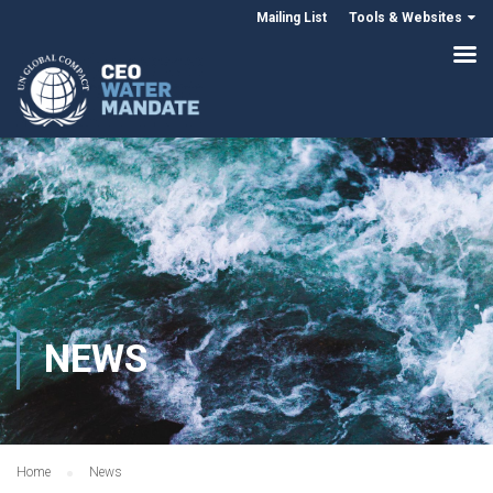
Mailing List
Tools & Websites
NEWS
Home
News