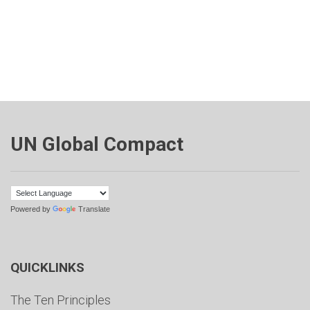
UN Global Compact
Powered by
Translate
QUICKLINKS
The Ten Principles