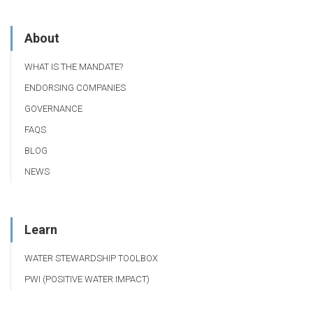
About
WHAT IS THE MANDATE?
ENDORSING COMPANIES
GOVERNANCE
FAQS
BLOG
NEWS
Learn
WATER STEWARDSHIP TOOLBOX
PWI (POSITIVE WATER IMPACT)