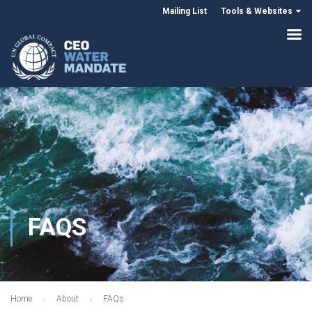
Mailing List
Tools & Websites
FAQS
Home
About
FAQs