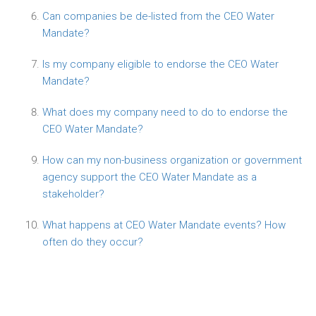
Can companies be de-listed from the CEO Water
Mandate?
Is my company eligible to endorse the CEO Water
Mandate?
What does my company need to do to endorse the
CEO Water Mandate?
How can my non-business organization or government
agency support the CEO Water Mandate as a
stakeholder?
What happens at CEO Water Mandate events? How
often do they occur?