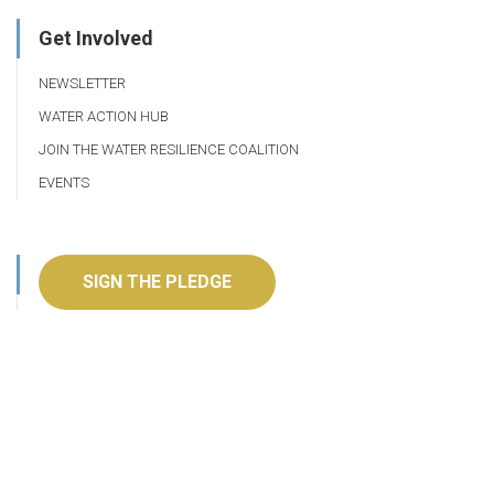
Get Involved
NEWSLETTER
WATER ACTION HUB
JOIN THE WATER RESILIENCE COALITION
EVENTS
SIGN THE PLEDGE