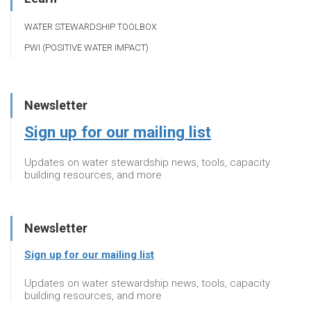
WATER STEWARDSHIP TOOLBOX
PWI (POSITIVE WATER IMPACT)
Newsletter
Sign up for our mailing list
Updates on water stewardship news, tools, capacity
building resources, and more
Newsletter
Sign up for our mailing list
Updates on water stewardship news, tools, capacity
building resources, and more