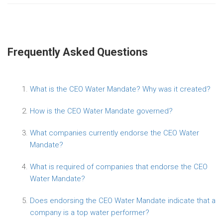
Frequently Asked Questions
What is the CEO Water Mandate? Why was it created?
How is the CEO Water Mandate governed?
What companies currently endorse the CEO Water
Mandate?
What is required of companies that endorse the CEO
Water Mandate?
Does endorsing the CEO Water Mandate indicate that a
company is a top water performer?