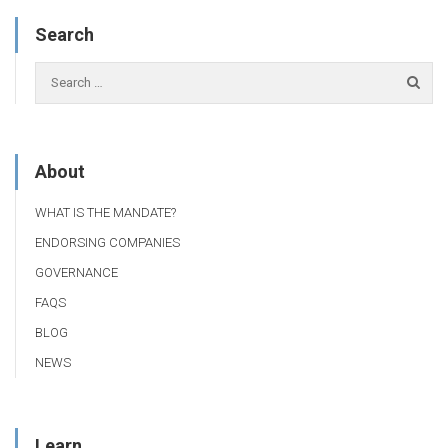
Search
About
WHAT IS THE MANDATE?
ENDORSING COMPANIES
GOVERNANCE
FAQS
BLOG
NEWS
Learn