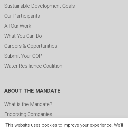
Sustainable Development Goals
Our Participants
All Our Work
What You Can Do
Careers & Opportunities
Submit Your COP
Water Resilience Coalition
ABOUT THE MANDATE
What is the Mandate?
Endorsing Companies
Governance
This website uses cookies to improve your experience. We'll