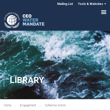
Mailing List
Tools & Websites
LIBRARY
Home
Engagement
Collective Action