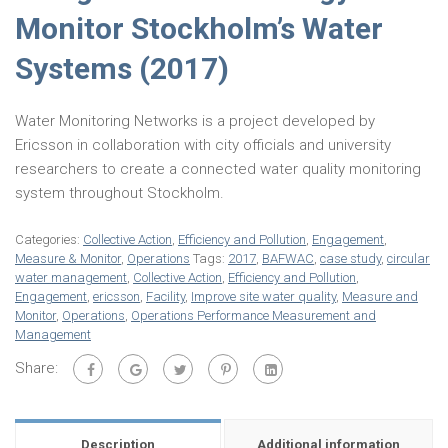
Monitor Stockholm’s Water
Systems (2017)
Water Monitoring Networks is a project developed by
Ericsson in collaboration with city officials and university
researchers to create a connected water quality monitoring
system throughout Stockholm.
Categories:
Collective Action
,
Efficiency and Pollution
,
Engagement
,
Measure & Monitor
,
Operations
Tags:
2017
,
BAFWAC
,
case study
,
circular
water management
,
Collective Action
,
Efficiency and Pollution
,
Engagement
,
ericsson
,
Facility
,
Improve site water quality
,
Measure and
Monitor
,
Operations
,
Operations Performance Measurement and
Management
Share:
Description
Additional information