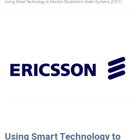
Using Smart Technology to Monitor Stockholm’s Water Systems (2017)
Using Smart Technology to