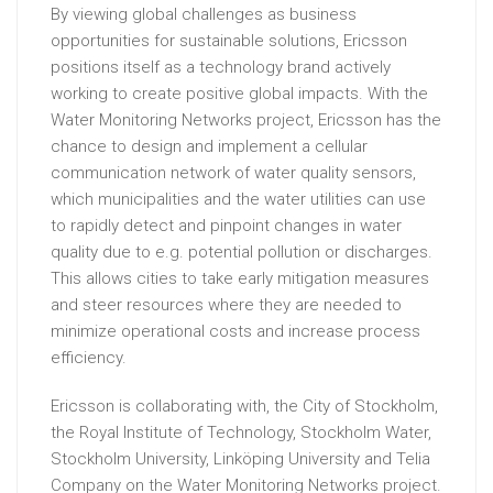
By viewing global challenges as business
opportunities for sustainable solutions, Ericsson
positions itself as a technology brand actively
working to create positive global impacts. With the
Water Monitoring Networks project, Ericsson has the
chance to design and implement a cellular
communication network of water quality sensors,
which municipalities and the water utilities can use
to rapidly detect and pinpoint changes in water
quality due to e.g. potential pollution or discharges.
This allows cities to take early mitigation measures
and steer resources where they are needed to
minimize operational costs and increase process
efficiency.
Ericsson is collaborating with, the City of Stockholm,
the Royal Institute of Technology, Stockholm Water,
Stockholm University, Linköping University and Telia
Company on the Water Monitoring Networks project.