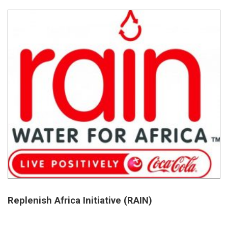
Replenish Africa Initiative (RAIN)