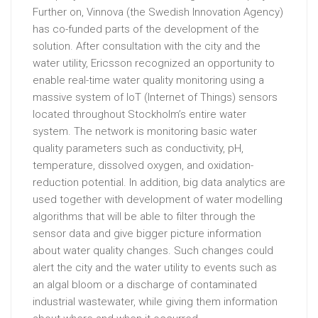
Further on, Vinnova (the Swedish Innovation Agency)
has co-funded parts of the development of the
solution. After consultation with the city and the
water utility, Ericsson recognized an opportunity to
enable real-time water quality monitoring using a
massive system of IoT (Internet of Things) sensors
located throughout Stockholm’s entire water
system. The network is monitoring basic water
quality parameters such as conductivity, pH,
temperature, dissolved oxygen, and oxidation-
reduction potential. In addition, big data analytics are
used together with development of water modelling
algorithms that will be able to filter through the
sensor data and give bigger picture information
about water quality changes. Such changes could
alert the city and the water utility to events such as
an algal bloom or a discharge of contaminated
industrial wastewater, while giving them information