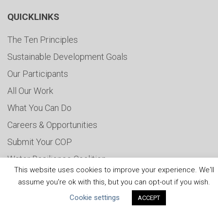
QUICKLINKS
The Ten Principles
Sustainable Development Goals
Our Participants
All Our Work
What You Can Do
Careers & Opportunities
Submit Your COP
Water Resilience Coalition
This website uses cookies to improve your experience. We'll
assume you're ok with this, but you can opt-out if you wish.
Cookie settings
ACCEPT
ABOUT THE MANDATE