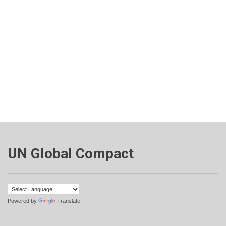
UN Global Compact
Powered by
Translate