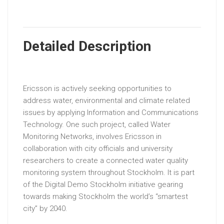
Detailed Description
Ericsson is actively seeking opportunities to
address water, environmental and climate related
issues by applying Information and Communications
Technology. One such project, called Water
Monitoring Networks, involves Ericsson in
collaboration with city officials and university
researchers to create a connected water quality
monitoring system throughout Stockholm. It is part
of the Digital Demo Stockholm initiative gearing
towards making Stockholm the world’s “smartest
city” by 2040.