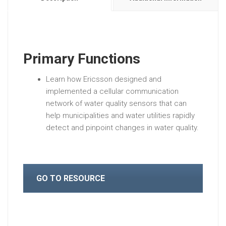
Primary Functions
Learn how Ericsson designed and
implemented a cellular communication
network of water quality sensors that can
help municipalities and water utilities rapidly
detect and pinpoint changes in water quality.
GO TO RESOURCE