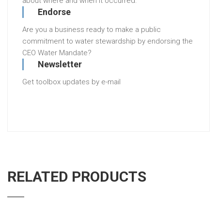
about where and when it occurred.
Endorse
Are you a business ready to make a public
commitment to water stewardship by endorsing the
CEO Water Mandate?
Newsletter
Get toolbox updates by e-mail
RELATED PRODUCTS