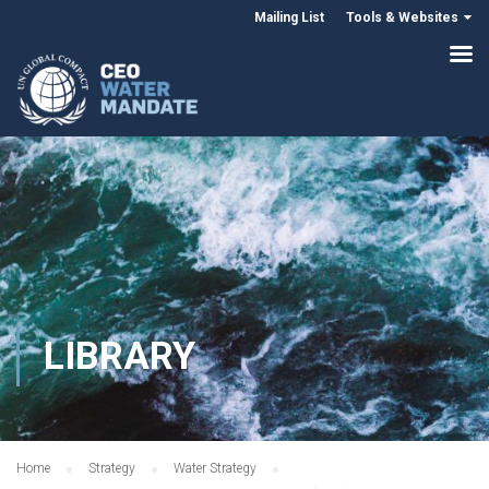
Mailing List
Tools & Websites
LIBRARY
Home
Strategy
Water Strategy