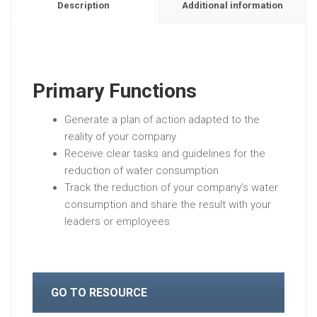
Description
Additional information
Primary Functions
Generate a plan of action adapted to the
reality of your company
Receive clear tasks and guidelines for the
reduction of water consumption
Track the reduction of your company’s water
consumption and share the result with your
leaders or employees
GO TO RESOURCE