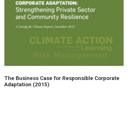
The Business Case for Responsible Corporate
Adaptation (2015)