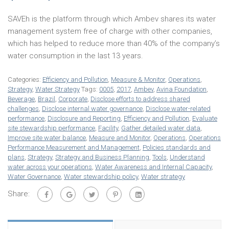
SAVEh is the platform through which Ambev shares its water
management system free of charge with other companies,
which has helped to reduce more than 40% of the company’s
water consumption in the last 13 years.
Categories:
Efficiency and Pollution
,
Measure & Monitor
,
Operations
,
Strategy
,
Water Strategy
Tags:
0005
,
2017
,
Ambev
,
Avina Foundation
,
Beverage
,
Brazil
,
Corporate
,
Disclose efforts to address shared
challenges
,
Disclose internal water governance
,
Disclose water-related
performance
,
Disclosure and Reporting
,
Efficiency and Pollution
,
Evaluate
site stewardship performance
,
Facility
,
Gather detailed water data
,
Improve site water balance
,
Measure and Monitor
,
Operations
,
Operations
Performance Measurement and Management
,
Policies standards and
plans
,
Strategy
,
Strategy and Business Planning
,
Tools
,
Understand
water across your operations
,
Water Awareness and Internal Capacity
,
Water Governance
,
Water stewardship policy
,
Water strategy
Share: