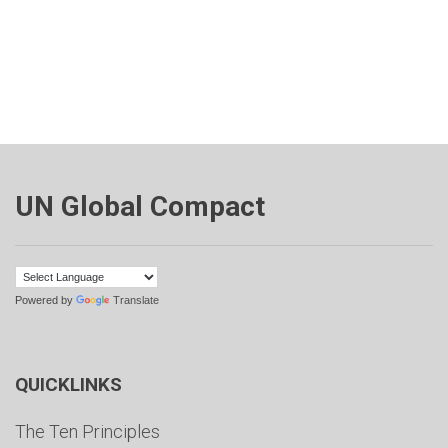
UN Global Compact
Powered by
Translate
QUICKLINKS
The Ten Principles