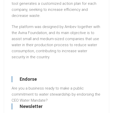
tool generates a customized action plan for each
company, seeking to increase efficiency and
decrease waste.
The platform was designed by Ambev together with
the Avina Foundation, and its main objective is to
assist small and medium-sized companies that use
water in their production process to reduce water
consumption, contributing to increase water
security in the country.
Endorse
Are you a business ready to make a public
commitment to water stewardship by endorsing the
CEO Water Mandate?
Newsletter