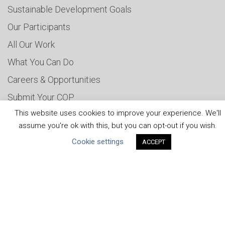
Sustainable Development Goals
Our Participants
All Our Work
What You Can Do
Careers & Opportunities
Submit Your COP
This website uses cookies to improve your experience. We'll
Water Resilience Coalition
assume you're ok with this, but you can opt-out if you wish.
Cookie settings
ACCEPT
ABOUT THE MANDATE
What is the Mandate?
Endorsing Companies
Governance