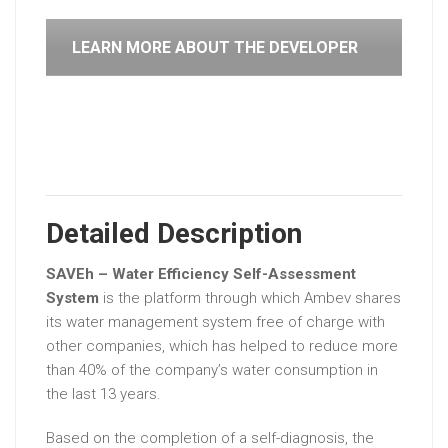
LEARN MORE ABOUT THE DEVELOPER
Detailed Description
SAVEh – Water Efficiency Self-Assessment
System
is the platform through which Ambev shares
its water management system free of charge with
other companies, which has helped to reduce more
than 40% of the company’s water consumption in
the last 13 years.
Based on the completion of a self-diagnosis, the