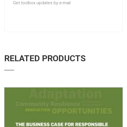
Get toolbox updates by e-mail
RELATED PRODUCTS