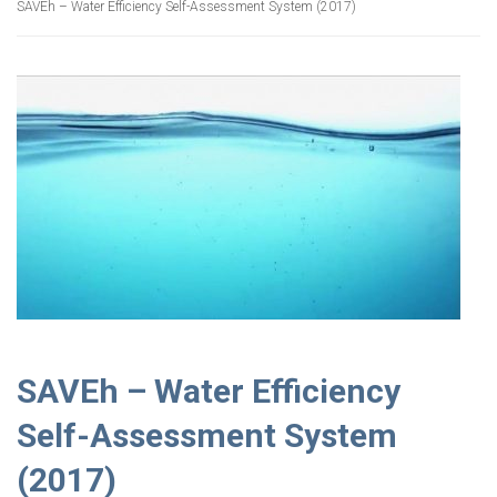
SAVEh – Water Efficiency Self-Assessment System (2017)
SAVEh – Water Efficiency
Self-Assessment System
(2017)