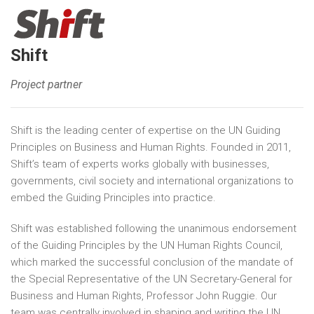
Shift
Project partner
Shift is the leading center of expertise on the UN Guiding
Principles on Business and Human Rights. Founded in 2011,
Shift’s team of experts works globally with businesses,
governments, civil society and international organizations to
embed the Guiding Principles into practice.
Shift was established following the unanimous endorsement
of the Guiding Principles by the UN Human Rights Council,
which marked the successful conclusion of the mandate of
the Special Representative of the UN Secretary-General for
Business and Human Rights, Professor John Ruggie. Our
team was centrally involved in shaping and writing the UN