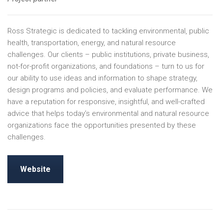
Ross Strategic is dedicated to tackling environmental, public
health, transportation, energy, and natural resource
challenges. Our clients – public institutions, private business,
not-for-profit organizations, and foundations – turn to us for
our ability to use ideas and information to shape strategy,
design programs and policies, and evaluate performance. We
have a reputation for responsive, insightful, and well-crafted
advice that helps today’s environmental and natural resource
organizations face the opportunities presented by these
challenges.
Website