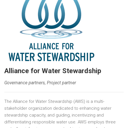
Alliance for Water Stewardship
Governance partners, Project partner
The Alliance for Water Stewardship (AWS) is a multi-
stakeholder organization dedicated to enhancing water
stewardship capacity, and guiding, incentivizing and
differentiating responsible water use. AWS employs three