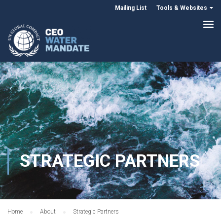
Mailing List
Tools & Websites
STRATEGIC PARTNERS
Home
About
Strategic Partners