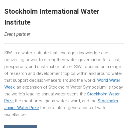
Stockholm International Water
Institute
Event partner
SIWI is a water institute that leverages knowledge and
convening power to strengthen water governance for a just,
prosperous, and sustainable future. SIWI focuses on a range
of research and development topics within and around water
that support decision-makers around the world.
World Water
Week
, an expansion of Stockholm Water Symposium, is today
the world’s leading annual water event, the
Stockholm Water
Prize
the most prestigious water award, and the
Stockholm
Junior Water Prize
fosters future generations of water
excellence.