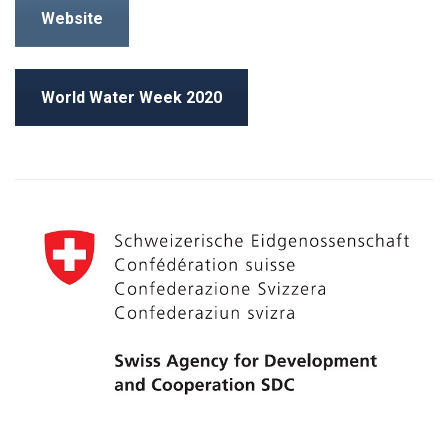
Website
World Water Week 2020