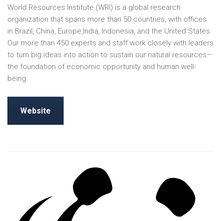
World Resources Institute (WRI) is a global research
organization that spans more than 50 countries, with offices
in Brazil, China, Europe,India, Indonesia, and the United States.
Our more than 450 experts and staff work closely with leaders
to turn big ideas into action to sustain our natural resources—
the foundation of economic opportunity and human well-
being.
Website