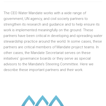
The CEO Water Mandate works with a wide range of
government, UN agency, and civil society partners to
strengthen its research and guidance and to help ensure its
work is implemented meaningfully on the ground. These
partners have been critical in developing and spreading water
stewardship practice around the world. In some cases, these
partners are critical members of Mandate project teams. In
other cases, the Mandate Secretariat serves on these
initiatives’ governance boards or they serve as special
advisors to the Mandate’s Steering Committee. Here we
describe these important partners and their work.