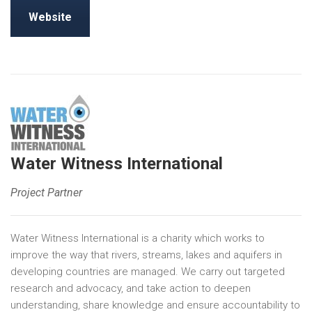
Website
Water Witness International
Project Partner
Water Witness International is a charity which works to
improve the way that rivers, streams, lakes and aquifers in
developing countries are managed. We carry out targeted
research and advocacy, and take action to deepen
understanding, share knowledge and ensure accountability to