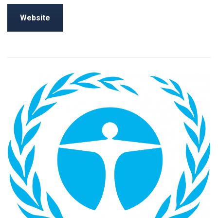
Website