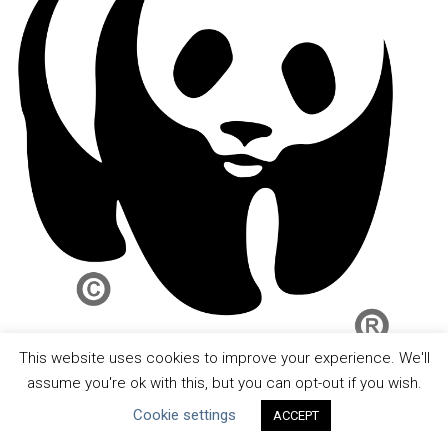
This website uses cookies to improve your experience. We'll
assume you're ok with this, but you can opt-out if you wish.
Cookie settings
ACCEPT