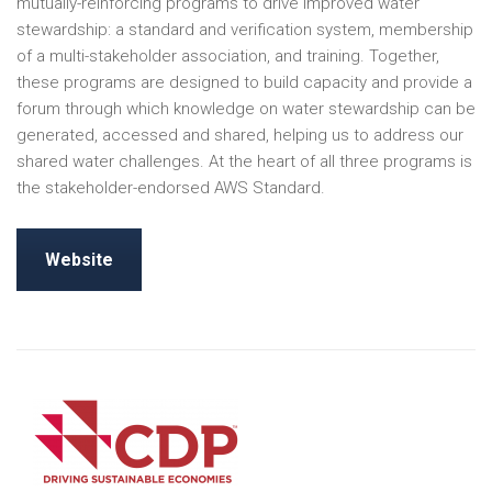
mutually-reinforcing programs to drive improved water
stewardship: a standard and verification system, membership
of a multi-stakeholder association, and training. Together,
these programs are designed to build capacity and provide a
forum through which knowledge on water stewardship can be
generated, accessed and shared, helping us to address our
shared water challenges. At the heart of all three programs is
the stakeholder-endorsed AWS Standard.
Website