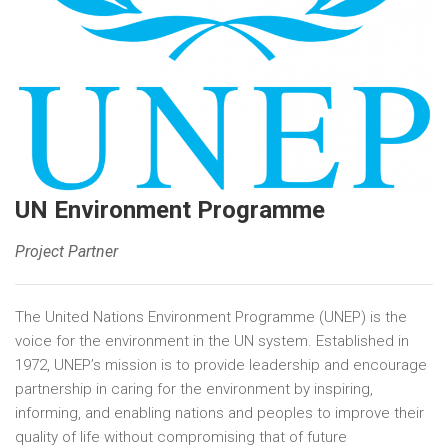
UN Environment Programme
Project Partner
The United Nations Environment Programme (UNEP) is the
voice for the environment in the UN system. Established in
1972, UNEP’s mission is to provide leadership and encourage
partnership in caring for the environment by inspiring,
informing, and enabling nations and peoples to improve their
quality of life without compromising that of future