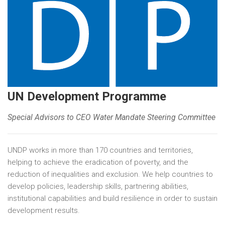
UN Development Programme
Special Advisors to CEO Water Mandate Steering Committee
UNDP works in more than 170 countries and territories,
helping to achieve the eradication of poverty, and the
reduction of inequalities and exclusion. We help countries to
develop policies, leadership skills, partnering abilities,
institutional capabilities and build resilience in order to sustain
development results.