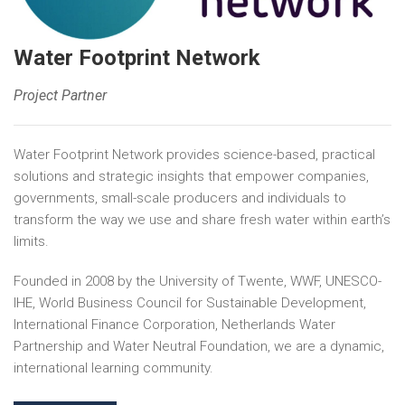
Water Footprint Network
Project Partner
Water Footprint Network provides science-based, practical
solutions and strategic insights that empower companies,
governments, small-scale producers and individuals to
transform the way we use and share fresh water within earth’s
limits.
Founded in 2008 by the University of Twente, WWF, UNESCO-
IHE, World Business Council for Sustainable Development,
International Finance Corporation, Netherlands Water
Partnership and Water Neutral Foundation, we are a dynamic,
international learning community.