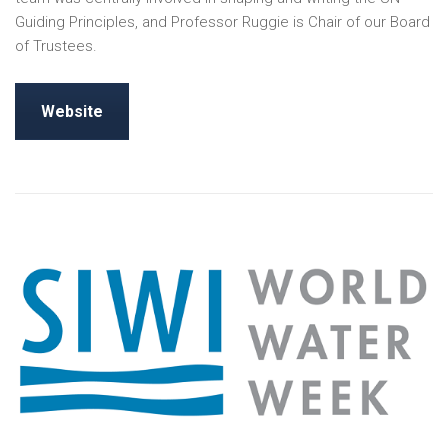
Guiding Principles, and Professor Ruggie is Chair of our Board
of Trustees.
Website