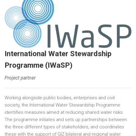
International Water Stewardship
Programme (IWaSP)
Project partner
Working alongside public bodies, enterprises and civil
society, the International Water Stewardship Programme
identifies measures aimed at reducing shared water risks.
The programme initiates and sets up partnerships between
the three different types of stakeholders, and coordinates
these with the support of GIZ bilateral and regional water