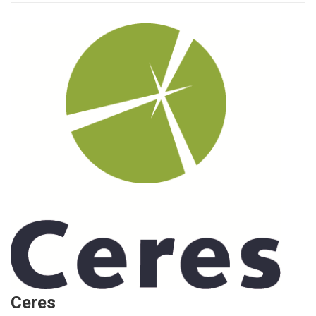
Ceres