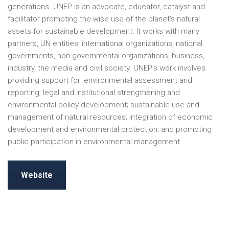
generations. UNEP is an advocate, educator, catalyst and
facilitator promoting the wise use of the planet’s natural
assets for sustainable development. It works with many
partners, UN entities, international organizations, national
governments, non-governmental organizations, business,
industry, the media and civil society. UNEP’s work involves
providing support for: environmental assessment and
reporting; legal and institutional strengthening and
environmental policy development; sustainable use and
management of natural resources; integration of economic
development and environmental protection; and promoting
public participation in environmental management.
Website