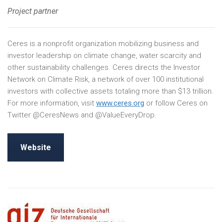
Project partner
Ceres is a nonprofit organization mobilizing business and
investor leadership on climate change, water scarcity and
other sustainability challenges. Ceres directs the Investor
Network on Climate Risk, a network of over 100 institutional
investors with collective assets totaling more than $13 trillion.
For more information, visit
www.ceres.org
or follow Ceres on
Twitter @CeresNews and @ValueEveryDrop.
Website