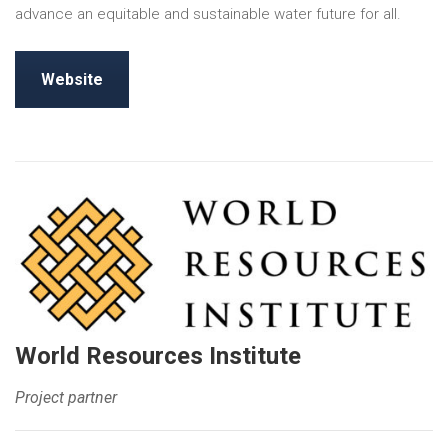
advance an equitable and sustainable water future for all.
Website
World Resources Institute
Project partner