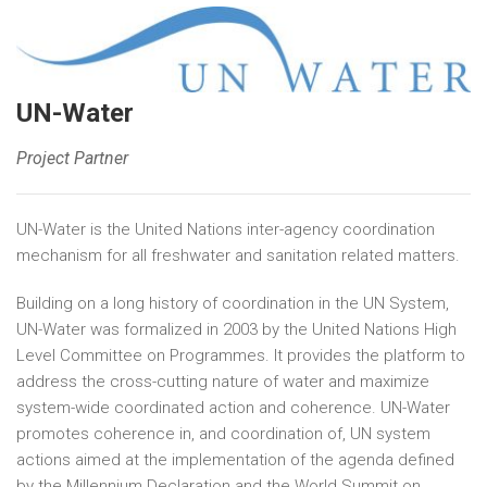
UN-Water
Project Partner
UN-Water is the United Nations inter-agency coordination
mechanism for all freshwater and sanitation related matters.
Building on a long history of coordination in the UN System,
UN-Water was formalized in 2003 by the United Nations High
Level Committee on Programmes. It provides the platform to
address the cross-cutting nature of water and maximize
system-wide coordinated action and coherence. UN-Water
promotes coherence in, and coordination of, UN system
actions aimed at the implementation of the agenda defined
by the Millennium Declaration and the World Summit on