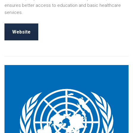
ensures better access to education and basic healthcare
services.
Website