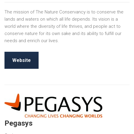
The mission of The Nature Conservancy is to conserve the
lands and waters on which all life depends. Its vision is a
world where the diversity of life thrives, and people act to
conserve nature for its own sake and its ability to fulfill our
needs and enrich our lives.
Website
Pegasys