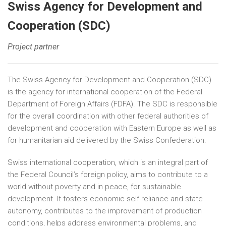
Swiss Agency for Development and
Cooperation (SDC)
Project partner
The Swiss Agency for Development and Cooperation (SDC)
is the agency for international cooperation of the Federal
Department of Foreign Affairs (FDFA). The SDC is responsible
for the overall coordination with other federal authorities of
development and cooperation with Eastern Europe as well as
for humanitarian aid delivered by the Swiss Confederation.
Swiss international cooperation, which is an integral part of
the Federal Council’s foreign policy, aims to contribute to a
world without poverty and in peace, for sustainable
development. It fosters economic self-reliance and state
autonomy, contributes to the improvement of production
conditions, helps address environmental problems, and