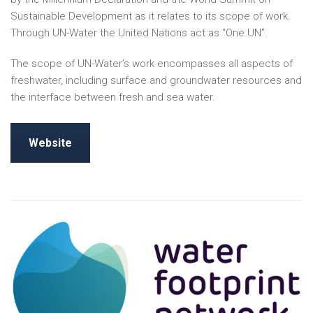
Sustainable Development as it relates to its scope of work.
Through UN-Water the United Nations act as “One UN”.
The scope of UN-Water’s work encompasses all aspects of
freshwater, including surface and groundwater resources and
the interface between fresh and sea water.
Website