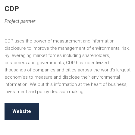
CDP
Project partner
CDP uses the power of measurement and information
disclosure to improve the management of environmental risk.
By leveraging market forces including shareholders,
customers and governments, CDP has incentivized
thousands of companies and cities across the world’s largest
economies to measure and disclose their environmental
information. We put this information at the heart of business,
investment and policy decision making.
Website