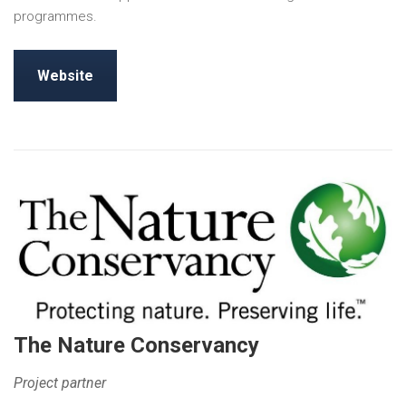
programmes.
Website
The Nature Conservancy
Project partner