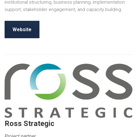
institutional structuring, business planning, implementation
support, stakeholder engagement, and capacity building.
Website
Ross Strategic
Project partner