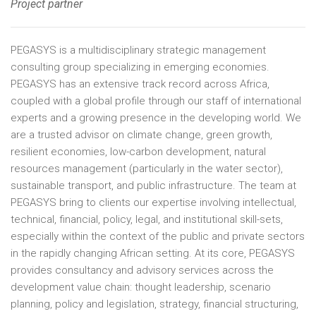
Project partner
PEGASYS is a multidisciplinary strategic management
consulting group specializing in emerging economies.
PEGASYS has an extensive track record across Africa,
coupled with a global profile through our staff of international
experts and a growing presence in the developing world. We
are a trusted advisor on climate change, green growth,
resilient economies, low-carbon development, natural
resources management (particularly in the water sector),
sustainable transport, and public infrastructure. The team at
PEGASYS bring to clients our expertise involving intellectual,
technical, financial, policy, legal, and institutional skill-sets,
especially within the context of the public and private sectors
in the rapidly changing African setting. At its core, PEGASYS
provides consultancy and advisory services across the
development value chain: thought leadership, scenario
planning, policy and legislation, strategy, financial structuring,