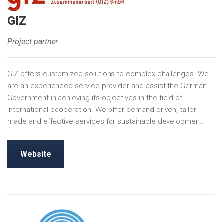
GIZ
Project partner
GIZ offers customized solutions to complex challenges. We
are an experienced service provider and assist the German
Government in achieving its objectives in the field of
international cooperation. We offer demand-driven, tailor-
made and effective services for sustainable development.
Website