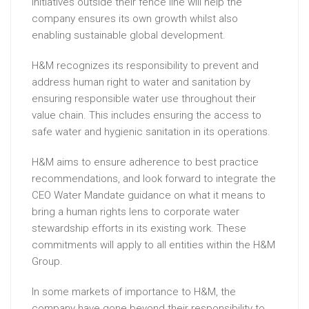
initiatives outside their fence line will help the
company ensures its own growth whilst also
enabling sustainable global development.
H&M recognizes its responsibility to prevent and
address human right to water and sanitation by
ensuring responsible water use throughout their
value chain. This includes ensuring the access to
safe water and hygienic sanitation in its operations.
H&M aims to ensure adherence to best practice
recommendations, and look forward to integrate the
CEO Water Mandate guidance on what it means to
bring a human rights lens to corporate water
stewardship efforts in its existing work. These
commitments will apply to all entities within the H&M
Group.
In some markets of importance to H&M, the
company have gone beyond their responsibility to