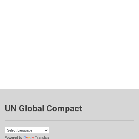
UN Global Compact
Powered by
Translate