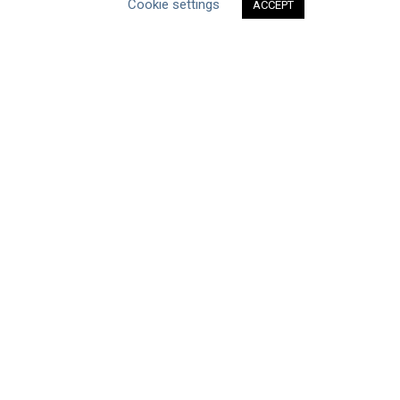
Cookie settings
ACCEPT
ABOUT THE MANDATE
What is the Mandate?
Endorsing Companies
Governance
FAQs
Blog
News
United Nations
|
Privacy Policy
|
Cookies Policy
|
Copyright