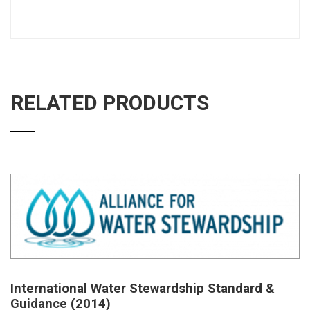
RELATED PRODUCTS
International Water Stewardship Standard &
Guidance (2014)