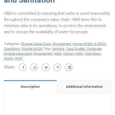
H&M is committed to ensuring that water is used responsibly
throughout the company’s value chain. H&M does this to
minimize risks in its operations, to protect the environment
and to secure the availability of water for people.
Categories:
Engage Value Chain
,
Engagement
,
Human Rights & SDGs
,
Operations
,
Provide WASH
Tags:
Apparel
,
Case Studies
,
Corporate
,
Engage value chain
,
Engagement
,
H&M
,
Human rights
,
Operations
,
WASH
,
WWF
Share:
Description
Additional information