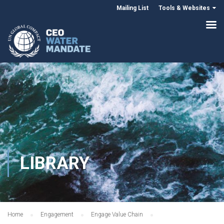
Mailing List
Tools & Websites
LIBRARY
Home
Engagement
Engage Value Chain