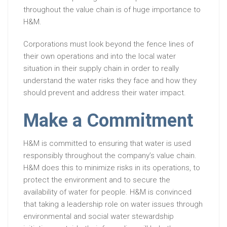
throughout the value chain is of huge importance to
H&M.
Corporations must look beyond the fence lines of
their own operations and into the local water
situation in their supply chain in order to really
understand the water risks they face and how they
should prevent and address their water impact.
Make a Commitment
H&M is committed to ensuring that water is used
responsibly throughout the company’s value chain.
H&M does this to minimize risks in its operations, to
protect the environment and to secure the
availability of water for people. H&M is convinced
that taking a leadership role on water issues through
environmental and social water stewardship