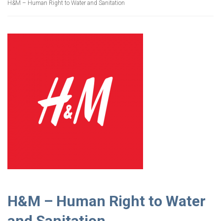
H&M – Human Right to Water and Sanitation
H&M – Human Right to Water
and Sanitation