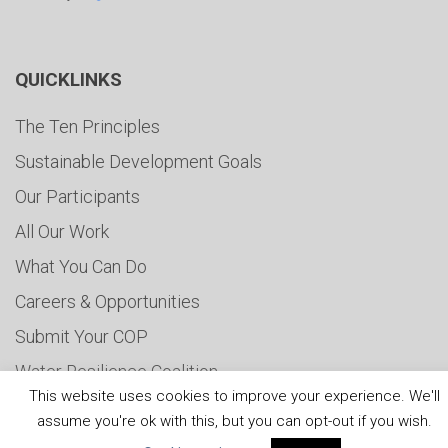
QUICKLINKS
The Ten Principles
Sustainable Development Goals
Our Participants
All Our Work
What You Can Do
Careers & Opportunities
Submit Your COP
Water Resilience Coalition
This website uses cookies to improve your experience. We'll
assume you're ok with this, but you can opt-out if you wish.