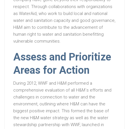
respect. Through collaborations with organizations
as WaterAid, who work to build local and national
water and sanitation capacity and good governance,
H&M aim to contribute to the advancement of
human right to water and sanitation benefitting
vulnerable communities.
Assess and Prioritize
Areas for Action
During 2012, WWF and H&M performed a
comprehensive evaluation of all H&M´s efforts and
challenges in connection to water and the
environment, outlining where H&M can have the
biggest positive impact. This formed the base of
the new H&M water strategy as well as the water
stewardship partnership with WWF, launched in