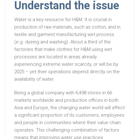
Understand the issue
Water is a key resource for H&M. It is crucial in
production of raw materials, such as cotton, and in
textile and garment manufacturing wet process
(e.g. dyeing and washing). About a third of the
factories that make clothes for H&M using wet
processes are located in areas already
experiencing extreme water scarcity, or will be by
2025 – yet their operations depend directly on the
availability of water.
Being a global company with 4,498 stores in 66
markets worldwide and production offices in both
Asia and Europe, the changing water world will affect
a significant proportion of its customers, employees
and people in communities where their value chain
operates. This challenging combination of factors
means that improving water use practices