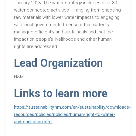
January 2013. The water strategy includes over 30
water connected activities – ranging from choosing
raw materials with lower water impacts to engaging
with local governments to ensure that water is
managed efficiently and sustainably and that the
impact on people’s livelihoods and other human
rights are addressed.
Lead Organization
H&M.
Links to learn more
https://sustainability.hm.com/en/sustainability/downloads-
resources/policies/policies/human-right-to-water-
and-sanitation.html