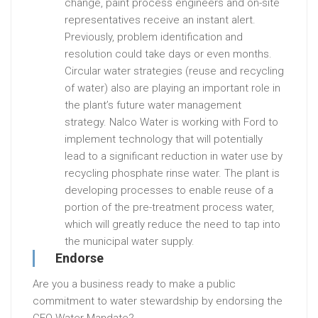
change, paint process engineers and on-site
representatives receive an instant alert.
Previously, problem identification and
resolution could take days or even months.
Circular water strategies (reuse and recycling
of water) also are playing an important role in
the plant’s future water management
strategy. Nalco Water is working with Ford to
implement technology that will potentially
lead to a significant reduction in water use by
recycling phosphate rinse water. The plant is
developing processes to enable reuse of a
portion of the pre-treatment process water,
which will greatly reduce the need to tap into
the municipal water supply.
Endorse
Are you a business ready to make a public
commitment to water stewardship by endorsing the