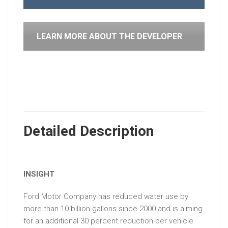
LEARN MORE ABOUT THE DEVELOPER
Detailed Description
INSIGHT
Ford Motor Company has reduced water use by
more than 10 billion gallons since 2000 and is aiming
for an additional 30 percent reduction per vehicle