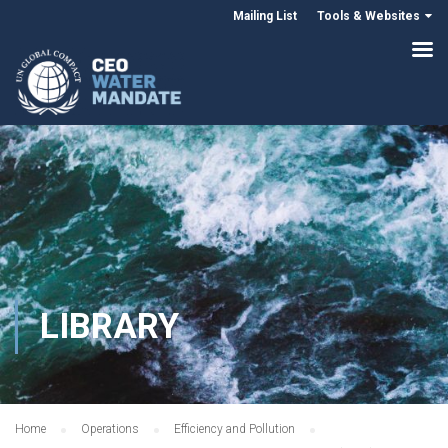
Mailing List
Tools & Websites
LIBRARY
Home
Operations
Efficiency and Pollution