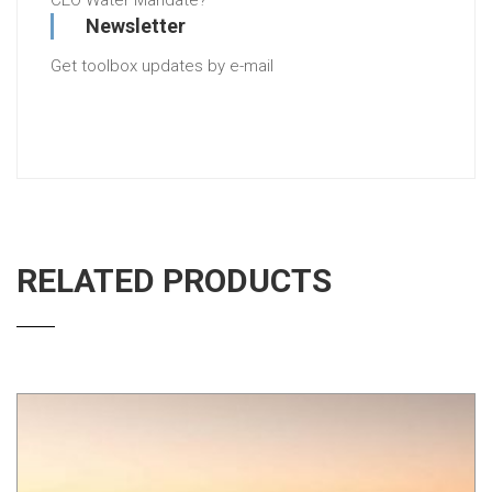
CEO Water Mandate?
Newsletter
Get toolbox updates by e-mail
RELATED PRODUCTS