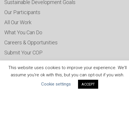
Sustainable Development Goals
Our Participants
All Our Work
What You Can Do
Careers & Opportunities
Submit Your COP
Water Resilience Coalition
This website uses cookies to improve your experience. We'll
assume you're ok with this, but you can opt-out if you wish.
Cookie settings
ACCEPT
ABOUT THE MANDATE
What is the Mandate?
Endorsing Companies
Governance