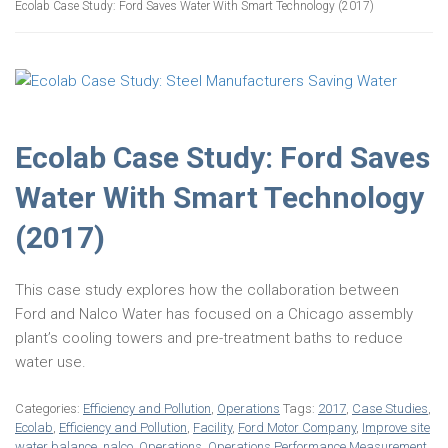
Ecolab Case Study: Ford Saves Water With Smart Technology (2017)
Ecolab Case Study: Ford Saves
Water With Smart Technology
(2017)
This case study explores how the collaboration between
Ford and Nalco Water has focused on a Chicago assembly
plant’s cooling towers and pre-treatment baths to reduce
water use.
Categories:
Efficiency and Pollution
,
Operations
Tags:
2017
,
Case Studies
,
Ecolab
,
Efficiency and Pollution
,
Facility
,
Ford Motor Company
,
Improve site
water balance
,
nalco
,
Operations
,
Operations Performance Measurement