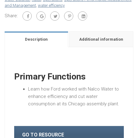
and Management
,
water efficiency
Share:
Description
Additional information
Primary Functions
Learn how Ford worked with Nalco Water to
enhance efficiency and cut water
consumption at its Chicago assembly plant.
GO TO RESOURCE