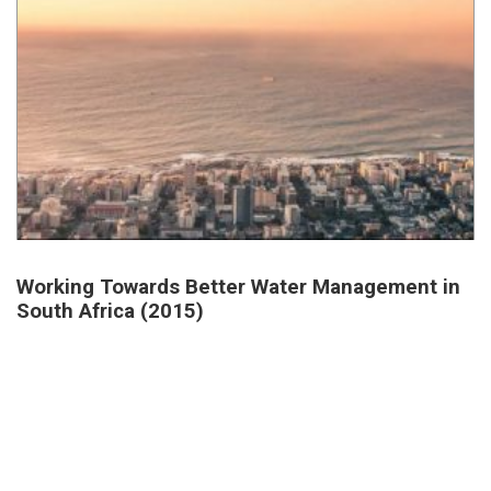
Working Towards Better Water Management in
South Africa (2015)