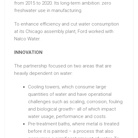
from 2015 to 2020. Its long-term ambition: zero
freshwater use in manufacturing.
To enhance efficiency and cut water consumption
at its Chicago assembly plant, Ford worked with
Nalco Water.
INNOVATION
The partnership focused on two areas that are
heavily dependent on water:
Cooling towers, which consume large
quantities of water and have operational
challenges such as scaling, corrosion, fouling
and biological growth– all of which impact
water usage, performance and costs.
Pre-treatment baths, where metal is treated
before it is painted – a process that also