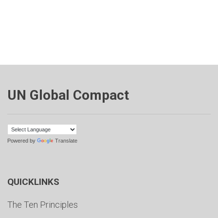
UN Global Compact
Powered by
Translate
QUICKLINKS
The Ten Principles