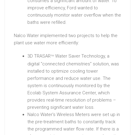
consumes a significant amount of water. To
improve efficiency, Ford wanted to
continuously monitor water overflow when the
baths were refilled.
Nalco Water implemented two projects to help the
plant use water more efficiently:
3D TRASAR
Water Saver Technology, a
TM
digital “connected chemistries” solution, was
installed to optimize cooling tower
performance and reduce water use. The
system is continuously monitored by the
Ecolab System Assurance Center, which
provides real-time resolution of problems –
preventing significant water loss.
Nalco Water’s Wireless Meters were set up in
the pre-treatment baths to constantly track
the programmed water flow rate. If there is a