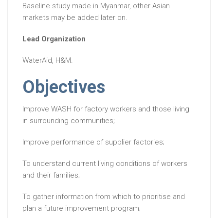
Baseline study made in Myanmar, other Asian
markets may be added later on.
Lead Organization
WaterAid, H&M.
Objectives
Improve WASH for factory workers and those living
in surrounding communities;
Improve performance of supplier factories;
To understand current living conditions of workers
and their families;
To gather information from which to prioritise and
plan a future improvement program;