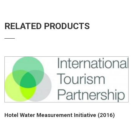
RELATED PRODUCTS
Hotel Water Measurement Initiative (2016)