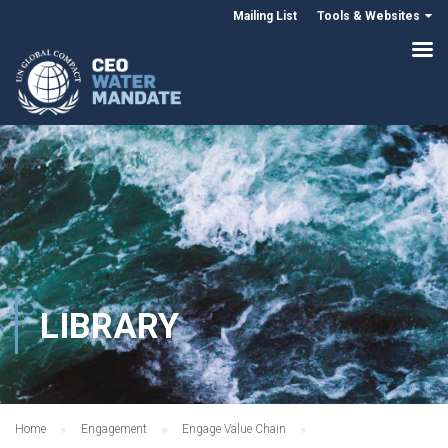
Mailing List
Tools & Websites
LIBRARY
Home
Engagement
Engage Value Chain