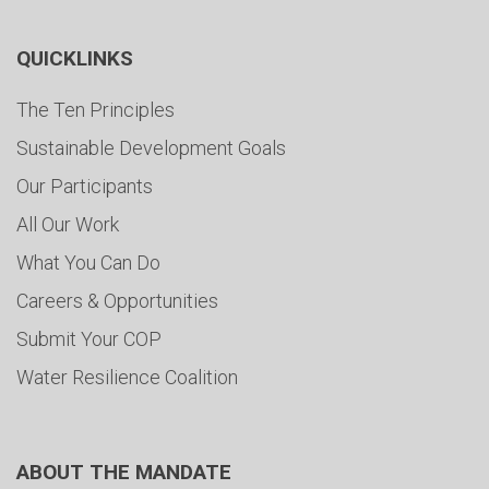
QUICKLINKS
The Ten Principles
Sustainable Development Goals
Our Participants
All Our Work
What You Can Do
Careers & Opportunities
Submit Your COP
Water Resilience Coalition
ABOUT THE MANDATE