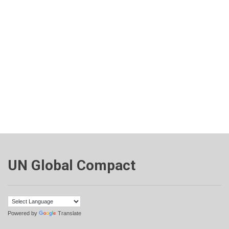
UN Global Compact
Powered by
Translate