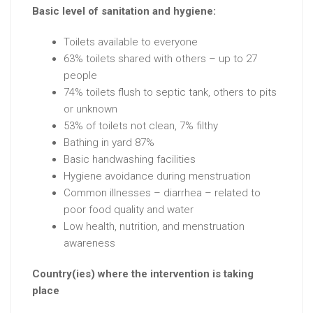
Basic level of sanitation and hygiene:
Toilets available to everyone
63% toilets shared with others – up to 27
people
74% toilets flush to septic tank, others to pits
or unknown
53% of toilets not clean, 7% filthy
Bathing in yard 87%
Basic handwashing facilities
Hygiene avoidance during menstruation
Common illnesses – diarrhea – related to
poor food quality and water
Low health, nutrition, and menstruation
awareness
Country(ies) where the intervention is taking
place