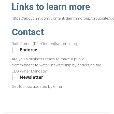
Links to learn more
https://about.hm.com/content/dam/hmgroup/groupsite/doc
Contact
Ruth Romer (RuthRomer@wateraid.org)
Endorse
Are you a business ready to make a public
commitment to water stewardship by endorsing the
CEO Water Mandate?
Newsletter
Get toolbox updates by e-mail