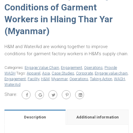
Conditions of Garment
Workers in Hlaing Thar Yar
(Myanmar)
H&M and WaterAid are working together to improve
conditions for garment factory workers in H&M’s supply chain.
Categories:
Engage Value Chain
,
Engagement
,
Operations
,
Provide
WASH
Tags:
Apparel
,
Asia
,
Case Studies
,
Corporate
,
Engage value chain
,
Engagement
,
Facility
,
H&M
,
Myanmar
,
Operations
,
Taking Action
,
WASH
,
WaterAid
Share:
Description
Additional information