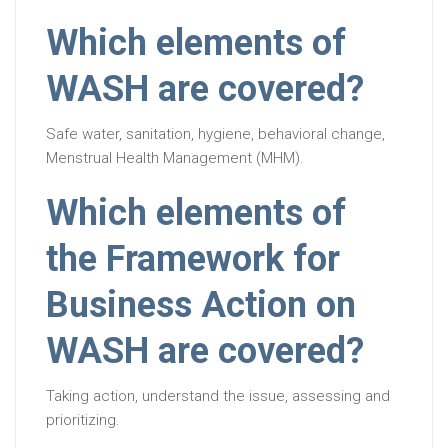
Which elements of
WASH are covered?
Safe water, sanitation, hygiene, behavioral change,
Menstrual Health Management (MHM).
Which elements of
the Framework for
Business Action on
WASH are covered?
Taking action, understand the issue, assessing and
prioritizing.