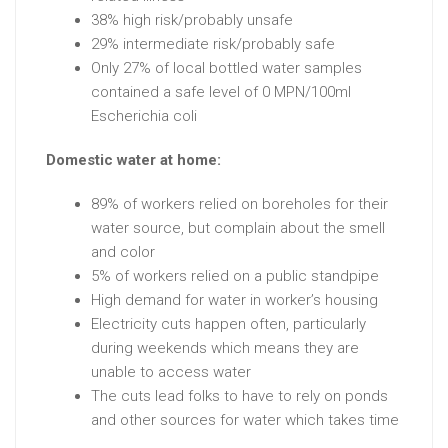
38% high risk/probably unsafe
29% intermediate risk/probably safe
Only 27% of local bottled water samples
contained a safe level of 0 MPN/100ml
Escherichia coli
Domestic water at home:
89% of workers relied on boreholes for their
water source, but complain about the smell
and color
5% of workers relied on a public standpipe
High demand for water in worker’s housing
Electricity cuts happen often, particularly
during weekends which means they are
unable to access water
The cuts lead folks to have to rely on ponds
and other sources for water which takes time