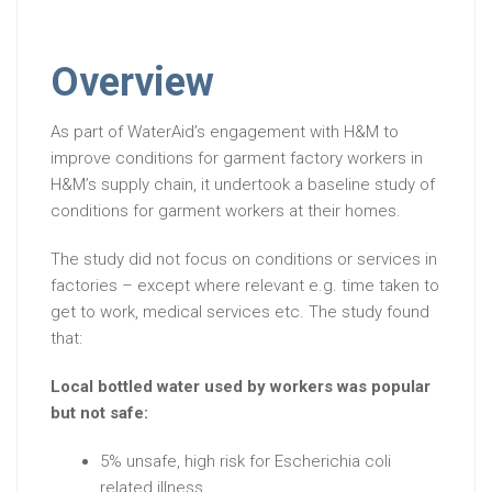
Overview
As part of WaterAid’s engagement with H&M to
improve conditions for garment factory workers in
H&M’s supply chain, it undertook a baseline study of
conditions for garment workers at their homes.
The study did not focus on conditions or services in
factories – except where relevant e.g. time taken to
get to work, medical services etc. The study found
that:
Local bottled water used by workers was popular
but not safe:
5% unsafe, high risk for Escherichia coli
related illness