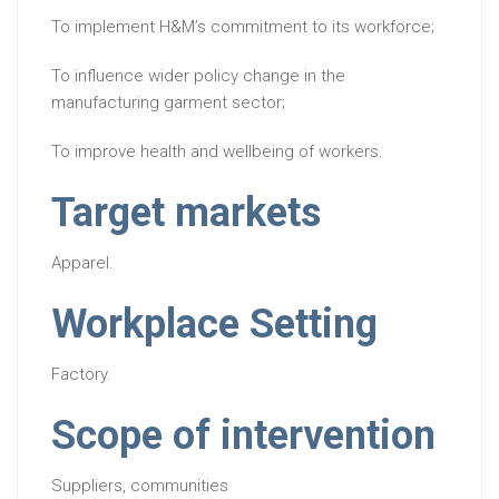
To implement H&M’s commitment to its workforce;
To influence wider policy change in the
manufacturing garment sector;
To improve health and wellbeing of workers.
Target markets
Apparel.
Workplace Setting
Factory.
Scope of intervention
Suppliers, communities