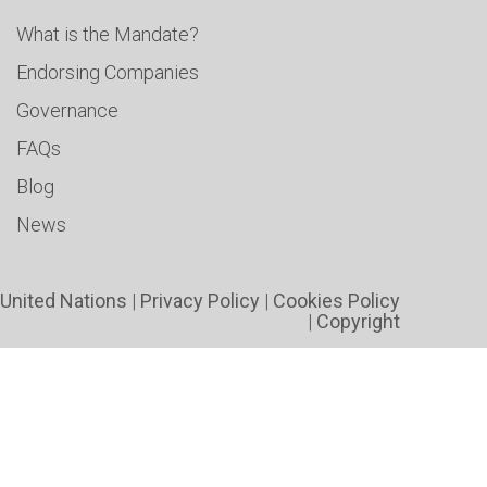
What is the Mandate?
Endorsing Companies
Governance
FAQs
Blog
News
United Nations
|
Privacy Policy
|
Cookies Policy
|
Copyright