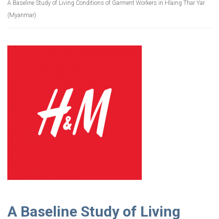
A Baseline Study of Living Conditions of Garment Workers in Hlaing Thar Yar
(Myanmar)
A Baseline Study of Living