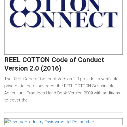
REEL COTTON Code of Conduct
Version 2.0 (2016)
The REEL Code of Conduct Version 2.0 provides a verifiable,
private standard, based on the REEL COTTON Sustainable
Agricultural Practices Hand Book Version 2009 with additions
to cover the…