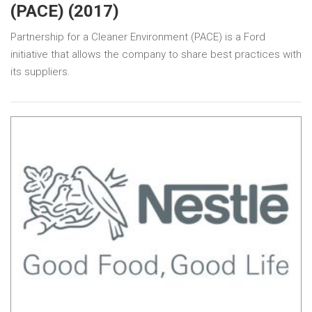
(PACE) (2017)
Partnership for a Cleaner Environment (PACE) is a Ford
initiative that allows the company to share best practices with
its suppliers.