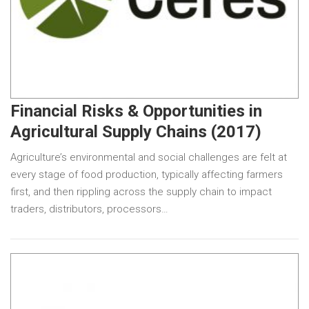
Financial Risks & Opportunities in
Agricultural Supply Chains (2017)
Agriculture’s environmental and social challenges are felt at
every stage of food production, typically affecting farmers
first, and then rippling across the supply chain to impact
traders, distributors, processors…