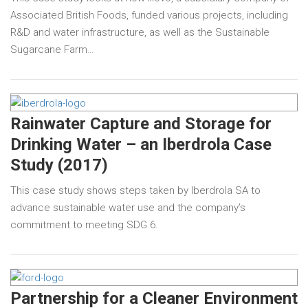
Associated British Foods, funded various projects, including
R&D and water infrastructure, as well as the Sustainable
Sugarcane Farm…
Rainwater Capture and Storage for
Drinking Water – an Iberdrola Case
Study (2017)
This case study shows steps taken by Iberdrola SA to
advance sustainable water use and the company’s
commitment to meeting SDG 6.
Partnership for a Cleaner Environment