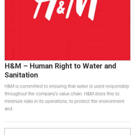
H&M – Human Right to Water and
Sanitation
H&M is committed to ensuring that water is used responsibly
throughout the company’s value chain. H&M does this to
minimize risks in its operations, to protect the environment
and…