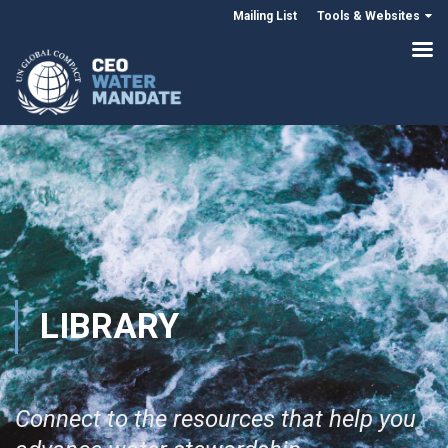
Mailing List
Tools & Websites
LIBRARY
Connect to the resources that help you