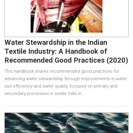
Water Stewardship in the Indian
Textile Industry: A Handbook of
Recommended Good Practices (2020)
This handbook shares recommended good practices for
advancing water stewardship through improvements in water
use efficiency and water quality, focused on primary and
secondary processes in textile mills in…