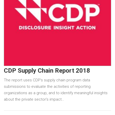
CDP Supply Chain Report 2018
The report uses CDP’s supply chain program data
submissions to evaluate the activities of reporting
organizations as a group, and to identify meaningful insights
about the private sector’s impact…