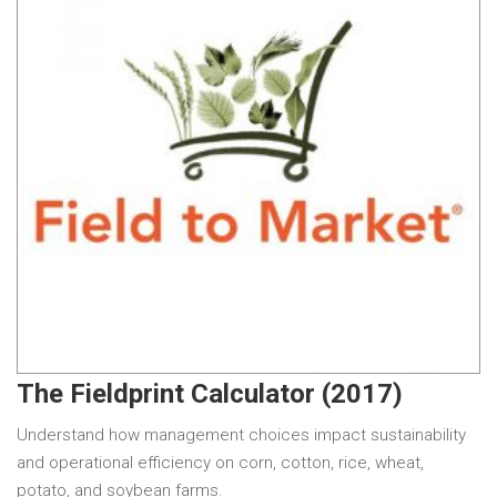
The Fieldprint Calculator (2017)
Understand how management choices impact sustainability
and operational efficiency on corn, cotton, rice, wheat,
potato, and soybean farms.