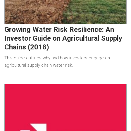
Growing Water Risk Resilience: An
Investor Guide on Agricultural Supply
Chains (2018)
This guide outlines why and how investors engage on
agricultural supply chain water risk.