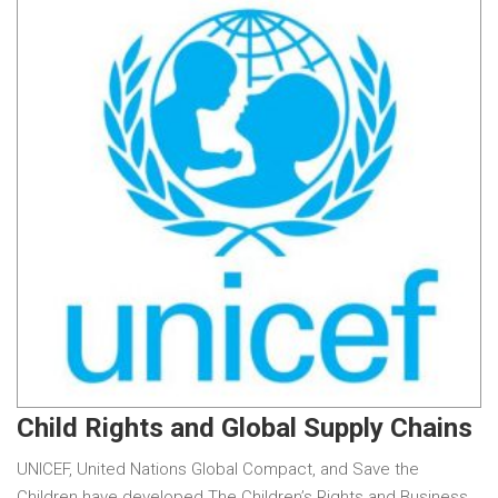
Child Rights and Global Supply Chains
UNICEF, United Nations Global Compact, and Save the
Children have developed The Children’s Rights and Business