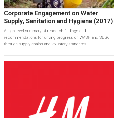
Corporate Engagement on Water
Supply, Sanitation and Hygiene (2017)
A high-level summary of research findings and
recommendations for driving progress on WASH and SDG6
through supply-chains and voluntary standards.