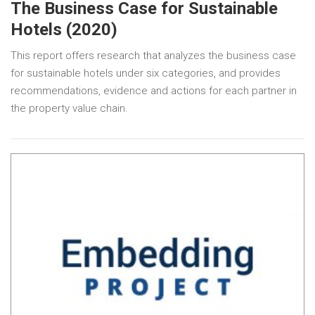
The Business Case for Sustainable
Hotels (2020)
This report offers research that analyzes the business case
for sustainable hotels under six categories, and provides
recommendations, evidence and actions for each partner in
the property value chain.