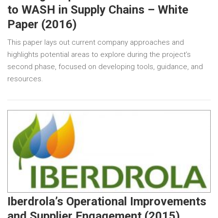
to WASH in Supply Chains – White
Paper (2016)
This paper lays out current company approaches and
highlights potential areas to explore during the project’s
second phase, focused on developing tools, guidance, and
resources.
Iberdrola’s Operational Improvements
and Supplier Engagement (2015)