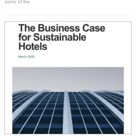
some of the…