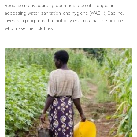
Because many sourcing countries face challenges in
accessing water, sanitation, and hygiene (WASH), Gap Inc.
invests in programs that not only ensures that the people
who make their clothes…