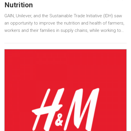
Nutrition
GAIN, Unilever, and the Sustainable Trade Initiative (IDH) saw
an opportunity to improve the nutrition and health of farmers,
workers and their families in supply chains, while working to…