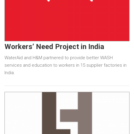
Workers’ Need Project in India
WaterAid and H&M partnered to provide better WASH
services and education to workers in 15 supplier factories in
India.