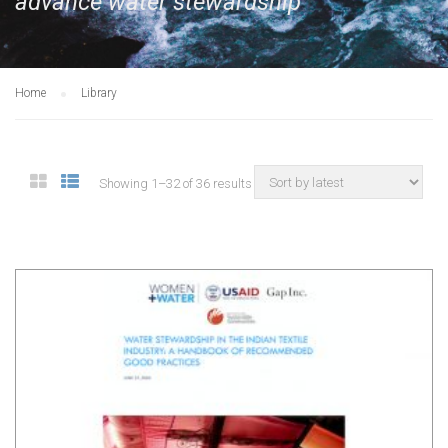
advance water stewardship
Home
Library
Showing 1–32 of 36 results