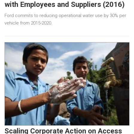
with Employees and Suppliers (2016)
Ford commits to reducing operational water use by 30% per
vehicle from 2015-2020.
Scaling Corporate Action on Access