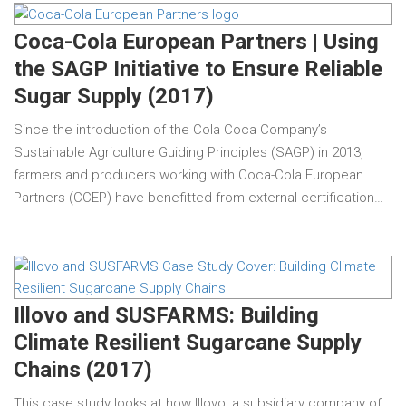
Coca-Cola European Partners | Using
the SAGP Initiative to Ensure Reliable
Sugar Supply (2017)
Since the introduction of the Cola Coca Company’s
Sustainable Agriculture Guiding Principles (SAGP) in 2013,
farmers and producers working with Coca-Cola European
Partners (CCEP) have benefitted from external certification…
Illovo and SUSFARMS: Building
Climate Resilient Sugarcane Supply
Chains (2017)
This case study looks at how Illovo, a subsidiary company of