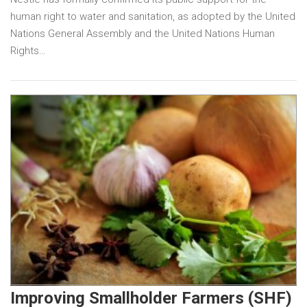
human right to water and sanitation, as adopted by the United
Nations General Assembly and the United Nations Human
Rights…
Improving Smallholder Farmers (SHF)