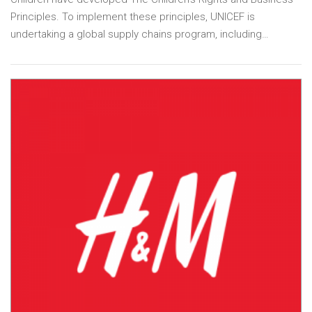
Principles. To implement these principles, UNICEF is
undertaking a global supply chains program, including…