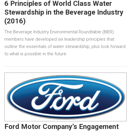
6 Principles of World Class Water
Stewardship in the Beverage Industry
(2016)
The Beverage Industry Environmental Roundtable (BIER)
members have developed six leadership principles that
outline the essentials of water stewardship, plus look forward
to what is possible in the future.
Ford Motor Company’s Engagement