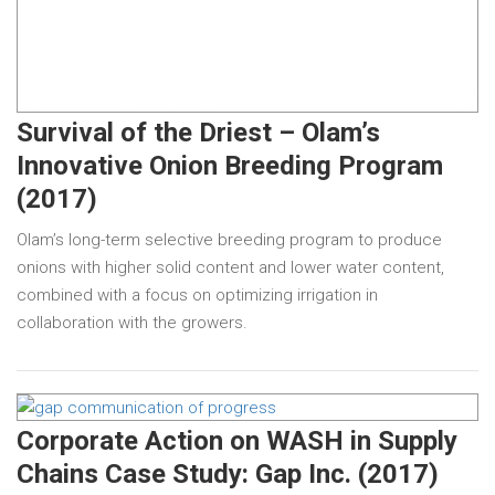
Survival of the Driest – Olam’s
Innovative Onion Breeding Program
(2017)
Olam’s long-term selective breeding program to produce
onions with higher solid content and lower water content,
combined with a focus on optimizing irrigation in
collaboration with the growers.
Corporate Action on WASH in Supply
Chains Case Study: Gap Inc. (2017)