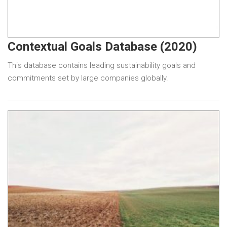
Contextual Goals Database (2020)
This database contains leading sustainability goals and
commitments set by large companies globally.