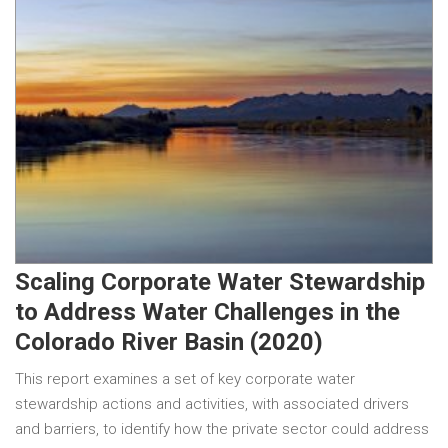
Scaling Corporate Water Stewardship
to Address Water Challenges in the
Colorado River Basin (2020)
This report examines a set of key corporate water
stewardship actions and activities, with associated drivers
and barriers, to identify how the private sector could address