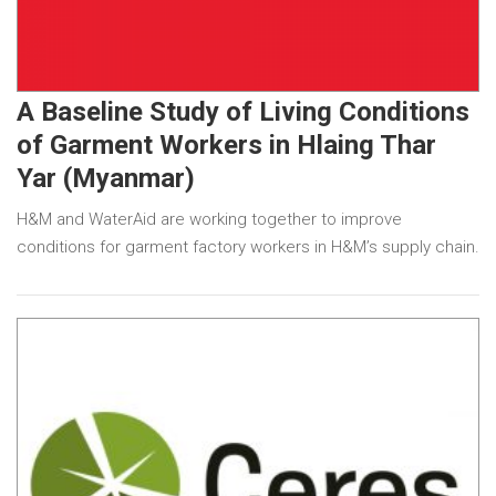
A Baseline Study of Living Conditions
of Garment Workers in Hlaing Thar
Yar (Myanmar)
H&M and WaterAid are working together to improve
conditions for garment factory workers in H&M’s supply chain.