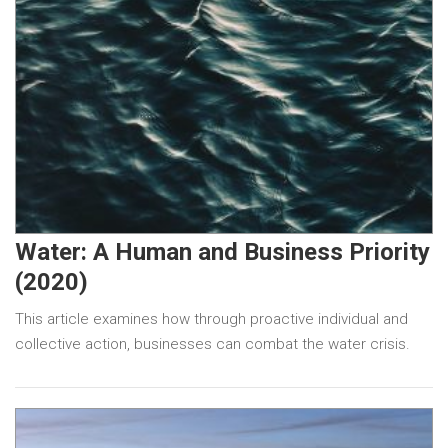
Water: A Human and Business Priority
(2020)
This article examines how through proactive individual and
collective action, businesses can combat the water crisis.