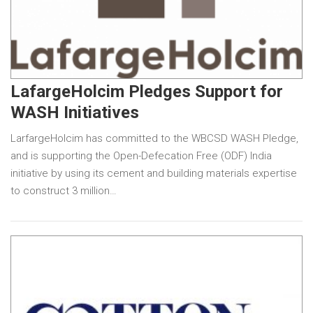
LafargeHolcim Pledges Support for
WASH Initiatives
LarfargeHolcim has committed to the WBCSD WASH Pledge,
and is supporting the Open-Defecation Free (ODF) India
initiative by using its cement and building materials expertise
to construct 3 million…