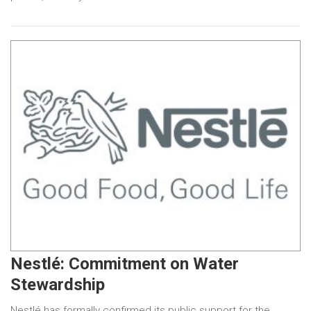
Nestlé: Commitment on Water
Stewardship
Nestlé has formally confirmed its public support for the