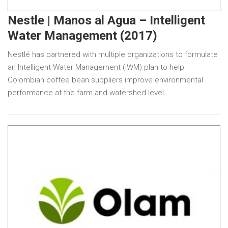
Nestle | Manos al Agua – Intelligent
Water Management (2017)
Nestlé has partnered with multiple organizations to formulate
an Intelligent Water Management (IWM) plan to help
Colombian coffee bean suppliers improve environmental
performance at the farm and watershed level.