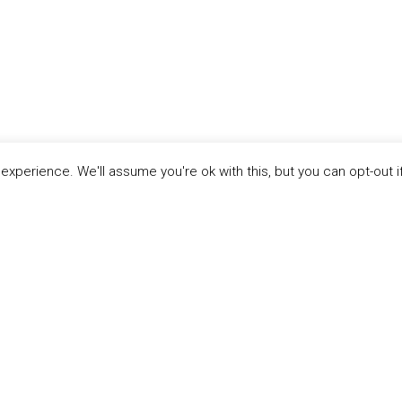
xperience. We'll assume you're ok with this, but you can opt-out i