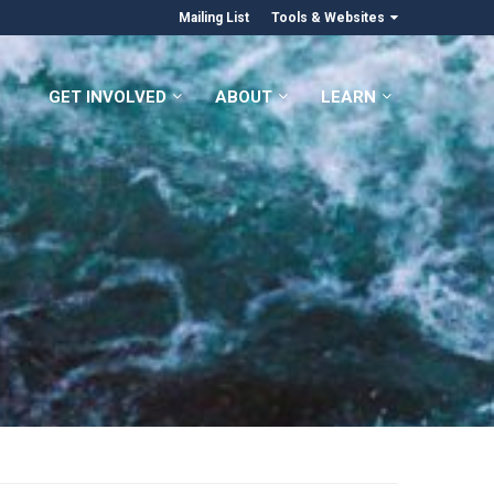
Mailing List
Tools & Websites
GET INVOLVED
ABOUT
LEARN