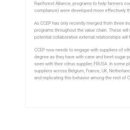
Rainforest Alliance, programs to help farmers co
compliance) were developed more effectively tha
As CCEP has only recently merged from three in
programs throughout the value chain. These will
potential collaborative external relationships will 
CCEP now needs to engage with suppliers of othe
degree as they have with cane and beet sugar pr
seen with their citrus supplier, FRUSA. In some 
suppliers across Belgium, France, UK, Netherla
and replicating this behavior among the rest of 