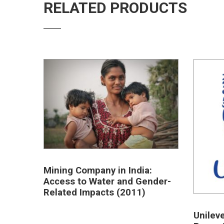
RELATED PRODUCTS
Mining Company in India:
Access to Water and Gender-
Related Impacts (2011)
Unilev