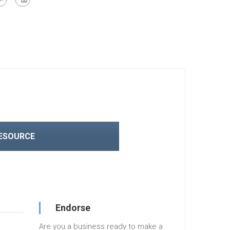
RESOURCE
Endorse
Are you a business ready to make a