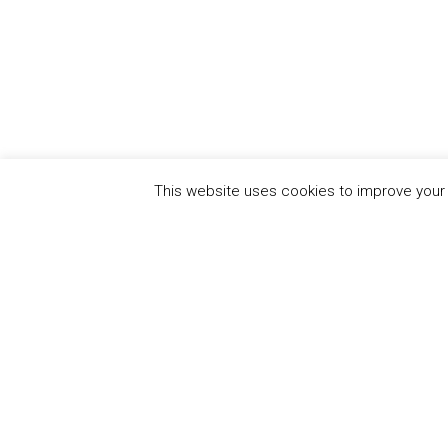
This website uses cookies to improve your e