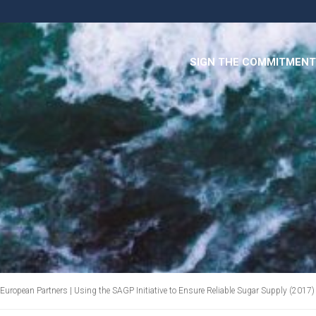
SIGN THE COMMITMENT
European Partners | Using the SAGP Initiative to Ensure Reliable Sugar Supply (2017)