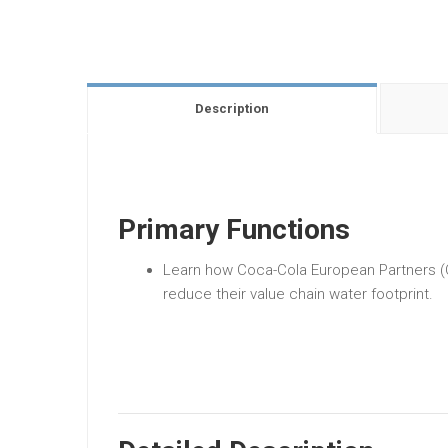
Description
Primary Functions
Learn how Coca-Cola European Partners (C
reduce their value chain water footprint.