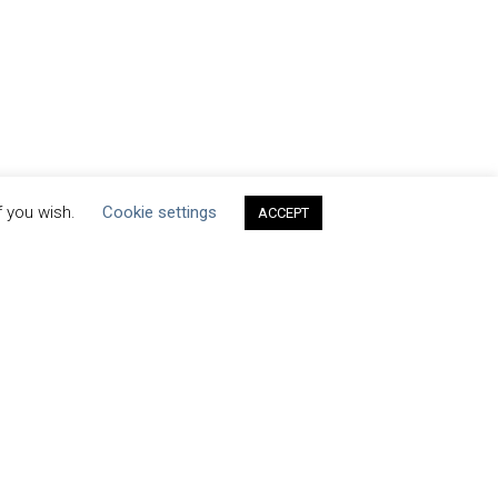
f you wish.
Cookie settings
ACCEPT