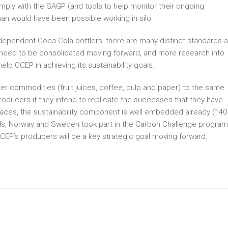
mply with the SAGP (and tools to help monitor their ongoing
n would have been possible working in silo.
dependent Coca Cola bottlers, there are many distinct standards 
 need to be consolidated moving forward, and more research into
help CCEP in achieving its sustainability goals.
r commodities (fruit juices, coffee, pulp and paper) to the same
oducers if they intend to replicate the successes that they have
places, the sustainability component is well embedded already (140
nds, Norway and Sweden took part in the Carbon Challenge program
CCEP’s producers will be a key strategic goal moving forward.