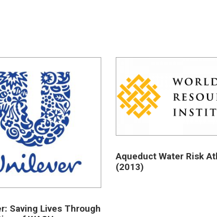
Aqueduct Water Risk At
(2013)
er: Saving Lives Through