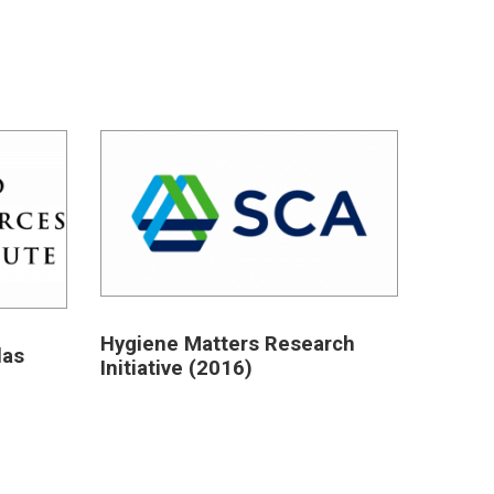
Hygiene Matters Research
las
Initiative (2016)