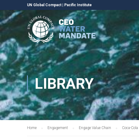
UN Global Compact
|
Pacific Institute
LIBRARY
Home
Engagement
Engage Value Chain
Coca-Cola 