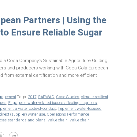
pean Partners | Using the
 to Ensure Reliable Sugar
Cola Coca Company’s Sustainable Agriculture Guiding
rmers and producers working with Coca-Cola European
d from external certification and more efficient
gagement
Tags:
2017
,
BAFWAC
,
Case Studies
,
climate-resilient
ners
,
Engage on water-related issues affecting suppliers
,
plement a water code-of-conduct
,
Implement water-focused
direct (supplier) water use
,
Operations Performance
icies standards and plans
,
Value chain
,
Value chain