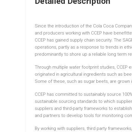
Detailed Description
Since the introduction of the Cola Coca Company’
and producers working with CCEP have benefitted 
CCEP has gained supply chain security. The SAGP
operations, partly as a response to trends in e
predominantly to shore up a reliable long term 
Through multiple water footprint studies, CCEP es
originated in agricultural ingredients such as be
Some of these, such as sugar beets, are grown 
CCEP has committed to sustainably source 100% of
sustainable sourcing standards to which suppli
suppliers and third-party frameworks to establi
and partners to develop tools for monitoring co
By working with suppliers, third party frameworks,