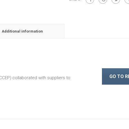
Additional information
GO TO 
CEP) collaborated with suppliers to