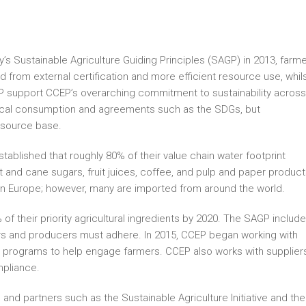
s Sustainable Agriculture Guiding Principles (SAGP) in 2013, farm
from external certification and more efficient resource use, whil
 support CCEP’s overarching commitment to sustainability across 
thical consumption and agreements such as the SDGs, but
resource base.
tablished that roughly 80% of their value chain water footprint
et and cane sugars, fruit juices, coffee, and pulp and paper product
in Europe; however, many are imported from around the world.
 their priority agricultural ingredients by 2020. The SAGP include
ers and producers must adhere. In 2015, CCEP began working with
sh programs to help engage farmers. CCEP also works with supplier
mpliance.
 and partners such as the Sustainable Agriculture Initiative and the