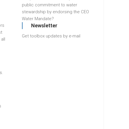
public commitment to water
stewardship by endorsing the CEO
Water Mandate?
Newsletter
ers
st
Get toolbox updates by e-mail
all
s.
s