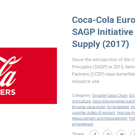
Coca-Cola Euro
SAGP Initiative
Supply (2017)
Since the introduction of the 
Principles (SAGP) in 2013, fa
Partners (CCEP) have benefitte
resource use.
Categories:
Engage Value Chain
,
En
agriculture
,
coca-cola european part
Engage value chain
,
Engagement
,
Im
supplier codes of conduct
,
Improve in
Measurement and Management
,
Pol
engagement
Share: