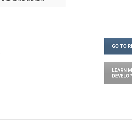
GO TO 
t
LEARN M
DEVELO