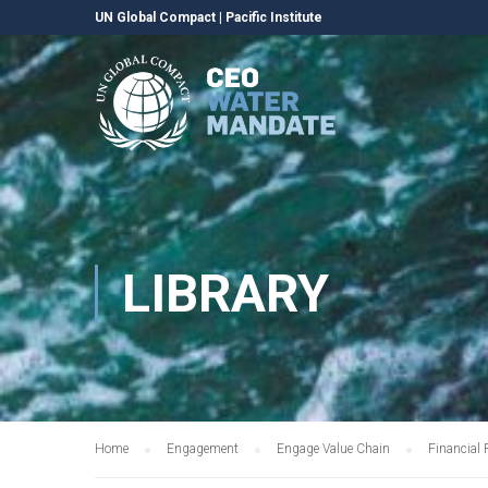
UN Global Compact
|
Pacific Institute
LIBRARY
Home
Engagement
Engage Value Chain
Financial 