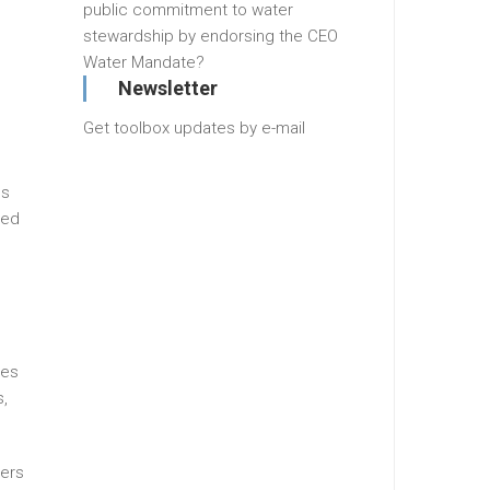
public commitment to water
stewardship by endorsing the CEO
Water Mandate?
Newsletter
Get toolbox updates by e-mail
ps
ced
ies
s,
mers