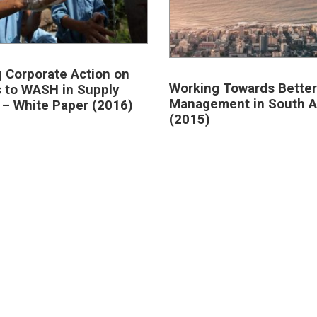
g Corporate Action on
Working Towards Better
 to WASH in Supply
Management in South A
 – White Paper (2016)
(2015)