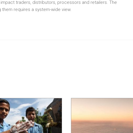
o impact traders, distributors, processors and retailers. The
ng them requires a system-wide view.