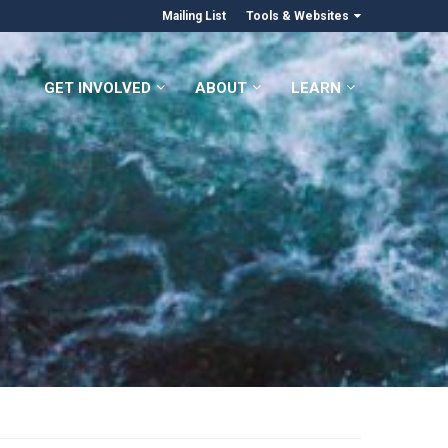
Mailing List
Tools & Websites
GET INVOLVED
ABOUT
LEARN