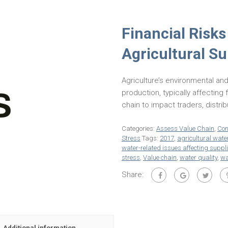
Financial Risks
Agricultural S
Agriculture’s environmental and
production, typically affecting 
chain to impact traders, distri
Categories:
Assess Value Chain
,
Con
Stress
Tags:
2017
,
agricultural wa
water-related issues affecting suppl
stress
,
Value chain
,
water quality
,
wa
Share:
Additional information