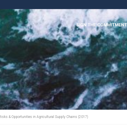
SIGN THE COMMITMENT
Risks & Opportunities in Agricultural Supply Chains (2017)