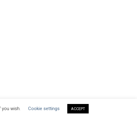
f you wish.
Cookie settings
ACCEPT