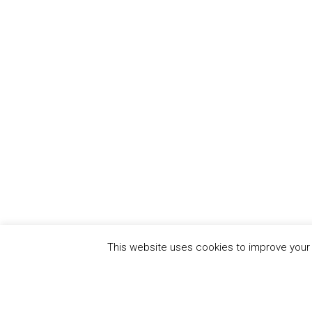
This website uses cookies to improve your e