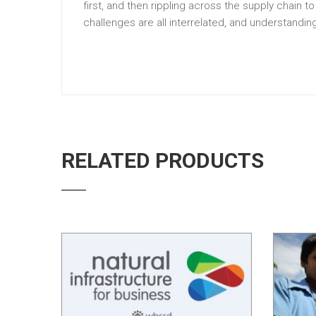
first, and then rippling across the supply chain t
challenges are all interrelated, and understandi
RELATED PRODUCTS