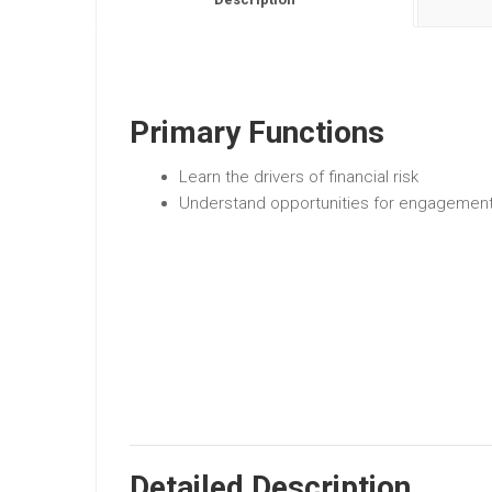
Primary Functions
Learn the drivers of financial risk
Understand opportunities for engagemen
Detailed Description