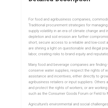
For food and agribusiness companies, commodity 
Traditional procurement strategies for managing 
supply volatility in an era of climate change an
depletion and soil erosion are further compromis
short, secure access to a reliable and low-cost a
are shining a light on questionable and illegal pr
labor, creating risks to brand equity and reputati
Many food and beverage companies are finding way
conserve water supplies, respect the rights of w
assistance and incentives, either directly to gro
agribusiness retailers or input suppliers. Other
and protect the rights of workers, or are working 
such as the Consumer Goods Forum or Field to 
Agriculture’s environmental and social challenges