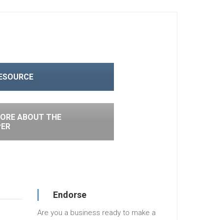
RESOURCE
ORE ABOUT THE
PER
Endorse
Are you a business ready to make a