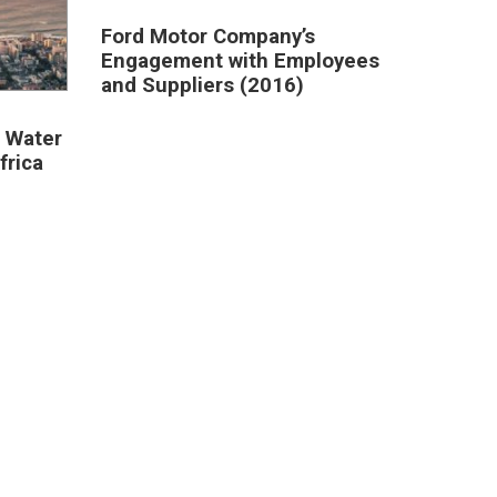
Ford Motor Company’s
Engagement with Employees
and Suppliers (2016)
 Water
frica