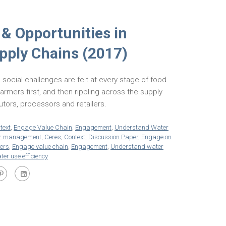
 & Opportunities in
upply Chains (2017)
 social challenges are felt at every stage of food
farmers first, and then rippling across the supply
butors, processors and retailers.
text
,
Engage Value Chain
,
Engagement
,
Understand Water
ter management
,
Ceres
,
Context
,
Discussion Paper
,
Engage on
iers
,
Engage value chain
,
Engagement
,
Understand water
ter use efficiency