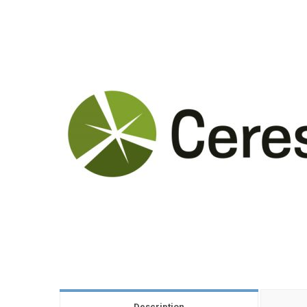
Description