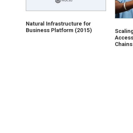
Natural Infrastructure for
Business Platform (2015)
Scalin
Access
Chains