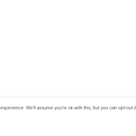
xperience. We'll assume you're ok with this, but you can opt-out i