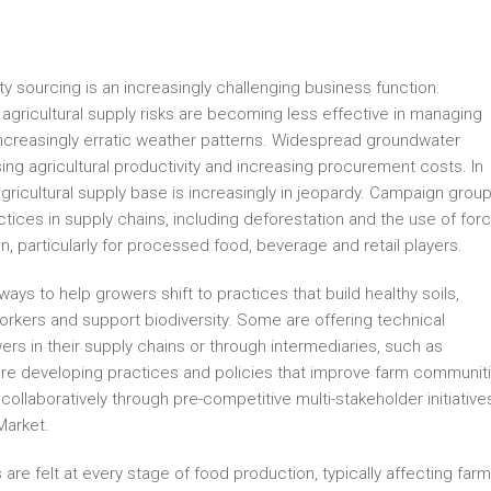
sourcing is an increasingly challenging business function.
agricultural supply risks are becoming less effective in managing
d increasingly erratic weather patterns. Widespread groundwater
ing agricultural productivity and increasing procurement costs. In
gricultural supply base is increasingly in jeopardy. Campaign grou
actices in supply chains, including deforestation and the use of for
on, particularly for processed food, beverage and retail players.
s to help growers shift to practices that build healthy soils,
orkers and support biodiversity. Some are offering technical
wers in their supply chains or through intermediaries, such as
s are developing practices and policies that improve farm communit
collaboratively through pre-competitive multi-stakeholder initiative
Market.
 are felt at every stage of food production, typically affecting far