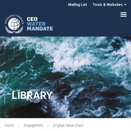
Mailing List
Tools & Websites
LIBRARY
Home
Engagement
Engage Value Chain