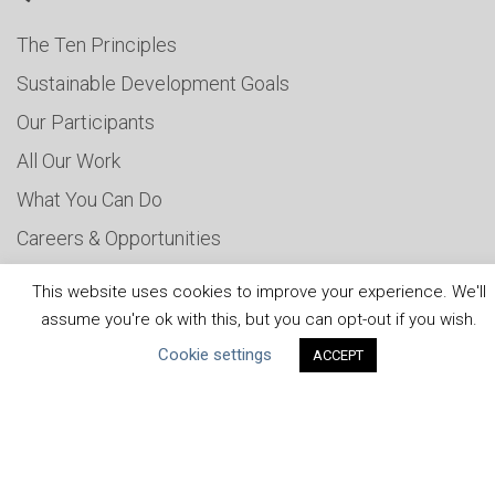
The Ten Principles
Sustainable Development Goals
Our Participants
All Our Work
What You Can Do
Careers & Opportunities
Submit Your COP
This website uses cookies to improve your experience. We'll
Water Resilience Coalition
assume you're ok with this, but you can opt-out if you wish.
Cookie settings
ACCEPT
ABOUT THE MANDATE
What is the Mandate?