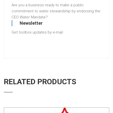
Are you a business ready to make a public
commitment to water stewardship by endorsing the
CEO Water Mandate?
Newsletter
Get toolbox updates by e-mail
RELATED PRODUCTS