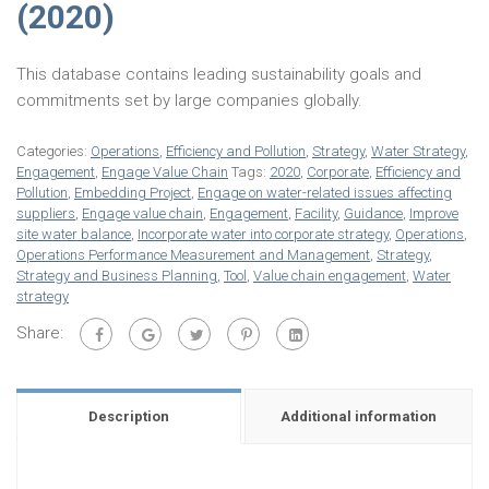
(2020)
This database contains leading sustainability goals and
commitments set by large companies globally.
Categories:
Operations
,
Efficiency and Pollution
,
Strategy
,
Water Strategy
,
Engagement
,
Engage Value Chain
Tags:
2020
,
Corporate
,
Efficiency and
Pollution
,
Embedding Project
,
Engage on water-related issues affecting
suppliers
,
Engage value chain
,
Engagement
,
Facility
,
Guidance
,
Improve
site water balance
,
Incorporate water into corporate strategy
,
Operations
,
Operations Performance Measurement and Management
,
Strategy
,
Strategy and Business Planning
,
Tool
,
Value chain engagement
,
Water
strategy
Share:
Description
Additional information