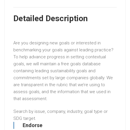
Detailed Description
Are you designing new goals or interested in
benchmarking your goals against leading practice?
To help advance progress in setting contextual
goals, we will maintain a free goals database
containing leading sustainability goals and
commitments set by large companies globally. We
are transparent in the rubric that we’re using to
assess goals, and the information that we used in
that assessment.
Search by issue, company, industry, goal type or
SDG target.
Endorse