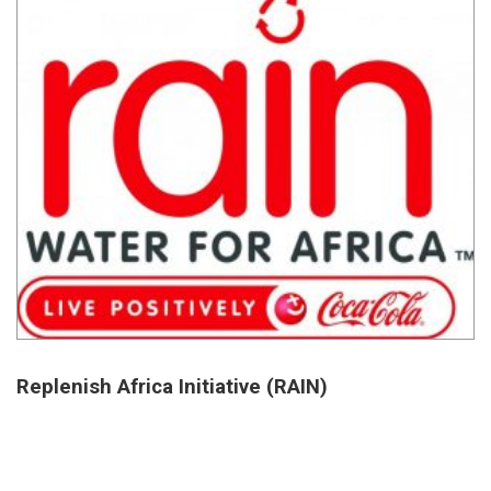
Replenish Africa Initiative (RAIN)