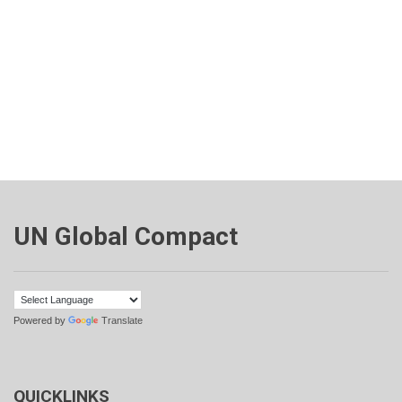
UN Global Compact
Powered by
Translate
QUICKLINKS