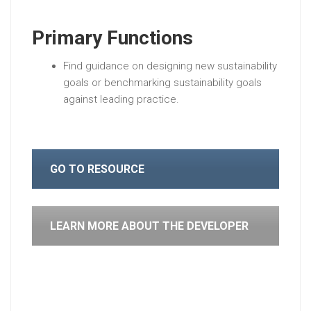
Primary Functions
Find guidance on designing new sustainability
goals or benchmarking sustainability goals
against leading practice.
GO TO RESOURCE
LEARN MORE ABOUT THE DEVELOPER