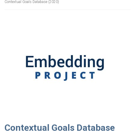
Contextual Goals Database (2020)
Contextual Goals Database