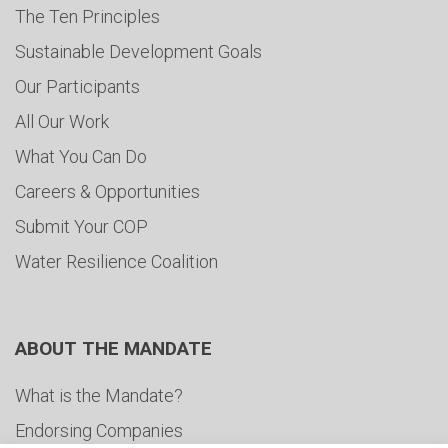
The Ten Principles
Sustainable Development Goals
Our Participants
All Our Work
What You Can Do
Careers & Opportunities
Submit Your COP
Water Resilience Coalition
ABOUT THE MANDATE
What is the Mandate?
Endorsing Companies