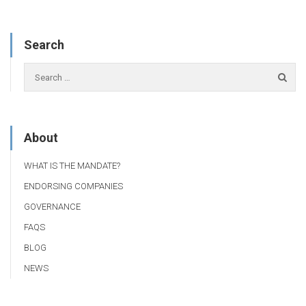
Search
About
WHAT IS THE MANDATE?
ENDORSING COMPANIES
GOVERNANCE
FAQS
BLOG
NEWS