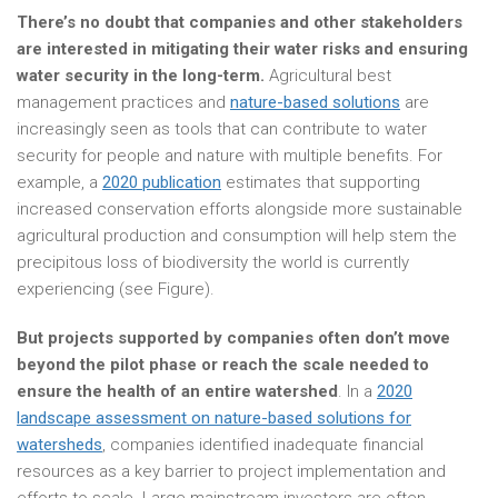
There’s no doubt that companies and other stakeholders
are interested in mitigating their water risks and ensuring
water security in the long-term.
Agricultural best
management practices and
nature-based solutions
are
increasingly seen as tools that can contribute to water
security for people and nature with multiple benefits. For
example, a
2020 publication
estimates that supporting
increased conservation efforts alongside more sustainable
agricultural production and consumption will help stem the
precipitous loss of biodiversity the world is currently
experiencing (see Figure).
But projects supported by companies often don’t move
beyond the pilot phase or reach the scale needed to
ensure the health of an entire watershed
. In a
2020
landscape assessment on nature-based solutions for
watersheds
, companies identified inadequate financial
resources as a key barrier to project implementation and