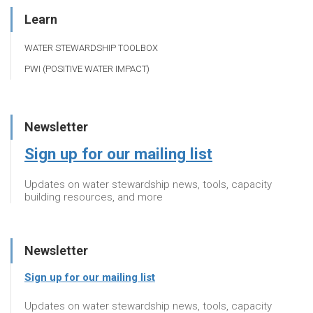
Learn
WATER STEWARDSHIP TOOLBOX
PWI (POSITIVE WATER IMPACT)
Newsletter
Sign up for our mailing list
Updates on water stewardship news, tools, capacity
building resources, and more
Newsletter
Sign up for our mailing list
Updates on water stewardship news, tools, capacity