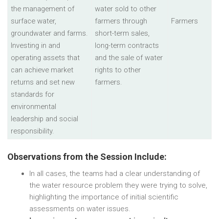
the management of
water sold to other
surface water,
farmers through
Farmers
groundwater and farms.
short-term sales,
Investing in and
long-term contracts
operating assets that
and the sale of water
can achieve market
rights to other
returns and set new
farmers.
standards for
environmental
leadership and social
responsibility.
Observations from the Session Include:
In all cases, the teams had a clear understanding of
the water resource problem they were trying to solve,
highlighting the importance of initial scientific
assessments on water issues.