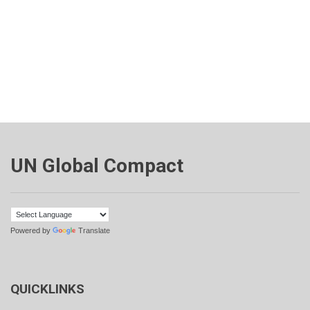
UN Global Compact
Powered by
Translate
QUICKLINKS