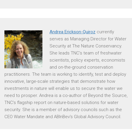
Andrea Erickson-Quiroz
currently
serves as Managing Director for Water
Security at The Nature Conservancy.
She leads TNC’s team of freshwater
scientists, policy experts, economists
and on-the-ground conservation
practitioners. The team is working to identify, test and deploy
innovative, large-scale strategies that demonstrate how
investments in nature will enable us to secure the water we
need to prosper. Andrea is a co-author of Beyond the Source,
TNC’s flagship report on nature-based solutions for water
security. She is a member of advisory councils such as the
CEO Water Mandate and ABInBev’s Global Advisory Council.