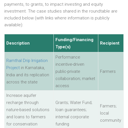
payments, to grants, to impact investing and equity
investment. The case studies shared in the roundtable are
included below (with links where information is publicly
available):
Funding/Financing
Description
Recipient
Type(s)
Performance
Ramthal Drip Irrigation
incentive-driven
Project
in Karnataka,
public-private
Farmers
India and its replication
collaboration; market
across the state
access
Increase aquifer
recharge through
Grants; Water Fund;
Farmers;
nature-based solutions
loan guarantees;
local
and loans to farmers
internal corporate
community
for conservation
funding