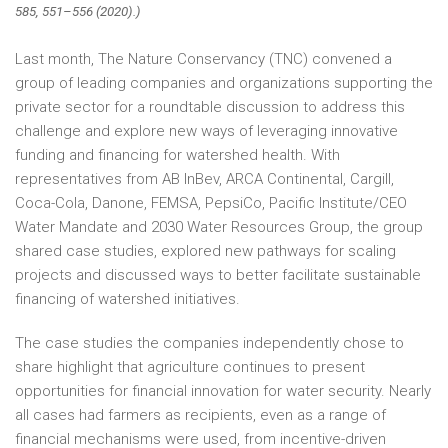
585, 551–556 (2020).)
Last month, The Nature Conservancy (TNC) convened a
group of leading companies and organizations supporting the
private sector for a roundtable discussion to address this
challenge and explore new ways of leveraging innovative
funding and financing for watershed health. With
representatives from AB InBev, ARCA Continental, Cargill,
Coca-Cola, Danone, FEMSA, PepsiCo, Pacific Institute/CEO
Water Mandate and 2030 Water Resources Group, the group
shared case studies, explored new pathways for scaling
projects and discussed ways to better facilitate sustainable
financing of watershed initiatives.
The case studies the companies independently chose to
share highlight that agriculture continues to present
opportunities for financial innovation for water security. Nearly
all cases had farmers as recipients, even as a range of
financial mechanisms were used, from incentive-driven