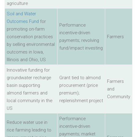
agriculture
Soil and Water
Outcomes Fund
for
Performance
promoting on-farm
incentive-driven
conservation practices
Farmers
payments; revolving
by selling environmental
fund/impact investing
outcomes in Iowa,
Illinois and Ohio, US
Innovative funding for
groundwater recharge
Grant tied to almond
Farmers
basin supporting
procurement (price
and
almond farmers and
premium);
Community
local community in the
replenishment project
US
Performance
Reduce water use in
incentive-driven
rice farming leading to
payments; market