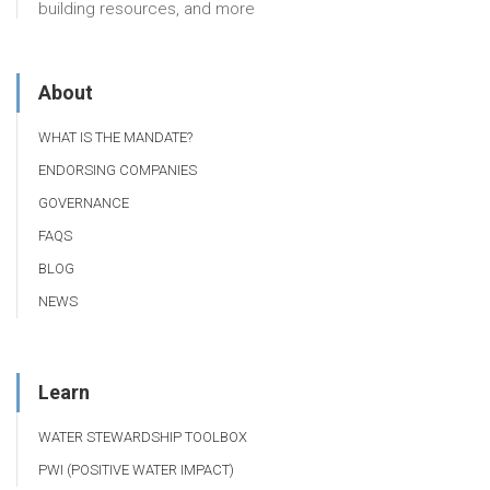
building resources, and more
About
WHAT IS THE MANDATE?
ENDORSING COMPANIES
GOVERNANCE
FAQS
BLOG
NEWS
Learn
WATER STEWARDSHIP TOOLBOX
PWI (POSITIVE WATER IMPACT)