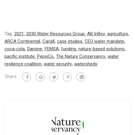
Tag:
2021
,
2030 Water Resources Group
,
AB InBev
,
agriculture
,
ARCA Continental
,
Cargill
,
case studies
,
CEO water mandate
,
coca-cola
,
Danone
,
FEMSA
,
funding
,
nature-based solutions
,
pacific institute
,
PepsiCo
,
The Nature Conservancy
,
water
resilience coalition
,
water security
,
watersheds
Share: