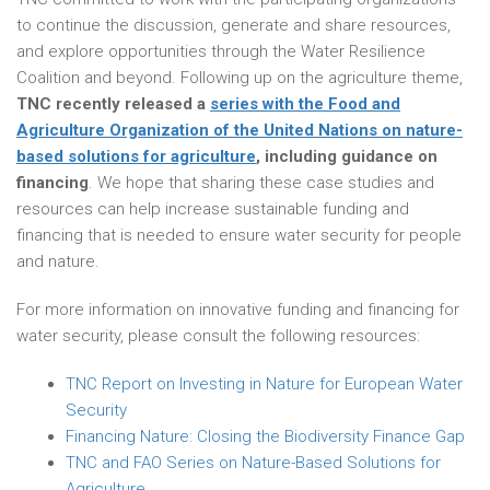
to continue the discussion, generate and share resources,
and explore opportunities through the Water Resilience
Coalition and beyond. Following up on the agriculture theme,
TNC recently released a
series with the Food and
Agriculture Organization of the United Nations on nature-
based solutions for agriculture
, including guidance on
financing
. We hope that sharing these case studies and
resources can help increase sustainable funding and
financing that is needed to ensure water security for people
and nature.
For more information on innovative funding and financing for
water security, please consult the following resources:
TNC Report on Investing in Nature for European Water
Security
Financing Nature: Closing the Biodiversity Finance Gap
TNC and FAO Series on Nature-Based Solutions for
Agriculture