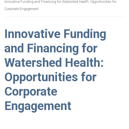
Innovative Funding and Financing for Watershed Health: Opportunities for
Corporate Engagement
Innovative Funding
and Financing for
Watershed Health:
Opportunities for
Corporate
Engagement