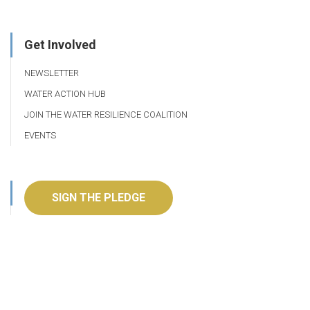
Get Involved
NEWSLETTER
WATER ACTION HUB
JOIN THE WATER RESILIENCE COALITION
EVENTS
SIGN THE PLEDGE