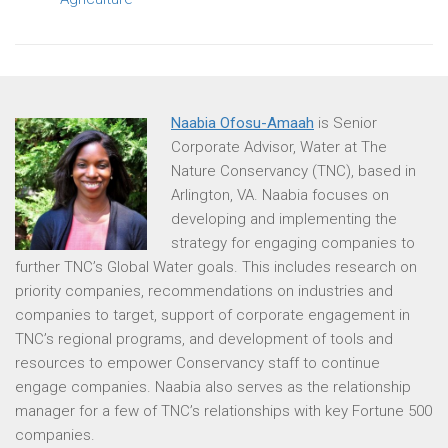
Naabia Ofosu-Amaah
is Senior
Corporate Advisor, Water at The
Nature Conservancy (TNC), based in
Arlington, VA. Naabia focuses on
developing and implementing the
strategy for engaging companies to
further TNC’s Global Water goals. This includes research on
priority companies, recommendations on industries and
companies to target, support of corporate engagement in
TNC’s regional programs, and development of tools and
resources to empower Conservancy staff to continue
engage companies. Naabia also serves as the relationship
manager for a few of TNC’s relationships with key Fortune 500
companies.