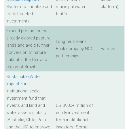
System
to prioritize and
municipal water
platform)
track targeted
tariffs
investments
Expand production on
already-cleared pasture
Long term loans;
lands and avoid further
Bank-company-NGO
Farmers
conversion of natural
partnerships
habitat in the Cerrado
region of Brazil
Sustainable Water
Impact Fund
:
Institutional-scale
investment fund that
invests and land and
US $900+ million of
water assets globally
equity investment
(Australia, Chile, Peru
from institutional
and the US) to improve
investors. Some