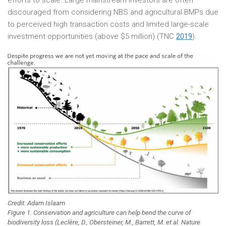
efforts to scale. Large mainstream investors are often
discouraged from considering NBS and agricultural BMPs due
to perceived high transaction costs and limited large-scale
investment opportunities (above $5 million) (TNC
2019
).
Credit: Adam Islaam
Figure 1. Conservation and agriculture can help bend the curve of
biodiversity loss (Leclère, D., Obersteiner, M., Barrett, M. et al. Nature