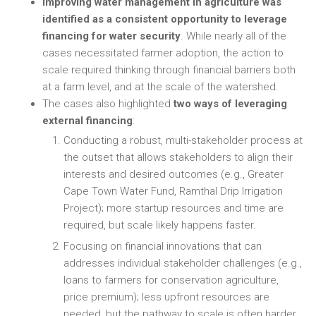
Improving water management in agriculture was
identified as a consistent opportunity to leverage
financing for water security
. While nearly all of the
cases necessitated farmer adoption, the action to
scale required thinking through financial barriers both
at a farm level, and at the scale of the watershed.
The cases also highlighted
two ways of leveraging
external financing
:
Conducting a robust, multi-stakeholder process at
the outset that allows stakeholders to align their
interests and desired outcomes (e.g., Greater
Cape Town Water Fund, Ramthal Drip Irrigation
Project); more startup resources and time are
required, but scale likely happens faster.
Focusing on financial innovations that can
addresses individual stakeholder challenges (e.g.,
loans to farmers for conservation agriculture,
price premium); less upfront resources are
needed, but the pathway to scale is often harder.