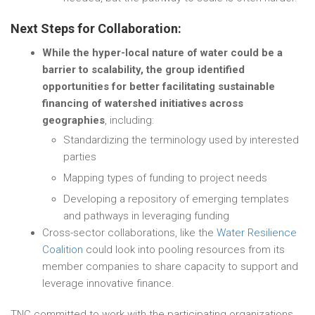
Next Steps for Collaboration:
While the hyper-local nature of water could be a
barrier to scalability, the group identified
opportunities for better facilitating sustainable
financing of watershed initiatives across
geographies
, including:
Standardizing the terminology used by interested
parties
Mapping types of funding to project needs
Developing a repository of emerging templates
and pathways in leveraging funding
Cross-sector collaborations, like the
Water Resilience
Coalition
could look into pooling resources from its
member companies to share capacity to support and
leverage innovative finance.
TNC committed to work with the participating organizations