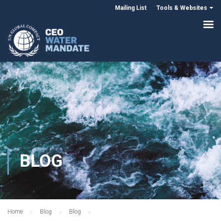
Mailing List
Tools & Websites
BLOG
Home
Blog
Blog