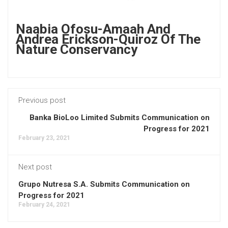
Naabia Ofosu-Amaah And
Andrea Erickson-Quiroz Of The
Nature Conservancy
Previous post
Banka BioLoo Limited Submits Communication on
Progress for 2021
February 23, 2021
Next post
Grupo Nutresa S.A. Submits Communication on
Progress for 2021
February 24, 2021