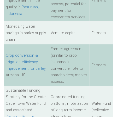
improvement in rice
Farmers
access; potential for
quality in
Pasuruan,
payment for
Indonesia
ecosystem services
Monetizing water
savings in barley supply
Venture capital
Farmers
chain
Farmer agreements
Crop conversion &
(similar to crop
irrigation efficiency
insurance);
Farmers
improvement for barley
,
convertible note to
Arizona, US
shareholders; market
access;
Sustainable Funding
Strategy for the Greater
Coordinated funding
Cape Town Water Fund
platform, mobilization
Water Fund
and associated
of long-term income
(collective
Decision Support
stream from
action