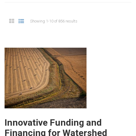
Showing 1-10 of 856 results
Innovative Funding and
Financing for Watershed