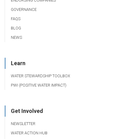
ENDORSING COMPANIES
GOVERNANCE
FAQS
BLOG
NEWS
Learn
WATER STEWARDSHIP TOOLBOX
PWI (POSITIVE WATER IMPACT)
Get Involved
NEWSLETTER
WATER ACTION HUB