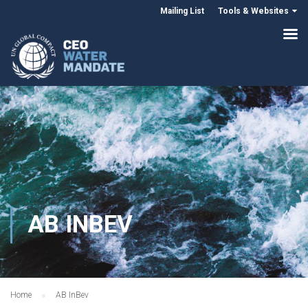
Mailing List
Tools & Websites
AB INBEV
Home
AB InBev