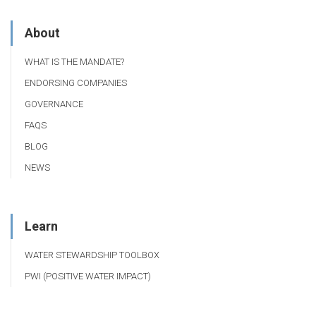
About
WHAT IS THE MANDATE?
ENDORSING COMPANIES
GOVERNANCE
FAQS
BLOG
NEWS
Learn
WATER STEWARDSHIP TOOLBOX
PWI (POSITIVE WATER IMPACT)