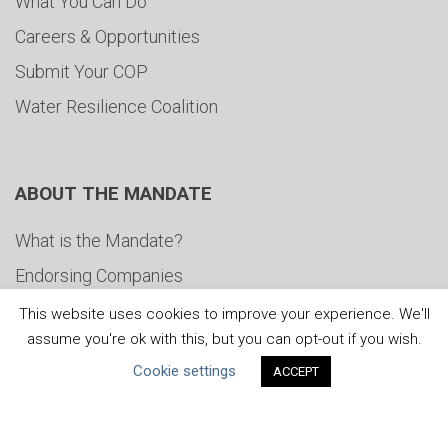
What You Can Do
Careers & Opportunities
Submit Your COP
Water Resilience Coalition
ABOUT THE MANDATE
What is the Mandate?
Endorsing Companies
Governance
This website uses cookies to improve your experience. We'll
assume you're ok with this, but you can opt-out if you wish.
FAQs
Cookie settings
ACCEPT
Blog
News