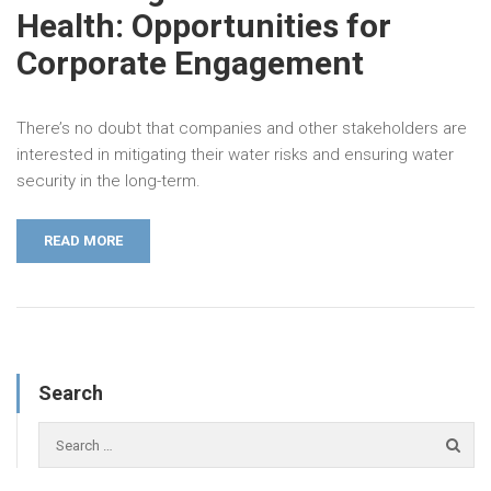
Health: Opportunities for
Corporate Engagement
There’s no doubt that companies and other stakeholders are
interested in mitigating their water risks and ensuring water
security in the long-term.
READ MORE
Search