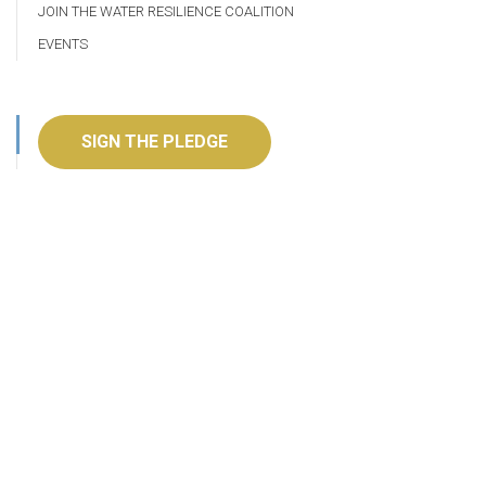
JOIN THE WATER RESILIENCE COALITION
EVENTS
SIGN THE PLEDGE