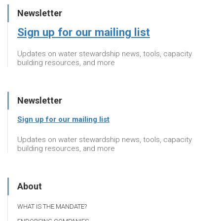
Newsletter
Sign up for our mailing list
Updates on water stewardship news, tools, capacity
building resources, and more
Newsletter
Sign up for our mailing list
Updates on water stewardship news, tools, capacity
building resources, and more
About
WHAT IS THE MANDATE?