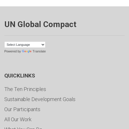
UN Global Compact
Powered by
Translate
QUICKLINKS
The Ten Principles
Sustainable Development Goals
Our Participants
All Our Work