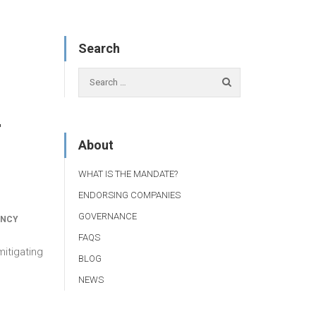
Search
r
About
WHAT IS THE MANDATE?
ENDORSING COMPANIES
GOVERNANCE
ANCY
FAQS
itigating
BLOG
NEWS