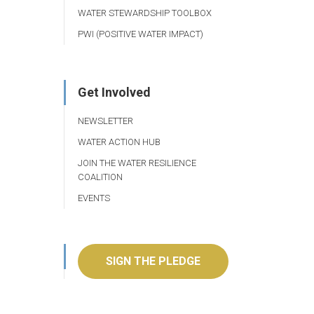
WATER STEWARDSHIP TOOLBOX
PWI (POSITIVE WATER IMPACT)
Get Involved
NEWSLETTER
WATER ACTION HUB
JOIN THE WATER RESILIENCE
COALITION
EVENTS
SIGN THE PLEDGE