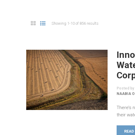
Showing 1-10 of 856 results
Inno
Wate
Cor
Posted by
NAABIA O
There’s 
their wat
READ