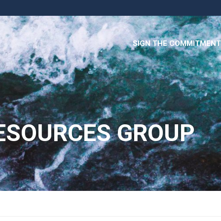
SIGN THE COMMITMENT
RESOURCES GROUP