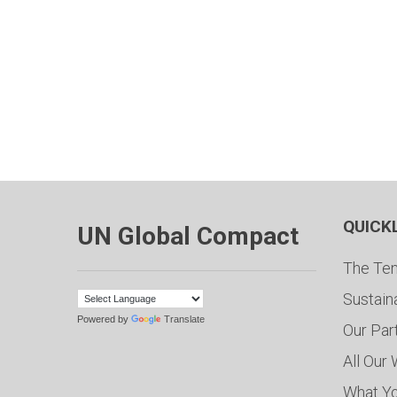
QUICK
UN Global Compact
The Ten
Sustain
Powered by
Translate
Our Par
All Our
What Y