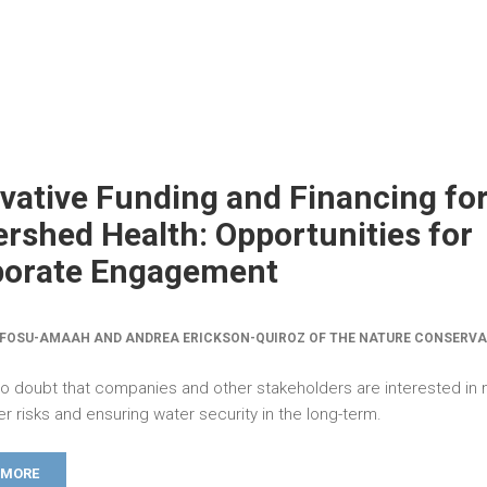
vative Funding and Financing fo
rshed Health: Opportunities for
porate Engagement
FOSU-AMAAH AND ANDREA ERICKSON-QUIROZ OF THE NATURE CONSERV
no doubt that companies and other stakeholders are interested in m
er risks and ensuring water security in the long-term.
 MORE