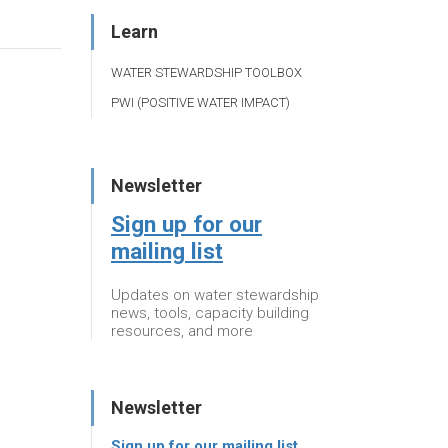
Learn
WATER STEWARDSHIP TOOLBOX
PWI (POSITIVE WATER IMPACT)
Newsletter
Sign up for our
mailing list
Updates on water stewardship
news, tools, capacity building
resources, and more
Newsletter
Sign up for our mailing list