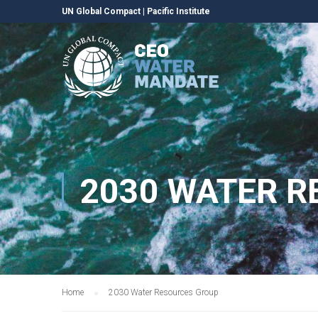
UN Global Compact
|
Pacific Institute
2030 WATER 
Home
2030 Water Resources Group