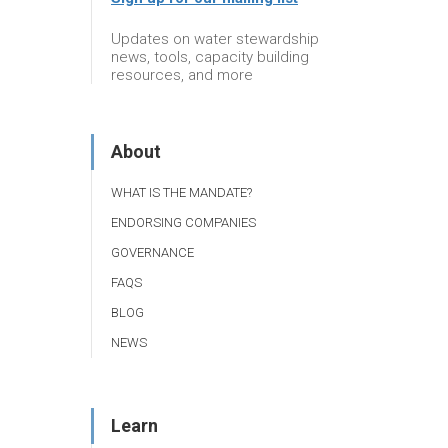
Updates on water stewardship
news, tools, capacity building
resources, and more
About
WHAT IS THE MANDATE?
ENDORSING COMPANIES
GOVERNANCE
FAQS
BLOG
NEWS
Learn