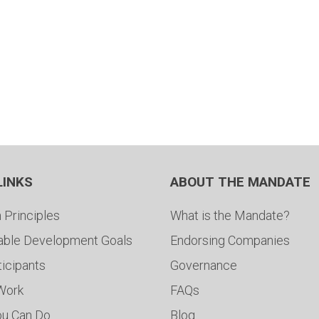
LINKS
ABOUT THE MANDATE
 Principles
What is the Mandate?
able Development Goals
Endorsing Companies
ticipants
Governance
 Work
FAQs
ou Can Do
Blog