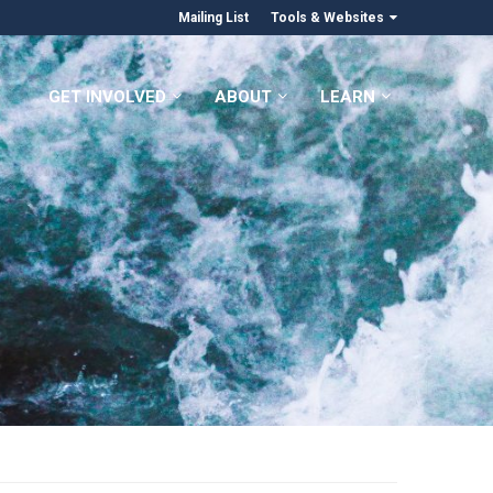
Mailing List
Tools & Websites
GET INVOLVED
ABOUT
LEARN