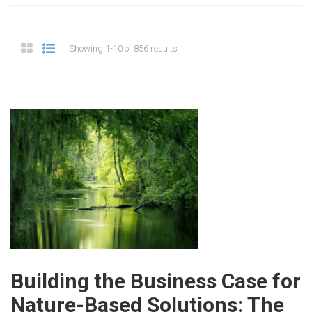
Showing 1-10 of 856 results
Building the Business Case for
Nature-Based Solutions: The