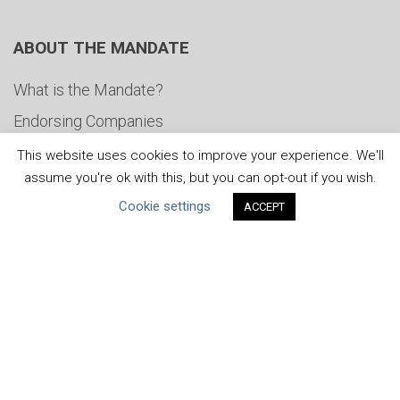
ABOUT THE MANDATE
What is the Mandate?
Endorsing Companies
Governance
This website uses cookies to improve your experience. We'll
assume you're ok with this, but you can opt-out if you wish.
FAQs
Cookie settings
ACCEPT
Blog
News
United Nations
|
Privacy Policy
|
Cookies Policy
|
Copyright