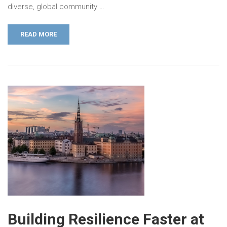
diverse, global community …
READ MORE
Building Resilience Faster at