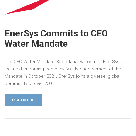
EnerSys Commits to CEO
Water Mandate
The CEO Water Mandate Secretariat welcomes EnerSys as
its latest endorsing company. Via its endorsement of the
Mandate in October 2021, EnerSys joins a diverse, global
community of over 200 …
READ MORE