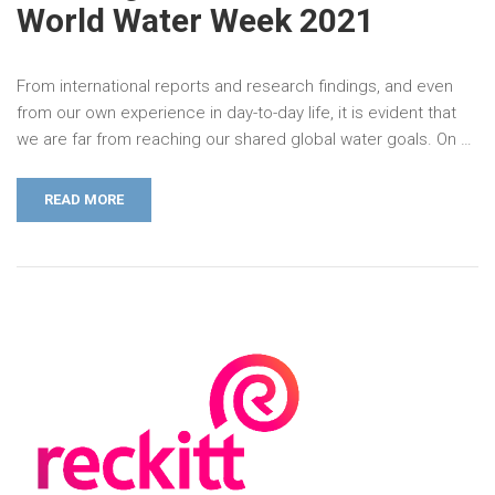
World Water Week 2021
From international reports and research findings, and even
from our own experience in day-to-day life, it is evident that
we are far from reaching our shared global water goals. On …
READ MORE