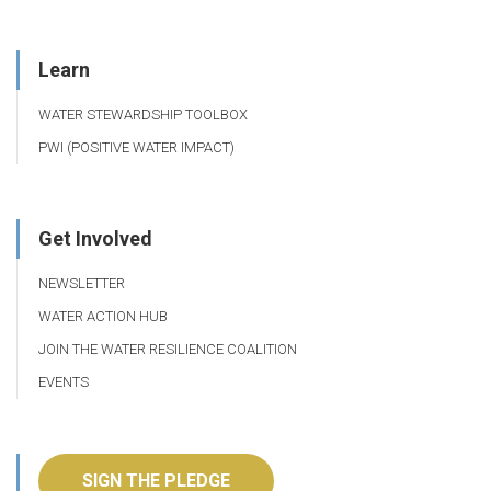
Learn
WATER STEWARDSHIP TOOLBOX
PWI (POSITIVE WATER IMPACT)
Get Involved
NEWSLETTER
WATER ACTION HUB
JOIN THE WATER RESILIENCE COALITION
EVENTS
SIGN THE PLEDGE