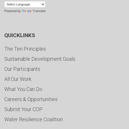
Powered by
Translate
QUICKLINKS
The Ten Principles
Sustainable Development Goals
Our Participants
All Our Work
What You Can Do
Careers & Opportunities
Submit Your COP
Water Resilience Coalition