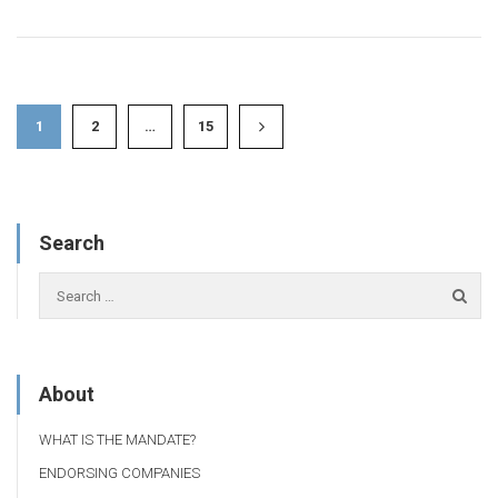
1
2
…
15
Search
About
WHAT IS THE MANDATE?
ENDORSING COMPANIES