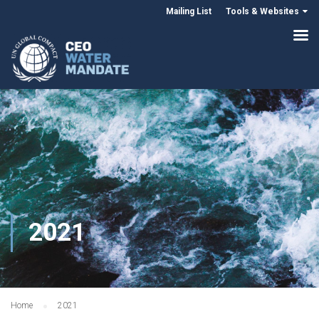
Mailing List
Tools & Websites
2021
Home
2021