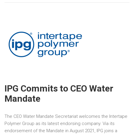
IPG Commits to CEO Water
Mandate
The CEO Water Mandate Secretariat welcomes the Intertape
Polymer Group as its latest endorsing company. Via its
endorsement of the Mandate in August 2021, IPG joins a