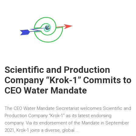
Scientific and Production
Company “Krok-1” Commits to
CEO Water Mandate
The CEO Water Mandate Secretariat welcomes Scientific and
Production Company “Krok-1” as its latest endorsing
company. Via its endorsement of the Mandate in September
2021, Krok-1 joins a diverse, global …