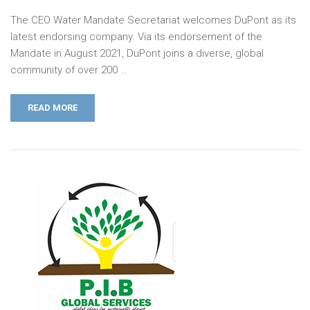
The CEO Water Mandate Secretariat welcomes DuPont as its
latest endorsing company. Via its endorsement of the
Mandate in August 2021, DuPont joins a diverse, global
community of over 200 …
READ MORE