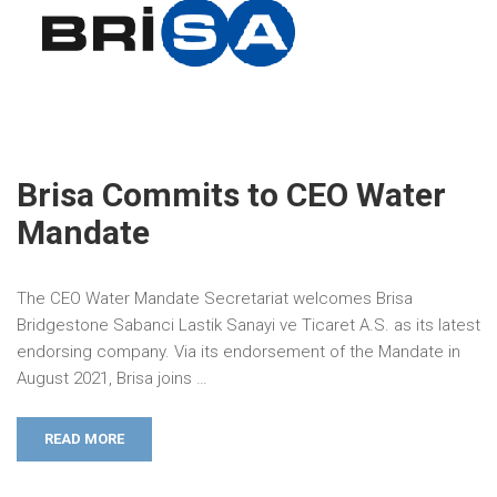
Brisa Commits to CEO Water
Mandate
The CEO Water Mandate Secretariat welcomes Brisa
Bridgestone Sabanci Lastik Sanayi ve Ticaret A.S. as its latest
endorsing company. Via its endorsement of the Mandate in
August 2021, Brisa joins …
READ MORE