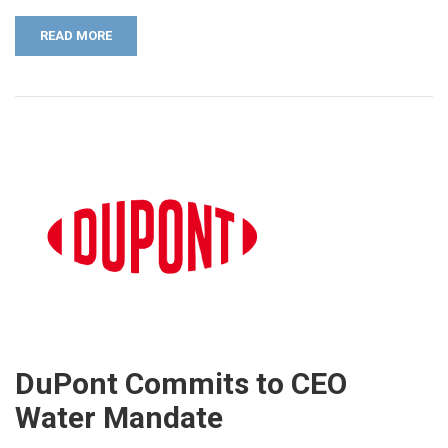
READ MORE
DuPont Commits to CEO
Water Mandate