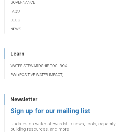
GOVERNANCE
FAQS
BLOG
NEWS
Learn
WATER STEWARDSHIP TOOLBOX
PWI (POSITIVE WATER IMPACT)
Newsletter
Sign up for our mailing list
Updates on water stewardship news, tools, capacity
building resources, and more