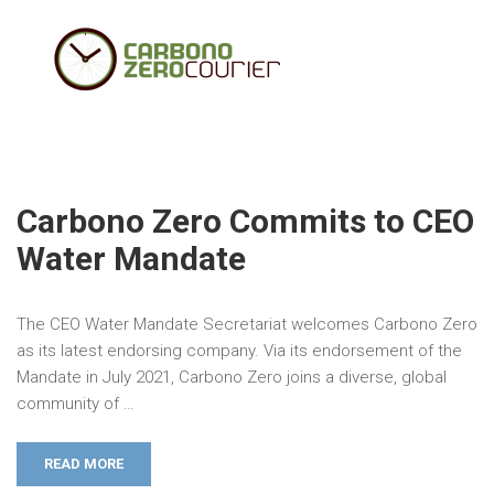
Carbono Zero Commits to CEO
Water Mandate
The CEO Water Mandate Secretariat welcomes Carbono Zero
as its latest endorsing company. Via its endorsement of the
Mandate in July 2021, Carbono Zero joins a diverse, global
community of …
READ MORE