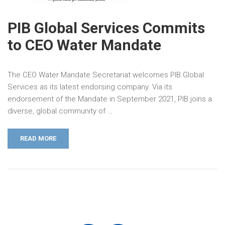
PIB Global Services Commits
to CEO Water Mandate
The CEO Water Mandate Secretariat welcomes PIB Global
Services as its latest endorsing company. Via its
endorsement of the Mandate in September 2021, PIB joins a
diverse, global community of …
READ MORE