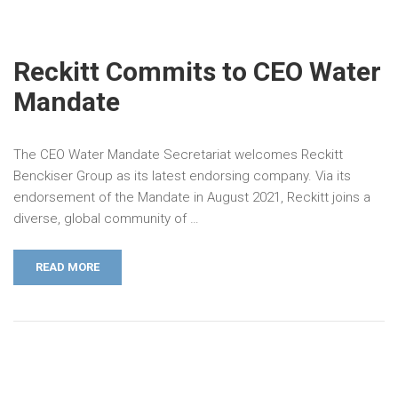
Reckitt Commits to CEO Water
Mandate
The CEO Water Mandate Secretariat welcomes Reckitt
Benckiser Group as its latest endorsing company. Via its
endorsement of the Mandate in August 2021, Reckitt joins a
diverse, global community of …
READ MORE