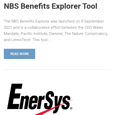
NBS Benefits Explorer Tool
The NBS Benefits Explorer was launched on 9 September
2021 and is a collaborative effort between the CEO Water
Mandate, Pacific Institute, Danone, The Nature Conservancy,
and LimnoTech. This tool …
READ MORE