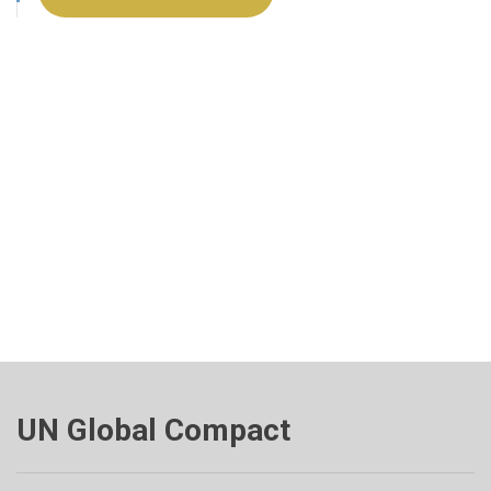
UN Global Compact