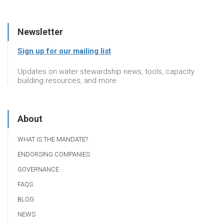
Newsletter
Sign up for our mailing list
Updates on water stewardship news, tools, capacity
building resources, and more
About
WHAT IS THE MANDATE?
ENDORSING COMPANIES
GOVERNANCE
FAQS
BLOG
NEWS