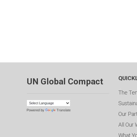
QUICK
UN Global Compact
The Ten
Sustain
Powered by
Translate
Our Par
All Our
What Y