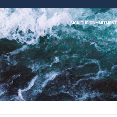
SIGN THE COMMITMENT