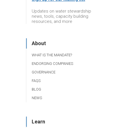
Updates on water stewardship
news, tools, capacity building
resources, and more
About
WHAT IS THE MANDATE?
ENDORSING COMPANIES
GOVERNANCE
FAQS
BLOG
NEWS
Learn