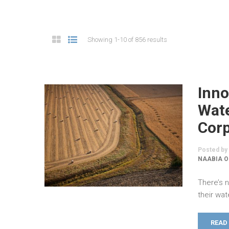
Showing 1-10 of 856 results
Inno
Wate
Cor
Posted by
NAABIA O
There’s 
their wat
READ