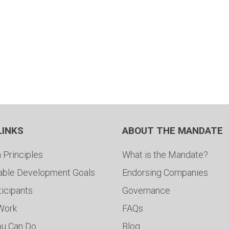
LINKS
ABOUT THE MANDATE
 Principles
What is the Mandate?
able Development Goals
Endorsing Companies
ticipants
Governance
 Work
FAQs
ou Can Do
Blog