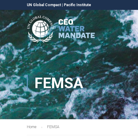
UN Global Compact
|
Pacific Institute
FEMSA
Home
FEMSA