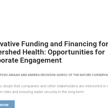
vative Funding and Financing fo
rshed Health: Opportunities for
porate Engagement
FOSU-AMAAH AND ANDREA ERICKSON-QUIROZ OF THE NATURE CONSERV
no doubt that companies and other stakeholders are interested in m
er risks and ensuring water security in the long-term.
 MORE