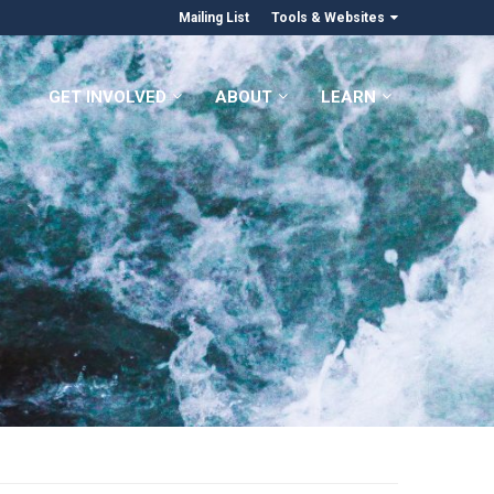
Mailing List
Tools & Websites
GET INVOLVED
ABOUT
LEARN