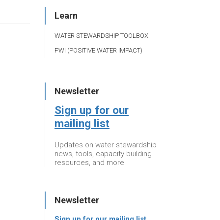
Learn
WATER STEWARDSHIP TOOLBOX
PWI (POSITIVE WATER IMPACT)
Newsletter
Sign up for our
mailing list
Updates on water stewardship
news, tools, capacity building
resources, and more
Newsletter
Sign up for our mailing list