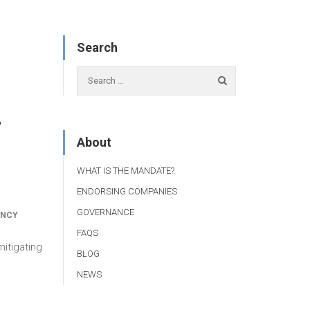
Search
r
About
WHAT IS THE MANDATE?
ENDORSING COMPANIES
GOVERNANCE
ANCY
FAQS
itigating
BLOG
NEWS