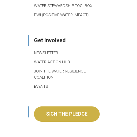
WATER STEWARDSHIP TOOLBOX
PWI (POSITIVE WATER IMPACT)
Get Involved
NEWSLETTER
WATER ACTION HUB
JOIN THE WATER RESILIENCE
COALITION
EVENTS
SIGN THE PLEDGE