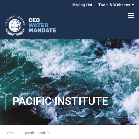
Mailing List
Tools & Websites
PACIFIC INSTITUTE
Home
pacific institute