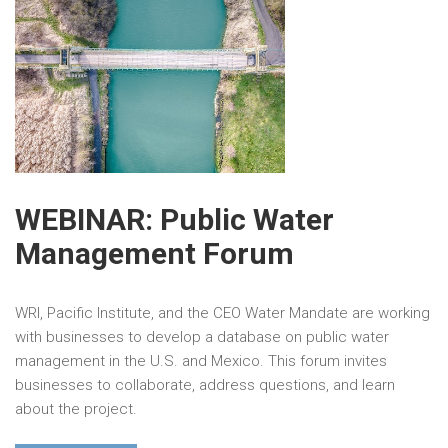
WEBINAR: Public Water
Management Forum
WRI, Pacific Institute, and the CEO Water Mandate are working
with businesses to develop a database on public water
management in the U.S. and Mexico. This forum invites
businesses to collaborate, address questions, and learn
about the project.