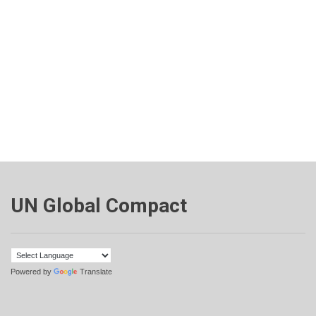
UN Global Compact
Powered by
Translate