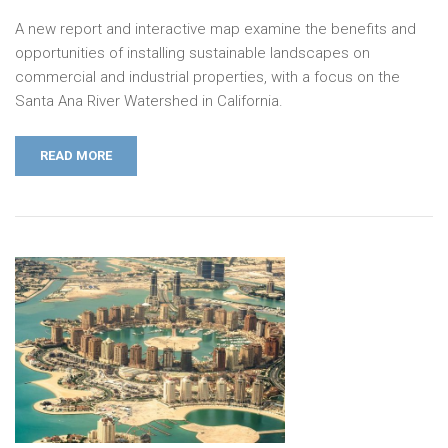
A new report and interactive map examine the benefits and
opportunities of installing sustainable landscapes on
commercial and industrial properties, with a focus on the
Santa Ana River Watershed in California.
READ MORE