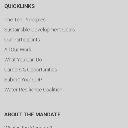
QUICKLINKS
The Ten Principles
Sustainable Development Goals
Our Participants
All Our Work
What You Can Do
Careers & Opportunities
Submit Your COP
Water Resilience Coalition
ABOUT THE MANDATE
What is the Mandate?