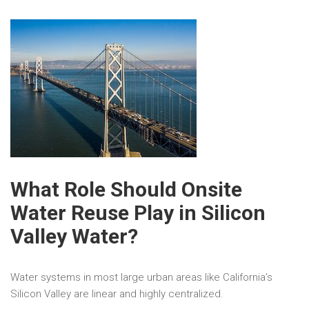
What Role Should Onsite
Water Reuse Play in Silicon
Valley Water?
Water systems in most large urban areas like California’s
Silicon Valley are linear and highly centralized.