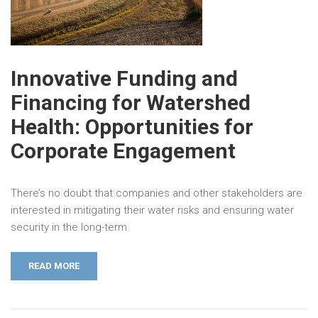
Innovative Funding and
Financing for Watershed
Health: Opportunities for
Corporate Engagement
There’s no doubt that companies and other stakeholders are
interested in mitigating their water risks and ensuring water
security in the long-term.
READ MORE