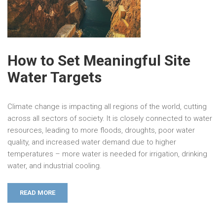
How to Set Meaningful Site
Water Targets
Climate change is impacting all regions of the world, cutting
across all sectors of society. It is closely connected to water
resources, leading to more floods, droughts, poor water
quality, and increased water demand due to higher
temperatures – more water is needed for irrigation, drinking
water, and industrial cooling.
READ MORE