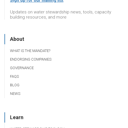
Sign up for our mailing list
Updates on water stewardship news, tools, capacity
building resources, and more
About
WHAT IS THE MANDATE?
ENDORSING COMPANIES
GOVERNANCE
FAQS
BLOG
NEWS
Learn