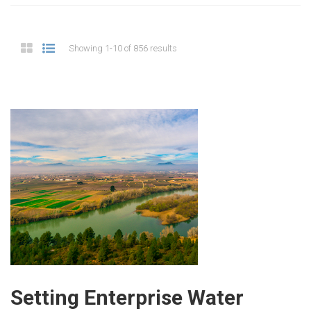
Showing 1-10 of 856 results
Setting Enterprise Water