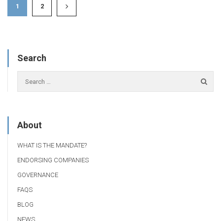
1
2
Search
About
WHAT IS THE MANDATE?
ENDORSING COMPANIES
GOVERNANCE
FAQS
BLOG
NEWS