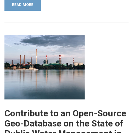
READ MORE
Contribute to an Open-Source
Geo-Database on the State of