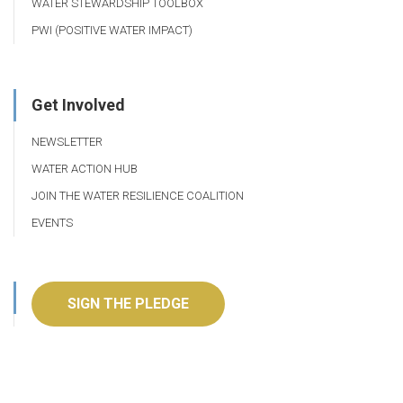
WATER STEWARDSHIP TOOLBOX
PWI (POSITIVE WATER IMPACT)
Get Involved
NEWSLETTER
WATER ACTION HUB
JOIN THE WATER RESILIENCE COALITION
EVENTS
SIGN THE PLEDGE