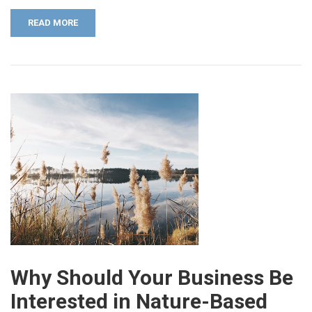
READ MORE
Why Should Your Business Be
Interested in Nature-Based