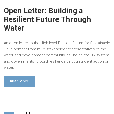
Open Letter: Building a
Resilient Future Through
Water
An open letter to the High-level Political Forum for Sustainable
Development from multi-stakeholder representatives of the
water and development community, calling on the UN system
and governments to build resilience through urgent action on
water.
READ MORE