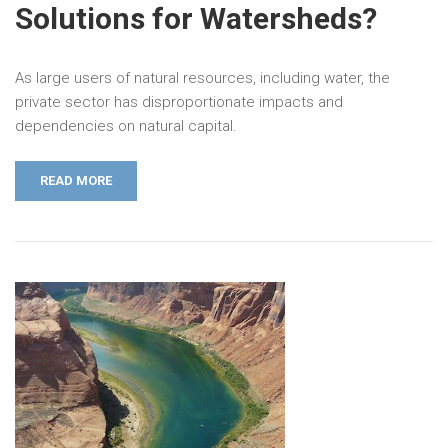
Solutions for Watersheds?
As large users of natural resources, including water, the
private sector has disproportionate impacts and
dependencies on natural capital.
READ MORE