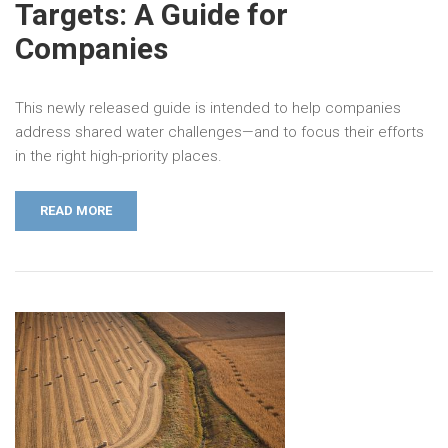
Targets: A Guide for
Companies
This newly released guide is intended to help companies
address shared water challenges—and to focus their efforts
in the right high-priority places.
READ MORE