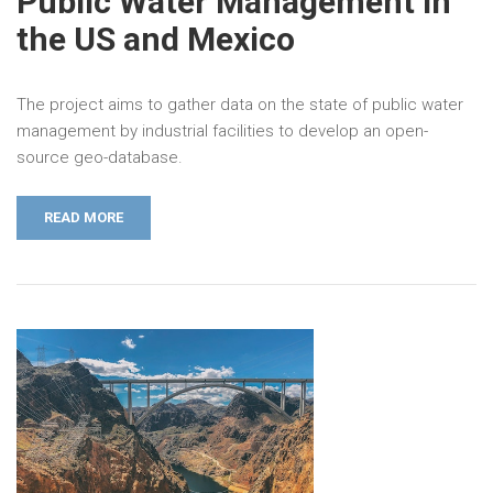
Public Water Management in
the US and Mexico
The project aims to gather data on the state of public water
management by industrial facilities to develop an open-
source geo-database.
READ MORE