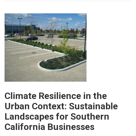
Climate Resilience in the
Urban Context: Sustainable
Landscapes for Southern
California Businesses