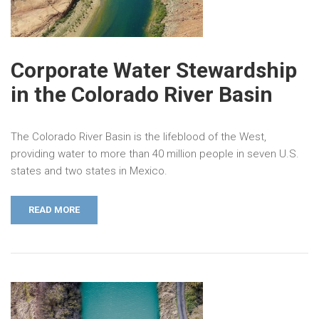
Corporate Water Stewardship
in the Colorado River Basin
The Colorado River Basin is the lifeblood of the West,
providing water to more than 40 million people in seven U.S.
states and two states in Mexico.
READ MORE