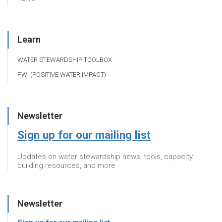
Learn
WATER STEWARDSHIP TOOLBOX
PWI (POSITIVE WATER IMPACT)
Newsletter
Sign up for our mailing list
Updates on water stewardship news, tools, capacity
building resources, and more
Newsletter