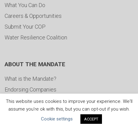
What You Can Do
Careers & Opportunities
Submit Your COP
Water Resilience Coalition
ABOUT THE MANDATE
What is the Mandate?
Endorsing Companies
Governance
This website uses cookies to improve your experience. We'll
assume you're ok with this, but you can opt-out if you wish.
FAQs
Cookie settings
ACCEPT
Blog
News