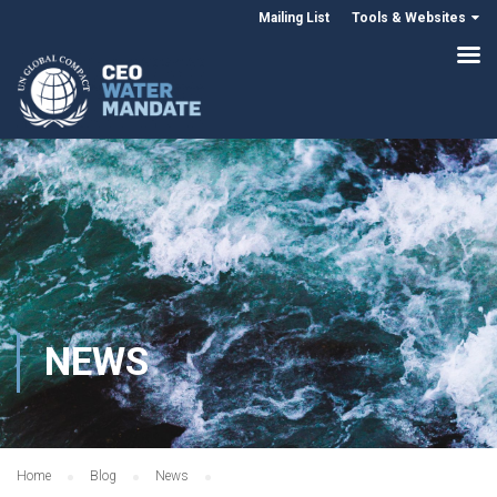
Mailing List
Tools & Websites
NEWS
Home
Blog
News