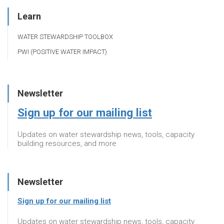
Learn
WATER STEWARDSHIP TOOLBOX
PWI (POSITIVE WATER IMPACT)
Newsletter
Sign up for our mailing list
Updates on water stewardship news, tools, capacity
building resources, and more
Newsletter
Sign up for our mailing list
Updates on water stewardship news, tools, capacity