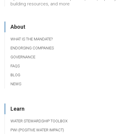
building resources, and more
About
WHAT IS THE MANDATE?
ENDORSING COMPANIES
GOVERNANCE
FAQS
BLOG
NEWS
Learn
WATER STEWARDSHIP TOOLBOX
PWI (POSITIVE WATER IMPACT)