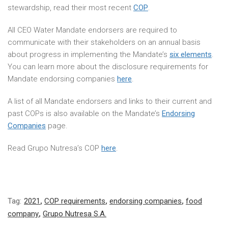
stewardship, read their most recent
COP
.
All CEO Water Mandate endorsers are required to
communicate with their stakeholders on an annual basis
about progress in implementing the Mandate’s
six elements
.
You can learn more about the disclosure requirements for
Mandate endorsing companies
here
.
A list of all Mandate endorsers and links to their current and
past COPs is also available on the Mandate’s
Endorsing
Companies
page.
Read Grupo Nutresa’s COP
here
.
Tag:
2021
,
COP requirements
,
endorsing companies
,
food
company
,
Grupo Nutresa S.A.