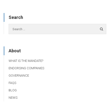
Search
About
WHAT IS THE MANDATE?
ENDORSING COMPANIES
GOVERNANCE
FAQS
BLOG
NEWS