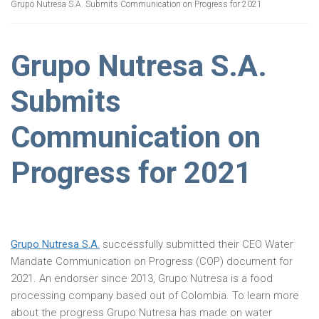
Grupo Nutresa S.A. Submits Communication on Progress for 2021
Grupo Nutresa S.A.
Submits
Communication on
Progress for 2021
Grupo Nutresa S.A.
successfully submitted their CEO Water
Mandate Communication on Progress (COP) document for
2021. An endorser since 2013, Grupo Nutresa is a food
processing company based out of Colombia. To learn more
about the progress Grupo Nutresa has made on water