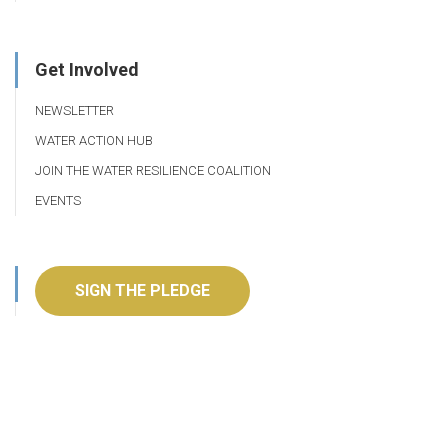
Get Involved
NEWSLETTER
WATER ACTION HUB
JOIN THE WATER RESILIENCE COALITION
EVENTS
SIGN THE PLEDGE