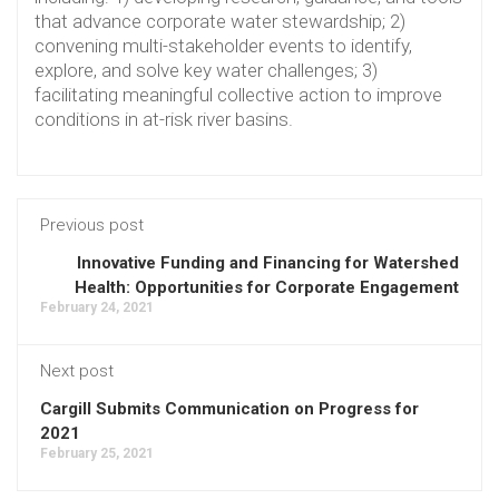
that advance corporate water stewardship; 2)
convening multi-stakeholder events to identify,
explore, and solve key water challenges; 3)
facilitating meaningful collective action to improve
conditions in at-risk river basins.
Previous post
Innovative Funding and Financing for Watershed
Health: Opportunities for Corporate Engagement
February 24, 2021
Next post
Cargill Submits Communication on Progress for
2021
February 25, 2021