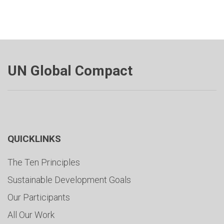
UN Global Compact
QUICKLINKS
The Ten Principles
Sustainable Development Goals
Our Participants
All Our Work