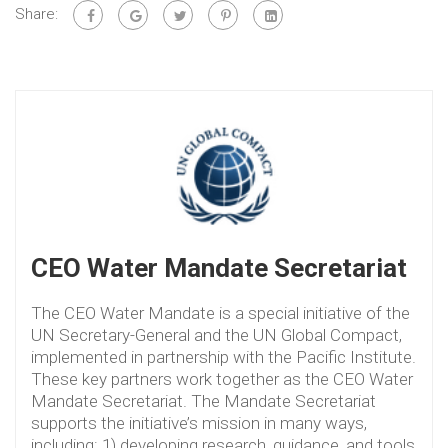
Share:
CEO Water Mandate Secretariat
The CEO Water Mandate is a special initiative of the
UN Secretary-General and the UN Global Compact,
implemented in partnership with the Pacific Institute.
These key partners work together as the CEO Water
Mandate Secretariat. The Mandate Secretariat
supports the initiative’s mission in many ways,
including: 1) developing research, guidance, and tools