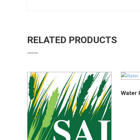
RELATED PRODUCTS
Water R