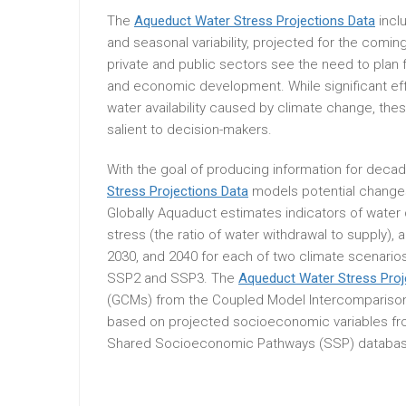
The
Aqueduct Water Stress Projections Data
incl
and seasonal variability, projected for the com
private and public sectors see the need to plan 
and economic development. While significant ef
water availability caused by climate change, thes
salient to decision-makers.
With the goal of producing information for decad
Stress Projections Data
models potential changes
Globally Aquaduct estimates indicators of water
stress (the ratio of water withdrawal to supply), 
2030, and 2040 for each of two climate scenari
SSP2 and SSP3. The
Aqueduct Water Stress Proj
(GCMs) from the Coupled Model Intercomparison
based on projected socioeconomic variables from 
Shared Socioeconomic Pathways (SSP) databas