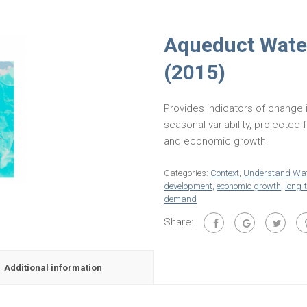
Aqueduct Water
(2015)
Provides indicators of change 
seasonal variability, projecte
and economic growth.
Categories:
Context
,
Understand Wat
development
,
economic growth
,
long-
demand
Share:
Additional information