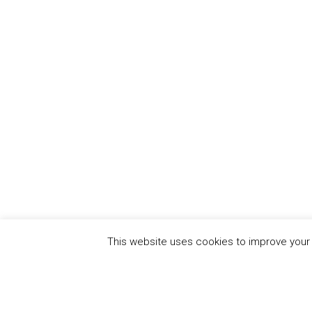
This website uses cookies to improve your e