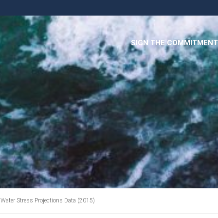
SIGN THE COMMITMENT
Water Stress Projections Data (2015)