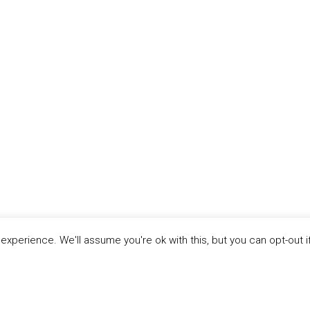
xperience. We'll assume you're ok with this, but you can opt-out i