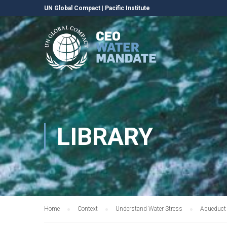
UN Global Compact
|
Pacific Institute
LIBRARY
Home
Context
Understand Water Stress
Aqueduct 