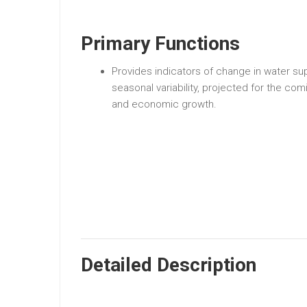
Primary Functions
Provides indicators of change in water su
seasonal variability, projected for the c
and economic growth.
Detailed Description