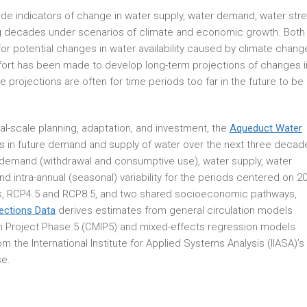
ude indicators of change in water supply, water demand, water stre
ing decades under scenarios of climate and economic growth. Both
for potential changes in water availability caused by climate chang
fort has been made to develop long-term projections of changes i
e projections are often for time periods too far in the future to be
al-scale planning, adaptation, and investment, the
Aqueduct Water
 in future demand and supply of water over the next three decad
 demand (withdrawal and consumptive use), water supply, water
and intra-annual (seasonal) variability for the periods centered on 2
os, RCP4.5 and RCP8.5, and two shared socioeconomic pathways,
ections Data
derives estimates from general circulation models
 Project Phase 5 (CMIP5) and mixed-effects regression models
the International Institute for Applied Systems Analysis (IIASA)’s
e.