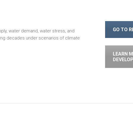
GO TO 
pply, water demand, water stress, and
oming decades under scenarios of climate
LEARN M
DEVELO