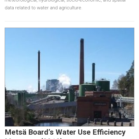
data related to water and agriculture.
Metsä Board’s Water Use Efficiency