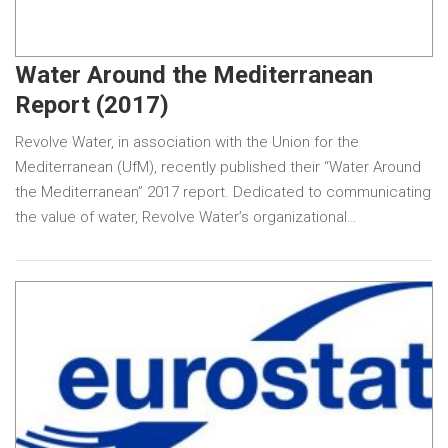
Water Around the Mediterranean
Report (2017)
Revolve Water, in association with the Union for the
Mediterranean (UfM), recently published their “Water Around
the Mediterranean” 2017 report. Dedicated to communicating
the value of water, Revolve Water’s organizational…