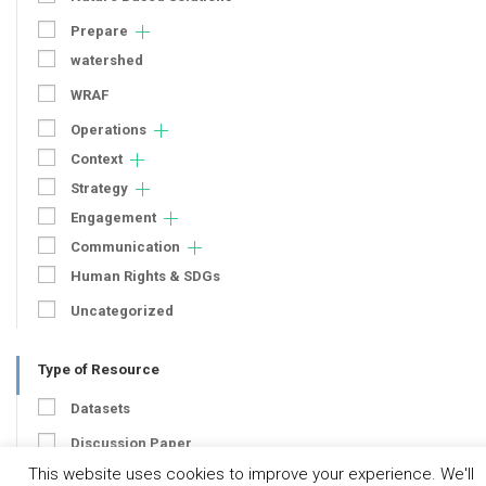
Prepare
watershed
WRAF
Operations
Context
Strategy
Engagement
Communication
Human Rights & SDGs
Uncategorized
Type of Resource
Datasets
Discussion Paper
This website uses cookies to improve your experience. We'll
Good Practices & Technologies