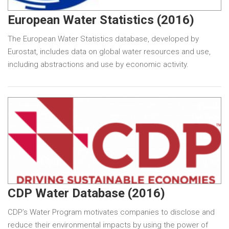
European Water Statistics (2016)
The European Water Statistics database, developed by
Eurostat, includes data on global water resources and use,
including abstractions and use by economic activity.
CDP Water Database (2016)
CDP’s Water Program motivates companies to disclose and
reduce their environmental impacts by using the power of