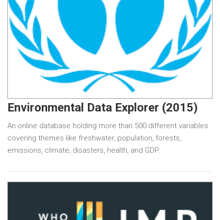
Environmental Data Explorer (2015)
An online database holding more than 500 different variables
covering themes like freshwater, population, forests,
emissions, climate, disasters, health, and GDP.