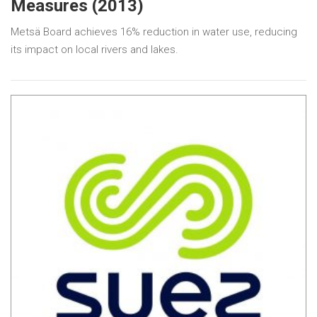
Measures (2013)
Metsä Board achieves 16% reduction in water use, reducing
its impact on local rivers and lakes.