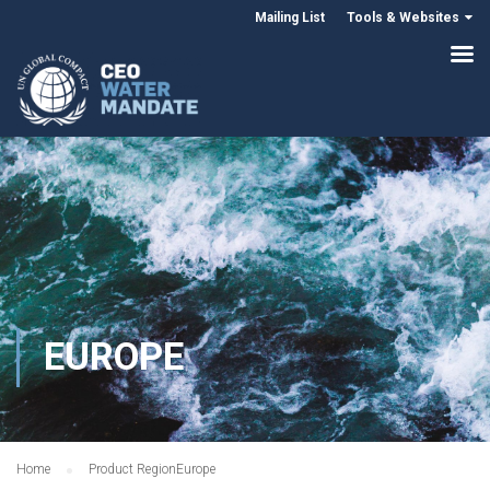
Mailing List
Tools & Websites
EUROPE
Home
Product Region
Europe