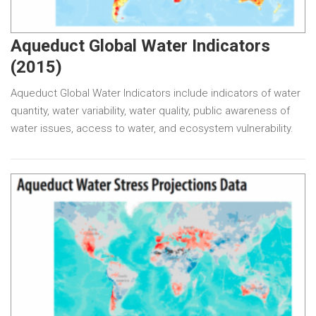
Aqueduct Global Water Indicators
(2015)
Aqueduct Global Water Indicators include indicators of water
quantity, water variability, water quality, public awareness of
water issues, access to water, and ecosystem vulnerability.