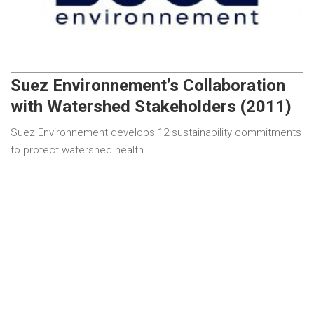
Suez Environnement’s Collaboration
with Watershed Stakeholders (2011)
Suez Environnement develops 12 sustainability commitments
to protect watershed health.