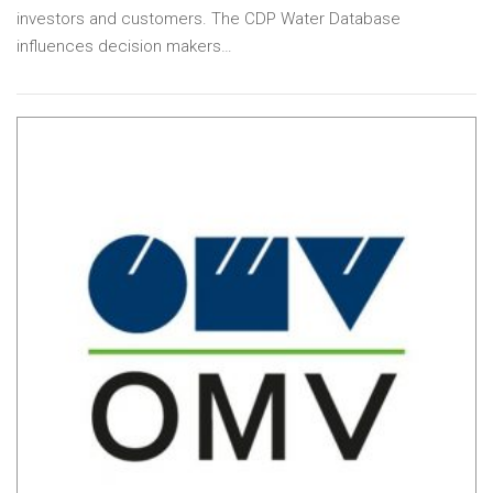
investors and customers. The CDP Water Database
influences decision makers…