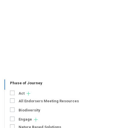
Phase of Journey
Act
All Endorsers Meeting Resources
Biodiversity
Engage
Nature Based Solutions