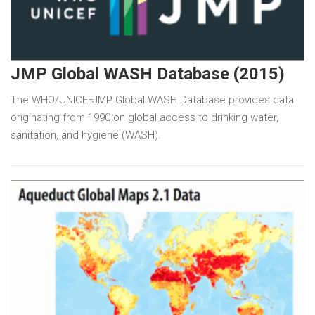
JMP Global WASH Database (2015)
The WHO/UNICEFJMP Global WASH Database provides data
originating from 1990 on global access to drinking water,
sanitation, and hygiene (WASH).