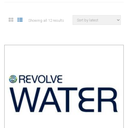
Showing all 12 results