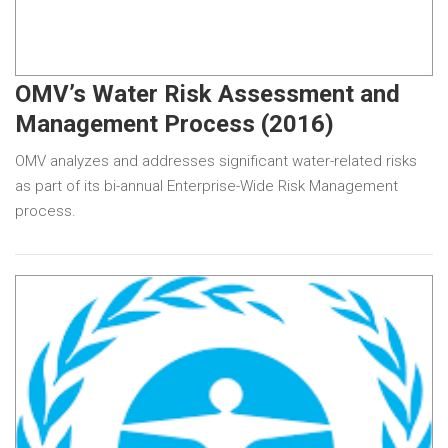
OMV’s Water Risk Assessment and
Management Process (2016)
OMV analyzes and addresses significant water-related risks
as part of its bi-annual Enterprise-Wide Risk Management
process.