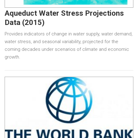
Aqueduct Water Stress Projections
Data (2015)
Provides indicators of change in water supply, water demand,
water stress, and seasonal variability, projected for the
coming decades under scenarios of climate and economic
growth.