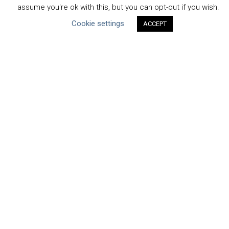
assume you're ok with this, but you can opt-out if you wish.
Projects & Case Studies
Cookie settings
ACCEPT
Webinars & Videos
Guidance
Tools
Reports & Discussion Papers
Case Studies
Product Language
Scope
Corporate
Facility / River Basin
Manufacturing
Value Chain