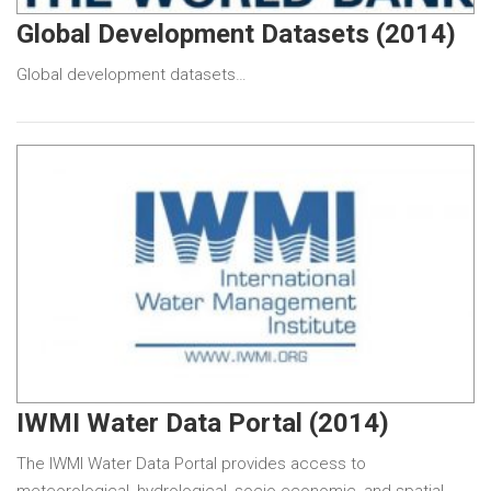
Global Development Datasets (2014)
Global development datasets…
IWMI Water Data Portal (2014)
The IWMI Water Data Portal provides access to
meteorological, hydrological, socio-economic, and spatial