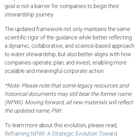
goal is not a barrier for companies to begin their
stewardship journey.
The updated framework not only maintains the same
scientific rigor of the guidance while better reflecting
a dynamic, collaborative, and science-based approach
to water stewardship, but also better aligns with how
companies operate, plan, and invest, enabling more
scalable and meaningful corporate action.
*Note: Please note that some legacy resources and
historical documents may still bear the former name
(NPWI). Moving forward, all new materials will reflect
the updated name, PWI.
To learn more about this evolution, please read
,
Reframing NPWI: A Strategic Evolution Toward