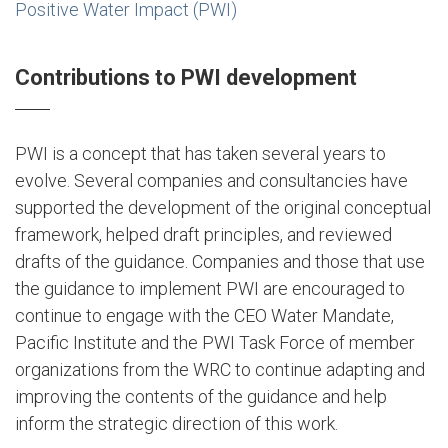
Positive Water Impact (PWI)
Contributions to PWI development
PWI is a concept that has taken several years to
evolve. Several companies and consultancies have
supported the development of the original conceptual
framework, helped draft principles, and reviewed
drafts of the guidance. Companies and those that use
the guidance to implement PWI are encouraged to
continue to engage with the CEO Water Mandate,
Pacific Institute and the PWI Task Force of member
organizations from the WRC to continue adapting and
improving the contents of the guidance and help
inform the strategic direction of this work.