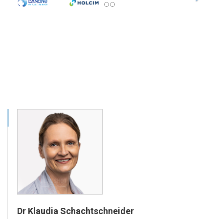
Dr Klaudia Schachtschneider