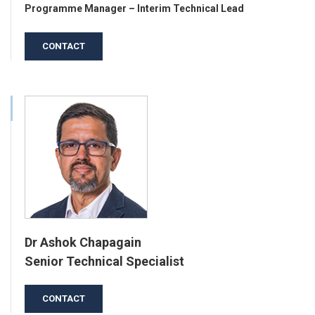
Programme Manager – Interim Technical Lead
CONTACT
Dr Ashok Chapagain
Senior Technical Specialist
CONTACT