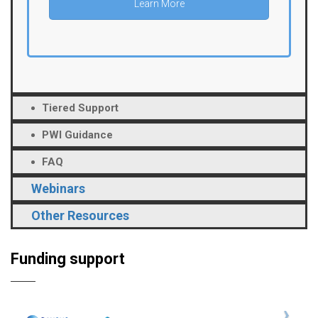
Learn More
Tiered Support
PWI Guidance
FAQ
Webinars
Other Resources
Funding support