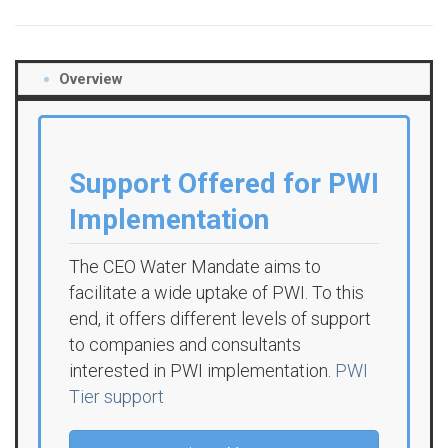
Overview
Support Offered for PWI
Implementation
The CEO Water Mandate aims to
facilitate a wide uptake of PWI. To this
end, it offers different levels of support
to companies and consultants
interested in PWI implementation.
PWI
Tier support