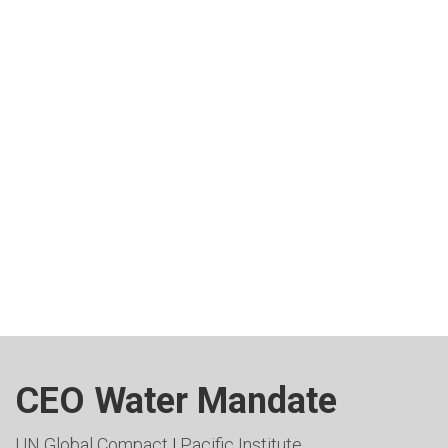
CEO Water Mandate
UN Global Compact
|
Pacific Institute