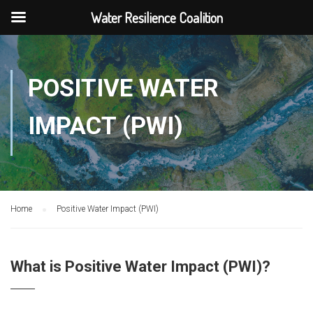
Water Resilience Coalition
POSITIVE WATER
IMPACT (PWI)
Home
Positive Water Impact (PWI)
What is Positive Water Impact (PWI)?