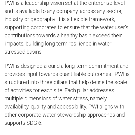
PWI is a leadership vision set at the enterprise level
and is available to any company, across any sector,
industry or geography. It is a flexible framework,
supporting corporates to ensure that the water user’s
contributions towards a healthy basin exceed their
impacts, building long-term resilience in water-
stressed basins.
PWI is designed around a long-term commitment and
provides input towards quantifiable outcomes. PWI is
structured into three pillars that help define the scale
of activities for each site. Each pillar addresses
multiple dimensions of water stress, namely
availability, quality and accessibility. PWI aligns with
other corporate water stewardship approaches and
supports SDG 6.