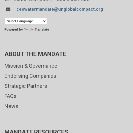
ceowatermandate@unglobalcompact.org
Powered by
Translate
ABOUT THE MANDATE
Mission & Governance
Endorsing Companies
Strategic Partners
FAQs
News
MANDATE RESOURCES