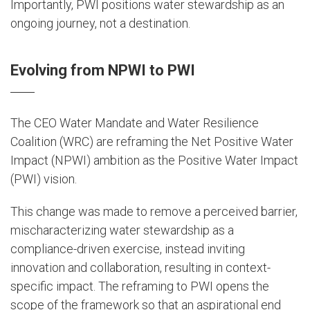
Importantly, PWI positions water stewardship as an
ongoing journey, not a destination.
Evolving from NPWI to PWI
The CEO Water Mandate and Water Resilience
Coalition (WRC) are reframing the Net Positive Water
Impact (NPWI) ambition as the Positive Water Impact
(PWI) vision.
This change was made to remove a perceived barrier,
mischaracterizing water stewardship as a
compliance-driven exercise, instead inviting
innovation and collaboration, resulting in context-
specific impact. The reframing to PWI opens the
scope of the framework so that an aspirational end