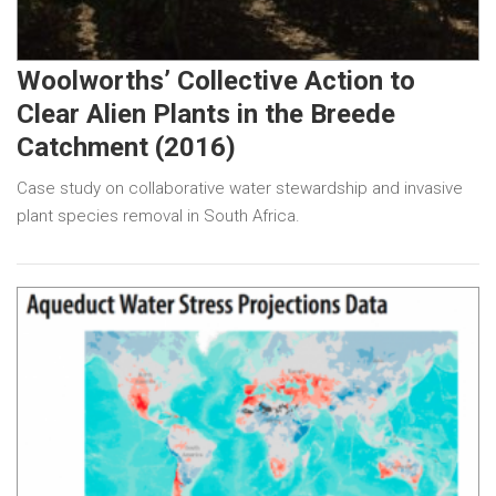
Woolworths’ Collective Action to
Clear Alien Plants in the Breede
Catchment (2016)
Case study on collaborative water stewardship and invasive
plant species removal in South Africa.