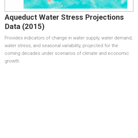
Aqueduct Water Stress Projections
Data (2015)
Provides indicators of change in water supply, water demand,
water stress, and seasonal variability, projected for the
coming decades under scenarios of climate and economic
growth.