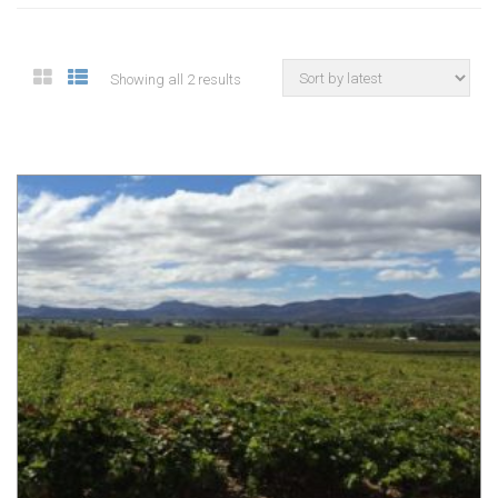
Showing all 2 results