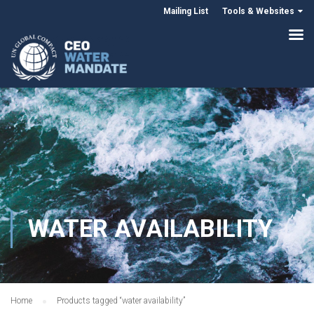
Mailing List
Tools & Websites
WATER AVAILABILITY
Home
Products tagged “water availability”