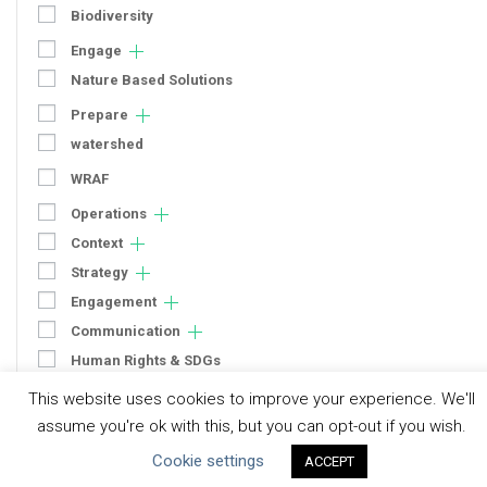
Biodiversity
Engage
Nature Based Solutions
Prepare
watershed
WRAF
Operations
Context
Strategy
Engagement
Communication
Human Rights & SDGs
Uncategorized
This website uses cookies to improve your experience. We'll
assume you're ok with this, but you can opt-out if you wish.
Type of Resource
Cookie settings
ACCEPT