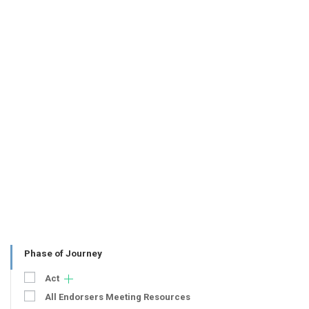
Phase of Journey
Act
All Endorsers Meeting Resources