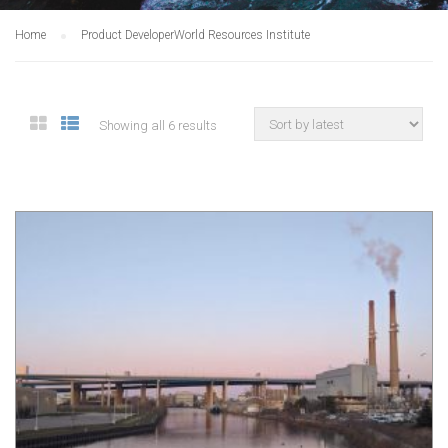
Home
Product Developer
World Resources Institute
Showing all 6 results