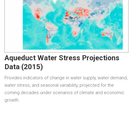
Aqueduct Water Stress Projections
Data (2015)
Provides indicators of change in water supply, water demand,
water stress, and seasonal variability, projected for the
coming decades under scenarios of climate and economic
growth.