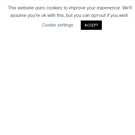
Uncategorized
This website uses cookies to improve your experience. We'll
assume you're ok with this, but you can opt-out if you wish.
Type of Resource
Cookie settings
ACCEPT
Datasets
Discussion Paper
Good Practices & Technologies
Projects & Case Studies
Webinars & Videos
Guidance
Tools
Reports & Discussion Papers
Case Studies
Product Language