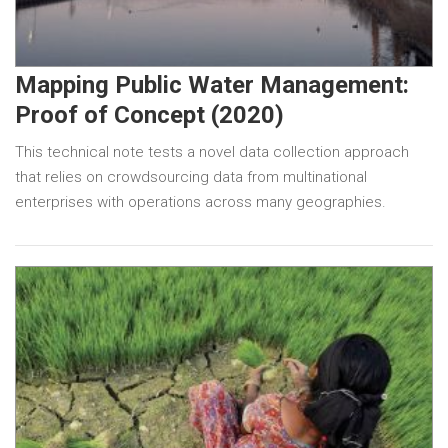
Mapping Public Water Management:
Proof of Concept (2020)
This technical note tests a novel data collection approach
that relies on crowdsourcing data from multinational
enterprises with operations across many geographies.