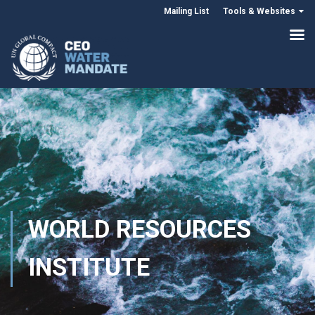
Mailing List
Tools & Websites
WORLD RESOURCES
INSTITUTE