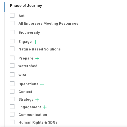
Phase of Journey
Act
All Endorsers Meeting Resources
Biodiversity
Engage
Nature Based Solutions
Prepare
watershed
WRAF
Operations
Context
Strategy
Engagement
Communication
Human Rights & SDGs