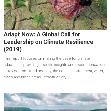
Adapt Now: A Global Call for
Leadership on Climate Resilience
(2019)
This report focuses on making the case for climate
adaptation, providing specific insights and recommendations
in key sectors: food security, the natural environment, water,
cities and urban areas, infrastructure,…