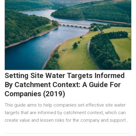
Setting Site Water Targets Informed
By Catchment Context: A Guide For
Companies (2019)
This guide aims to help companies set effective site water
targets that are informed by catchment context, which can
create value and lessen risks for the company and support…