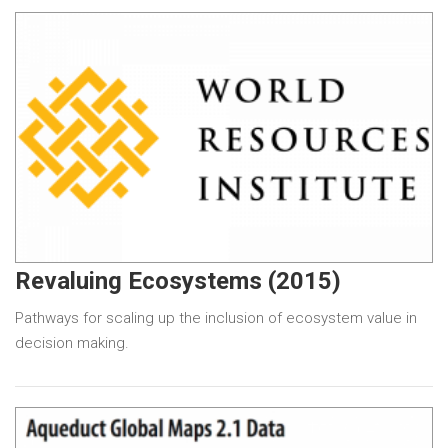
Revaluing Ecosystems (2015)
Pathways for scaling up the inclusion of ecosystem value in
decision making.