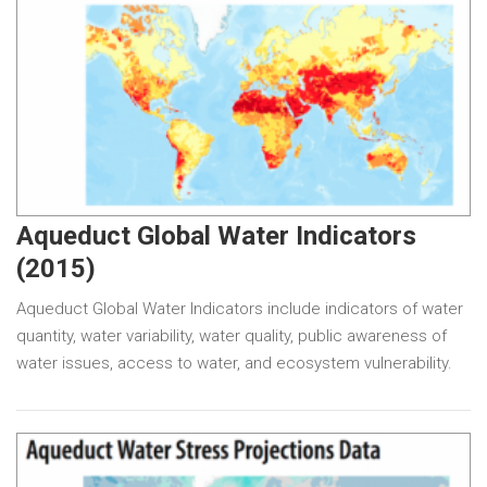
Aqueduct Global Water Indicators
(2015)
Aqueduct Global Water Indicators include indicators of water
quantity, water variability, water quality, public awareness of
water issues, access to water, and ecosystem vulnerability.