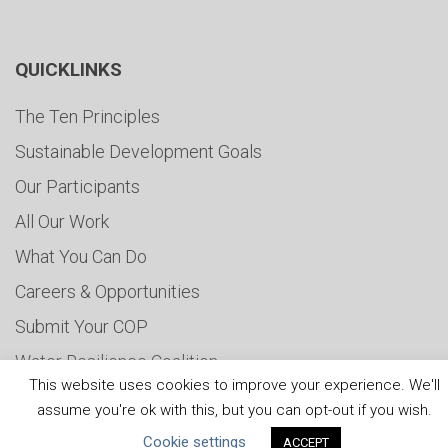
QUICKLINKS
The Ten Principles
Sustainable Development Goals
Our Participants
All Our Work
What You Can Do
Careers & Opportunities
Submit Your COP
Water Resilience Coalition
This website uses cookies to improve your experience. We'll
assume you're ok with this, but you can opt-out if you wish.
Cookie settings
ACCEPT