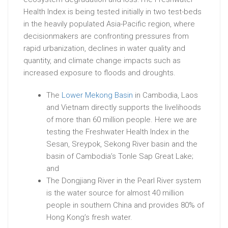
Health Index is being tested initially in two test-beds
in the heavily populated Asia-Pacific region, where
decisionmakers are confronting pressures from
rapid urbanization, declines in water quality and
quantity, and climate change impacts such as
increased exposure to floods and droughts.
The
Lower Mekong Basin
in Cambodia, Laos
and Vietnam directly supports the livelihoods
of more than 60 million people. Here we are
testing the Freshwater Health Index in the
Sesan, Sreypok, Sekong River basin and the
basin of Cambodia’s Tonle Sap Great Lake;
and
The Dongjiang River in the Pearl River system
is the water source for almost 40 million
people in southern China and provides 80% of
Hong Kong’s fresh water.