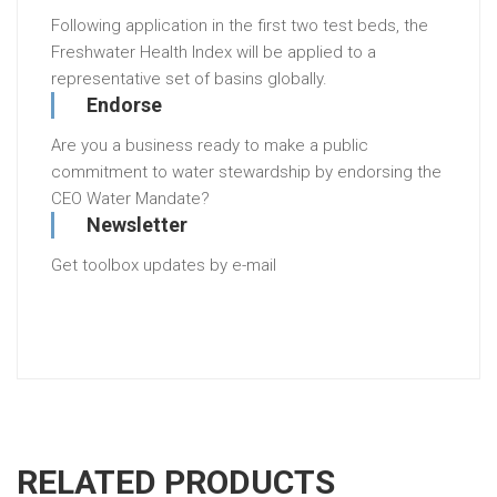
Following application in the first two test beds, the
Freshwater Health Index will be applied to a
representative set of basins globally.
Endorse
Are you a business ready to make a public
commitment to water stewardship by endorsing the
CEO Water Mandate?
Newsletter
Get toolbox updates by e-mail
RELATED PRODUCTS