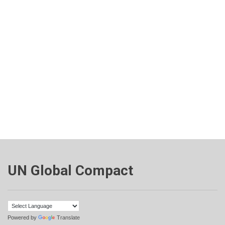
UN Global Compact
Powered by
Translate