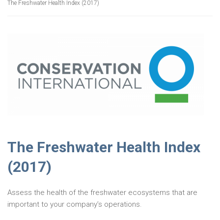
The Freshwater Health Index (2017)
The Freshwater Health Index
(2017)
Assess the health of the freshwater ecosystems that are
important to your company’s operations.