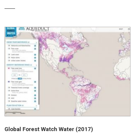
Global Forest Watch Water (2017)