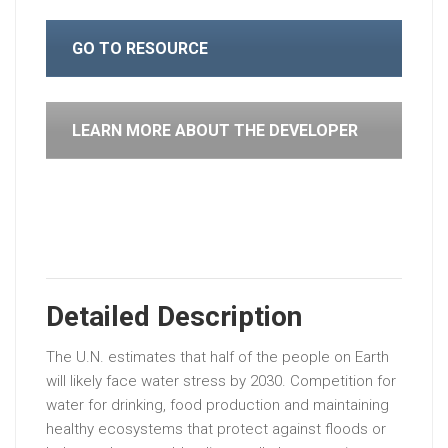
GO TO RESOURCE
LEARN MORE ABOUT THE DEVELOPER
Detailed Description
The U.N. estimates that half of the people on Earth
will likely face water stress by 2030. Competition for
water for drinking, food production and maintaining
healthy ecosystems that protect against floods or