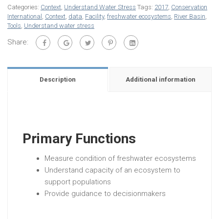
Categories:
Context
,
Understand Water Stress
Tags:
2017
,
Conservation
International
,
Context
,
data
,
Facility
,
freshwater ecosystems
,
River Basin
,
Tools
,
Understand water stress
Share:
Description
Additional information
Primary Functions
Measure condition of freshwater ecosystems
Understand capacity of an ecosystem to
support populations
Provide guidance to decisionmakers