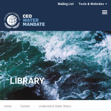
Mailing List
Tools & Websites
LIBRARY
Home
Context
Understand Water Stress