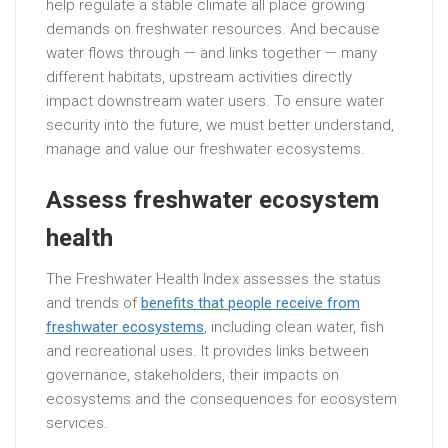
help regulate a stable climate all place growing
demands on freshwater resources. And because
water flows through — and links together — many
different habitats, upstream activities directly
impact downstream water users. To ensure water
security into the future, we must better understand,
manage and value our freshwater ecosystems.
Assess freshwater ecosystem
health
The Freshwater Health Index assesses the status
and trends of
benefits that people receive from
freshwater ecosystems
, including clean water, fish
and recreational uses. It provides links between
governance, stakeholders, their impacts on
ecosystems and the consequences for ecosystem
services.