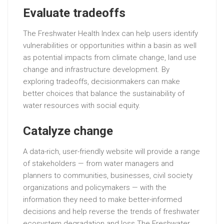
Evaluate tradeoffs
The Freshwater Health Index can help users identify
vulnerabilities or opportunities within a basin as well
as potential impacts from climate change, land use
change and infrastructure development. By
exploring tradeoffs, decisionmakers can make
better choices that balance the sustainability of
water resources with social equity.
Catalyze change
A data-rich, user-friendly website will provide a range
of stakeholders — from water managers and
planners to communities, businesses, civil society
organizations and policymakers — with the
information they need to make better-informed
decisions and help reverse the trends of freshwater
ecosystem degradation and loss.The Freshwater