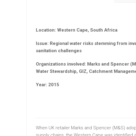
Location: Western Cape, South Africa
Issue: Regional water risks stemming from inva
sanitation challenges
Organizations involved: Marks and Spencer (M
Water Stewardship, GIZ, Catchment Manageme
Year: 2015
When UK retailer Marks and Spencer (M&S) adopt
supply chains, the Western Cape was identified as