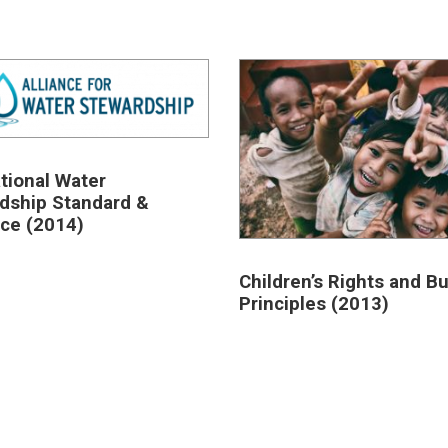
ational Water
dship Standard &
ce (2014)
Children’s Rights and B
Principles (2013)