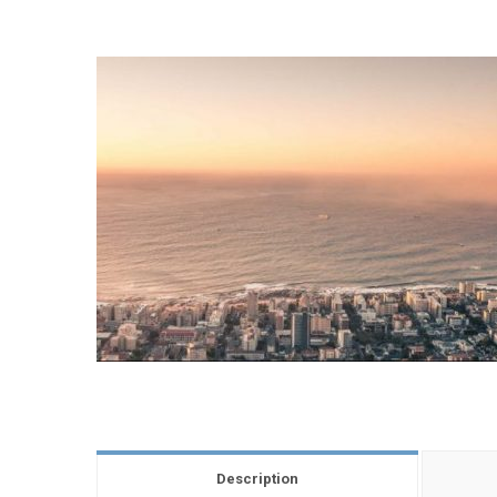
Description