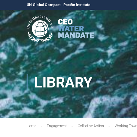
UN Global Compact
|
Pacific Institute
LIBRARY
Home
Engagement
Collective Action
Working Towa