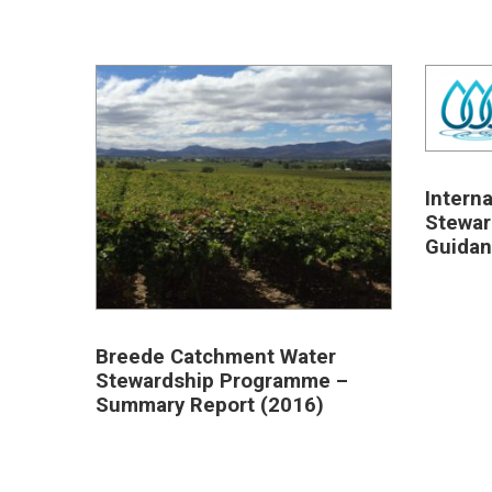
Intern
Stewar
Guidan
Breede Catchment Water
Stewardship Programme –
Summary Report (2016)