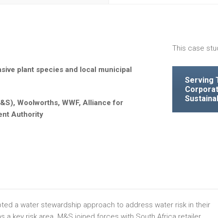
This case stu
sive plant species and local municipal
Serving 
Corporat
Sustaina
&S), Woolworths, WWF, Alliance for
nt Authority
ed a water stewardship approach to address water risk in their
 a key risk area. M&S joined forces with South Africa retailer