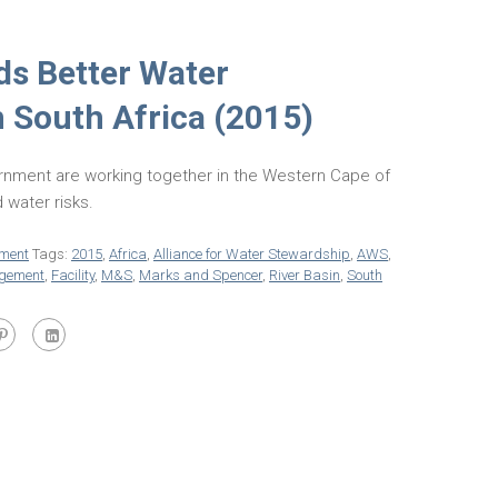
s Better Water
South Africa (2015)
nment are working together in the Western Cape of
 water risks.
ment
Tags:
2015
,
Africa
,
Alliance for Water Stewardship
,
AWS
,
gement
,
Facility
,
M&S
,
Marks and Spencer
,
River Basin
,
South