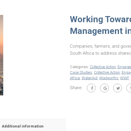
Working Toward
Management in 
Companies, farmers, and gover
South Africa to address shared
Categories:
Collective Action
,
Engage
Case Studies
,
Collective Action
,
Enga
Africa
,
WaterAid
,
Woolworths
,
WWF
Share:
Additional information