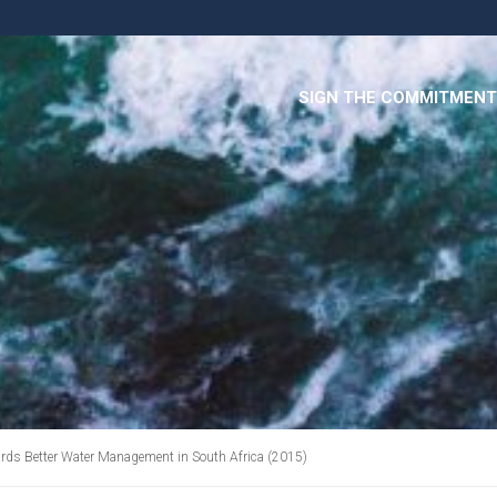
SIGN THE COMMITMENT
rds Better Water Management in South Africa (2015)