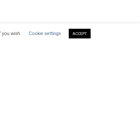
f you wish.
Cookie settings
ACCEPT