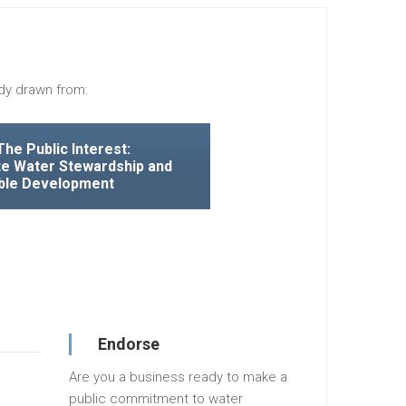
dy drawn from:
The Public Interest:
e Water Stewardship and
ble Development
Endorse
Are you a business ready to make a
public commitment to water