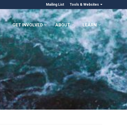
Mailing List
Tools & Websites
GET INVOLVED
ABOUT
LEARN