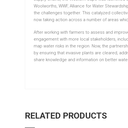
Woolworths, WWF, Alliance for Water Stewardship
the challenges together. This catalyzed collecti
now taking action across a number of areas which
After working with farmers to assess and impr
engagement with more local stakeholders, inclu
map water risks in the region. Now, the partners
by ensuring that invasive plants are cleared, add
share knowledge and information on better wat
RELATED PRODUCTS