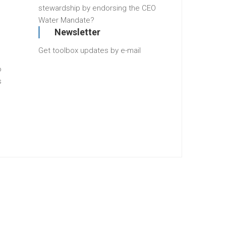
stewardship by endorsing the CEO
Water Mandate?
Newsletter
Get toolbox updates by e-mail
o
s