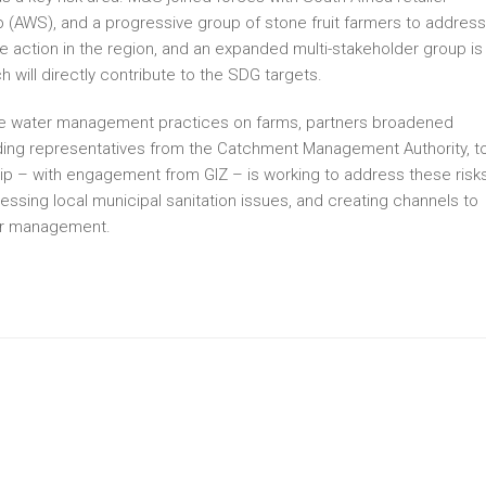
 (AWS), and a progressive group of stone fruit farmers to address
ve action in the region, and an expanded multi-stakeholder group is
 will directly contribute to the SDG targets.
ove water management practices on farms, partners broadened
ding representatives from the Catchment Management Authority, t
hip – with engagement from GIZ – is working to address these risk
ressing local municipal sanitation issues, and creating channels to
er management.