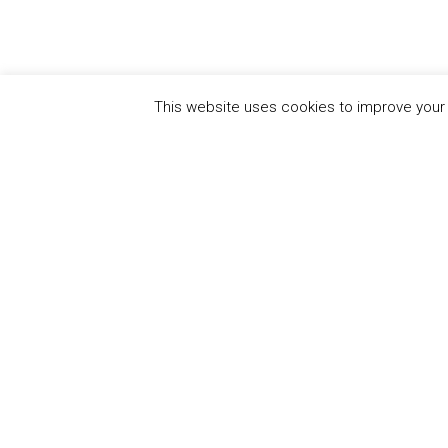
This website uses cookies to improve your e
QUICK
UN Global Compact
The Ten