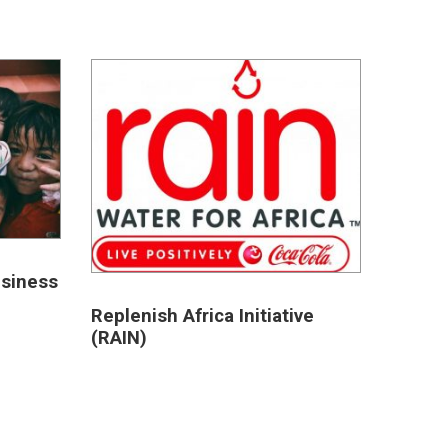
usiness
Replenish Africa Initiative
(RAIN)