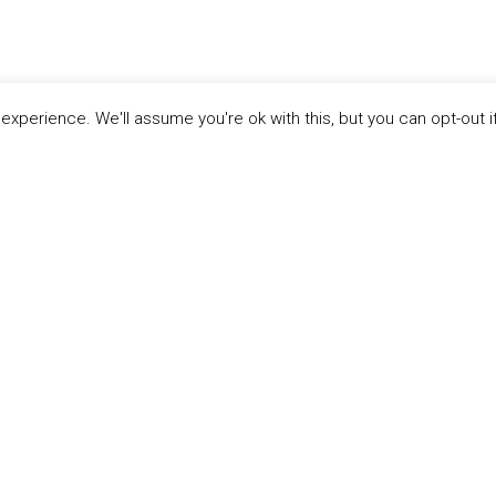
xperience. We'll assume you're ok with this, but you can opt-out i
LINKS
ABOUT THE MANDATE
 Principles
What is the Mandate?