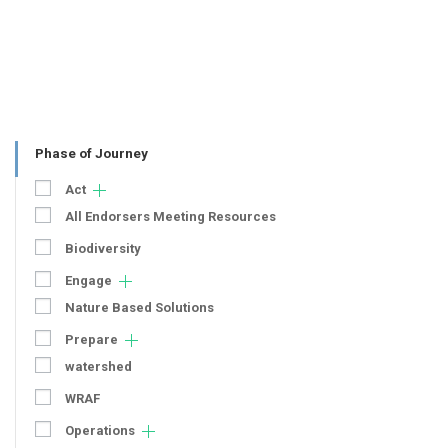
Phase of Journey
Act
All Endorsers Meeting Resources
Biodiversity
Engage
Nature Based Solutions
Prepare
watershed
WRAF
Operations