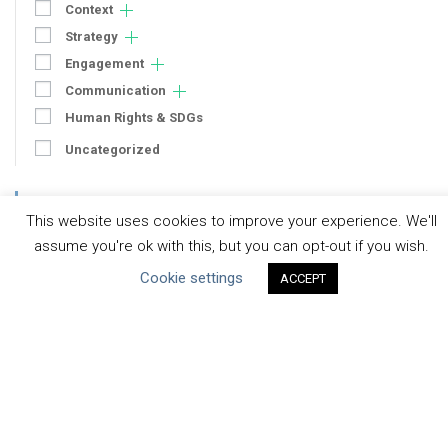
Context
Strategy
Engagement
Communication
Human Rights & SDGs
Uncategorized
Type of Resource
This website uses cookies to improve your experience. We'll
Datasets
assume you're ok with this, but you can opt-out if you wish.
Discussion Paper
Cookie settings
ACCEPT
Good Practices & Technologies
Projects & Case Studies
Webinars & Videos
Guidance
Tools