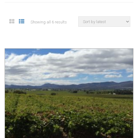
Showing all 6 results