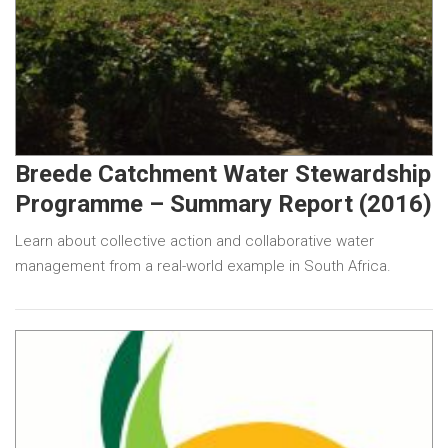
Breede Catchment Water Stewardship
Programme – Summary Report (2016)
Learn about collective action and collaborative water
management from a real-world example in South Africa.