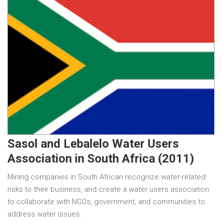
Sasol and Lebalelo Water Users
Association in South Africa (2011)
Mining companies in South African recognize water-related
risks to their business, and create a water users association
to collaborate with NGOs, government, and communities to
address water issues.