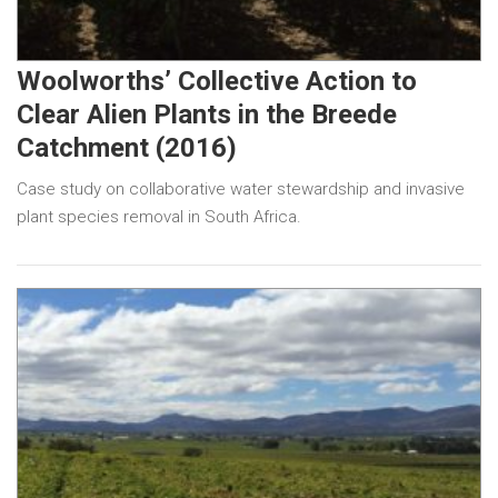
Woolworths’ Collective Action to
Clear Alien Plants in the Breede
Catchment (2016)
Case study on collaborative water stewardship and invasive
plant species removal in South Africa.