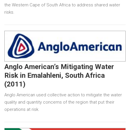
the Western Cape of South Africa to address shared water
risks.
Anglo American’s Mitigating Water
Risk in Emalahleni, South Africa
(2011)
Anglo American used collective action to mitigate the water
quality and quantity concerns of the region that put their
operations at risk.