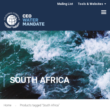
Mailing List
Tools & Websites
SOUTH AFRICA
Home
Products tagged “South Africa”