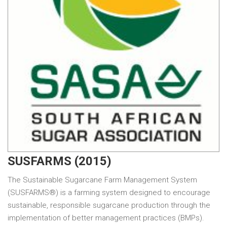
SUSFARMS (2015)
The Sustainable Sugarcane Farm Management System
(SUSFARMS®) is a farming system designed to encourage
sustainable, responsible sugarcane production through the
implementation of better management practices (BMPs).