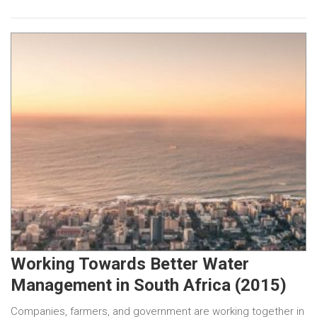
Working Towards Better Water
Management in South Africa (2015)
Companies, farmers, and government are working together in