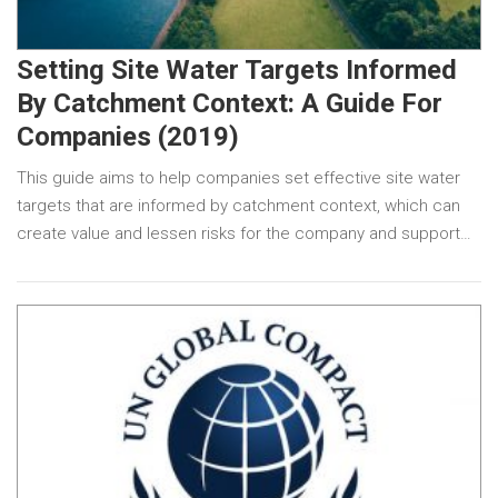
Setting Site Water Targets Informed
By Catchment Context: A Guide For
Companies (2019)
This guide aims to help companies set effective site water
targets that are informed by catchment context, which can
create value and lessen risks for the company and support…