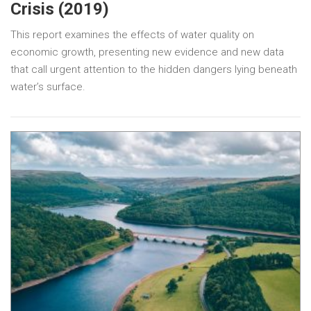
Crisis (2019)
This report examines the effects of water quality on
economic growth, presenting new evidence and new data
that call urgent attention to the hidden dangers lying beneath
water’s surface.