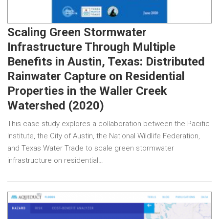
Scaling Green Stormwater
Infrastructure Through Multiple
Benefits in Austin, Texas: Distributed
Rainwater Capture on Residential
Properties in the Waller Creek
Watershed (2020)
This case study explores a collaboration between the Pacific
Institute, the City of Austin, the National Wildlife Federation,
and Texas Water Trade to scale green stormwater
infrastructure on residential…