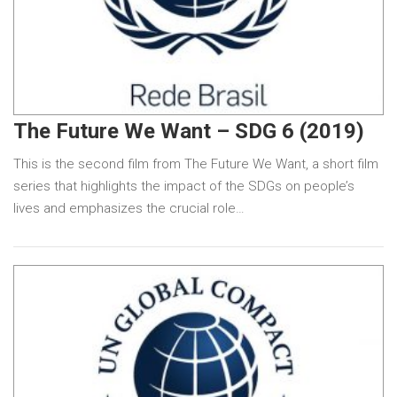
The Future We Want – SDG 6 (2019)
This is the second film from The Future We Want, a short film
series that highlights the impact of the SDGs on people’s
lives and emphasizes the crucial role…