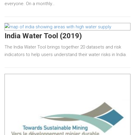
everyone. On a monthly…
India Water Tool (2019)
The India Water Tool brings together 20 datasets and risk
indicators to help users understand their water risks in India.