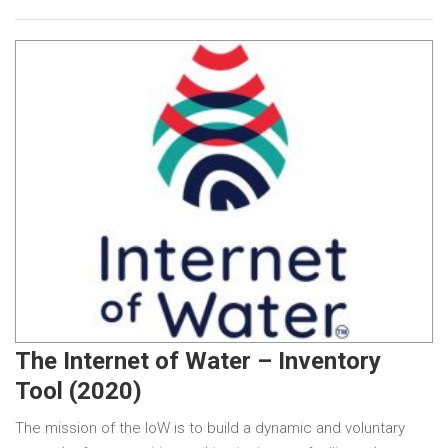
The Internet of Water – Inventory
Tool (2020)
The mission of the IoW is to build a dynamic and voluntary