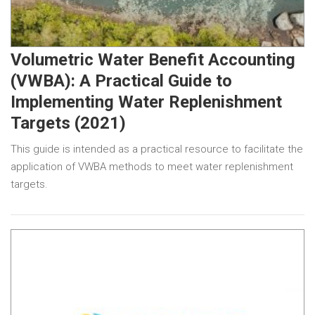
Volumetric Water Benefit Accounting
(VWBA): A Practical Guide to
Implementing Water Replenishment
Targets (2021)
This guide is intended as a practical resource to facilitate the
application of VWBA methods to meet water replenishment
targets.