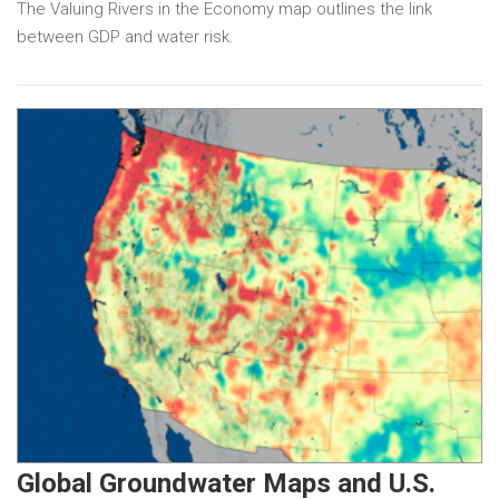
The Valuing Rivers in the Economy map outlines the link
between GDP and water risk.
Global Groundwater Maps and U.S.