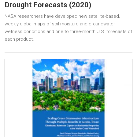
Drought Forecasts (2020)
NASA researchers have developed new satellite-based,
weekly global maps of soil moisture and groundwater
wetness conditions and one to three-month U.S. forecasts of
each product.