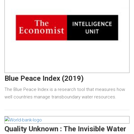
Blue Peace Index (2019)
The Blue Peace Index is a research tool that measures how
well countries manage transboundary water resources.
Quality Unknown : The Invisible Water