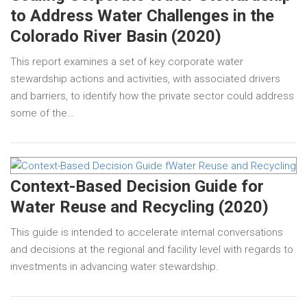
to Address Water Challenges in the
Colorado River Basin (2020)
This report examines a set of key corporate water
stewardship actions and activities, with associated drivers
and barriers, to identify how the private sector could address
some of the…
Context-Based Decision Guide for
Water Reuse and Recycling (2020)
This guide is intended to accelerate internal conversations
and decisions at the regional and facility level with regards to
investments in advancing water stewardship.