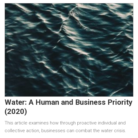
Water: A Human and Business Priority
(2020)
This article examines how through proactive individual and
collective action, businesses can combat the water crisis.