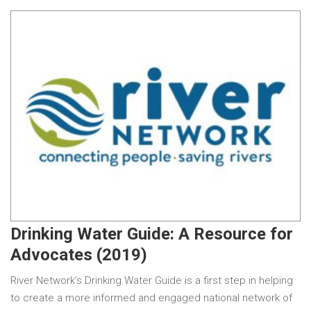
Drinking Water Guide: A Resource for
Advocates (2019)
River Network’s Drinking Water Guide is a first step in helping
to create a more informed and engaged national network of