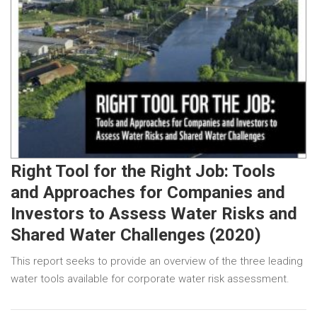
Right Tool for the Right Job: Tools
and Approaches for Companies and
Investors to Assess Water Risks and
Shared Water Challenges (2020)
This report seeks to provide an overview of the three leading
water tools available for corporate water risk assessment.