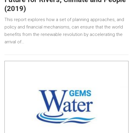
(2019)
This report explores how a set of planning approaches, and
policy and financial mechanisms, can ensure that the world
benefits from the renewable revolution by accelerating the
arrival of…