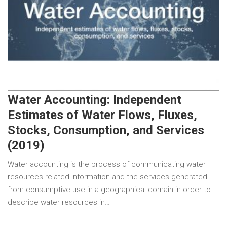
Water Accounting: Independent
Estimates of Water Flows, Fluxes,
Stocks, Consumption, and Services
(2019)
Water accounting is the process of communicating water
resources related information and the services generated
from consumptive use in a geographical domain in order to
describe water resources in…