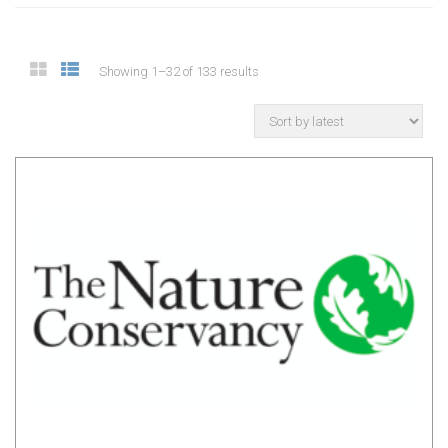
Showing 1–32 of 133 results