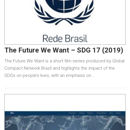
The Future We Want – SDG 17 (2019)
The Future We Want is a short film series produced by Global
Compact Network Brazil and highlights the impact of the
SDGs on people’s lives, with an emphasis on…