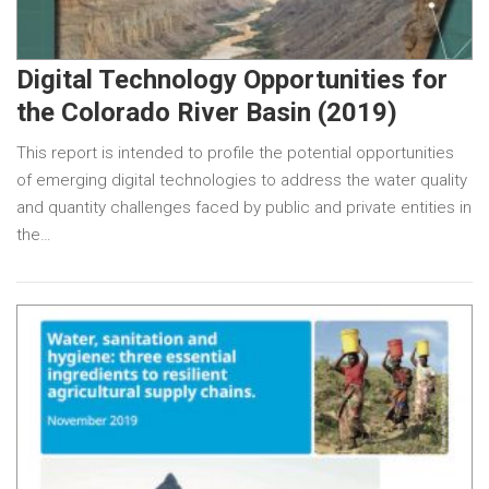
Digital Technology Opportunities for
the Colorado River Basin (2019)
This report is intended to profile the potential opportunities
of emerging digital technologies to address the water quality
and quantity challenges faced by public and private entities in
the…