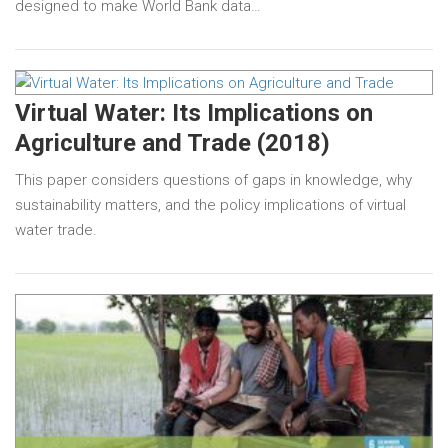
designed to make World Bank data…
Virtual Water: Its Implications on
Agriculture and Trade (2018)
This paper considers questions of gaps in knowledge, why
sustainability matters, and the policy implications of virtual
water trade.