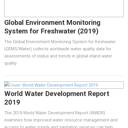
Global Environment Monitoring
System for Freshwater (2019)
The Global Environment Monitoring System for freshwater
(GEMS/Water) collects worldwide water quality data for
assessments of status and trends in global inland water
quality.
World Water Development Report
2019
The 2019 World Water Development Report (WWDR)
examines how improved water resource management and
access to water supply and sanitation services can help