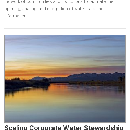
network of communities and institutions to facilitate the
opening, sharing, and integration of water data and
information.
Scaling Corporate Water Stewardship