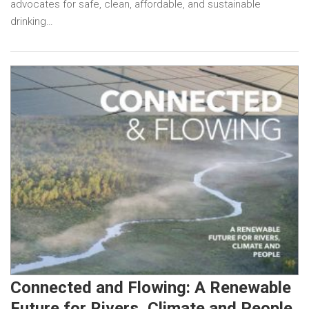
advocates for safe, clean, affordable, and sustainable
drinking…
Connected and Flowing: A Renewable
Future for Rivers, Climate and People