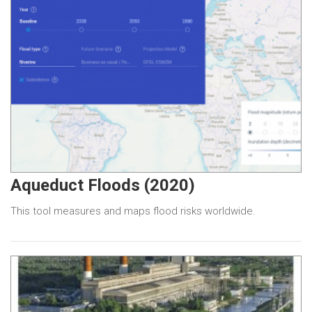
Aqueduct Floods (2020)
This tool measures and maps flood risks worldwide.