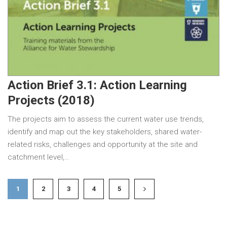
Action Brief 3.1: Action Learning
Projects (2018)
The projects aim to assess the current water use trends,
identify and map out the key stakeholders, shared water-
related risks, challenges and opportunity at the site and
catchment level,…
1
2
3
4
5