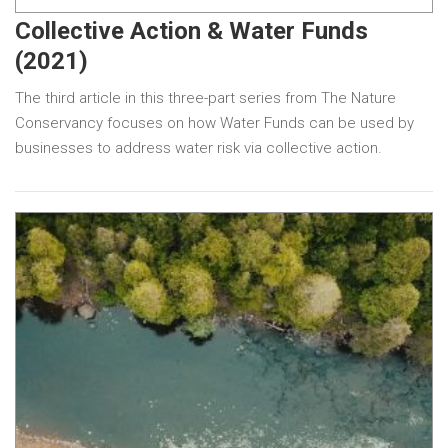
Collective Action & Water Funds
(2021)
The third article in this three-part series from The Nature
Conservancy focuses on how Water Funds can be used by
businesses to address water risk via collective action.