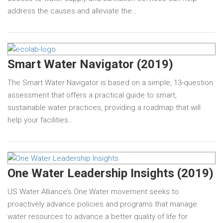
address the causes and alleviate the…
Smart Water Navigator (2019)
The Smart Water Navigator is based on a simple, 13-question
assessment that offers a practical guide to smart,
sustainable water practices, providing a roadmap that will
help your facilities…
One Water Leadership Insights (2019)
US Water Alliance’s One Water movement seeks to
proactively advance policies and programs that manage
water resources to advance a better quality of life for