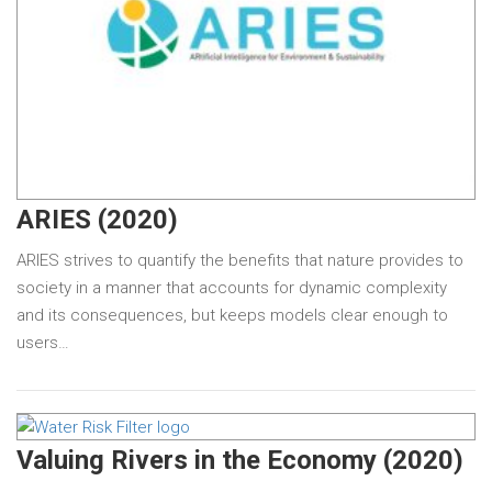
ARIES (2020)
ARIES strives to quantify the benefits that nature provides to
society in a manner that accounts for dynamic complexity
and its consequences, but keeps models clear enough to
users…
Valuing Rivers in the Economy (2020)