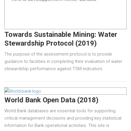
Towards Sustainable Mining: Water
Stewardship Protocol (2019)
The purpose of the assessment protocol is to provide
guidance to facilities in completing their evaluation of water
stewardship performance against TSM indicators.
World Bank Open Data (2018)
World Bank databases are essential tools for supporting
critical management decisions and providing key statistical
information for Bank operational activities. This site is