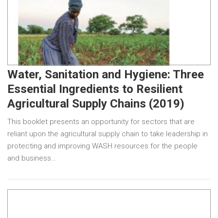
Water, Sanitation and Hygiene: Three
Essential Ingredients to Resilient
Agricultural Supply Chains (2019)
This booklet presents an opportunity for sectors that are
reliant upon the agricultural supply chain to take leadership in
protecting and improving WASH resources for the people
and business…