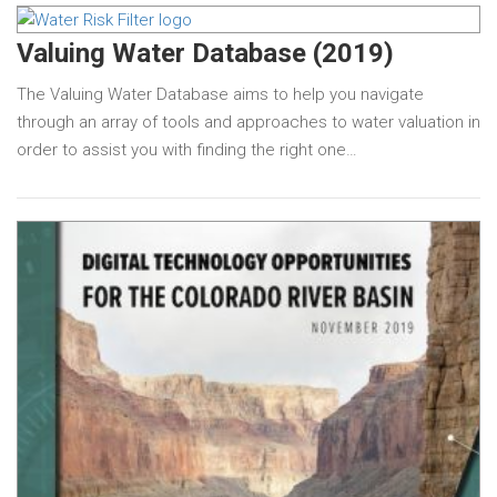
Valuing Water Database (2019)
The Valuing Water Database aims to help you navigate
through an array of tools and approaches to water valuation in
order to assist you with finding the right one…