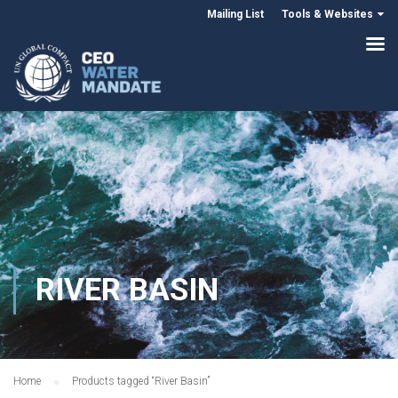
Mailing List
Tools & Websites
RIVER BASIN
Home
Products tagged “River Basin”