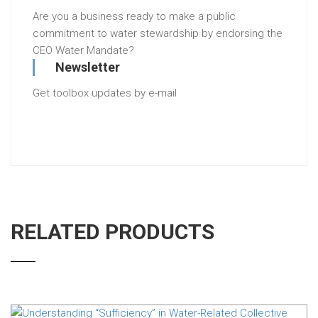
Are you a business ready to make a public
commitment to water stewardship by endorsing the
CEO Water Mandate?
Newsletter
Get toolbox updates by e-mail
RELATED PRODUCTS