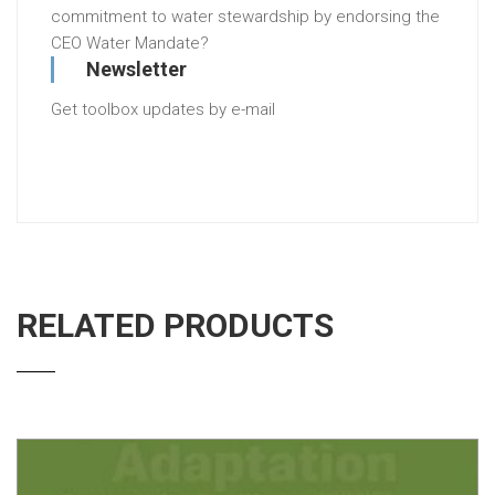
commitment to water stewardship by endorsing the
CEO Water Mandate?
Newsletter
Get toolbox updates by e-mail
RELATED PRODUCTS