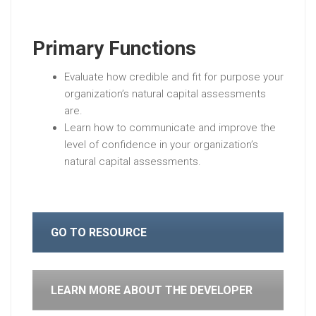
Primary Functions
Evaluate how credible and fit for purpose your
organization’s natural capital assessments
are.
Learn how to communicate and improve the
level of confidence in your organization’s
natural capital assessments.
GO TO RESOURCE
LEARN MORE ABOUT THE DEVELOPER