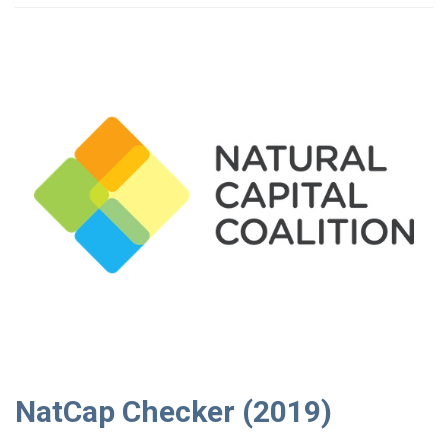
NatCap Checker (2019)