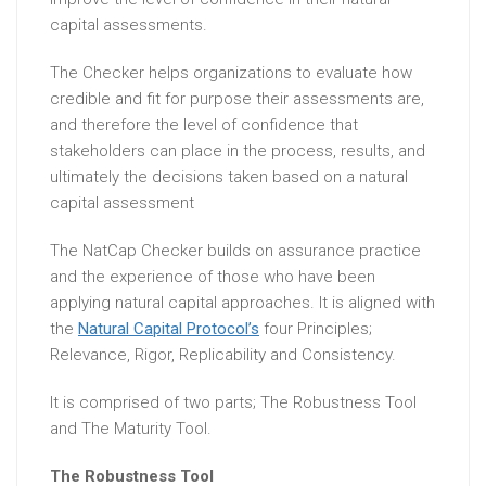
capital assessments.
The Checker helps organizations to evaluate how
credible and fit for purpose their assessments are,
and therefore the level of confidence that
stakeholders can place in the process, results, and
ultimately the decisions taken based on a natural
capital assessment
The NatCap Checker builds on assurance practice
and the experience of those who have been
applying natural capital approaches. It is aligned with
the
Natural Capital Protocol’s
four Principles;
Relevance, Rigor, Replicability and Consistency.
It is comprised of two parts; The Robustness Tool
and The Maturity Tool.
The Robustness Tool