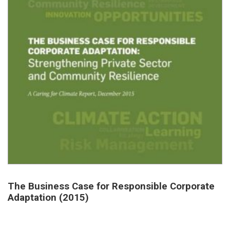
The Business Case for Responsible Corporate
Adaptation (2015)