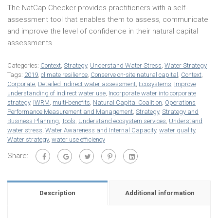
The NatCap Checker provides practitioners with a self-
assessment tool that enables them to assess, communicate
and improve the level of confidence in their natural capital
assessments.
Categories:
Context
,
Strategy
,
Understand Water Stress
,
Water Strategy
Tags:
2019
,
climate resilience
,
Conserve on-site natural capital
,
Context
,
Corporate
,
Detailed indirect water assessment
,
Ecosystems
,
Improve
understanding of indirect water use
,
Incorporate water into corporate
strategy
,
IWRM
,
multi-benefits
,
Natural Capital Coalition
,
Operations
Performance Measurement and Management
,
Strategy
,
Strategy and
Business Planning
,
Tools
,
Understand ecosystem services
,
Understand
water stress
,
Water Awareness and Internal Capacity
,
water quality
,
Water strategy
,
water use efficiency
Share:
Description
Additional information