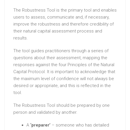
The Robustness Tool is the primary tool and enables
users to assess, communicate and, if necessary,
improve the robustness and therefore credibility of
their natural capital assessment process and
results.
The tool guides practitioners through a series of
questions about their assessment, mapping the
responses against the four Principles of the Natural
Capital Protocol. It is important to acknowledge that
the maximum level of confidence will not always be
desired or appropriate, and this is reflected in the
tool.
The Robustness Tool should be prepared by one
person and validated by another.
A
‘preparer’
– someone who has detailed