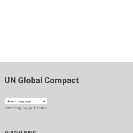
UN Global Compact
Powered by
Translate