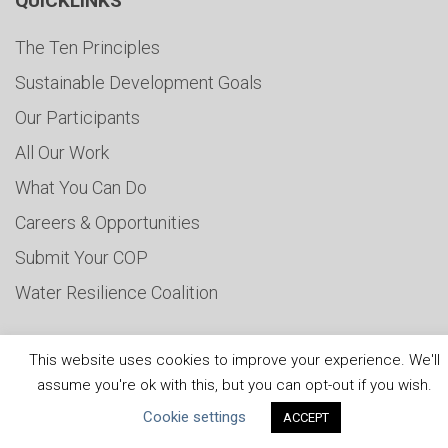
QUICKLINKS
The Ten Principles
Sustainable Development Goals
Our Participants
All Our Work
What You Can Do
Careers & Opportunities
Submit Your COP
Water Resilience Coalition
This website uses cookies to improve your experience. We'll
ABOUT THE MANDATE
assume you're ok with this, but you can opt-out if you wish.
Cookie settings
ACCEPT
What is the Mandate?