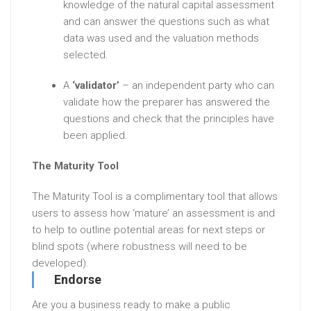
knowledge of the natural capital assessment
and can answer the questions such as what
data was used and the valuation methods
selected.
A
‘validator’
– an independent party who can
validate how the preparer has answered the
questions and check that the principles have
been applied
.
The Maturity Tool
The Maturity Tool is a complimentary tool that allows
users to assess how ‘mature’ an assessment is and
to help to outline potential areas for next steps or
blind spots (where robustness will need to be
developed).
Endorse
Are you a business ready to make a public