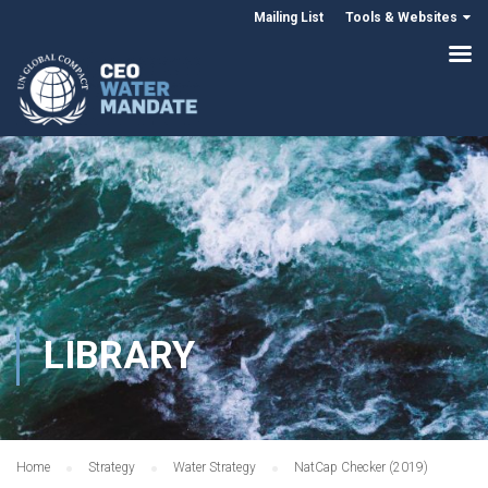
Mailing List
Tools & Websites
LIBRARY
Home
Strategy
Water Strategy
NatCap Checker (2019)