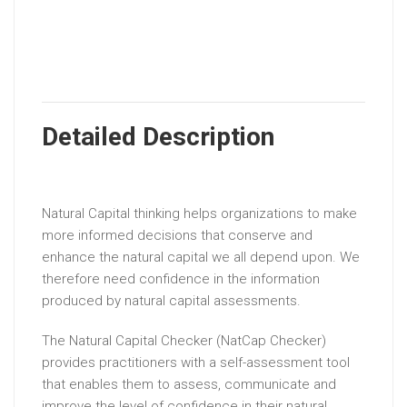
Detailed Description
Natural Capital thinking helps organizations to make
more informed decisions that conserve and
enhance the natural capital we all depend upon. We
therefore need confidence in the information
produced by natural capital assessments.
The Natural Capital Checker (NatCap Checker)
provides practitioners with a self-assessment tool
that enables them to assess, communicate and
improve the level of confidence in their natural