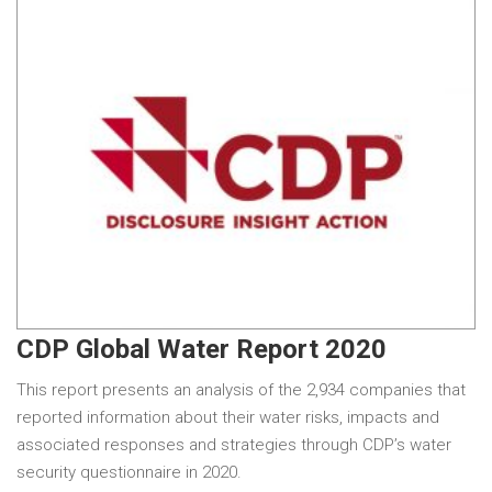
CDP Global Water Report 2020
This report presents an analysis of the 2,934 companies that
reported information about their water risks, impacts and
associated responses and strategies through CDP’s water
security questionnaire in 2020.