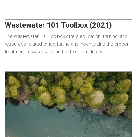
Wastewater 101 Toolbox (2021)
The Wastewater 101 Toolbox offers education, training, and
resources related to facilitating and incentivizing the proper
treatment of wastewater in the textiles industry.