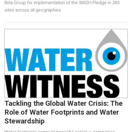
Birla Group for implementation of the WASH Pledge in 243
sites across all geographies.
Tackling the Global Water Crisis: The
Role of Water Footprints and Water
Stewardship