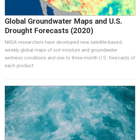
Global Groundwater Maps and U.S.
Drought Forecasts (2020)
NASA researchers have developed new satellite-based,
weekly global maps of soil moisture and groundwater
wetness conditions and one to three-month U.S. forecasts of
each product.