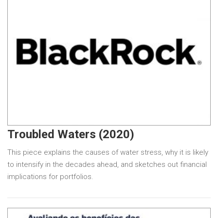
Troubled Waters (2020)
This piece explains the causes of water stress, why it is likely
to intensify in the decades ahead, and sketches out financial
implications for portfolios.