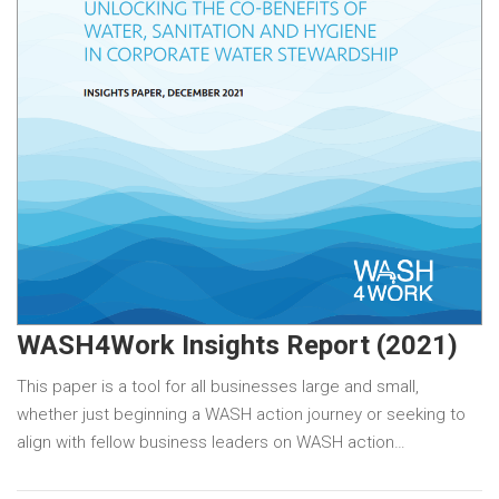
WASH4Work Insights Report (2021)
This paper is a tool for all businesses large and small,
whether just beginning a WASH action journey or seeking to
align with fellow business leaders on WASH action…