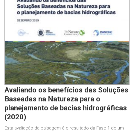
Avaliando os benefícios das Soluções
Baseadas na Natureza para o
planejamento de bacias hidrográficas
(2020)
Esta avaliação da paisagem é o resultado da Fase 1 de um