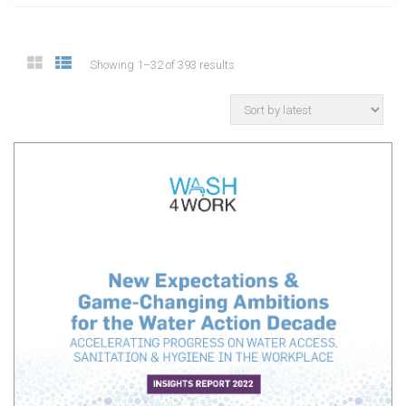
Showing 1–32 of 393 results