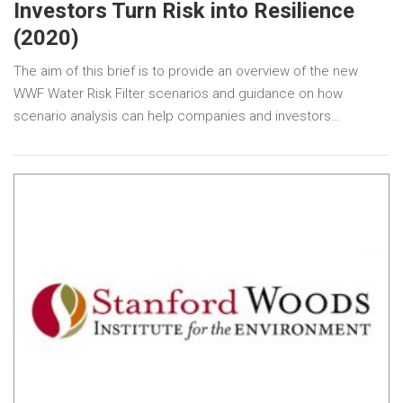
Investors Turn Risk into Resilience
(2020)
The aim of this brief is to provide an overview of the new
WWF Water Risk Filter scenarios and guidance on how
scenario analysis can help companies and investors…