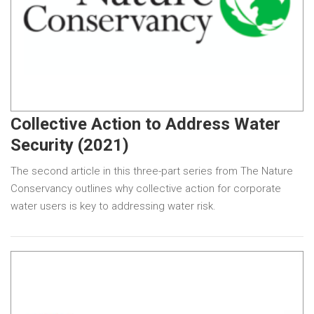
Collective Action to Address Water
Security (2021)
The second article in this three-part series from The Nature
Conservancy outlines why collective action for corporate
water users is key to addressing water risk.