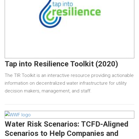
Tap into Resilience Toolkit (2020)
The TIR Toolkit is an interactive resource providing actionable
information on decentralized water infrastructure for utility
decision makers, management, and staff.
Water Risk Scenarios: TCFD-Aligned
Scenarios to Help Companies and