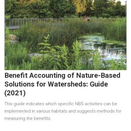
Benefit Accounting of Nature-Based
Solutions for Watersheds: Guide
(2021)
This guide indicates which specific NBS activities can be
implemented in various habitats and suggests methods for
measuring the benefits.