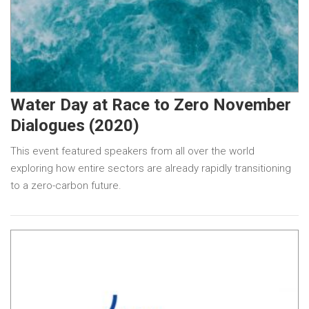
Water Day at Race to Zero November
Dialogues (2020)
This event featured speakers from all over the world
exploring how entire sectors are already rapidly transitioning
to a zero-carbon future.