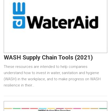
WASH Supply Chain Tools (2021)
These resources are intended to help companies
understand how to invest in water, sanitation and hygiene
(WASH) in the workplace, and to make progress on WASH
resilience in their…