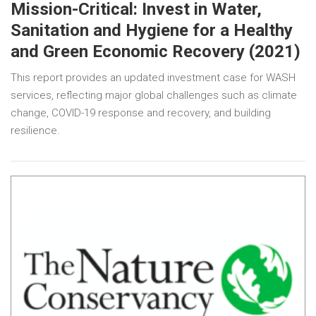
Mission-Critical: Invest in Water,
Sanitation and Hygiene for a Healthy
and Green Economic Recovery (2021)
This report provides an updated investment case for WASH
services, reflecting major global challenges such as climate
change, COVID-19 response and recovery, and building
resilience.