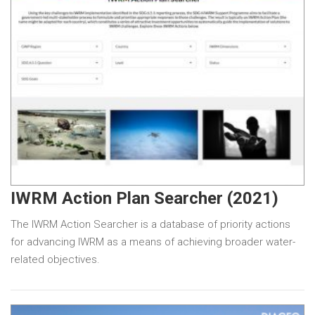
IWRM Action Plan Searcher (2021)
The IWRM Action Searcher is a database of priority actions
for advancing IWRM as a means of achieving broader water-
related objectives.