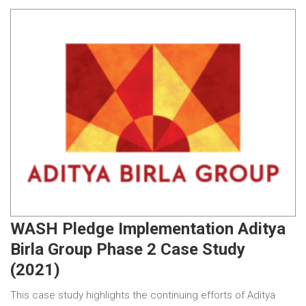
WASH Pledge Implementation Aditya
Birla Group Phase 2 Case Study
(2021)
This case study highlights the continuing efforts of Aditya