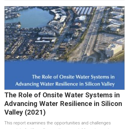
The Role of Onsite Water Systems in
Advancing Water Resilience in Silicon
Valley (2021)
This report examines the opportunities and challenges