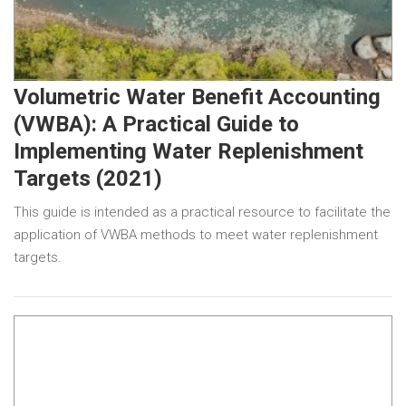
Volumetric Water Benefit Accounting
(VWBA): A Practical Guide to
Implementing Water Replenishment
Targets (2021)
This guide is intended as a practical resource to facilitate the
application of VWBA methods to meet water replenishment
targets.