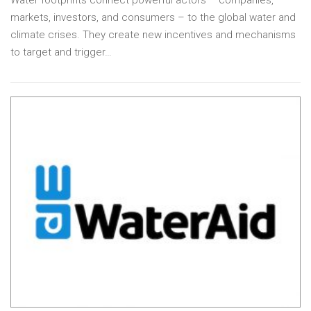
Water footprints connect powerful actors – companies,
markets, investors, and consumers – to the global water and
climate crises. They create new incentives and mechanisms
to target and trigger…