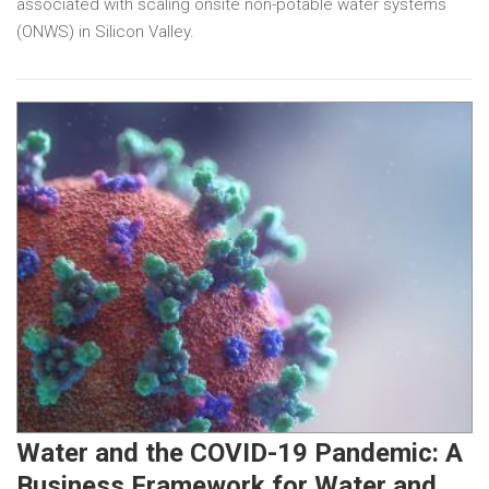
associated with scaling onsite non-potable water systems
(ONWS) in Silicon Valley.
Water and the COVID-19 Pandemic: A
Business Framework for Water and