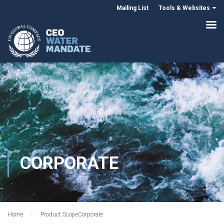
Mailing List
Tools & Websites
CORPORATE
Home
Product Scope
Corporate