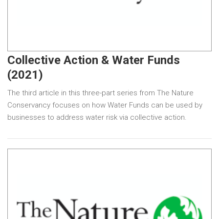
Collective Action & Water Funds
(2021)
The third article in this three-part series from The Nature
Conservancy focuses on how Water Funds can be used by
businesses to address water risk via collective action.