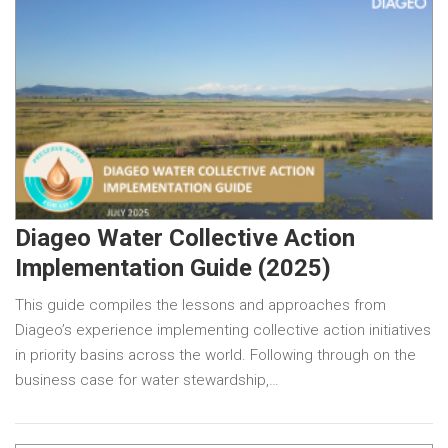
Diageo Water Collective Action
Implementation Guide (2025)
This guide compiles the lessons and approaches from
Diageo’s experience implementing collective action initiatives
in priority basins across the world. Following through on the
business case for water stewardship,…