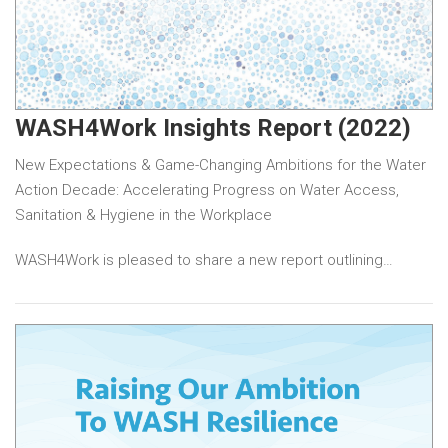
WASH4Work Insights Report (2022)
New Expectations & Game-Changing Ambitions for the Water
Action Decade: Accelerating Progress on Water Access,
Sanitation & Hygiene in the Workplace
WASH4Work is pleased to share a new report outlining…