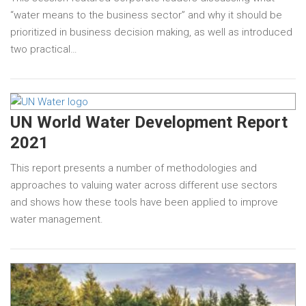
“water means to the business sector” and why it should be
prioritized in business decision making, as well as introduced
two practical…
UN World Water Development Report
2021
This report presents a number of methodologies and
approaches to valuing water across different use sectors
and shows how these tools have been applied to improve
water management.