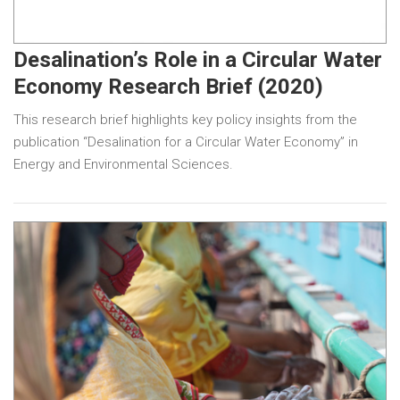
Desalination’s Role in a Circular Water
Economy Research Brief (2020)
This research brief highlights key policy insights from the
publication “Desalination for a Circular Water Economy” in
Energy and Environmental Sciences.