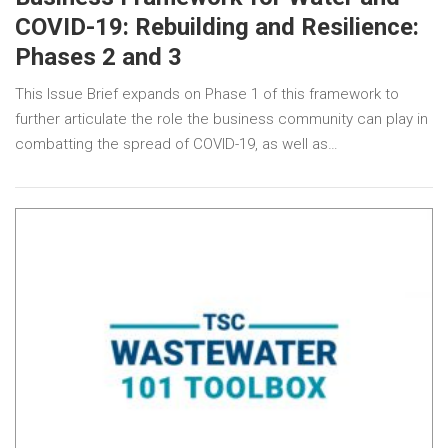
COVID-19: Rebuilding and Resilience:
Phases 2 and 3
This Issue Brief expands on Phase 1 of this framework to
further articulate the role the business community can play in
combatting the spread of COVID-19, as well as…