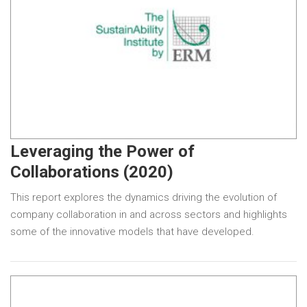
Leveraging the Power of
Collaborations (2020)
This report explores the dynamics driving the evolution of
company collaboration in and across sectors and highlights
some of the innovative models that have developed.