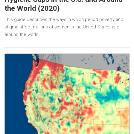
the World (2020)
This guide describes the ways in which period poverty and
stigma affect millions of women in the United States and
around the world.