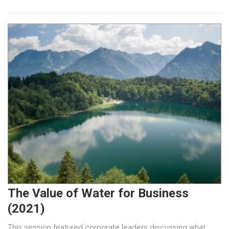
The Value of Water for Business
(2021)
This session featured corporate leaders discussing what