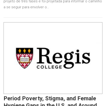
projeto de três fases e foi projetada para informar o caminho
a se seguir para envolver o…
Period Poverty, Stigma, and Female
Hygiene Gaps in the U.S. and Around