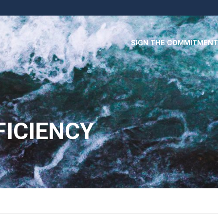
SIGN THE COMMITMENT
FICIENCY