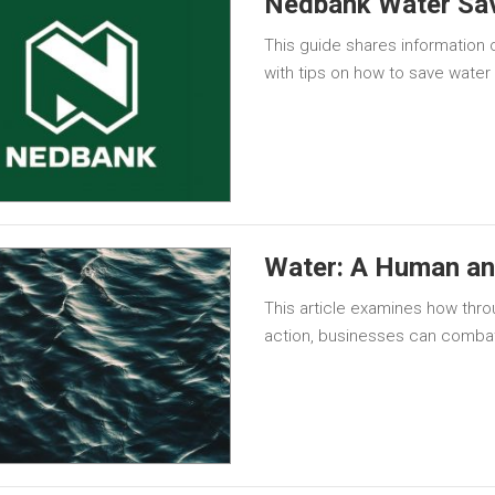
Nedbank Water Sav
This guide shares information 
with tips on how to save water
Water: A Human and
This article examines how throu
action, businesses can combat 