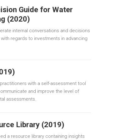
ision Guide for Water
ng (2020)
lerate internal conversations and decisions
el with regards to investments in advancing
019)
ractitioners with a self-assessment tool
communicate and improve the level of
pital assessments.
urce Library (2019)
hed a resource library containing insights