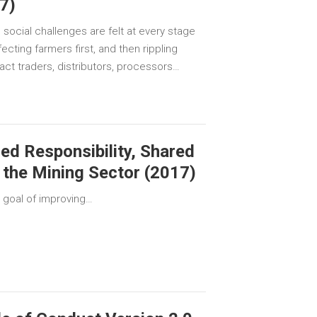
7)
 social challenges are felt at every stage
fecting farmers first, and then rippling
act traders, distributors, processors…
ed Responsibility, Shared
 the Mining Sector (2017)
 goal of improving…