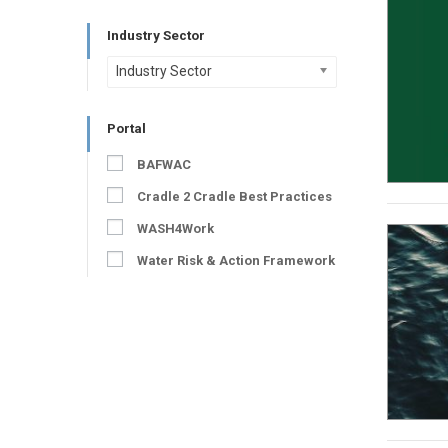
Industry Sector
Industry Sector
Portal
BAFWAC
Cradle 2 Cradle Best Practices
WASH4Work
Water Risk & Action Framework