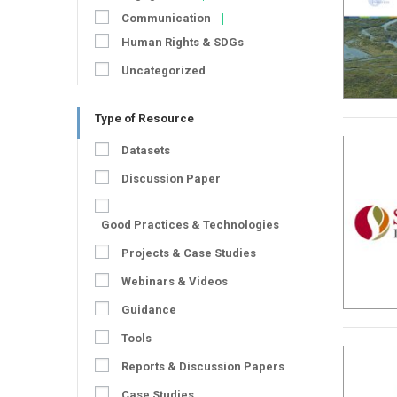
Communication
Human Rights & SDGs
Uncategorized
Type of Resource
Datasets
Discussion Paper
Good Practices & Technologies
Projects & Case Studies
Webinars & Videos
Guidance
Tools
Reports & Discussion Papers
Case Studies