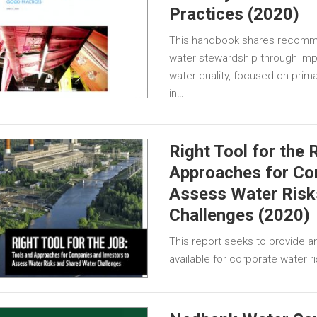
Practices (2020)
This handbook shares recomm
water stewardship through imp
water quality, focused on prim
in…
Right Tool for the 
Approaches for Co
Assess Water Risk
Challenges (2020)
This report seeks to provide a
available for corporate water 