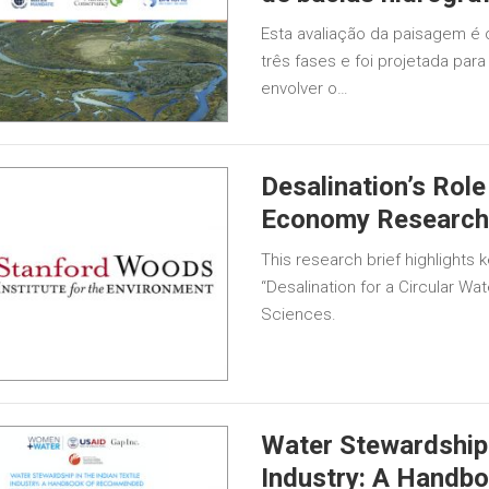
Esta avaliação da paisagem é 
três fases e foi projetada par
envolver o…
Desalination’s Role
Economy Research 
This research brief highlights k
“Desalination for a Circular W
Sciences.
Water Stewardship i
Industry: A Hand