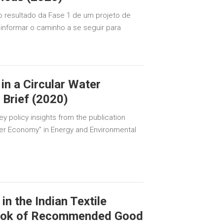
o resultado da Fase 1 de um projeto de
a informar o caminho a se seguir para
 in a Circular Water
Brief (2020)
ey policy insights from the publication
ater Economy” in Energy and Environmental
n the Indian Textile
book of Recommended Good