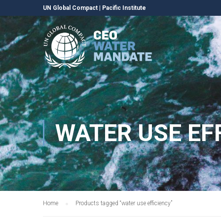
UN Global Compact
|
Pacific Institute
WATER USE EF
Home
Products tagged “water use efficiency”