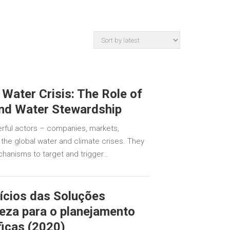
 Water Crisis: The Role of
and Water Stewardship
rful actors – companies, markets,
the global water and climate crises. They
hanisms to target and trigger…
ícios das Soluções
eza para o planejamento
ficas (2020)