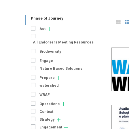
Phase of Journey
Act
All Endorsers Meeting Resources
Biodiversity
Engage
Nature Based Solutions
Prepare
watershed
WRAF
Operations
Context
Strategy
Engagement