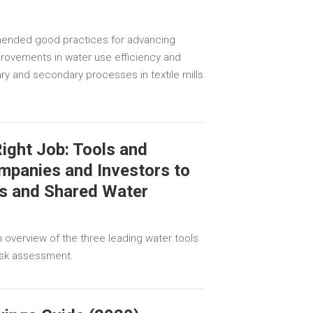
ended good practices for advancing
rovements in water use efficiency and
ary and secondary processes in textile mills
Right Job: Tools and
mpanies and Investors to
s and Shared Water
n overview of the three leading water tools
risk assessment.