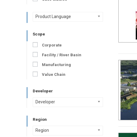
Product Language
Scope
Corporate
Facility / River Basin
Manufacturing
Value Chain
Developer
Developer
Region
Region