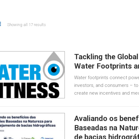
Showing all 17 results
Tackling the Global
Water Footprints 
Water footprints connect powe
investors, and consumers – to 
create new incentives and mec
Avaliando os benef
Baseadas na Natur
de bacias hidrográ