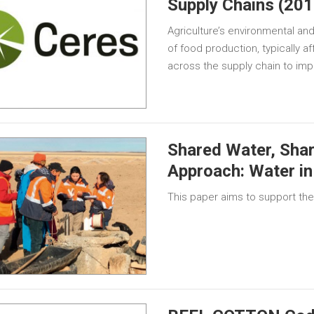
Supply Chains (201
Agriculture’s environmental and
of food production, typically af
across the supply chain to imp
Shared Water, Shar
Approach: Water in
This paper aims to support the