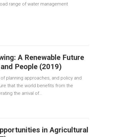
 broad range of water management
wing: A Renewable Future
e and People (2019)
 of planning approaches, and policy and
re that the world benefits from the
ating the arrival of…
pportunities in Agricultural