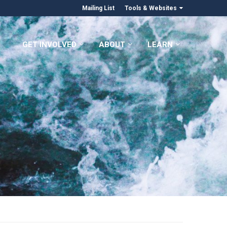
Mailing List
Tools & Websites
GET INVOLVED
ABOUT
LEARN