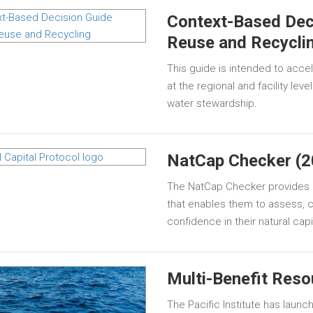
Context-Based Dec
Reuse and Recycli
This guide is intended to acce
at the regional and facility lev
water stewardship.
NatCap Checker (2
The NatCap Checker provides p
that enables them to assess, 
confidence in their natural ca
Multi-Benefit Reso
The Pacific Institute has launc