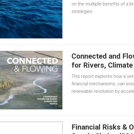
on the multiple benefits of a
strategies.
Connected and Flo
for Rivers, Climat
This report explores how a set
financial mechanisms, can ensu
renewable revolution by acceler
Financial Risks & O