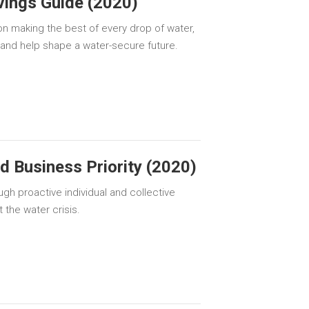
ings Guide (2020)
on making the best of every drop of water,
 and help shape a water-secure future.
 Business Priority (2020)
gh proactive individual and collective
the water crisis.