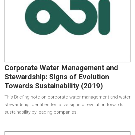
Corporate Water Management and
Stewardship: Signs of Evolution
Towards Sustainability (2019)
This Briefing note on corporate water management and water
stewardship identifies tentative signs of evolution towards
sustainability by leading companies.