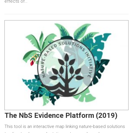
effects of…
The NbS Evidence Platform (2019)
This tool is an interactive map linking nature-based solutions