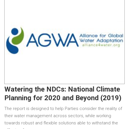
Watering the NDCs: National Climate
Planning for 2020 and Beyond (2019)
The report is designed to help Parties consider the reality of
their water management across sectors, while working
towards robust and flexible solutions able to withstand the