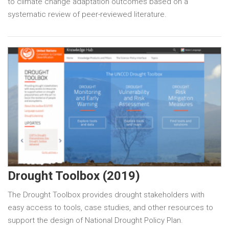
to climate change adaptation outcomes based on a
systematic review of peer-reviewed literature.
Drought Toolbox (2019)
The Drought Toolbox provides drought stakeholders with
easy access to tools, case studies, and other resources to
support the design of National Drought Policy Plan.