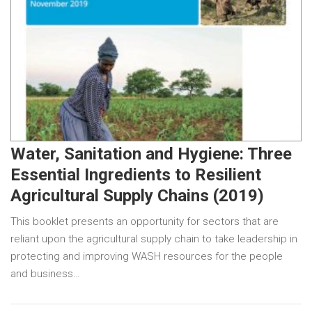
Water, Sanitation and Hygiene: Three
Essential Ingredients to Resilient
Agricultural Supply Chains (2019)
This booklet presents an opportunity for sectors that are
reliant upon the agricultural supply chain to take leadership in
protecting and improving WASH resources for the people
and business…