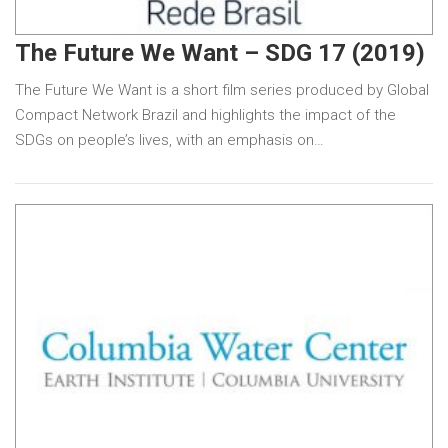
The Future We Want – SDG 17 (2019)
The Future We Want is a short film series produced by Global
Compact Network Brazil and highlights the impact of the
SDGs on people’s lives, with an emphasis on…