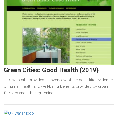
Green Cities: Good Health (2019)
This web site provides an overview of the scientific evidence
of human health and well-being benefits provided by urban
forestry and urban greening.