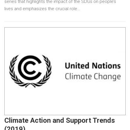
series that highlights the impact of the SDGs on people’s
lives and emphasizes the crucial role…
Climate Action and Support Trends
(2019)