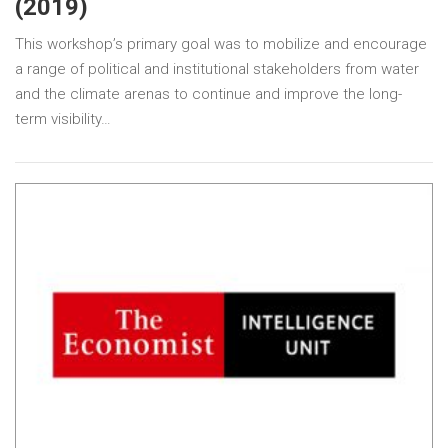
(2019)
This workshop’s primary goal was to mobilize and encourage
a range of political and institutional stakeholders from water
and the climate arenas to continue and improve the long-
term visibility…