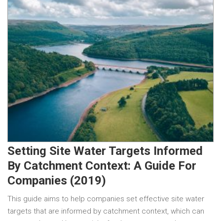
Setting Site Water Targets Informed
By Catchment Context: A Guide For
Companies (2019)
This guide aims to help companies set effective site water
targets that are informed by catchment context, which can