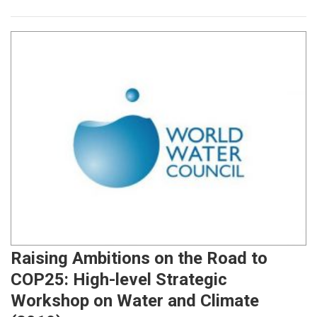
Raising Ambitions on the Road to
COP25: High-level Strategic
Workshop on Water and Climate