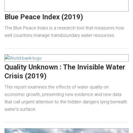
Blue Peace Index (2019)
The Blue Peace Index is a research tool that measures how
well countries manage transboundary water resources.
Quality Unknown : The Invisible Water
Crisis (2019)
This report examines the effects of water quality on
economic growth, presenting new evidence and new data
that call urgent attention to the hidden dangers lying beneath
water’s surface.