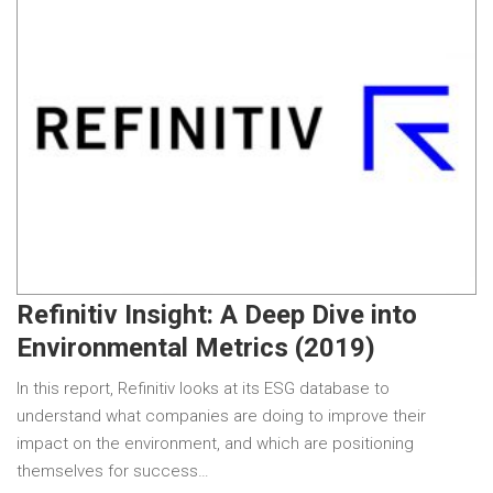
Refinitiv Insight: A Deep Dive into
Environmental Metrics (2019)
In this report, Refinitiv looks at its ESG database to
understand what companies are doing to improve their
impact on the environment, and which are positioning
themselves for success…