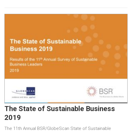
The State of Sustainable Business
2019
The 11th Annual BSR/GlobeScan State of Sustainable