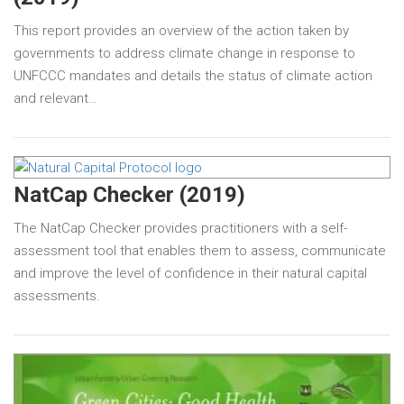
This report provides an overview of the action taken by
governments to address climate change in response to
UNFCCC mandates and details the status of climate action
and relevant…
NatCap Checker (2019)
The NatCap Checker provides practitioners with a self-
assessment tool that enables them to assess, communicate
and improve the level of confidence in their natural capital
assessments.