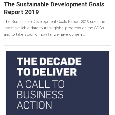
The Sustainable Development Goals
Report 2019
The Sustainable Development Goals Report 2019 uses the
latest available data to track global progress on the SDGs
and to take stock of how far we have come in…