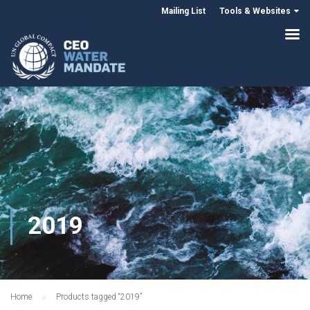
Mailing List
Tools & Websites
2019
Home
Products tagged “2019”