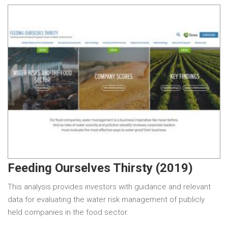
Feeding Ourselves Thirsty (2019)
This analysis provides investors with guidance and relevant
data for evaluating the water risk management of publicly
held companies in the food sector.