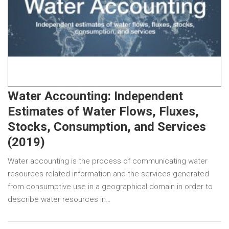
Water Accounting: Independent
Estimates of Water Flows, Fluxes,
Stocks, Consumption, and Services
(2019)
Water accounting is the process of communicating water
resources related information and the services generated
from consumptive use in a geographical domain in order to
describe water resources in…