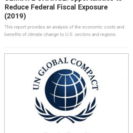
Reduce Federal Fiscal Exposure
(2019)
This report provides an analysis of the economic costs and
benefits of climate change to U.S. sectors and regions.