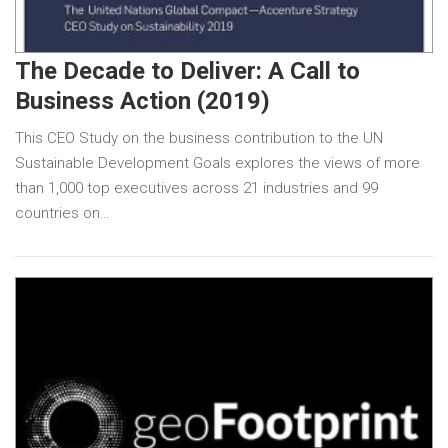
The Decade to Deliver: A Call to
Business Action (2019)
This CEO Study on the business contribution to the UN
Sustainable Development Goals explores the views of more
than 1,000 top executives across 21 industries and 99
countries on…