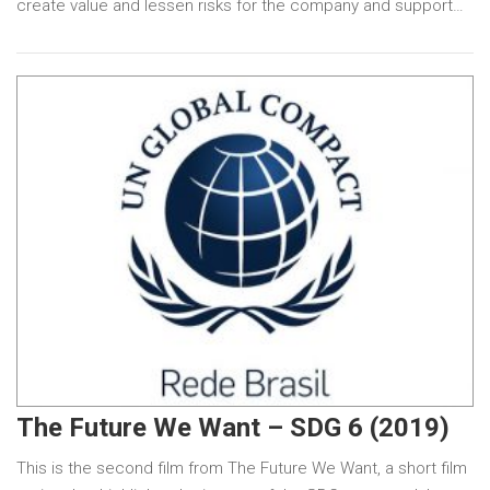
create value and lessen risks for the company and support…
The Future We Want – SDG 6 (2019)
This is the second film from The Future We Want, a short film