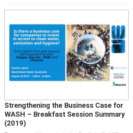
Strengthening the Business Case for
WASH – Breakfast Session Summary
(2019)