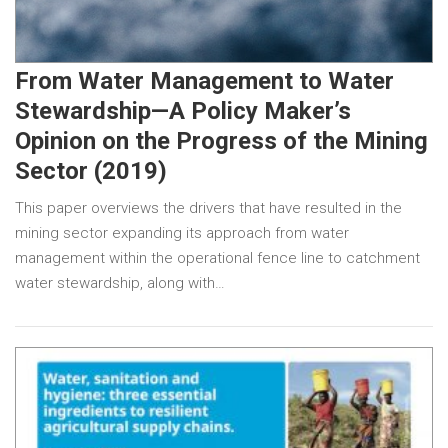
From Water Management to Water
Stewardship—A Policy Maker’s
Opinion on the Progress of the Mining
Sector (2019)
This paper overviews the drivers that have resulted in the
mining sector expanding its approach from water
management within the operational fence line to catchment
water stewardship, along with…