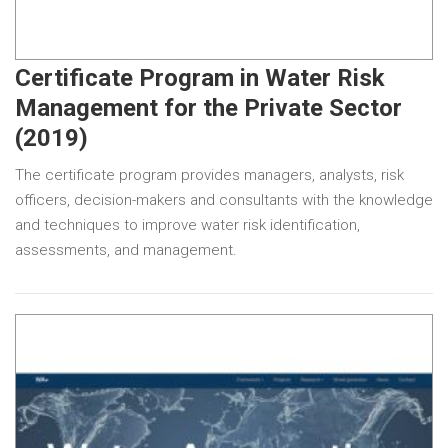
Certificate Program in Water Risk
Management for the Private Sector
(2019)
The certificate program provides managers, analysts, risk
officers, decision-makers and consultants with the knowledge
and techniques to improve water risk identification,
assessments, and management.