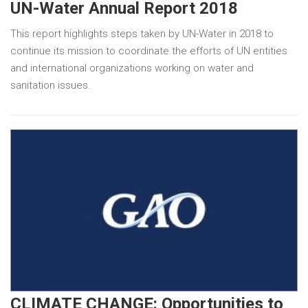
UN-Water Annual Report 2018
This report highlights steps taken by UN-Water in 2018 to
continue its mission to coordinate the efforts of UN entities
and international organizations working on water and
sanitation issues.
CLIMATE CHANGE: Opportunities to