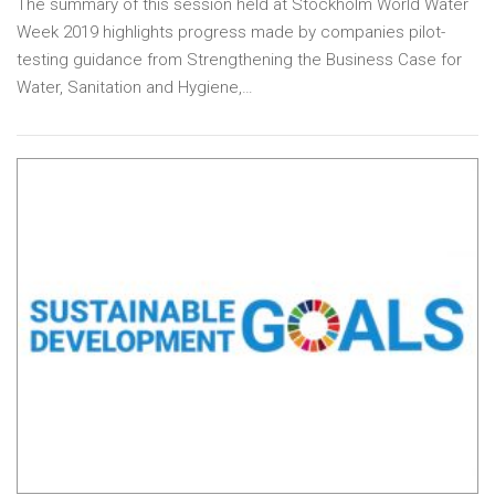
The summary of this session held at Stockholm World Water
Week 2019 highlights progress made by companies pilot-
testing guidance from Strengthening the Business Case for
Water, Sanitation and Hygiene,…