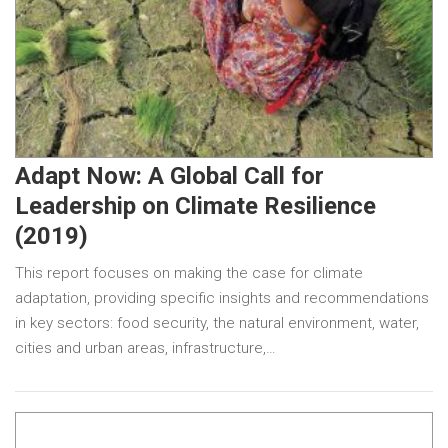
Adapt Now: A Global Call for
Leadership on Climate Resilience
(2019)
This report focuses on making the case for climate
adaptation, providing specific insights and recommendations
in key sectors: food security, the natural environment, water,
cities and urban areas, infrastructure,…