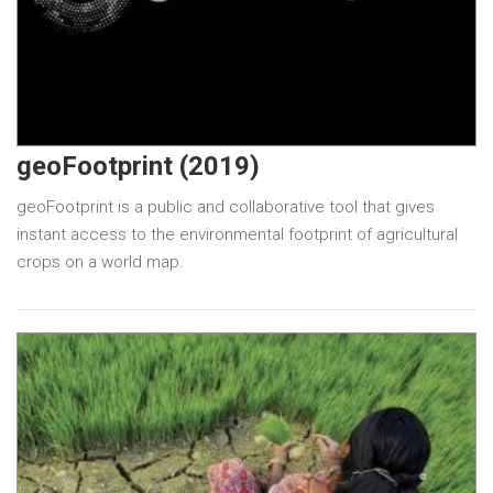
geoFootprint (2019)
geoFootprint is a public and collaborative tool that gives
instant access to the environmental footprint of agricultural
crops on a world map.