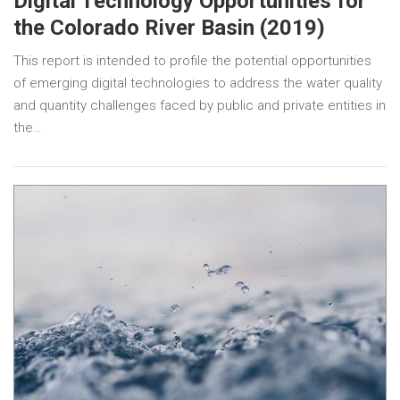
Digital Technology Opportunities for
the Colorado River Basin (2019)
This report is intended to profile the potential opportunities
of emerging digital technologies to address the water quality
and quantity challenges faced by public and private entities in
the…