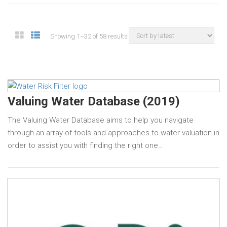
Showing 1–32 of 58 results
Valuing Water Database (2019)
The Valuing Water Database aims to help you navigate
through an array of tools and approaches to water valuation in
order to assist you with finding the right one…