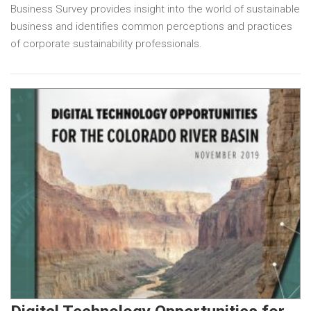
Business Survey provides insight into the world of sustainable
business and identifies common perceptions and practices
of corporate sustainability professionals.