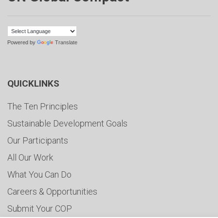
Powered by
Translate
QUICKLINKS
The Ten Principles
Sustainable Development Goals
Our Participants
All Our Work
What You Can Do
Careers & Opportunities
Submit Your COP