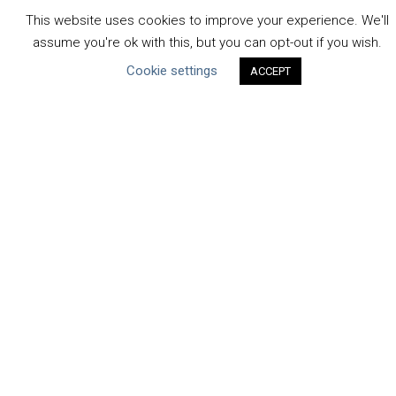
Water Resilience Coalition
This website uses cookies to improve your experience. We'll
assume you're ok with this, but you can opt-out if you wish.
Cookie settings
ACCEPT
ABOUT THE MANDATE
What is the Mandate?
Endorsing Companies
Governance
FAQs
Blog
News
United Nations
|
Privacy Policy
|
Cookies Policy
|
Copyright