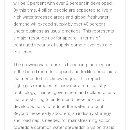
will be 6 percent with over 2 percent in developed.
By this time, 4 billion people are expected to live in
high water stressed areas and global freshwater
demand will exceed supply by over 40 percent
under business as usual practices. This represents
a major resource risk for apparel in terms of
continued security of supply, competitiveness and
resilience.
The growing water crisis is becoming the elephant
in the board room for apparel and textile companies
that needs to be acknowledged. This report
highlights examples of innovators from industry,
technology, finance, government and collaborations
that are starting to understand these risks and
develop actions to reduce the water footprint.
Beyond these early adopters, an industry strategy
and roadmap is needed for mainstreaming action
towards a common water stewardship vision that is