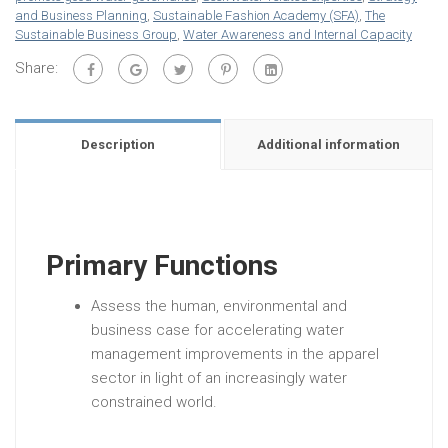
and Business Planning
,
Sustainable Fashion Academy (SFA)
,
The
Sustainable Business Group
,
Water Awareness and Internal Capacity
Share:
Description
Additional information
Primary Functions
Assess the human, environmental and
business case for accelerating water
management improvements in the apparel
sector in light of an increasingly water
constrained world.