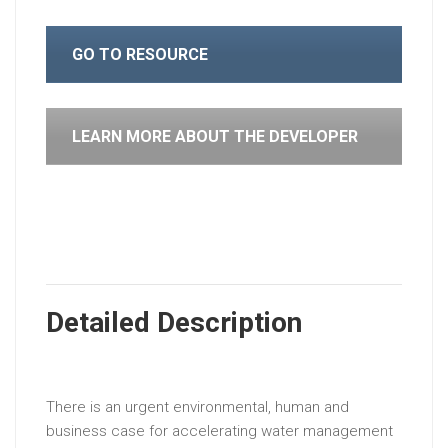
GO TO RESOURCE
LEARN MORE ABOUT THE DEVELOPER
Detailed Description
There is an urgent environmental, human and
business case for accelerating water management