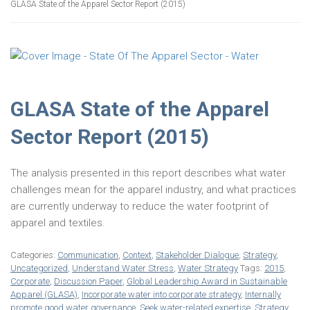
GLASA State of the Apparel Sector Report (2015)
GLASA State of the Apparel
Sector Report (2015)
The analysis presented in this report describes what water
challenges mean for the apparel industry, and what practices
are currently underway to reduce the water footprint of
apparel and textiles.
Categories:
Communication
,
Context
,
Stakeholder Dialogue
,
Strategy
,
Uncategorized
,
Understand Water Stress
,
Water Strategy
Tags:
2015
,
Corporate
,
Discussion Paper
,
Global Leadership Award in Sustainable
Apparel (GLASA)
,
Incorporate water into corporate strategy
,
Internally
promote good water governance
,
Seek water-related expertise
,
Strategy