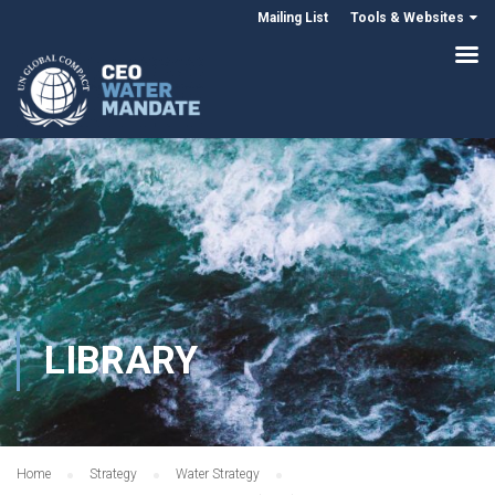
Mailing List
Tools & Websites
LIBRARY
Home
Strategy
Water Strategy