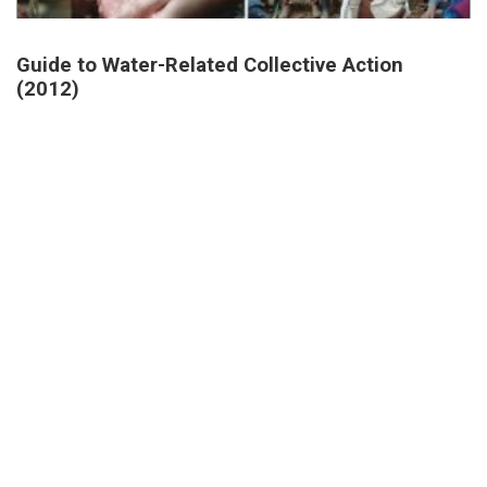
Guide to Water-Related Collective Action
(2012)