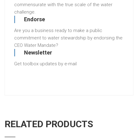
commensurate with the true scale of the water
challenge.
Endorse
Are you a business ready to make a public
commitment to water stewardship by endorsing the
CEO Water Mandate?
Newsletter
Get toolbox updates by e-mail
RELATED PRODUCTS