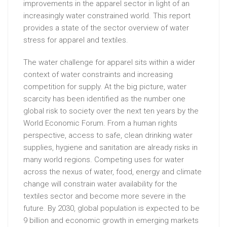
improvements in the apparel sector in light of an
increasingly water constrained world. This report
provides a state of the sector overview of water
stress for apparel and textiles.
The water challenge for apparel sits within a wider
context of water constraints and increasing
competition for supply. At the big picture, water
scarcity has been identified as the number one
global risk to society over the next ten years by the
World Economic Forum. From a human rights
perspective, access to safe, clean drinking water
supplies, hygiene and sanitation are already risks in
many world regions. Competing uses for water
across the nexus of water, food, energy and climate
change will constrain water availability for the
textiles sector and become more severe in the
future. By 2030, global population is expected to be
9 billion and economic growth in emerging markets