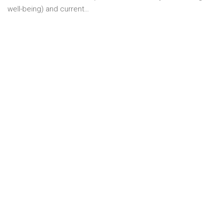
well-being) and current…