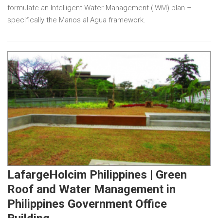
formulate an Intelligent Water Management (IWM) plan –
specifically the Manos al Agua framework.
LafargeHolcim Philippines | Green
Roof and Water Management in
Philippines Government Office