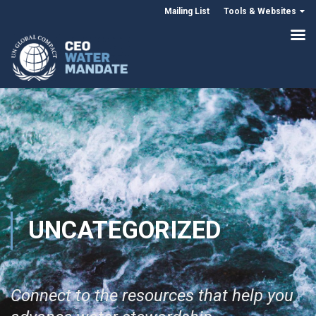
Mailing List
Tools & Websites
UNCATEGORIZED
Connect to the resources that help you