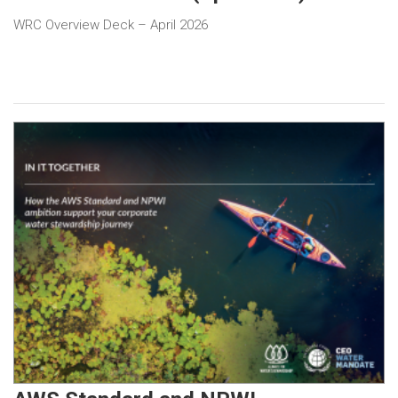
WRC Overview Deck – April 2026