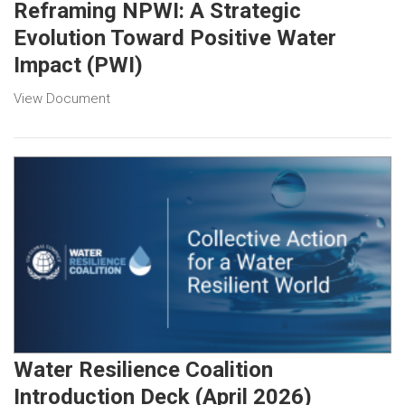
Reframing NPWI: A Strategic
Evolution Toward Positive Water
Impact (PWI)
View Document
Water Resilience Coalition
Introduction Deck (April 2026)