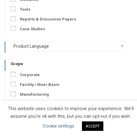
Tools
Reports & Discussion Papers
Case Studies
Product Language
Scope
Corporate
Facility / River Basin
Manufacturing
Value Chain
This website uses cookies to improve your experience. We'll
assume you're ok with this, but you can opt-out if you wish.
Developer
Cookie settings
ACCEPT
Developer