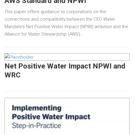
AWS Standard and NPWI
This paper offers guidance to corporations on the
connections and compatibility between the CEO Water
Mandate’s Net Positive Water Impact (NPWI) ambition and the
Alliance for Water Stewardship (AWS)…
Net Positive Water Impact NPWI and
WRC