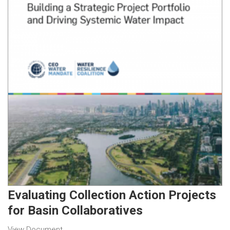
Evaluating Collection Action Projects
for Basin Collaboratives
View Document