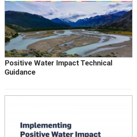
Positive Water Impact Technical
Guidance