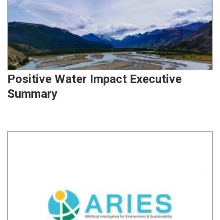
Positive Water Impact Executive
Summary