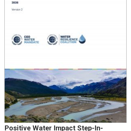
Positive Water Impact Step-In-