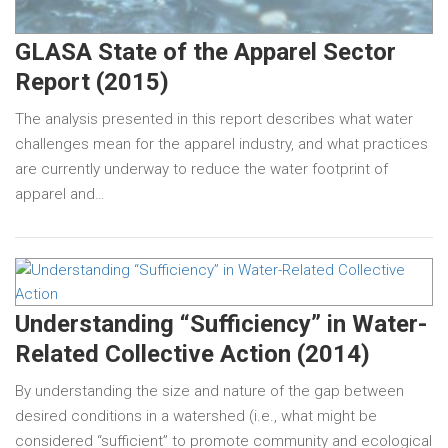
GLASA State of the Apparel Sector
Report (2015)
The analysis presented in this report describes what water
challenges mean for the apparel industry, and what practices
are currently underway to reduce the water footprint of
apparel and…
Understanding “Sufficiency” in Water-
Related Collective Action (2014)
By understanding the size and nature of the gap between
desired conditions in a watershed (i.e., what might be
considered “sufficient” to promote community and ecological