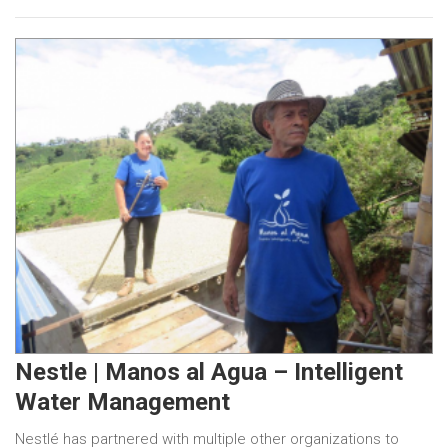
Nestle | Manos al Agua – Intelligent
Water Management
Nestlé has partnered with multiple other organizations to