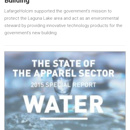
Building
LafargeHolcim supported the government’s mission to
protect the Laguna Lake area and act as an environmental
steward by providing innovative technology products for the
government’s new building.