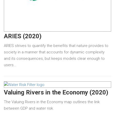
ARIES (2020)
ARIES strives to quantify the benefits that nature provides to
society in a manner that accounts for dynamic complexity
and its consequences, but keeps models clear enough to
users…
Valuing Rivers in the Economy (2020)
The Valuing Rivers in the Economy map outlines the link
between GDP and water risk.