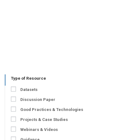
Type of Resource
Datasets
Discussion Paper
Good Practices & Technologies
Projects & Case Studies
Webinars & Videos
Guidance