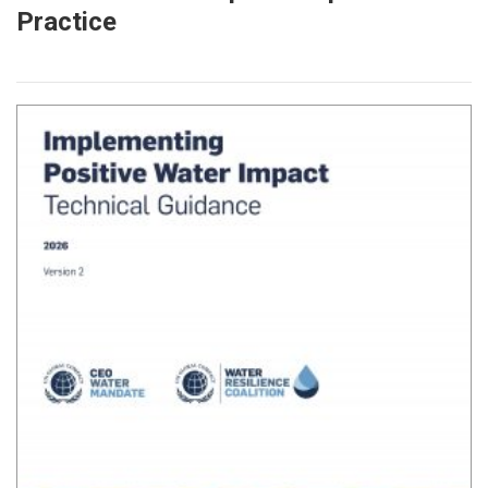
Practice