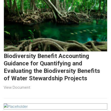
Biodiversity Benefit Accounting
Guidance for Quantifying and
Evaluating the Biodiversity Benefits
of Water Stewardship Projects
View Document