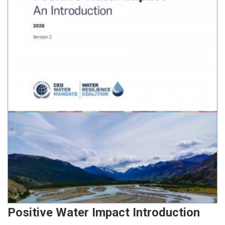
Positive Water Impact Introduction