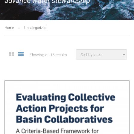
advance water stewardship
Home
Uncategorized
Showing all 16 results