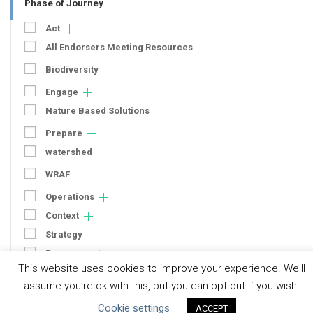
Phase of Journey
Act
All Endorsers Meeting Resources
Biodiversity
Engage
Nature Based Solutions
Prepare
watershed
WRAF
Operations
Context
Strategy
Engagement
This website uses cookies to improve your experience. We'll
Communication
assume you're ok with this, but you can opt-out if you wish.
Human Rights & SDGs
Cookie settings
ACCEPT