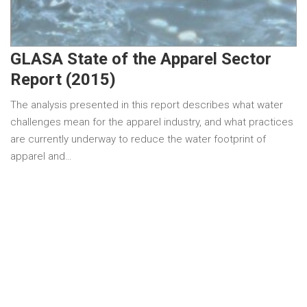
GLASA State of the Apparel Sector
Report (2015)
The analysis presented in this report describes what water
challenges mean for the apparel industry, and what practices
are currently underway to reduce the water footprint of
apparel and…