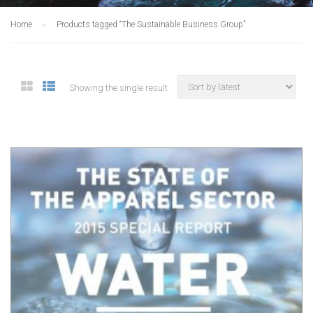
Home
Products tagged “The Sustainable Business Group”
Showing the single result