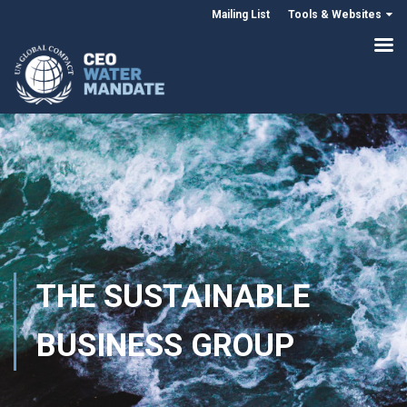
Mailing List
Tools & Websites
THE SUSTAINABLE
BUSINESS GROUP