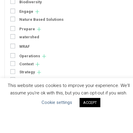
Biodiversity
Engage
Nature Based Solutions
Prepare
watershed
WRAF
Operations
Context
Strategy
Engagement
This website uses cookies to improve your experience. We'll
Communication
assume you're ok with this, but you can opt-out if you wish.
Human Rights & SDGs
Cookie settings
ACCEPT
Uncategorized
Type of Resource
Datasets