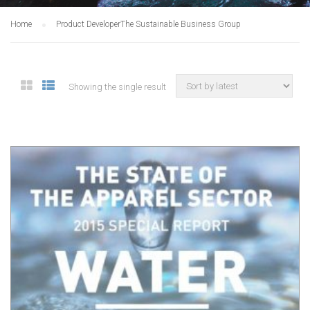
Home
Product Developer
The Sustainable Business Group
Showing the single result