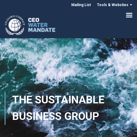
Mailing List
Tools & Websites
THE SUSTAINABLE
BUSINESS GROUP