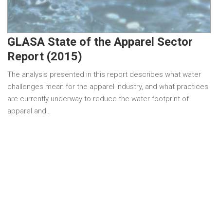
GLASA State of the Apparel Sector
Report (2015)
The analysis presented in this report describes what water
challenges mean for the apparel industry, and what practices
are currently underway to reduce the water footprint of
apparel and…