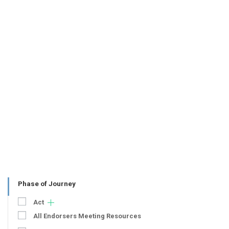
Phase of Journey
Act
All Endorsers Meeting Resources