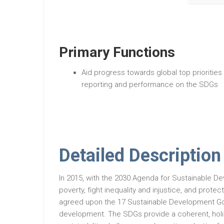
Primary Functions
Aid progress towards global top priorities
reporting and performance on the SDGs
Detailed Description
In 2015, with the 2030 Agenda for Sustainable De
poverty, fight inequality and injustice, and prot
agreed upon the 17 Sustainable Development Goa
development. The SDGs provide a coherent, holis