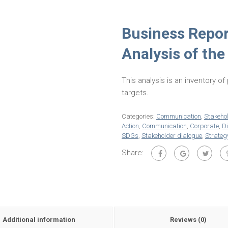
Business Repor
Analysis of the
This analysis is an inventory o
targets.
Categories:
Communication
,
Stakeho
Action
,
Communication
,
Corporate
,
D
SDGs
,
Stakeholder dialogue
,
Strateg
Share:
Additional information
Reviews (0)