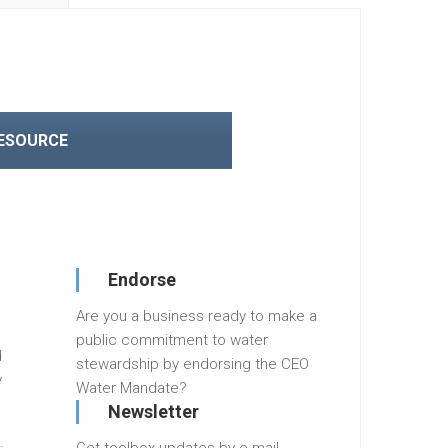
RESOURCE
Endorse
Are you a business ready to make a
public commitment to water
d
stewardship by endorsing the CEO
y
Water Mandate?
Newsletter