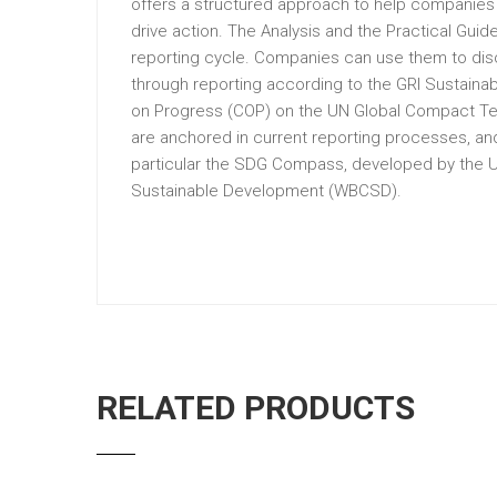
offers a structured approach to help companies 
drive action. The Analysis and the Practical Gui
reporting cycle. Companies can use them to disc
through reporting according to the GRI Sustaina
on Progress (COP) on the UN Global Compact Ten 
are anchored in current reporting processes, and
particular the SDG Compass, developed by the U
Sustainable Development (WBCSD).
RELATED PRODUCTS