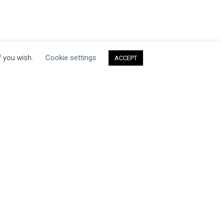
f you wish.
Cookie settings
ACCEPT