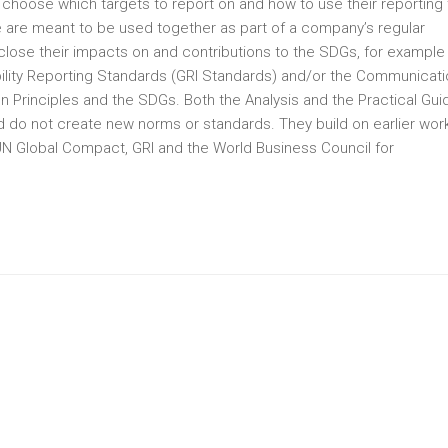
choose which targets to report on and how to use their reporting 
de are meant to be used together as part of a company’s regular
lose their impacts on and contributions to the SDGs, for example
bility Reporting Standards (GRI Standards) and/or the Communicat
Principles and the SDGs. Both the Analysis and the Practical Gui
 do not create new norms or standards. They build on earlier work
N Global Compact, GRI and the World Business Council for