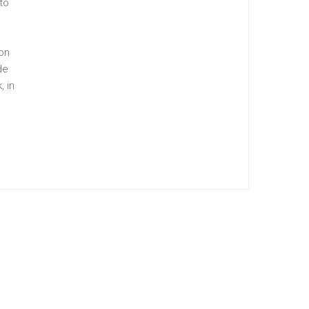
to
ion
de
, in