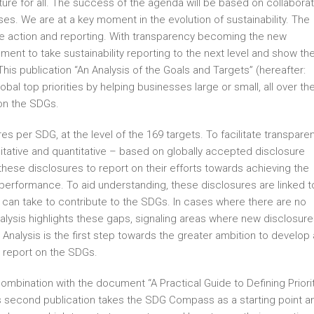
uture for all. The success of the agenda will be based on collaborat
esses. We are at a key moment in the evolution of sustainability. The
e action and reporting. With transparency becoming the new
ent to take sustainability reporting to the next level and show th
This publication “An Analysis of the Goals and Targets” (hereafter:
bal top priorities by helping businesses large or small, all over th
on the SDGs.
res per SDG, at the level of the 169 targets. To facilitate transpare
itative and quantitative – based on globally accepted disclosure
hese disclosures to report on their efforts towards achieving the
performance. To aid understanding, these disclosures are linked t
s can take to contribute to the SDGs. In cases where there are no
Analysis highlights these gaps, signaling areas where new disclosur
 Analysis is the first step towards the greater ambition to develop 
 report on the SDGs.
 combination with the document “A Practical Guide to Defining Priori
his second publication takes the SDG Compass as a starting point a