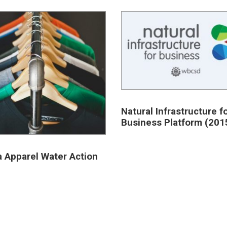
Natural Infrastructure f
Business Platform (201
a Apparel Water Action