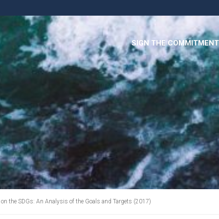
SIGN THE COMMITMENT
on the SDGs: An Analysis of the Goals and Targets (2017)