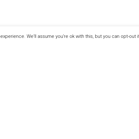
xperience. We'll assume you're ok with this, but you can opt-out i
LINKS
ABOUT THE MANDATE
 Principles
What is the Mandate?