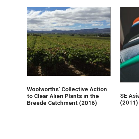
Woolworths’ Collective Action
SE Asi
to Clear Alien Plants in the
(2011)
Breede Catchment (2016)