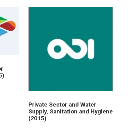
or
5)
Private Sector and Water
Supply, Sanitation and Hygiene
(2015)