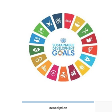
Description