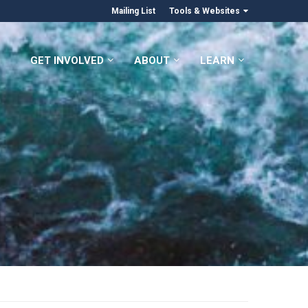
Mailing List
Tools & Websites
GET INVOLVED
ABOUT
LEARN