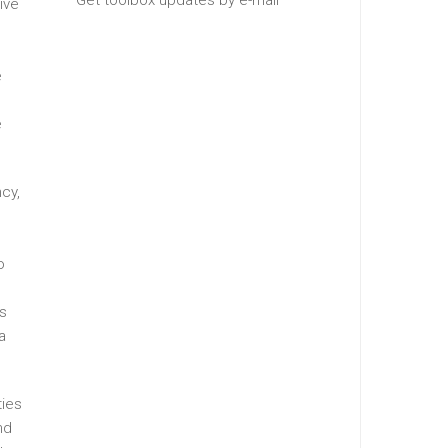
Get toolbox updates by e-mail
ive
e
e
ncy,
o
es
a
ties
nd