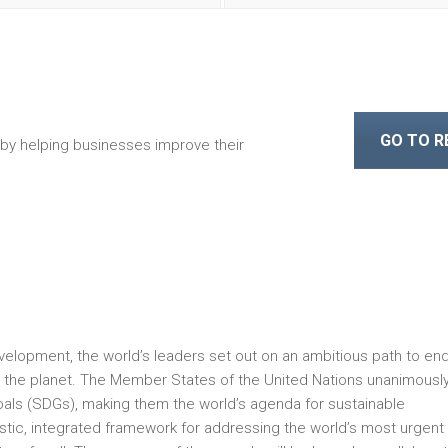
GO TO 
 by helping businesses improve their
velopment, the world’s leaders set out on an ambitious path to en
ect the planet. The Member States of the United Nations unanimousl
ls (SDGs), making them the world’s agenda for sustainable
tic, integrated framework for addressing the world’s most urgent