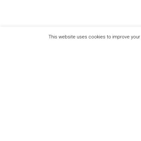
This website uses cookies to improve your e
QUICK
UN Global Compact
The Ten