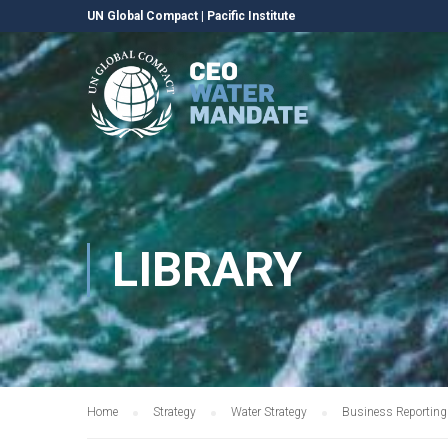
UN Global Compact
|
Pacific Institute
LIBRARY
Home
Strategy
Water Strategy
Business Reporting 