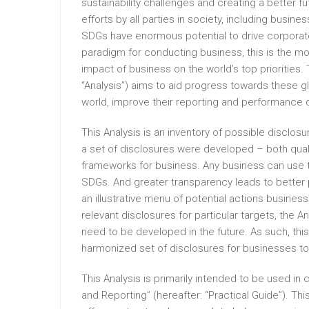
sustainability challenges and creating a better f
efforts by all parties in society, including busin
SDGs have enormous potential to drive corporat
paradigm for conducting business, this is the mom
impact of business on the world’s top priorities. 
“Analysis”) aims to aid progress towards these glo
world, improve their reporting and performance 
This Analysis is an inventory of possible disclosu
a set of disclosures were developed – both qual
frameworks for business. Any business can use t
SDGs. And greater transparency leads to better 
an illustrative menu of potential actions busines
relevant disclosures for particular targets, the 
need to be developed in the future. As such, this
harmonized set of disclosures for businesses to
This Analysis is primarily intended to be used in
and Reporting” (hereafter: “Practical Guide”). T