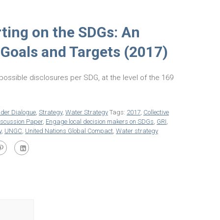
ting on the SDGs: An
 Goals and Targets (2017)
f possible disclosures per SDG, at the level of the 169
lder Dialogue
,
Strategy
,
Water Strategy
Tags:
2017
,
Collective
iscussion Paper
,
Engage local decision makers on SDGs
,
GRI
,
y
,
UNGC
,
United Nations Global Compact
,
Water strategy