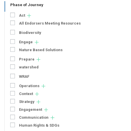
Phase of Journey
Act
All Endorsers Meeting Resources
Biodiversity
Engage
Nature Based Solutions
Prepare
watershed
WRAF
Operations
Context
Strategy
Engagement
Communication
Human Rights & SDGs