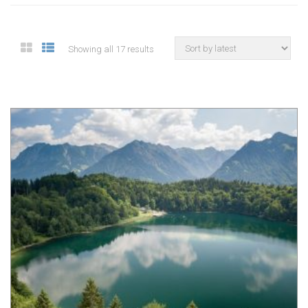
Showing all 17 results