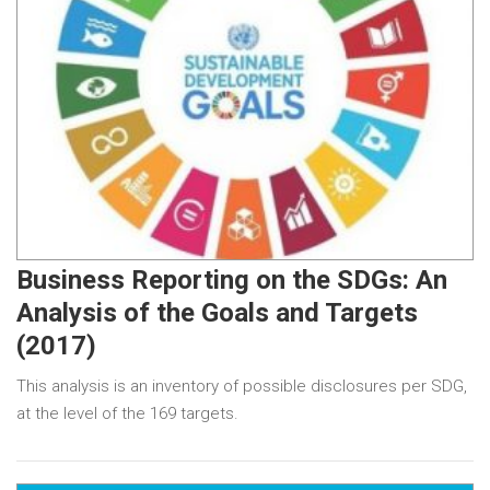
Business Reporting on the SDGs: An
Analysis of the Goals and Targets
(2017)
This analysis is an inventory of possible disclosures per SDG,
at the level of the 169 targets.