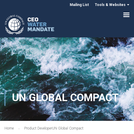
Mailing List
Tools & Websites
UN GLOBAL COMPACT
Home
Product Developer
UN Global Compact