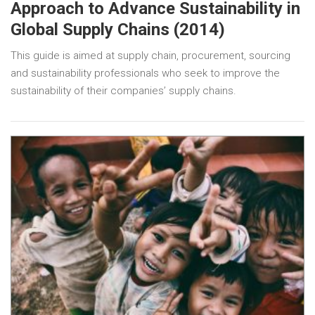
Approach to Advance Sustainability in
Global Supply Chains (2014)
This guide is aimed at supply chain, procurement, sourcing
and sustainability professionals who seek to improve the
sustainability of their companies’ supply chains.