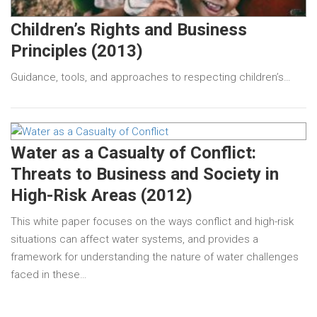
Children’s Rights and Business
Principles (2013)
Guidance, tools, and approaches to respecting children’s…
Water as a Casualty of Conflict:
Threats to Business and Society in
High-Risk Areas (2012)
This white paper focuses on the ways conflict and high-risk
situations can affect water systems, and provides a
framework for understanding the nature of water challenges
faced in these…