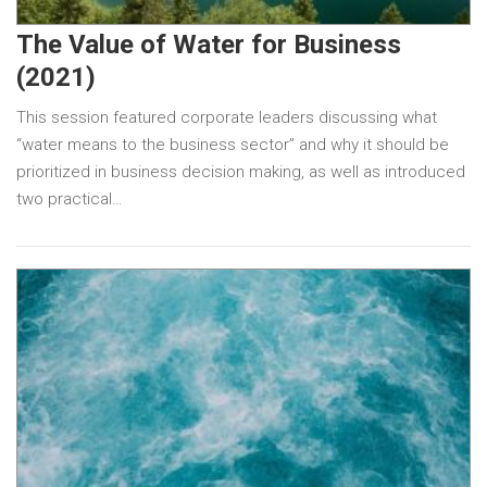
The Value of Water for Business
(2021)
This session featured corporate leaders discussing what
“water means to the business sector” and why it should be
prioritized in business decision making, as well as introduced
two practical…