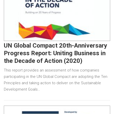
UN Global Compact 20th-Anniversary
Progress Report: Uniting Business in
the Decade of Action (2020)
This report provides an assessment of how companies
participating in the UN Global Compact are adopting the Ten
Principles and taking action to deliver on the Sustainable
Development Goals…