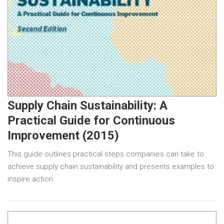
Supply Chain Sustainability: A
Practical Guide for Continuous
Improvement (2015)
This guide outlines practical steps companies can take to
achieve supply chain sustainability and presents examples to
inspire action.