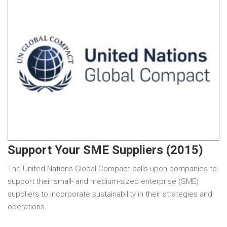
Support Your SME Suppliers (2015)
The United Nations Global Compact calls upon companies to
support their small- and medium-sized enterprise (SME)
suppliers to incorporate sustainability in their strategies and
operations.