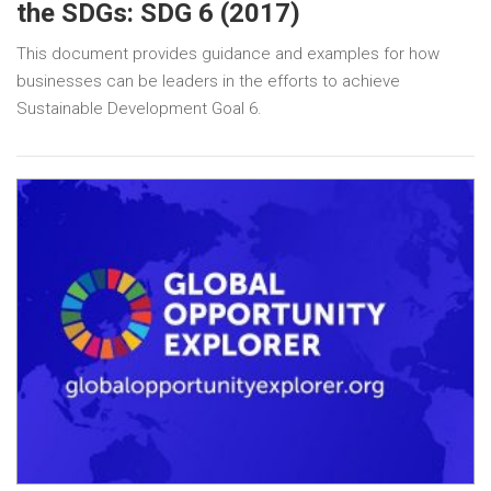
the SDGs: SDG 6 (2017)
This document provides guidance and examples for how
businesses can be leaders in the efforts to achieve
Sustainable Development Goal 6.