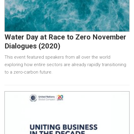
Water Day at Race to Zero November
Dialogues (2020)
This event featured speakers from all over the world
exploring how entire sectors are already rapidly transitioning
to a zero-carbon future.