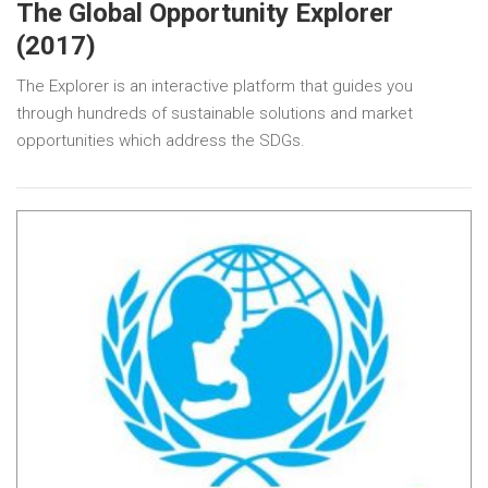
The Global Opportunity Explorer
(2017)
The Explorer is an interactive platform that guides you
through hundreds of sustainable solutions and market
opportunities which address the SDGs.