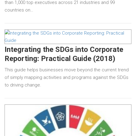
than 1,000 top executives across 21 industries and 99
countries on…
Integrating the SDGs into Corporate
Reporting: Practical Guide (2018)
This guide helps businesses move beyond the current trend
of simply mapping activities and programs against the SDGs
to driving change.