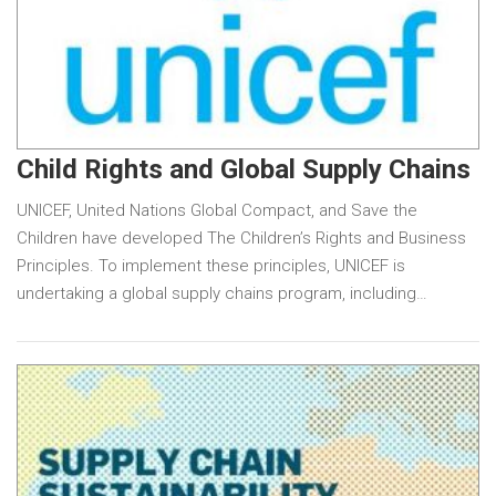
Child Rights and Global Supply Chains
UNICEF, United Nations Global Compact, and Save the
Children have developed The Children’s Rights and Business
Principles. To implement these principles, UNICEF is
undertaking a global supply chains program, including…