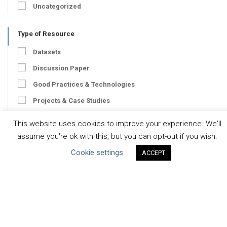
Uncategorized
Type of Resource
Datasets
Discussion Paper
Good Practices & Technologies
Projects & Case Studies
Webinars & Videos
This website uses cookies to improve your experience. We'll
Guidance
assume you're ok with this, but you can opt-out if you wish.
Tools
Cookie settings
ACCEPT
Reports & Discussion Papers
Case Studies
Product Language