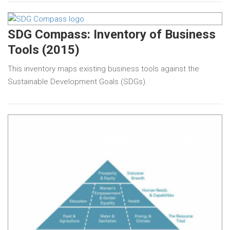
SDG Compass: Inventory of Business
Tools (2015)
This inventory maps existing business tools against the
Sustainable Development Goals (SDGs).