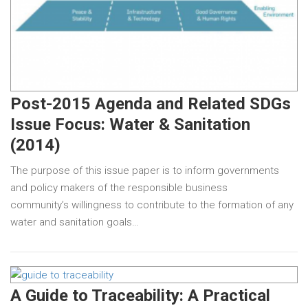
Post-2015 Agenda and Related SDGs
Issue Focus: Water & Sanitation
(2014)
The purpose of this issue paper is to inform governments
and policy makers of the responsible business
community’s willingness to contribute to the formation of any
water and sanitation goals…
A Guide to Traceability: A Practical