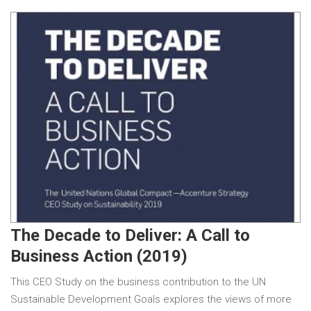
The Decade to Deliver: A Call to
Business Action (2019)
This CEO Study on the business contribution to the UN
Sustainable Development Goals explores the views of more