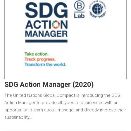
SDG Action Manager (2020)
The United Nations Global Compact is introducing the SDG
Action Manager to provide all types of businesses with an
opportunity to learn about, manage, and directly improve their
sustainability…