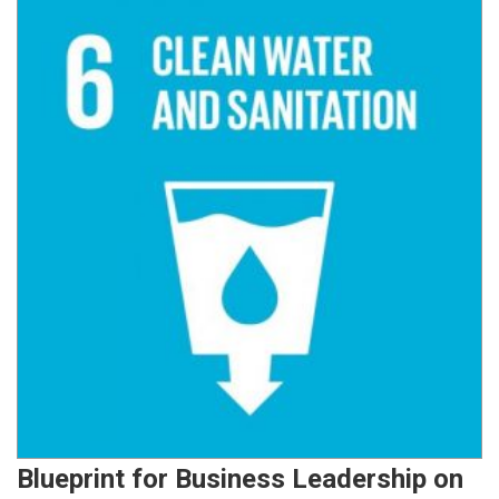
Blueprint for Business Leadership on