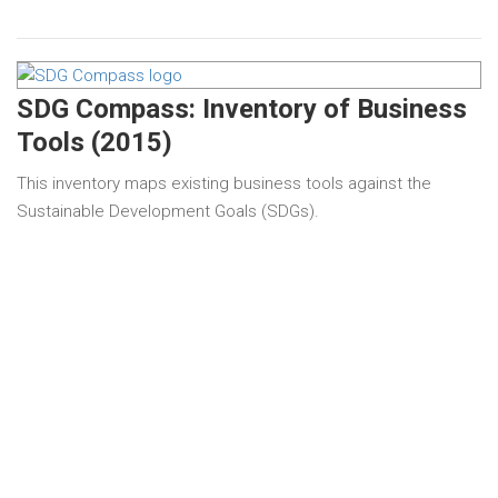
SDG Compass: Inventory of Business
Tools (2015)
This inventory maps existing business tools against the
Sustainable Development Goals (SDGs).