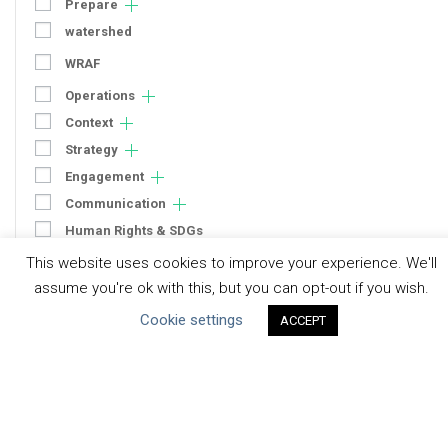
Prepare
watershed
WRAF
Operations
Context
Strategy
Engagement
Communication
Human Rights & SDGs
This website uses cookies to improve your experience. We'll
Uncategorized
assume you're ok with this, but you can opt-out if you wish.
Type of Resource
Cookie settings
ACCEPT
Datasets
Discussion Paper
Good Practices & Technologies