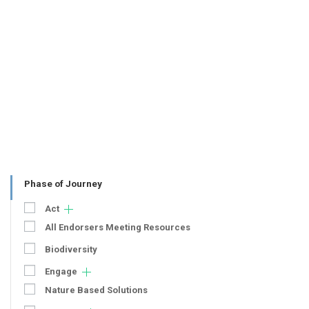
Phase of Journey
Act
All Endorsers Meeting Resources
Biodiversity
Engage
Nature Based Solutions