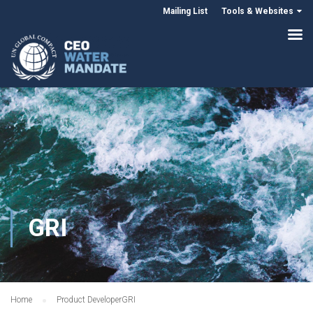
Mailing List
Tools & Websites
GRI
Home
Product Developer
GRI