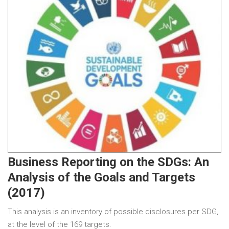
Business Reporting on the SDGs: An
Analysis of the Goals and Targets
(2017)
This analysis is an inventory of possible disclosures per SDG,
at the level of the 169 targets.