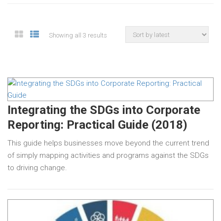
Showing all 3 results
Integrating the SDGs into Corporate
Reporting: Practical Guide (2018)
This guide helps businesses move beyond the current trend
of simply mapping activities and programs against the SDGs
to driving change.