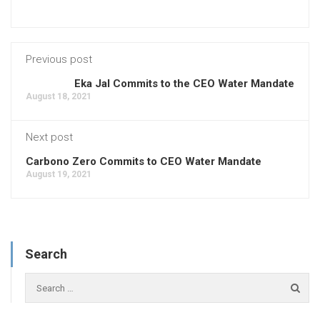
Previous post
Eka Jal Commits to the CEO Water Mandate
August 18, 2021
Next post
Carbono Zero Commits to CEO Water Mandate
August 19, 2021
Search