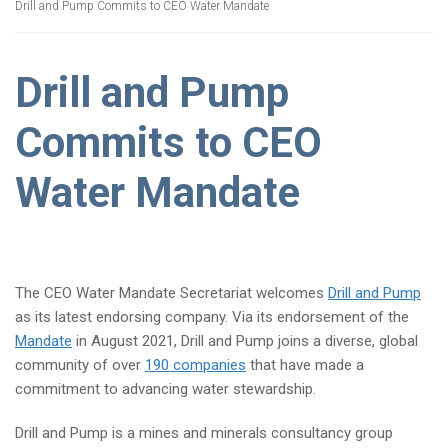
Drill and Pump Commits to CEO Water Mandate
Drill and Pump
Commits to CEO
Water Mandate
The CEO Water Mandate Secretariat welcomes
Drill and Pump
as its latest endorsing company. Via its endorsement of the
Mandate
in August 2021, Drill and Pump joins a diverse, global
community of over
190 companies
that have made a
commitment to advancing water stewardship.
Drill and Pump is a mines and minerals consultancy group