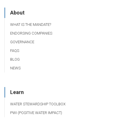
About
WHAT IS THE MANDATE?
ENDORSING COMPANIES
GOVERNANCE
FAQS
BLOG
NEWS
Learn
WATER STEWARDSHIP TOOLBOX
PWI (POSITIVE WATER IMPACT)