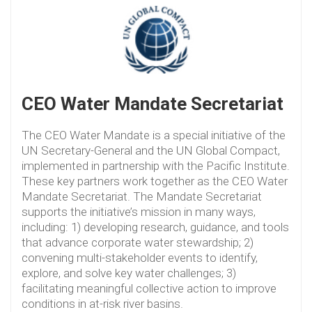
CEO Water Mandate Secretariat
The CEO Water Mandate is a special initiative of the
UN Secretary-General and the UN Global Compact,
implemented in partnership with the Pacific Institute.
These key partners work together as the CEO Water
Mandate Secretariat. The Mandate Secretariat
supports the initiative’s mission in many ways,
including: 1) developing research, guidance, and tools
that advance corporate water stewardship; 2)
convening multi-stakeholder events to identify,
explore, and solve key water challenges; 3)
facilitating meaningful collective action to improve
conditions in at-risk river basins.