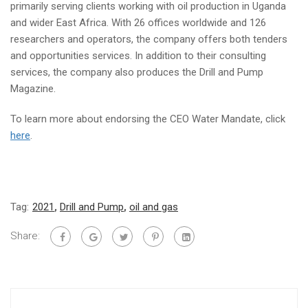
primarily serving clients working with oil production in Uganda
and wider East Africa. With 26 offices worldwide and 126
researchers and operators, the company offers both tenders
and opportunities services. In addition to their consulting
services, the company also produces the Drill and Pump
Magazine
.
To learn more about endorsing the CEO Water Mandate, click
here
.
Tag:
2021
,
Drill and Pump
,
oil and gas
Share: