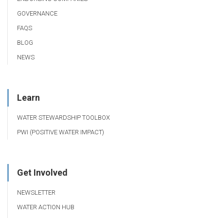
GOVERNANCE
FAQS
BLOG
NEWS
Learn
WATER STEWARDSHIP TOOLBOX
PWI (POSITIVE WATER IMPACT)
Get Involved
NEWSLETTER
WATER ACTION HUB