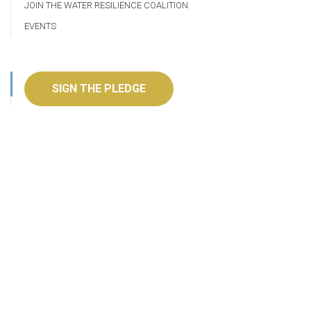
JOIN THE WATER RESILIENCE COALITION
EVENTS
SIGN THE PLEDGE