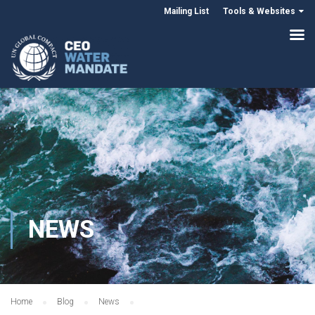
Mailing List
Tools & Websites
NEWS
Home
Blog
News