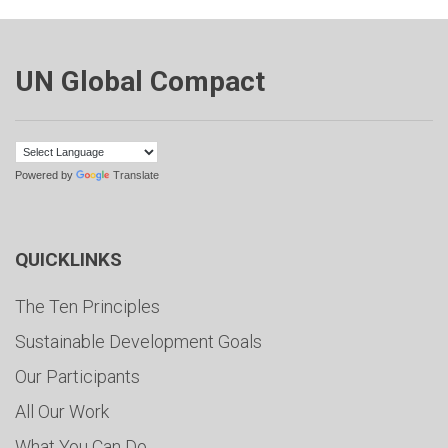
UN Global Compact
Powered by
Translate
QUICKLINKS
The Ten Principles
Sustainable Development Goals
Our Participants
All Our Work
What You Can Do