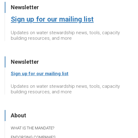
Newsletter
Sign up for our mailing list
Updates on water stewardship news, tools, capacity
building resources, and more
Newsletter
Sign up for our mailing list
Updates on water stewardship news, tools, capacity
building resources, and more
About
WHAT IS THE MANDATE?
ENDORSING COMPANIES