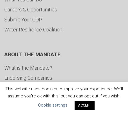
Careers & Opportunities
Submit Your COP
Water Resilience Coalition
ABOUT THE MANDATE
What is the Mandate?
Endorsing Companies
Governance
This website uses cookies to improve your experience. We'll
assume you're ok with this, but you can opt-out if you wish.
FAQs
Cookie settings
ACCEPT
Blog
News