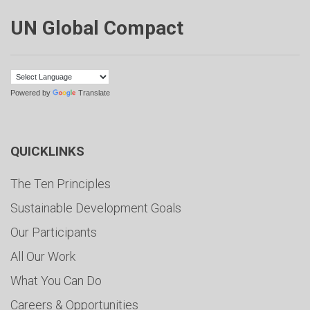
UN Global Compact
Powered by
Translate
QUICKLINKS
The Ten Principles
Sustainable Development Goals
Our Participants
All Our Work
What You Can Do
Careers & Opportunities