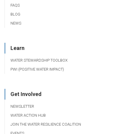
FAQS
BLOG
NEWS
Learn
WATER STEWARDSHIP TOOLBOX
PWI (POSITIVE WATER IMPACT)
Get Involved
NEWSLETTER
WATER ACTION HUB
JOIN THE WATER RESILIENCE COALITION
EVENTS