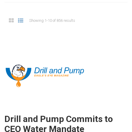
Showing 1-10 of 856 results
Drill and Pump Commits to
CEO Water Mandate