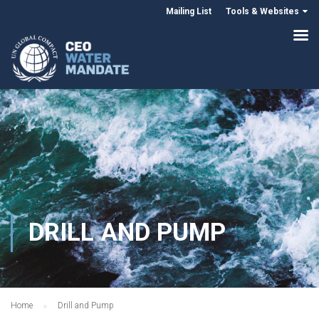
Mailing List
Tools & Websites
DRILL AND PUMP
Home
Drill and Pump