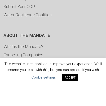
Submit Your COP
Water Resilience Coalition
ABOUT THE MANDATE
What is the Mandate?
Endorsing Companies
Governance
This website uses cookies to improve your experience. We'll
assume you're ok with this, but you can opt-out if you wish.
FAQs
Cookie settings
ACCEPT
Blog
News
United Nations
|
Privacy Policy
|
Cookies Policy