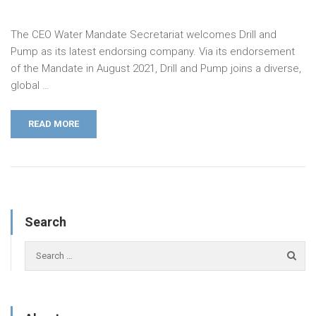
The CEO Water Mandate Secretariat welcomes Drill and
Pump as its latest endorsing company. Via its endorsement
of the Mandate in August 2021, Drill and Pump joins a diverse,
global …
READ MORE
Search