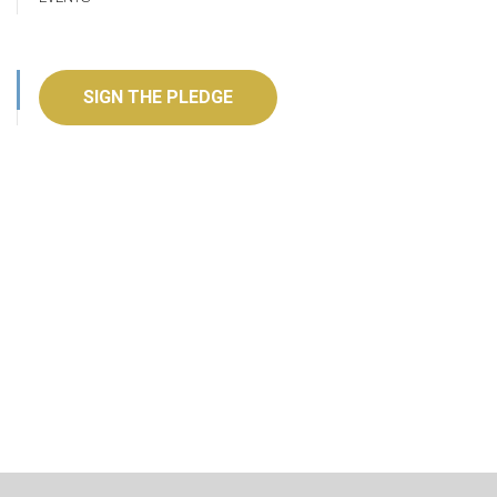
SIGN THE PLEDGE