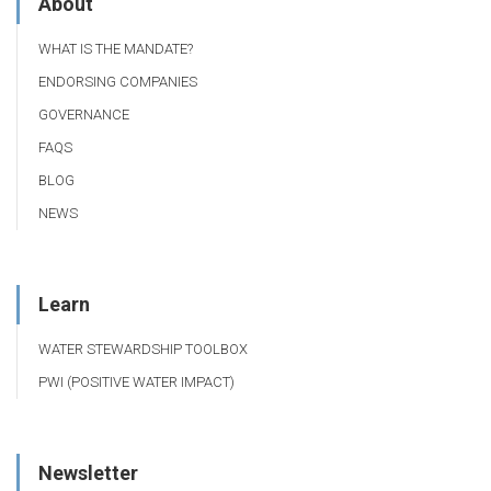
About
WHAT IS THE MANDATE?
ENDORSING COMPANIES
GOVERNANCE
FAQS
BLOG
NEWS
Learn
WATER STEWARDSHIP TOOLBOX
PWI (POSITIVE WATER IMPACT)
Newsletter