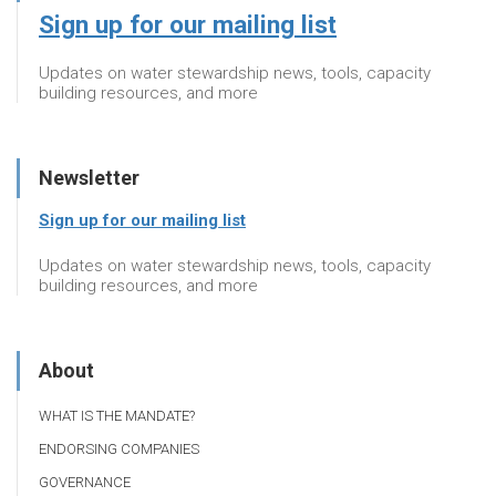
Sign up for our mailing list
Updates on water stewardship news, tools, capacity
building resources, and more
Newsletter
Sign up for our mailing list
Updates on water stewardship news, tools, capacity
building resources, and more
About
WHAT IS THE MANDATE?
ENDORSING COMPANIES
GOVERNANCE