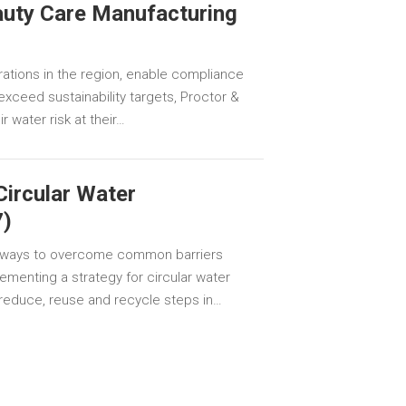
auty Care Manufacturing
rations in the region, enable compliance
exceed sustainability targets, Proctor &
 water risk at their…
Circular Water
)
 ways to overcome common barriers
ementing a strategy for circular water
educe, reuse and recycle steps in…