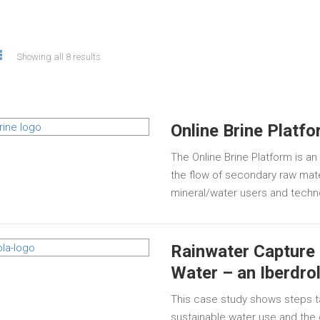
Showing all 8 results
Online Brine Platf
The Online Brine Platform is a
the flow of secondary raw mater
mineral/water users and techn
Rainwater Capture 
Water – an Iberdro
This case study shows steps t
sustainable water use and th