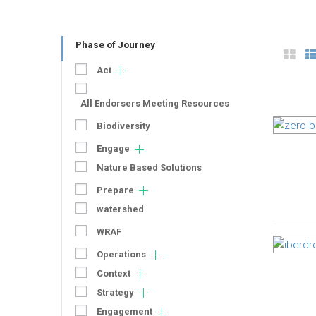
Phase of Journey
Act
All Endorsers Meeting Resources
Biodiversity
Engage
Nature Based Solutions
Prepare
watershed
WRAF
Operations
Context
Strategy
Engagement