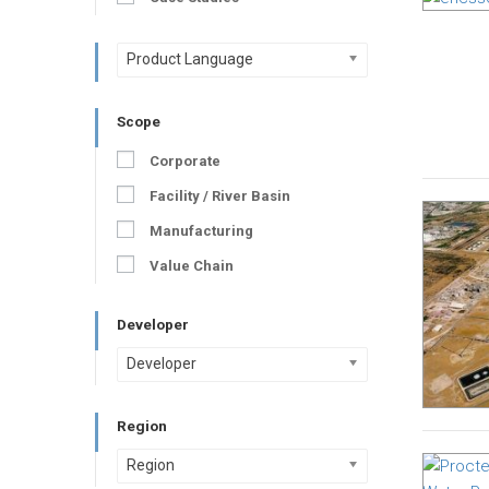
Product Language
Scope
Corporate
Facility / River Basin
Manufacturing
Value Chain
Developer
Developer
Region
Region