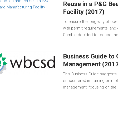
Reuse in a P&G Be
Facility (2017)
To ensure the longevity of ope
with permit requirements, and 
Gamble decided to reduce their
Business Guide to 
Management (2017
This Business Guide suggests
encountered in framing or impl
management, focusing on the r