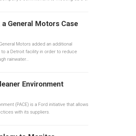
 a General Motors Case
General Motors added an additional
o a Detroit facility in order to reduce
ugh rainwater…
Cleaner Environment
nment (PACE) is a Ford initiative that allows
tices with its suppliers.