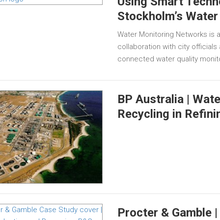
Using Smart Techn
Stockholm’s Water
Water Monitoring Networks is a
collaboration with city official
connected water quality monit
BP Australia | Wat
Recycling in Refini
Procter & Gamble |