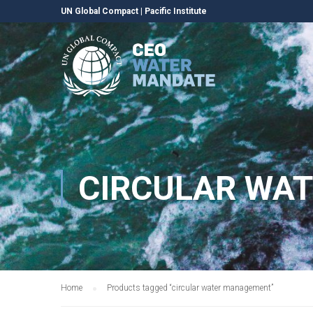
UN Global Compact
|
Pacific Institute
CIRCULAR WA
Home
Products tagged “circular water management”