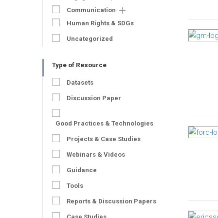
Communication
Human Rights & SDGs
Uncategorized
Type of Resource
Datasets
Discussion Paper
Good Practices & Technologies
Projects & Case Studies
Webinars & Videos
Guidance
Tools
Reports & Discussion Papers
Case Studies