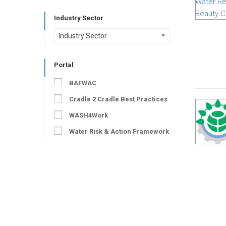
Industry Sector
Industry Sector
Portal
BAFWAC
Cradle 2 Cradle Best Practices
WASH4Work
Water Risk & Action Framework