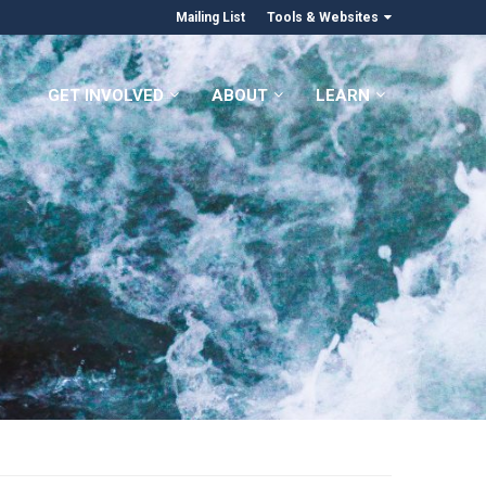
Mailing List
Tools & Websites
GET INVOLVED
ABOUT
LEARN