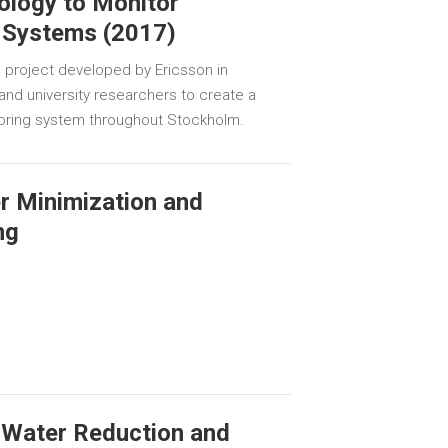
ology to Monitor
 Systems (2017)
 project developed by Ericsson in
s and university researchers to create a
oring system throughout Stockholm.
er Minimization and
ng
 Water Reduction and