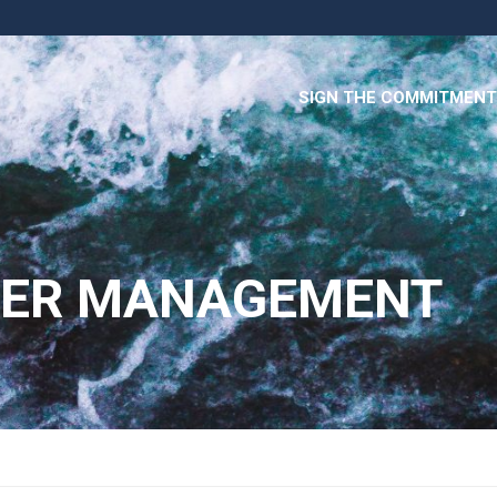
SIGN THE COMMITMENT
TER MANAGEMENT