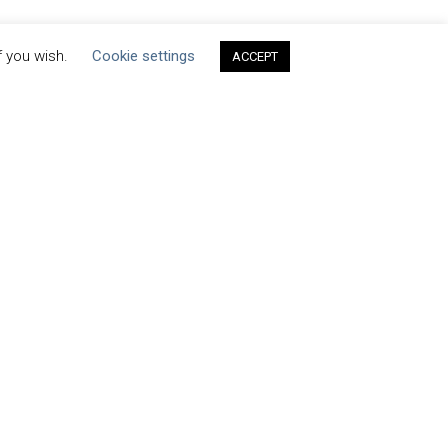
f you wish.
Cookie settings
ACCEPT