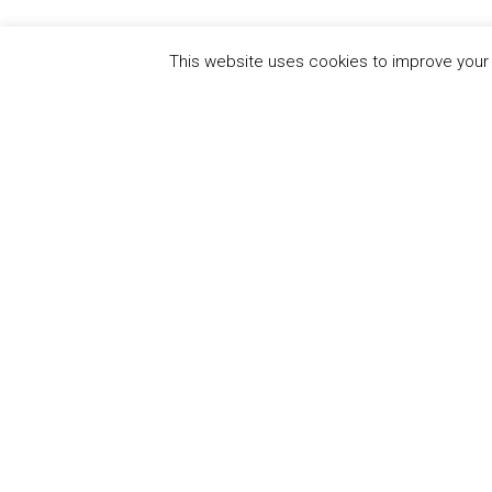
This website uses cookies to improve your e
QUICK
UN Global Compact
The Ten
Sustain
Powered by
Translate