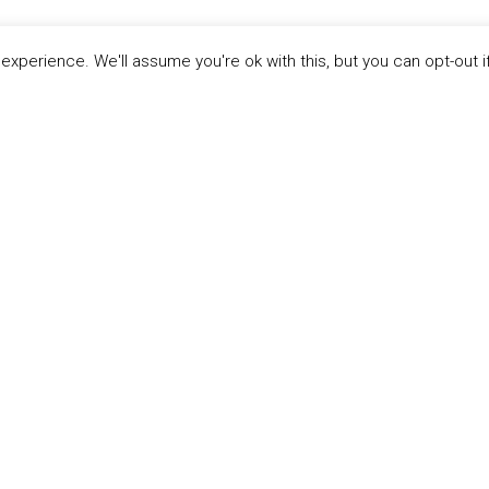
xperience. We'll assume you're ok with this, but you can opt-out i
LINKS
ABOUT THE MANDATE
 Principles
What is the Mandate?
able Development Goals
Endorsing Companies