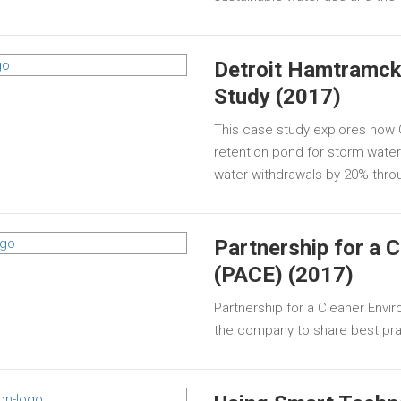
Detroit Hamtramck
Study (2017)
This case study explores how 
retention pond for storm water t
water withdrawals by 20% thro
Partnership for a 
(PACE) (2017)
Partnership for a Cleaner Enviro
the company to share best prac