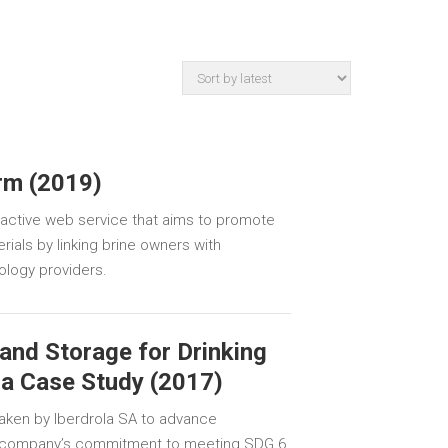
orm (2019)
n active web service that aims to promote
ials by linking brine owners with
ology providers.
and Storage for Drinking
la Case Study (2017)
aken by Iberdrola SA to advance
e company’s commitment to meeting SDG 6.