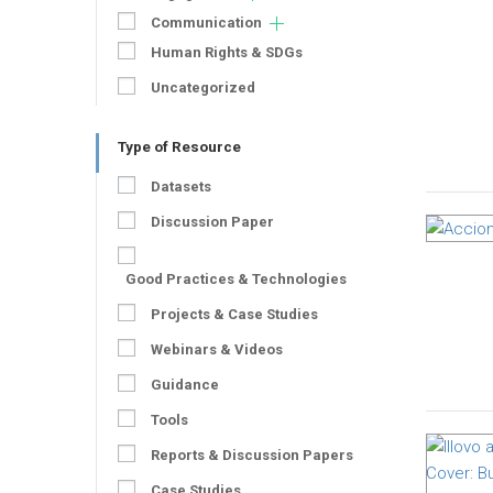
Communication
Human Rights & SDGs
Uncategorized
Type of Resource
Datasets
Discussion Paper
Good Practices & Technologies
Projects & Case Studies
Webinars & Videos
Guidance
Tools
Reports & Discussion Papers
Case Studies