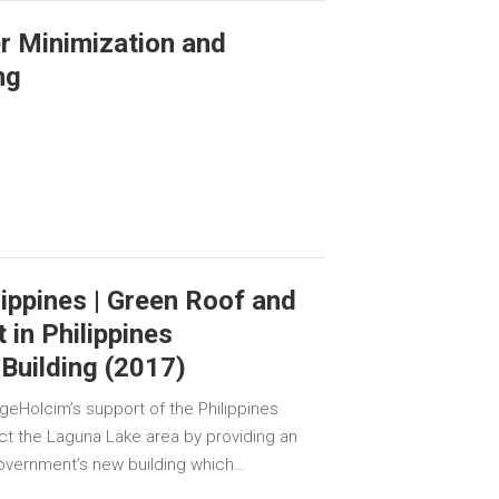
er Minimization and
ng
ippines | Green Roof and
in Philippines
Building (2017)
geHolcim’s support of the Philippines
ct the Laguna Lake area by providing an
government’s new building which…