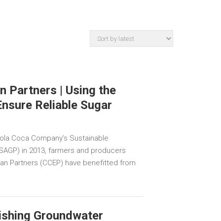
 Partners | Using the
Ensure Reliable Sugar
 Cola Coca Company’s Sustainable
 (SAGP) in 2013, farmers and producers
an Partners (CCEP) have benefitted from
ishing Groundwater