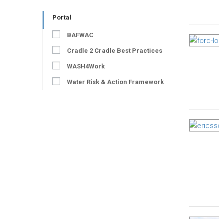
Portal
BAFWAC
Cradle 2 Cradle Best Practices
WASH4Work
Water Risk & Action Framework