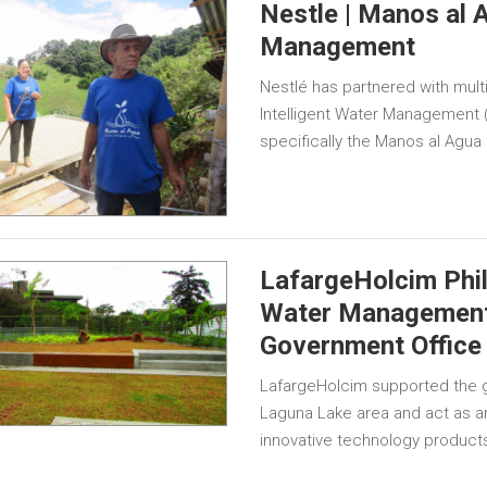
Nestle | Manos al A
Management
Nestlé has partnered with mult
Intelligent Water Management 
specifically the Manos al Agua
LafargeHolcim Phil
Water Management 
Government Office 
LafargeHolcim supported the g
Laguna Lake area and act as a
innovative technology products