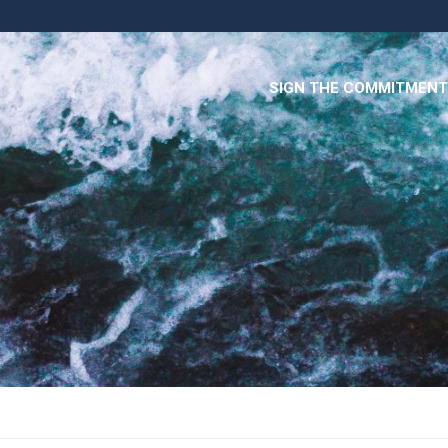
SIGN THE COMMITMENT