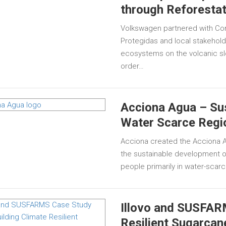
through Reforestat
Volkswagen partnered with Com
Protegidas and local stakeholde
ecosystems on the volcanic sl
order…
Acciona Agua – Sus
Water Scarce Regi
Acciona created the Acciona Ag
the sustainable development of
people primarily in water-scarc
Illovo and SUSFARM
Resilient Sugarcan