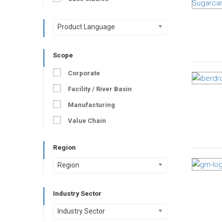
Product Language
Scope
Corporate
Facility / River Basin
Manufacturing
Value Chain
Region
Region
Industry Sector
Industry Sector