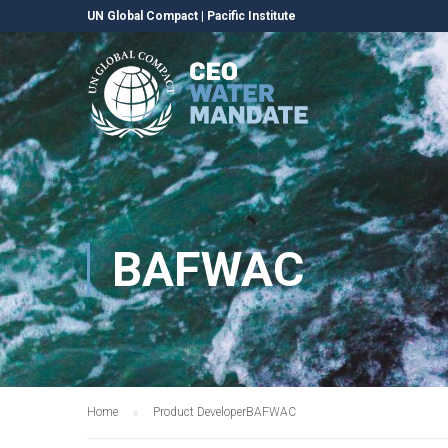
UN Global Compact
|
Pacific Institute
BAFWAC
Home
Product Developer
BAFWAC