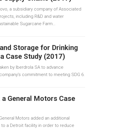
llovo, a subsidiary company of Associated
projects, including R&D and water
 Sustainable Sugarcane Farm…
and Storage for Drinking
la Case Study (2017)
aken by Iberdrola SA to advance
e company’s commitment to meeting SDG 6.
 a General Motors Case
General Motors added an additional
o a Detroit facility in order to reduce