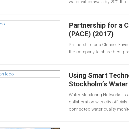
water withdrawals by 20% thro
Partnership for a 
(PACE) (2017)
Partnership for a Cleaner Enviro
the company to share best prac
Using Smart Techn
Stockholm’s Water
Water Monitoring Networks is a
collaboration with city official
connected water quality monit