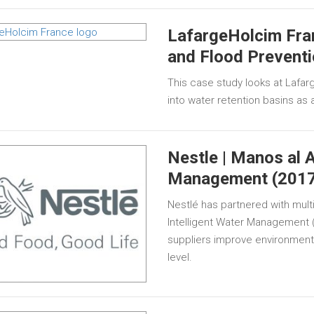
LafargeHolcim Fra
and Flood Preventi
This case study looks at Lafar
into water retention basins as a
Nestle | Manos al A
Management (2017
Nestlé has partnered with mult
Intelligent Water Management 
suppliers improve environment
level.