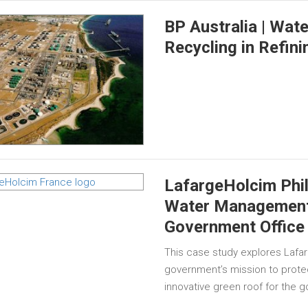
BP Australia | Wat
Recycling in Refini
LafargeHolcim Phil
Water Management 
Government Office 
This case study explores Lafar
government’s mission to prote
innovative green roof for the 