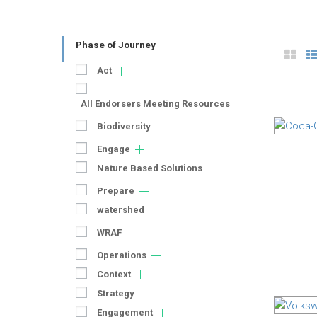
Phase of Journey
Act
All Endorsers Meeting Resources
Biodiversity
Engage
Nature Based Solutions
Prepare
watershed
WRAF
Operations
Context
Strategy
Engagement