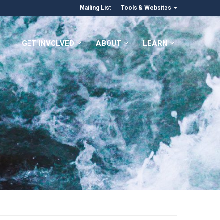
Mailing List
Tools & Websites
GET INVOLVED
ABOUT
LEARN