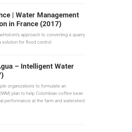
nce | Water Management
on in France (2017)
geHolcim’s approach to converting a quarry
 solution for flood control.
gua – Intelligent Water
)
iple organizations to formulate an
(IWM) plan to help Colombian coffee bean
al performance at the farm and watershed