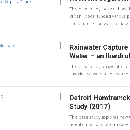
This case study looks at how I
British Foods, funded various 
infrastructure, as well as the
Rainwater Capture 
Water – an Iberdro
This case study shows steps t
sustainable water use and th
Detroit Hamtramck
Study (2017)
This case study explores how 
retention pond for storm water t