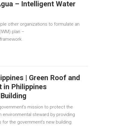
gua – Intelligent Water
iple other organizations to formulate an
(IWM) plan –
 framework.
ippines | Green Roof and
in Philippines
Building
overnment’s mission to protect the
n environmental steward by providing
 for the government’s new building.