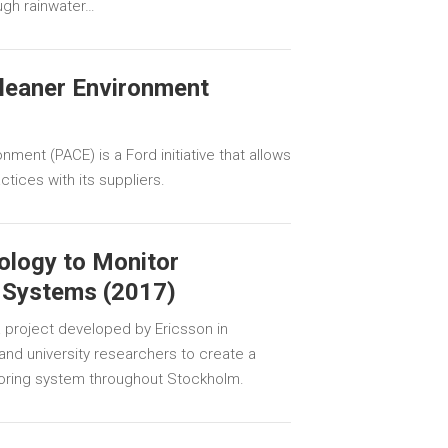
ugh rainwater…
Cleaner Environment
nment (PACE) is a Ford initiative that allows
tices with its suppliers.
ology to Monitor
 Systems (2017)
 project developed by Ericsson in
s and university researchers to create a
oring system throughout Stockholm.