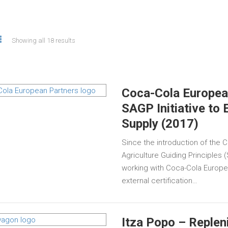
Showing all 18 results
Coca-Cola European
SAGP Initiative to 
Supply (2017)
Since the introduction of the
Agriculture Guiding Principles
working with Coca-Cola Europe
external certification…
Itza Popo – Replen