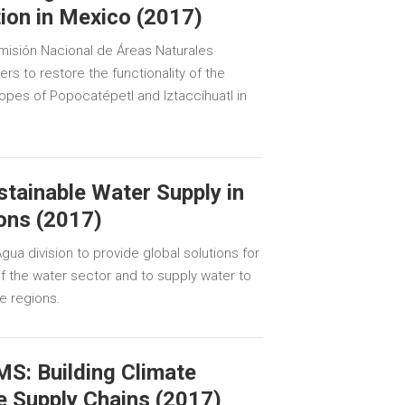
ion in Mexico (2017)
isión Nacional de Áreas Naturales
rs to restore the functionality of the
opes of Popocatépetl and Iztaccíhuatl in
tainable Water Supply in
ons (2017)
ua division to provide global solutions for
 the water sector and to supply water to
e regions.
S: Building Climate
e Supply Chains (2017)