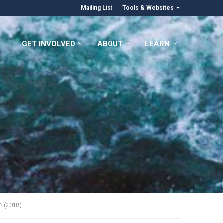
Mailing List
Tools & Websites
GET INVOLVED
ABOUT
LEARN
? (2018)