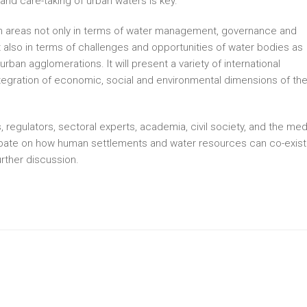
d care-taking of urban waters is key.
ban areas not only in terms of water management, governance and
ut also in terms of challenges and opportunities of water bodies as
an agglomerations. It will present a variety of international
egration of economic, social and environmental dimensions of th
, regulators, sectoral experts, academia, civil society, and the med
 debate on how human settlements and water resources can co-exist
urther discussion.