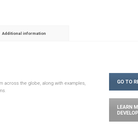
Additional information
GO TO 
om across the globe, along with examples,
ns.
LEARN M
DEVELO