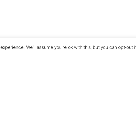
xperience. We'll assume you're ok with this, but you can opt-out i
LINKS
ABOUT THE MANDATE