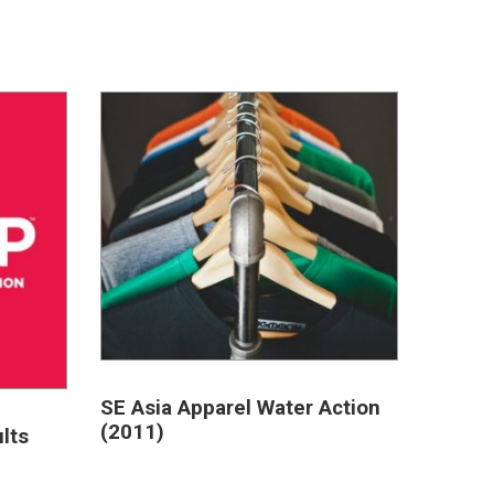
SE Asia Apparel Water Action
(2011)
lts