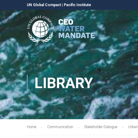
UN Global Compact
|
Pacific Institute
LIBRARY
Home
Communication
Stakeholder Dialogue
Urban