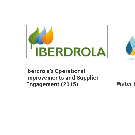
Iberdrola’s Operational
Improvements and Supplier
Water 
Engagement (2015)