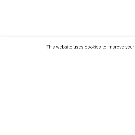
This website uses cookies to improve your e
QUICK
UN Global Compact