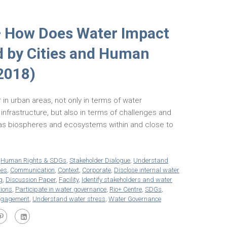
– How Does Water Impact
d by Cities and Human
2018)
 in urban areas, not only in terms of water
frastructure, but also in terms of challenges and
 as biospheres and ecosystems within and close to
,
Human Rights & SDGs
,
Stakeholder Dialogue
,
Understand
ies
,
Communication
,
Context
,
Corporate
,
Disclose internal water
g
,
Discussion Paper
,
Facility
,
Identify stakeholders and water
tions
,
Participate in water governance
,
Rio+ Centre
,
SDGs
,
ngagement
,
Understand water stress
,
Water Governance