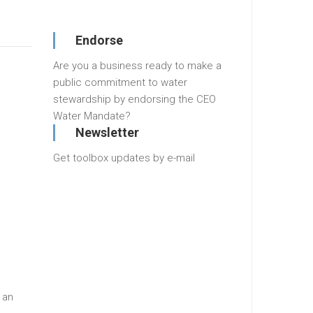
Endorse
Are you a business ready to make a
public commitment to water
stewardship by endorsing the CEO
Water Mandate?
Newsletter
Get toolbox updates by e-mail
 an