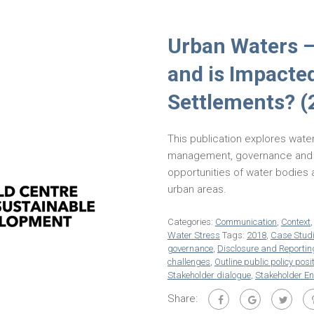
Urban Waters 
and is Impacte
Settlements? (
This publication explores water
management, governance and in
opportunities of water bodies
urban areas.
Categories:
Communication
,
Context
Water Stress
Tags:
2018
,
Case Stud
governance
,
Disclosure and Reportin
challenges
,
Outline public policy posi
Stakeholder dialogue
,
Stakeholder E
Share: