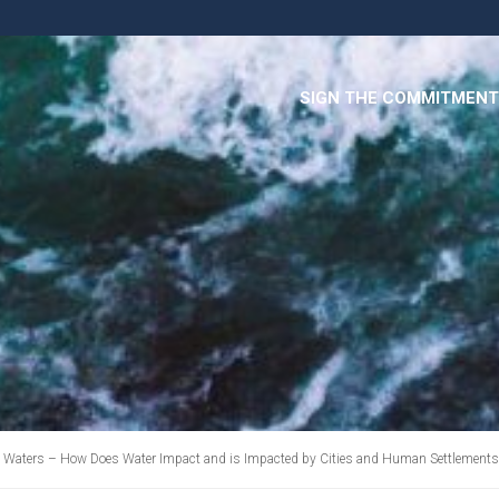
SIGN THE COMMITMENT
 Waters – How Does Water Impact and is Impacted by Cities and Human Settlements