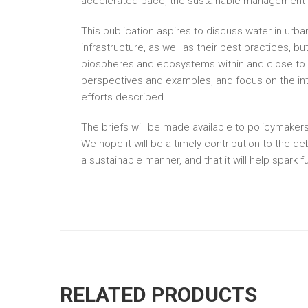
accelerated pace, the sustainable management an
This publication aspires to discuss water in ur
infrastructure, as well as their best practices, b
biospheres and ecosystems within and close to urb
perspectives and examples, and focus on the int
efforts described.
The briefs will be made available to policymakers
We hope it will be a timely contribution to the
a sustainable manner, and that it will help spark f
RELATED PRODUCTS