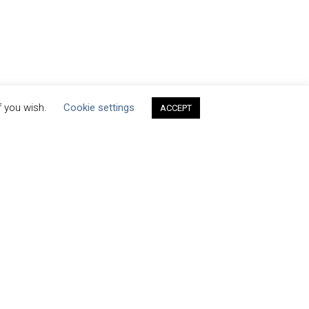
f you wish.
Cookie settings
ACCEPT