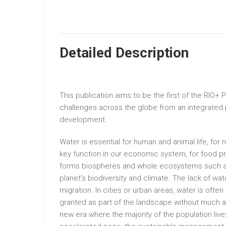
Detailed Description
This publication aims to be the first of the RIO+ 
challenges across the globe from an integrated
development.
Water is essential for human and animal life, fo
key function in our economic system, for food p
forms biospheres and whole ecosystems such as r
planet’s biodiversity and climate. The lack of wa
migration. In cities or urban areas, water is ofte
granted as part of the landscape without much a
new era where the majority of the population liv