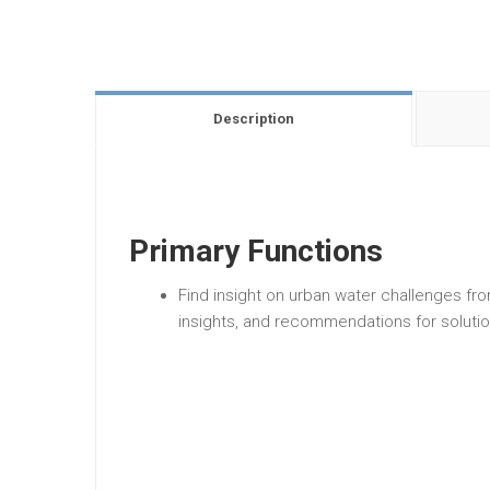
Description
Primary Functions
Find insight on urban water challenges fr
insights, and recommendations for solutio