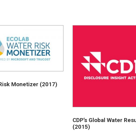
Risk Monetizer (2017)
CDP’s Global Water Resu
(2015)