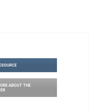
RESOURCE
ORE ABOUT THE
PER