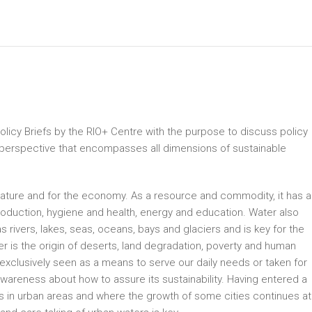
Policy Briefs by the RIO+ Centre with the purpose to discuss policy
 perspective that encompasses all dimensions of sustainable
r nature and for the economy. As a resource and commodity, it has a
roduction, hygiene and health, energy and education. Water also
ivers, lakes, seas, oceans, bays and glaciers and is key for the
ter is the origin of deserts, land degradation, poverty and human
n exclusively seen as a means to serve our daily needs or taken for
wareness about how to assure its sustainability. Having entered a
es in urban areas and where the growth of some cities continues at