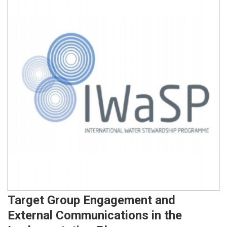
Target Group Engagement and
External Communications in the