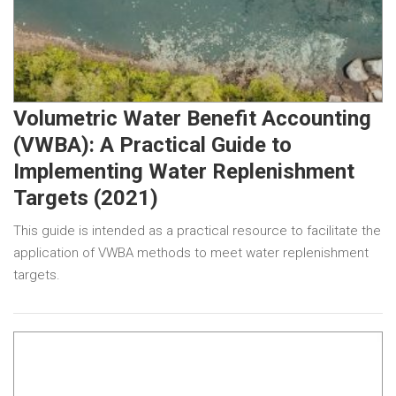
Volumetric Water Benefit Accounting
(VWBA): A Practical Guide to
Implementing Water Replenishment
Targets (2021)
This guide is intended as a practical resource to facilitate the
application of VWBA methods to meet water replenishment
targets.