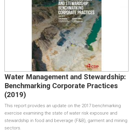
Water Management and Stewardship:
Benchmarking Corporate Practices
(2019)
This report provides an update on the 2017 benchmarking
exercise examining the state of water risk exposure and
stewardship in food and beverage (F&B), garment and mining
sectors.