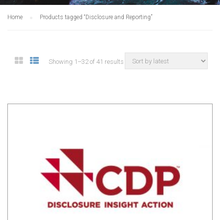
Home
Products tagged “Disclosure and Reporting”
Showing 1–32 of 41 results