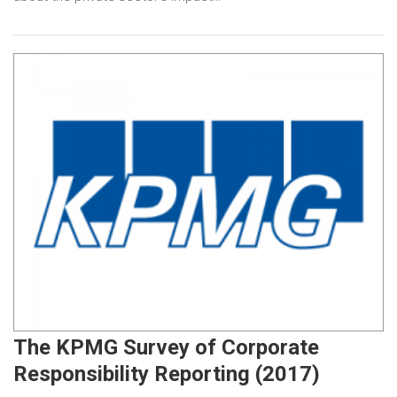
The KPMG Survey of Corporate
Responsibility Reporting (2017)