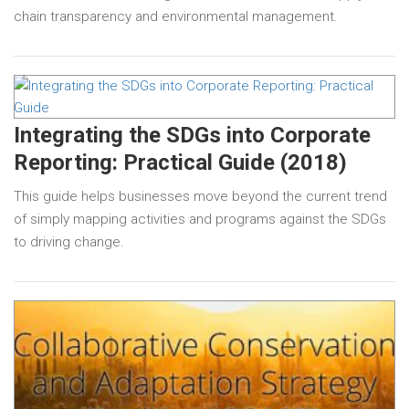
chain transparency and environmental management.
Integrating the SDGs into Corporate
Reporting: Practical Guide (2018)
This guide helps businesses move beyond the current trend
of simply mapping activities and programs against the SDGs
to driving change.