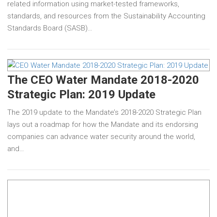
related information using market-tested frameworks,
standards, and resources from the Sustainability Accounting
Standards Board (SASB)…
The CEO Water Mandate 2018-2020
Strategic Plan: 2019 Update
The 2019 update to the Mandate’s 2018-2020 Strategic Plan
lays out a roadmap for how the Mandate and its endorsing
companies can advance water security around the world,
and…