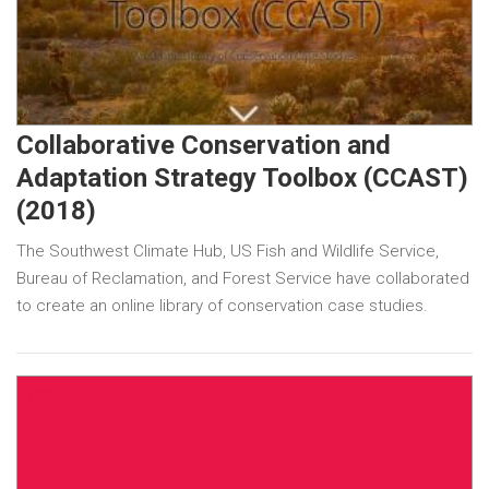
Collaborative Conservation and
Adaptation Strategy Toolbox (CCAST)
(2018)
The Southwest Climate Hub, US Fish and Wildlife Service,
Bureau of Reclamation, and Forest Service have collaborated
to create an online library of conservation case studies.