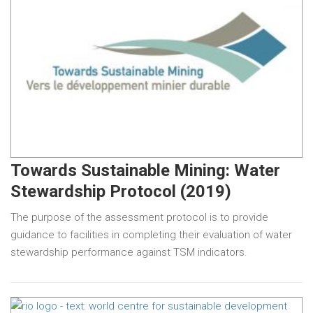
Towards Sustainable Mining: Water
Stewardship Protocol (2019)
The purpose of the assessment protocol is to provide
guidance to facilities in completing their evaluation of water
stewardship performance against TSM indicators.