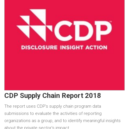
CDP Supply Chain Report 2018
The report uses CDP’s supply chain program data
submissions to evaluate the activities of reporting
organizations as a group, and to identify meaningful insights
about the private sector’s impact…