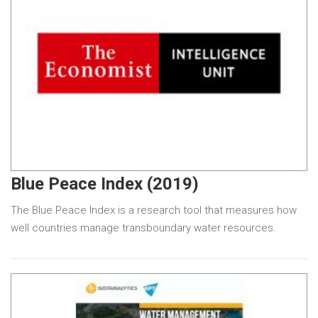
Blue Peace Index (2019)
The Blue Peace Index is a research tool that measures how
well countries manage transboundary water resources.