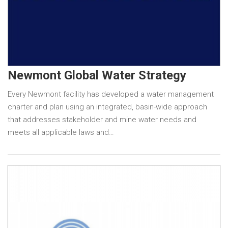
Newmont Global Water Strategy
Every Newmont facility has developed a water management
charter and plan using an integrated, basin-wide approach
that addresses stakeholder and mine water needs and
meets all applicable laws and…