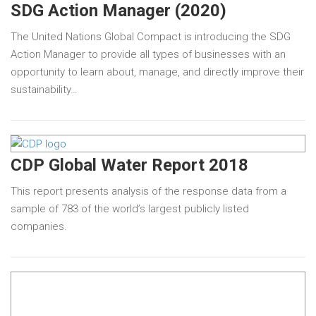
SDG Action Manager (2020)
The United Nations Global Compact is introducing the SDG
Action Manager to provide all types of businesses with an
opportunity to learn about, manage, and directly improve their
sustainability…
CDP Global Water Report 2018
This report presents analysis of the response data from a
sample of 783 of the world’s largest publicly listed
companies.