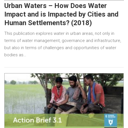
Urban Waters – How Does Water
Impact and is Impacted by Cities and
Human Settlements? (2018)
This publication explores water in urban areas, not only in
terms of water management, governance and infrastructure,
but also in terms of challenges and opportunities of water
bodies as…