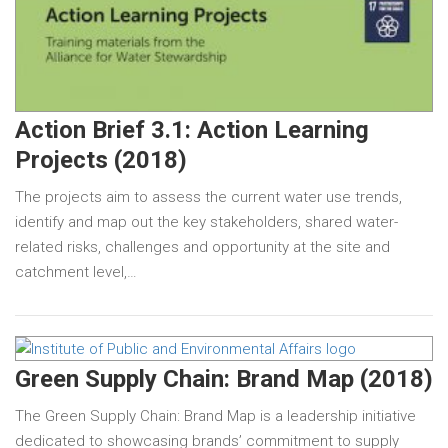
Action Brief 3.1: Action Learning
Projects (2018)
The projects aim to assess the current water use trends,
identify and map out the key stakeholders, shared water-
related risks, challenges and opportunity at the site and
catchment level,…
Green Supply Chain: Brand Map (2018)
The Green Supply Chain: Brand Map is a leadership initiative
dedicated to showcasing brands’ commitment to supply