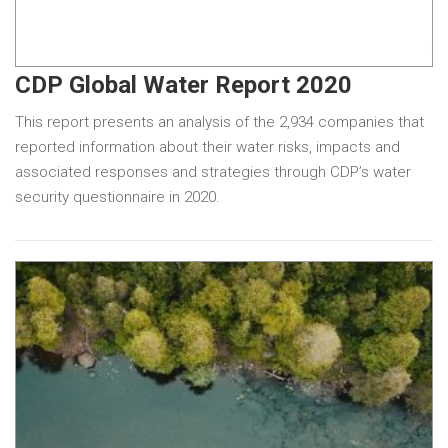
CDP Global Water Report 2020
This report presents an analysis of the 2,934 companies that
reported information about their water risks, impacts and
associated responses and strategies through CDP’s water
security questionnaire in 2020.