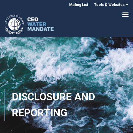
Mailing List
Tools & Websites
DISCLOSURE AND
REPORTING