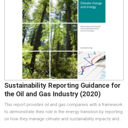
Sustainability Reporting Guidance for
the Oil and Gas Industry (2020)
This report provides oil and gas companies with a framework
to demonstrate their role in the energy transition by reporting
on how they manage climate and sustainability impacts and…