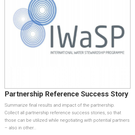
Partnership Reference Success Story
Summarize final results and impact of the partnership.
Collect all partnership reference success stories, so that
those can be utilized while negotiating with potential partners
– also in other…