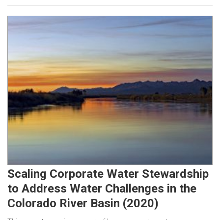
Scaling Corporate Water Stewardship
to Address Water Challenges in the
Colorado River Basin (2020)