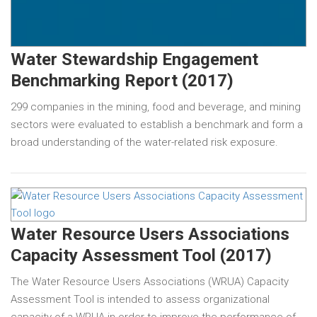
Water Stewardship Engagement
Benchmarking Report (2017)
299 companies in the mining, food and beverage, and mining
sectors were evaluated to establish a benchmark and form a
broad understanding of the water-related risk exposure.
Water Resource Users Associations
Capacity Assessment Tool (2017)
The Water Resource Users Associations (WRUA) Capacity
Assessment Tool is intended to assess organizational
capacity of a WRUA in order to improve the performance of