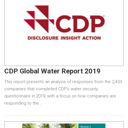
CDP Global Water Report 2019
This report presents an analysis of responses from the 2,433
companies that completed CDP’s water security
questionnaire in 2019, with a focus on how companies are
responding to the…