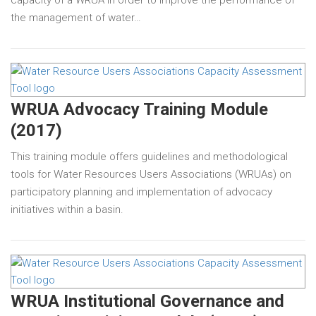
the management of water…
WRUA Advocacy Training Module
(2017)
This training module offers guidelines and methodological
tools for Water Resources Users Associations (WRUAs) on
participatory planning and implementation of advocacy
initiatives within a basin.
WRUA Institutional Governance and