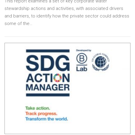
This report examines a set of key corporate water
stewardship actions and activities, with associated drivers
and barriers, to identify how the private sector could address
some of the…