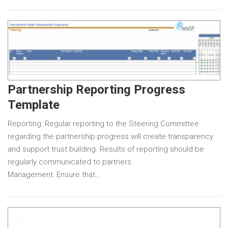
Partnership Reporting Progress
Template
Reporting: Regular reporting to the Steering Committee
regarding the partnership progress will create transparency
and support trust building. Results of reporting should be
regularly communicated to partners.
Management: Ensure that…