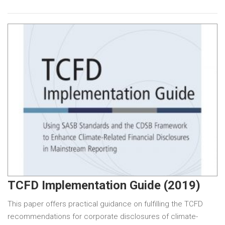
TCFD Implementation Guide (2019)
This paper offers practical guidance on fulfilling the TCFD
recommendations for corporate disclosures of climate-