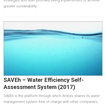
strategies and fiber priorities being implemented to achieve
greater sustainability.
SAVEh – Water Efficiency Self-
Assessment System (2017)
SAVEh is the platform through which Ambev shares its water
management system free of charge with other companies,