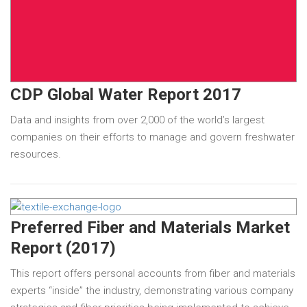
CDP Global Water Report 2017
Data and insights from over 2,000 of the world’s largest
companies on their efforts to manage and govern freshwater
resources.
Preferred Fiber and Materials Market
Report (2017)
This report offers personal accounts from fiber and materials
experts “inside” the industry, demonstrating various company