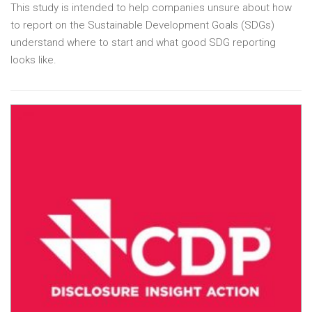
This study is intended to help companies unsure about how
to report on the Sustainable Development Goals (SDGs)
understand where to start and what good SDG reporting
looks like.