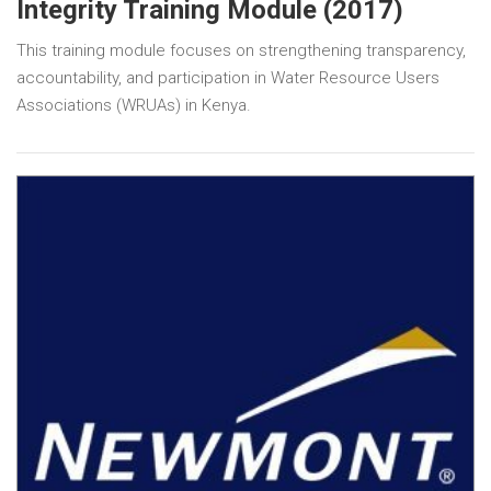
Integrity Training Module (2017)
This training module focuses on strengthening transparency,
accountability, and participation in Water Resource Users
Associations (WRUAs) in Kenya.