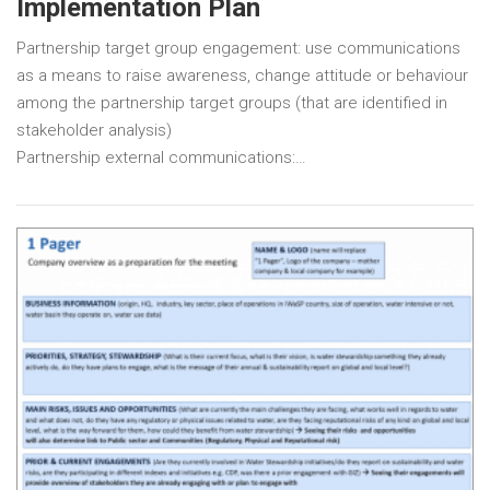
Implementation Plan
Partnership target group engagement: use communications
as a means to raise awareness, change attitude or behaviour
among the partnership target groups (that are identified in
stakeholder analysis)
Partnership external communications:…