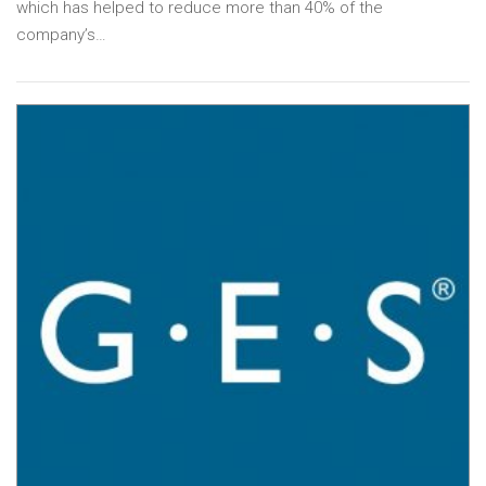
which has helped to reduce more than 40% of the
company’s…