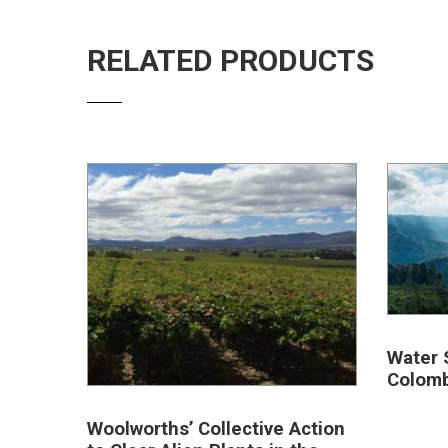
RELATED PRODUCTS
Water 
Colomb
Woolworths’ Collective Action