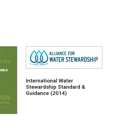
International Water
Stewardship Standard &
Guidance (2014)