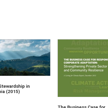
Stewardship in
ia (2015)
The Business Case for