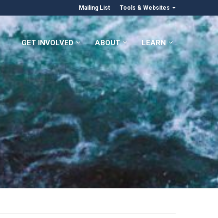
Mailing List
Tools & Websites
GET INVOLVED
ABOUT
LEARN