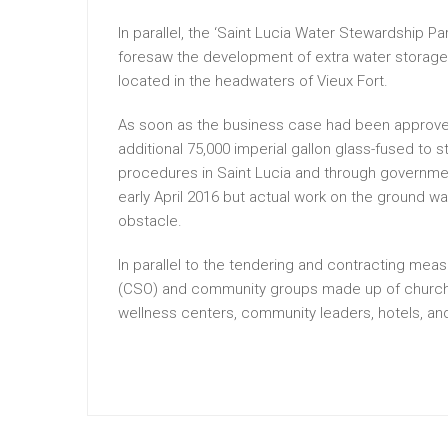
In parallel, the ‘Saint Lucia Water Stewardship 
foresaw the development of extra water storage 
located in the headwaters of Vieux Fort.
As soon as the business case had been approved
additional 75,000 imperial gallon glass-fused to s
procedures in Saint Lucia and through governmen
early April 2016 but actual work on the ground 
obstacle.
In parallel to the tendering and contracting mea
(CSO) and community groups made up of churches
wellness centers, community leaders, hotels, an