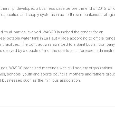
Partnership’ developed a business case before the end of 2015, whi
capacities and supply systems in up to three mountainous village
 by all parties involved, WASCO launched the tender for an
teel potable water tank in La Haut village according to official tend
t facilities. The contract was awarded to a Saint Lucian company
was delayed by a couple of months due to an unforeseen administra
sures, WASCO organized meetings with civil society organizations
, schools, youth and sports councils, mothers and fathers grou
d businesses such as the mini bus association.