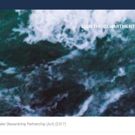
SIGN THE COMMITMENT
ater Stewardship Partnership (Act) (2017)