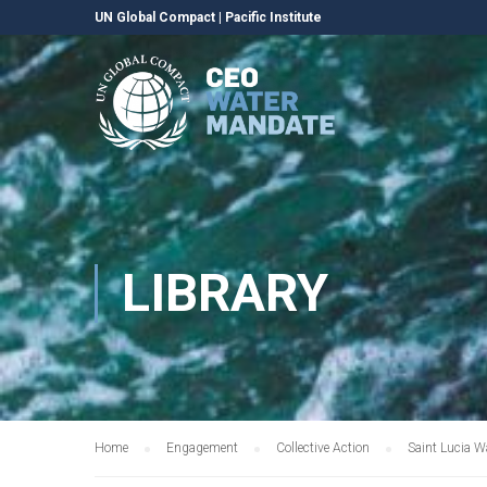
UN Global Compact
|
Pacific Institute
LIBRARY
Home
Engagement
Collective Action
Saint Lucia W