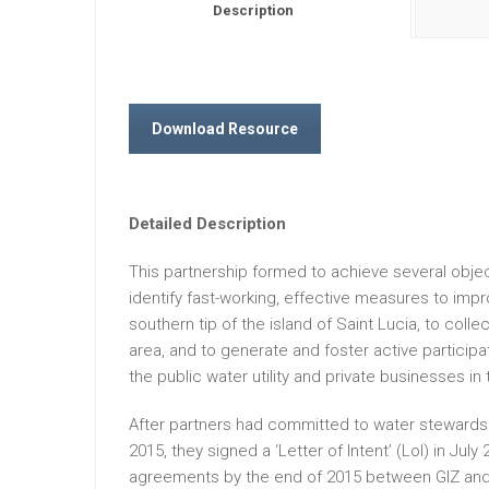
Description
Download Resource
Detailed Description
This partnership formed to achieve several objec
identify fast-working, effective measures to impr
southern tip of the island of Saint Lucia, to col
area, and to generate and foster active participat
the public water utility and private businesses in 
After partners had committed to water stewardshi
2015, they signed a ‘Letter of Intent’ (LoI) in July
agreements by the end of 2015 between GIZ a