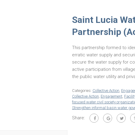
Saint Lucia Wa
Partnership (A
This partnership formed to ide
erratic water supply and securit
secure the water supply for co
active participation from villag
the public water utility and pri
Categories:
Collective Action
,
Engage
Collective Action
,
Engagement
,
Facilit
focused water civil society organizat
Strengthen informal basin water go
Share: