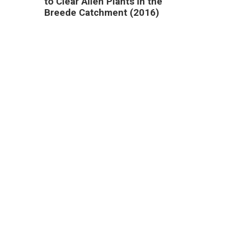
to Clear Alien Plants in the
Breede Catchment (2016)