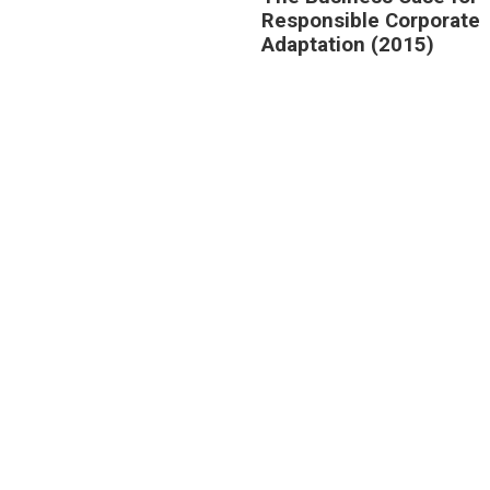
Responsible Corporate
Adaptation (2015)