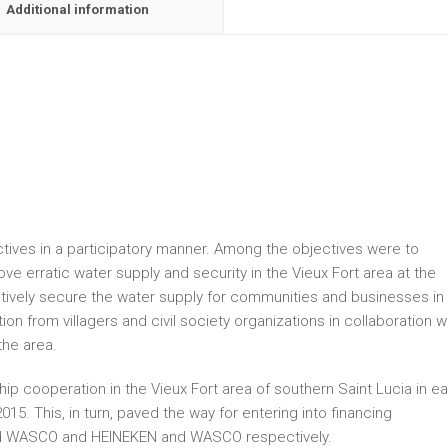
Additional information
tives in a participatory manner. Among the objectives were to
ove erratic water supply and security in the Vieux Fort area at the
lectively secure the water supply for communities and businesses in
ion from villagers and civil society organizations in collaboration w
the area.
p cooperation in the Vieux Fort area of southern Saint Lucia in ea
 2015. This, in turn, paved the way for entering into financing
nd WASCO and HEINEKEN and WASCO respectively.