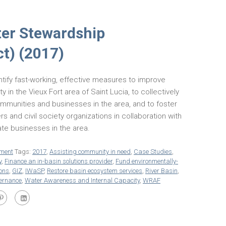
ter Stewardship
ct) (2017)
ntify fast-working, effective measures to improve
y in the Vieux Fort area of Saint Lucia, to collectively
mmunities and businesses in the area, and to foster
ers and civil society organizations in collaboration with
vate businesses in the area.
ment
Tags:
2017
,
Assisting community in need
,
Case Studies
,
y
,
Finance an in-basin solutions provider
,
Fund environmentally-
ions
,
GIZ
,
IWaSP
,
Restore basin ecosystem services
,
River Basin
,
vernance
,
Water Awareness and Internal Capacity
,
WRAF