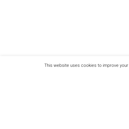
This website uses cookies to improve your e