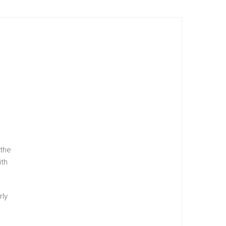
 the
ith
rly