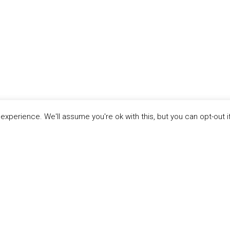
xperience. We'll assume you're ok with this, but you can opt-out i