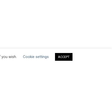
f you wish.
Cookie settings
ACCEPT