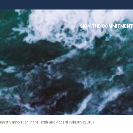
SIGN THE COMMITMENT
emistry Innovation in the Textile and Apparel Industry (2018)