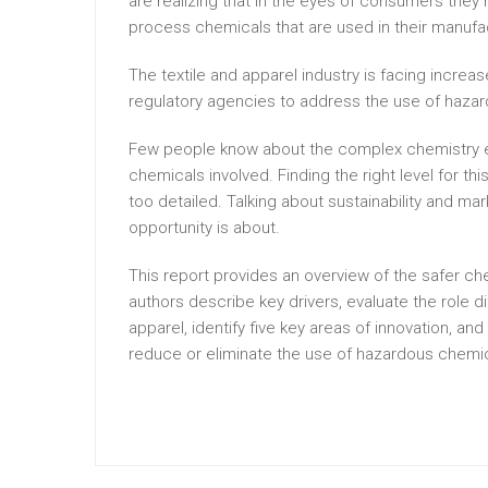
are realizing that in the eyes of consumers they 
process chemicals that are used in their manufa
The textile and apparel industry is facing incr
regulatory agencies to address the use of haza
Few people know about the complex chemistry e
chemicals involved. Finding the right level for th
too detailed. Talking about sustainability and mar
opportunity is about.
This report provides an overview of the safer che
authors describe key drivers, evaluate the role d
apparel, identify five key areas of innovation, a
reduce or eliminate the use of hazardous chemic