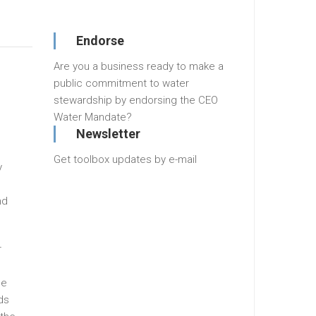
Endorse
Are you a business ready to make a
public commitment to water
stewardship by endorsing the CEO
Water Mandate?
Newsletter
,
Get toolbox updates by e-mail
y
nd
r
he
ds