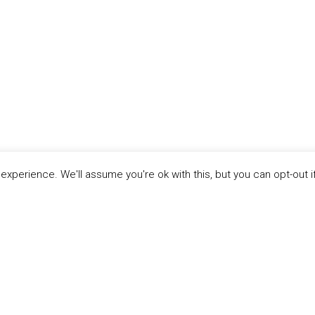
xperience. We'll assume you're ok with this, but you can opt-out i