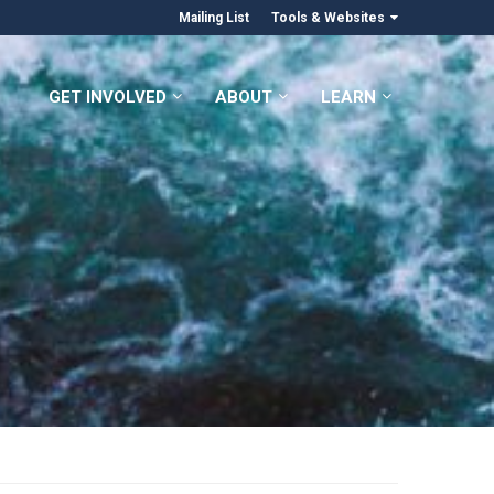
Mailing List
Tools & Websites
GET INVOLVED
ABOUT
LEARN