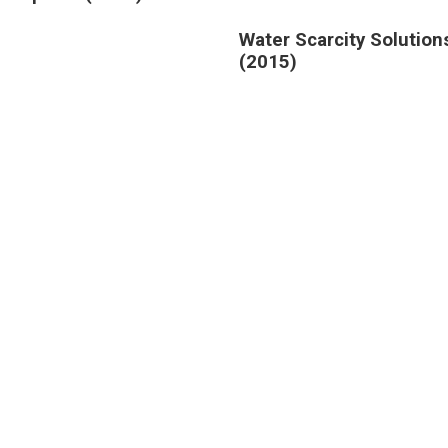
Water Scarcity Solution
(2015)