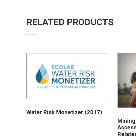
RELATED PRODUCTS
Water Risk Monetizer (2017)
Mining
Access
Relate