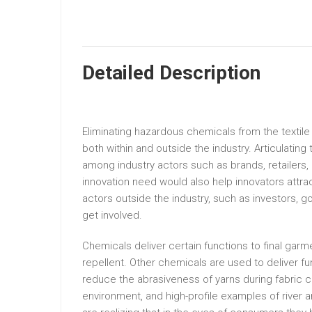
Detailed Description
Eliminating hazardous chemicals from the textile
both within and outside the industry. Articulatin
among industry actors such as brands, retailers, 
innovation need would also help innovators attrac
actors outside the industry, such as investors,
get involved.
Chemicals deliver certain functions to final gar
repellent. Other chemicals are used to deliver f
reduce the abrasiveness of yarns during fabric 
environment, and high-profile examples of river an