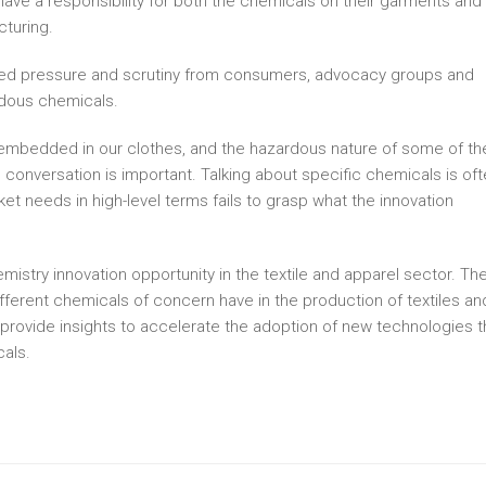
have a responsibility for both the chemicals on their garments and
cturing.
eased pressure and scrutiny from consumers, advocacy groups and
rdous chemicals.
mbedded in our clothes, and the hazardous nature of some of th
is conversation is important. Talking about specific chemicals is of
ket needs in high-level terms fails to grasp what the innovation
mistry innovation opportunity in the textile and apparel sector. Th
ifferent chemicals of concern have in the production of textiles an
nd provide insights to accelerate the adoption of new technologies t
als.