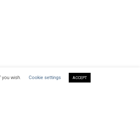
f you wish.
Cookie settings
ACCEPT