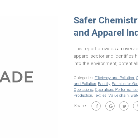
Safer Chemistry
and Apparel In
This report provides an overvie
apparel sector and identifies
into the environment, potential
Categories:
Efficiency and Pollution
,
O
and Pollution
,
Facility
,
Fashion for Go
Operations
,
Operations Performanc
Production
,
Textiles
,
Value chain
,
wate
Share: