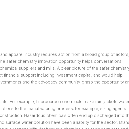
 and apparel industry requires action from a broad group of actors
g the safer chemistry innovation opportunity helps conversations
chemical suppliers and mills. A clear picture of the safer chemistr
t financial support including investment capital, and would help
 governments and the advocacy community, grasp the opportunity a
ments. For example, fluorocarbon chemicals make rain jackets wate
unctions to the manufacturing process; for example, sizing agents
construction. Hazardous chemicals often end up discharged into t
d surface water pollution have been a liability for the sector. Bran