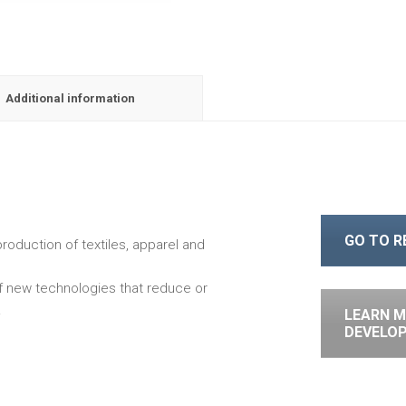
Additional information
GO TO 
roduction of textiles, apparel and
of new technologies that reduce or
.
LEARN M
DEVELO