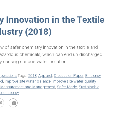
 Innovation in the Textile
dustry (2018)
w of safer chemistry innovation in the textile and
 hazardous chemicals, which can end up discharged
ly causing surface water pollution.
perations
Tags:
2018
,
Apparel
,
Discussion Paper
,
Efficiency
od
,
Improve site water balance
,
Improve site water quality
,
e Measurement and Management
,
Safer Made
,
Sustainable
r efficiency