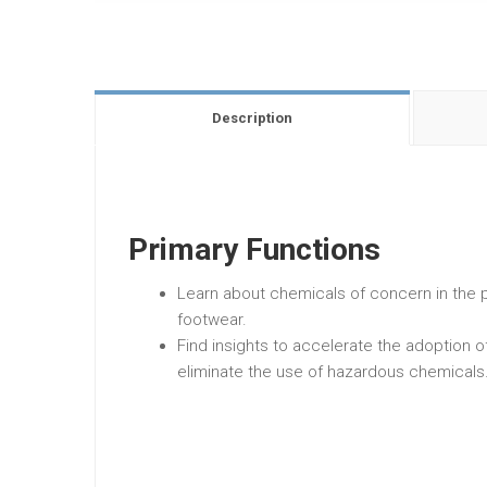
Description
Primary Functions
Learn about chemicals of concern in the p
footwear.
Find insights to accelerate the adoption 
eliminate the use of hazardous chemicals