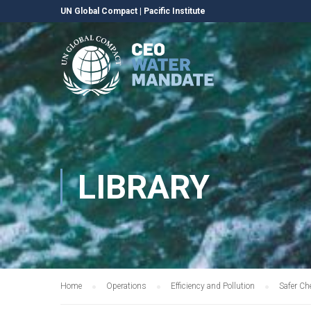
UN Global Compact
|
Pacific Institute
LIBRARY
Home
Operations
Efficiency and Pollution
Safer Ch