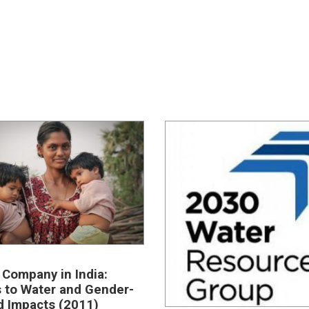
 Company in India:
 to Water and Gender-
d Impacts (2011)