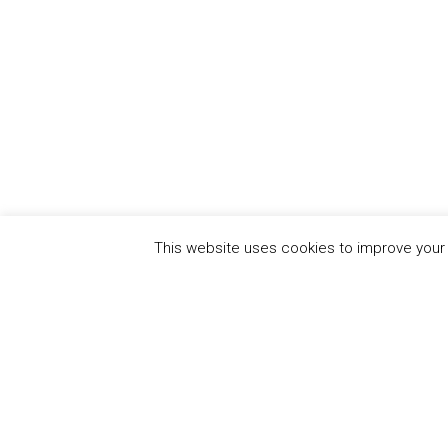
This website uses cookies to improve your e