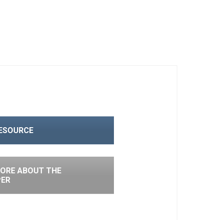
RESOURCE
ORE ABOUT THE
PER