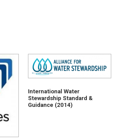
International Water
Stewardship Standard &
Guidance (2014)