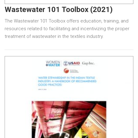
Wastewater 101 Toolbox (2021)
The Wastewater 101 Toolbox offers education, training, and
resources related to facilitating and incentivizing the proper
treatment of wastewater in the textiles industry.