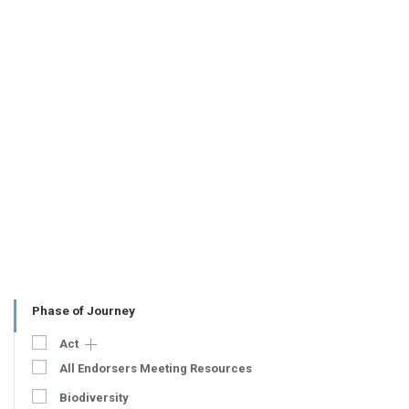
Phase of Journey
Act
All Endorsers Meeting Resources
Biodiversity