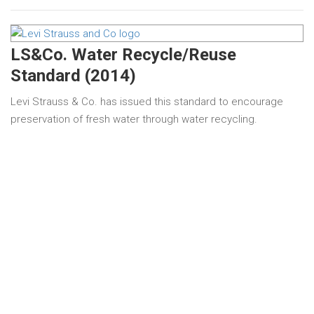
LS&Co. Water Recycle/Reuse
Standard (2014)
Levi Strauss & Co. has issued this standard to encourage
preservation of fresh water through water recycling.