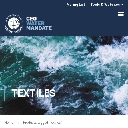
Mailing List
Tools & Websites
TEXTILES
Home
Products tagged “Textiles”