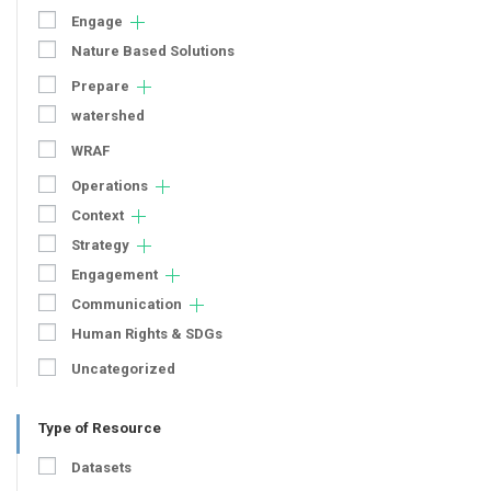
Engage
Nature Based Solutions
Prepare
watershed
WRAF
Operations
Context
Strategy
Engagement
Communication
Human Rights & SDGs
Uncategorized
Type of Resource
Datasets