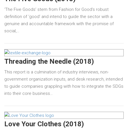
‘The Five Goods’ stem from Fashion for Good’s robust
definition of ‘good’ and intend to guide the sector with a
genuine and accountable framework with the promise of
social,…
Threading the Needle (2018)
This report is a culmination of industry interviews, non-
government organization inputs, and desk research, intended
to guide companies grappling with how to integrate the SDGs
into their core business…
Love Your Clothes (2018)