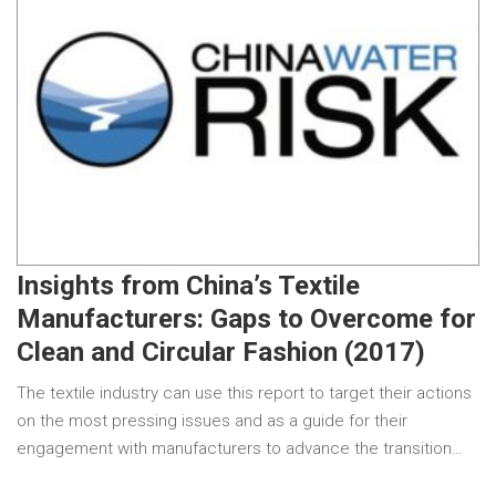
Insights from China’s Textile
Manufacturers: Gaps to Overcome for
Clean and Circular Fashion (2017)
The textile industry can use this report to target their actions
on the most pressing issues and as a guide for their
engagement with manufacturers to advance the transition…