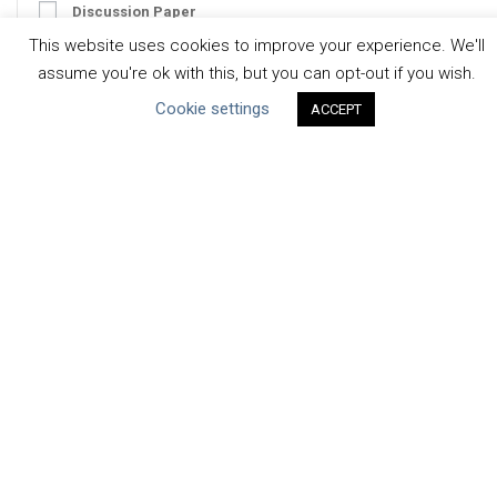
Discussion Paper
This website uses cookies to improve your experience. We'll
Good Practices & Technologies
assume you're ok with this, but you can opt-out if you wish.
Projects & Case Studies
Cookie settings
ACCEPT
Webinars & Videos
Guidance
Tools
Reports & Discussion Papers
Case Studies
Product Language
Scope
Corporate
Facility / River Basin