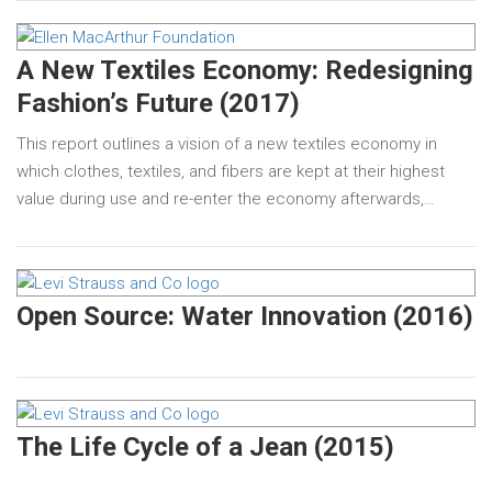
A New Textiles Economy: Redesigning
Fashion’s Future (2017)
This report outlines a vision of a new textiles economy in
which clothes, textiles, and fibers are kept at their highest
value during use and re-enter the economy afterwards,…
Open Source: Water Innovation (2016)
The Life Cycle of a Jean (2015)