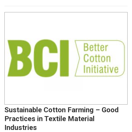
Sustainable Cotton Farming – Good
Practices in Textile Material
Industries