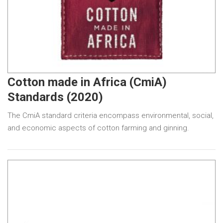
Cotton made in Africa (CmiA)
Standards (2020)
The CmiA standard criteria encompass environmental, social,
and economic aspects of cotton farming and ginning.