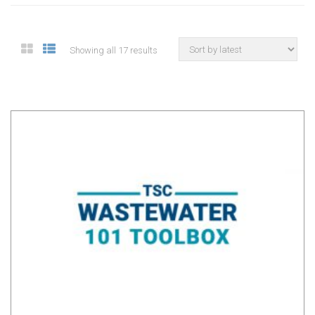
Showing all 17 results