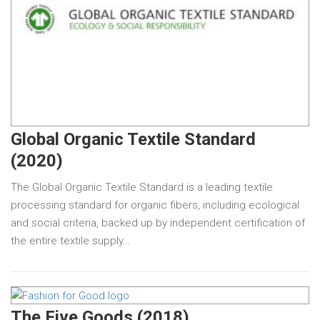
Global Organic Textile Standard
(2020)
The Global Organic Textile Standard is a leading textile
processing standard for organic fibers, including ecological
and social criteria, backed up by independent certification of
the entire textile supply…
The Five Goods (2018)