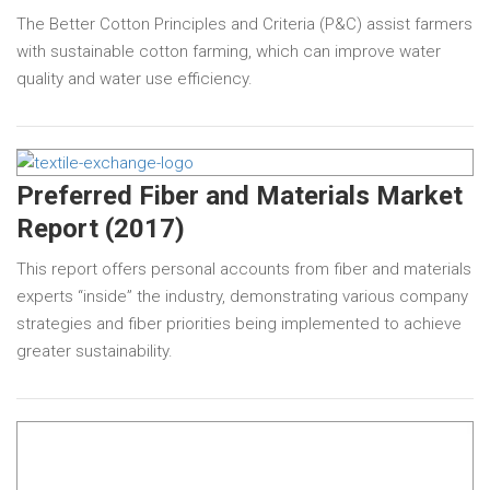
The Better Cotton Principles and Criteria (P&C) assist farmers
with sustainable cotton farming, which can improve water
quality and water use efficiency.
Preferred Fiber and Materials Market
Report (2017)
This report offers personal accounts from fiber and materials
experts “inside” the industry, demonstrating various company
strategies and fiber priorities being implemented to achieve
greater sustainability.