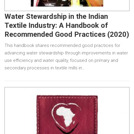
Water Stewardship in the Indian
Textile Industry: A Handbook of
Recommended Good Practices (2020)
This handbook shares recommended good practices for
advancing water stewardship through improvements in water
use efficiency and water quality, focused on primary and
secondary processes in textile mills in…