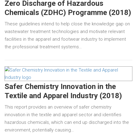
Zero Discharge of Hazardous
Chemicals (ZDHC) Programme (2018)
These guidelines intend to help close the knowledge gap on
wastewater treatment technologies and motivate relevant
facilities in the apparel and footwear industry to implement
the professional treatment systems…
Safer Chemistry Innovation in the
Textile and Apparel Industry (2018)
This report provides an overview of safer chemistry
innovation in the textile and apparel sector and identifies
hazardous chemicals, which can end up discharged into the
environment, potentially causing…