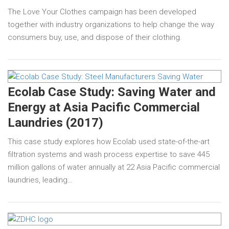
The Love Your Clothes campaign has been developed
together with industry organizations to help change the way
consumers buy, use, and dispose of their clothing.
Ecolab Case Study: Saving Water and
Energy at Asia Pacific Commercial
Laundries (2017)
This case study explores how Ecolab used state-of-the-art
filtration systems and wash process expertise to save 445
million gallons of water annually at 22 Asia Pacific commercial
laundries, leading…